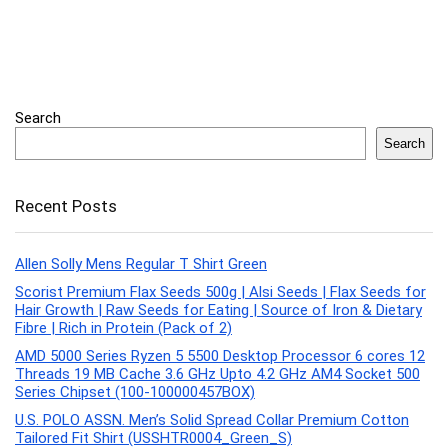
Search
Search
Recent Posts
Allen Solly Mens Regular T Shirt Green
Scorist Premium Flax Seeds 500g | Alsi Seeds | Flax Seeds for
Hair Growth | Raw Seeds for Eating | Source of Iron & Dietary
Fibre | Rich in Protein (Pack of 2)
AMD 5000 Series Ryzen 5 5500 Desktop Processor 6 cores 12
Threads 19 MB Cache 3.6 GHz Upto 4.2 GHz AM4 Socket 500
Series Chipset (100-100000457BOX)
U.S. POLO ASSN. Men’s Solid Spread Collar Premium Cotton
Tailored Fit Shirt (USSHTR0004_Green_S)