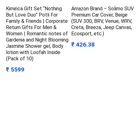
Kimirica Gift Set “Nothing
Amazon Brand – Solimo SUV
But Love Duo” Potli For
Premium Car Cover, Beige
Family & Friends | Corporate
(SUV 300, BRV, Venue, WRV,
Return Gifts For Men &
Creta, Breeza, Jeep Canvas,
Women | Romantic notes of
Ecosport, etc.)
Gardenia and Night Blooming
₹ 426.38
Jasmine Shower gel, Body
lotion with Loofah Inside
(Pack of 10)
₹ 5599