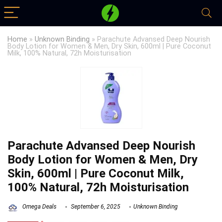
Home
»
Unknown Binding
»
Parachute Advansed Deep Nourish
Body Lotion for Women & Men, Dry Skin, 600ml | Pure Coconut
Milk, 100% Natural, 72h Moisturisation
Parachute Advansed Deep Nourish
Body Lotion for Women & Men, Dry
Skin, 600ml | Pure Coconut Milk,
100% Natural, 72h Moisturisation
Omega Deals
September 6, 2025
Unknown Binding