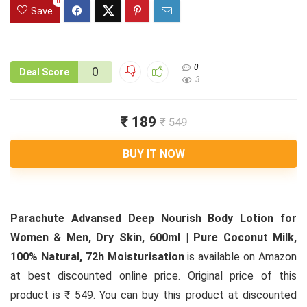
0
Save
0
0
Deal Score
3
₹ 189
₹ 549
BUY IT NOW
Parachute Advansed Deep Nourish Body Lotion for
Women & Men, Dry Skin, 600ml | Pure Coconut Milk,
100% Natural, 72h Moisturisation
is available on Amazon
at best discounted online price. Original price of this
product is ₹ 549. You can buy this product at discounted