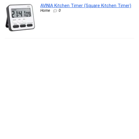
AVINIA Kitchen Timer (Square Kitchen Timer)
Home
0
Eclet Craft 12-Piece Paint Brush Set –
Professional Round Pointed Nylon Hair
Brushes for Acrylic, Watercolor & Oil Painting
(Basic Model)
Office Product
0
Clazkit Transparent & Grey Kitchen Sink Drain
Basket with Spout | Pack of 2 Vegetable
Strainers & Draining Mesh Filters for Fruits,
Vegetables, Grains, and More, 10L x 10W x
10H Millimeters
Kitchen
0
XYXX Men Combed Cotton Brief, Regular Fit,