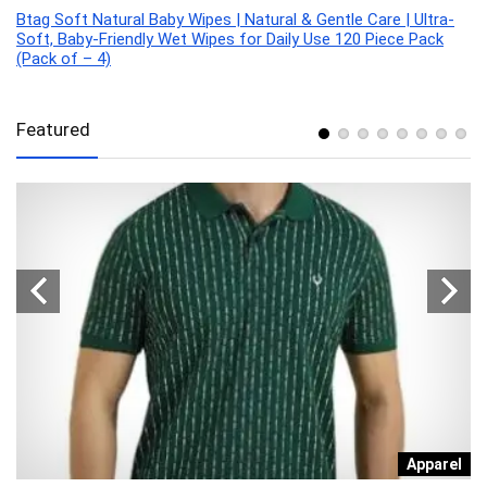
Btag Soft Natural Baby Wipes | Natural & Gentle Care | Ultra-
Soft, Baby-Friendly Wet Wipes for Daily Use 120 Piece Pack
(Pack of – 4)
Featured
n
Apparel