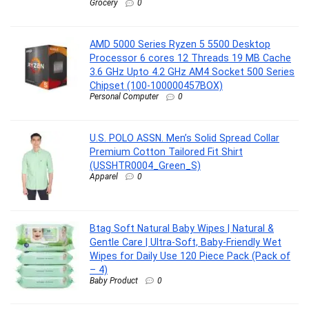
Grocery
0
AMD 5000 Series Ryzen 5 5500 Desktop
Processor 6 cores 12 Threads 19 MB Cache
3.6 GHz Upto 4.2 GHz AM4 Socket 500 Series
Chipset (100-100000457BOX)
Personal Computer
0
U.S. POLO ASSN. Men’s Solid Spread Collar
Premium Cotton Tailored Fit Shirt
(USSHTR0004_Green_S)
Apparel
0
Btag Soft Natural Baby Wipes | Natural &
Gentle Care | Ultra-Soft, Baby-Friendly Wet
Wipes for Daily Use 120 Piece Pack (Pack of
– 4)
Baby Product
0