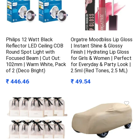
Philips 12 Watt Black
Orgatre Moodbliss Lip Gloss
Reflector LED Ceiling COB
| Instant Shine & Glossy
Round Spot Light with
Finish | Hydrating Lip Gloss
Focused Beam | Cut Out:
for Girls & Women | Perfect
102mm | Warm White, Pack
for Everyday & Party Look |
of 2 (Deco Bright)
2.5ml (Red Tones, 2.5 ML)
₹ 446.46
₹ 49.54