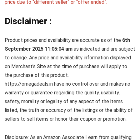
price due to “different seller” or “offer ended”.
Disclaimer :
Product prices and availability are accurate as of the
6th
September 2025 11:05:04 am
as indicated and are subject
to change. Any price and availability information displayed
on Merchant’s Site at the time of purchase will apply to
the purchase of this product.
https://omegadeals.in have no control over and makes no
warranty or guarantee regarding the quality, usability,
safety, morality or legality of any aspect of the items
listed, the truth or accuracy of the listings or the ability of
sellers to sell items or honor their coupon or promotion.
Disclosure: As an Amazon Associate I earn from qualifying