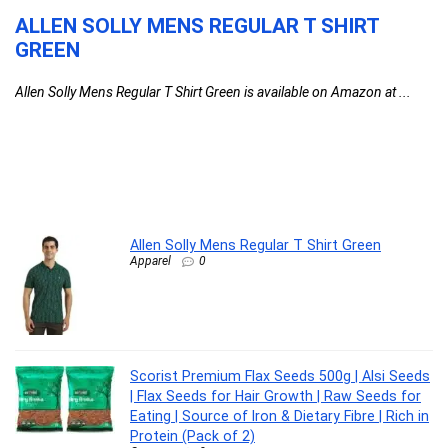
ALLEN SOLLY MENS REGULAR T SHIRT
S
GREEN
A
G
Allen Solly Mens Regular T Shirt Green is available on Amazon at ...
S
I
Sc
Allen Solly Mens Regular T Shirt Green
Apparel
0
Scorist Premium Flax Seeds 500g | Alsi Seeds
| Flax Seeds for Hair Growth | Raw Seeds for
Eating | Source of Iron & Dietary Fibre | Rich in
Protein (Pack of 2)