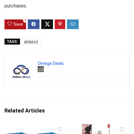
purchases.
0
Save
TAGS:
amazon
Omega Deals
Related Articles