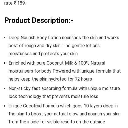
rate ₹ 189.
Product Description:-
Deep Nourish Body Lotion nourishes the skin and works
best of rough and dry skin. The gentle lotions
moisturises and protects your skin
Enriched with pure Coconut Milk & 100% Natural
moisturisers for body Powered with unique formula that
helps keep the skin hydrated for 72 hours
Non-sticky fast absorbing formula with unique moisture
lock technology that prevents moisture loss
Unique Cocolipid Formula which goes 10 layers deep in
the skin to boost your natural glow and nourish your skin
from the inside for visible results on the outside