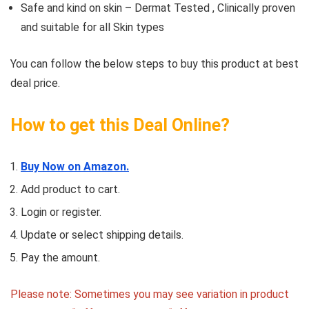
Safe and kind on skin – Dermat Tested , Clinically proven
and suitable for all Skin types
You can follow the below steps to buy this product at best
deal price.
How to get this Deal Online?
Buy Now on Amazon.
Add product to cart.
Login or register.
Update or select shipping details.
Pay the amount.
Please note: Sometimes you may see variation in product