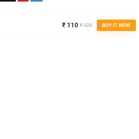
₹ 110
₹ 325
BUY IT NOW
Audio & 
BAOT WIRELESSB2 NECKBAND
EARPHONES COMES WITH 50