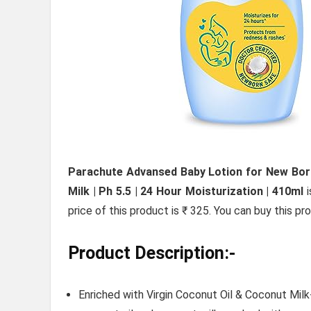
Parachute Advansed Baby Lotion for New Born 
Milk | Ph 5.5 | 24 Hour Moisturization | 410ml
i
price of this product is ₹ 325. You can buy this p
Product Description:-
Enriched with Virgin Coconut Oil & Coconut Milk