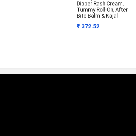
Diaper Rash Cream,
Tummy Roll-On, After
Bite Balm & Kajal
₹ 372.52