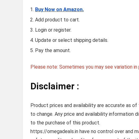
Buy Now on Amazon.
Add product to cart.
Login or register.
Update or select shipping details.
Pay the amount.
Please note: Sometimes you may see variation in p
Disclaimer :
Product prices and availability are accurate as of
to change. Any price and availability information 
to the purchase of this product.
https://omegadeals.in have no control over and mak