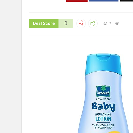
0
Deal Score
0
1