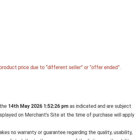
roduct price due to “different seller” or “offer ended”.
 the
14th May 2026 1:52:26 pm
as indicated and are subject
displayed on Merchant’s Site at the time of purchase will apply
es no warranty or guarantee regarding the quality, usability,