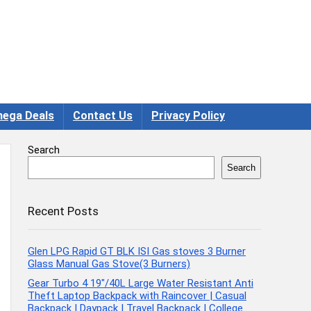
ega Deals
Contact Us
Privacy Policy
Search
Search
Recent Posts
Glen LPG Rapid GT BLK ISI Gas stoves 3 Burner
Glass Manual Gas Stove(3 Burners)
Gear Turbo 4 19″/40L Large Water Resistant Anti
Theft Laptop Backpack with Raincover | Casual
Backpack | Daypack | Travel Backpack | College