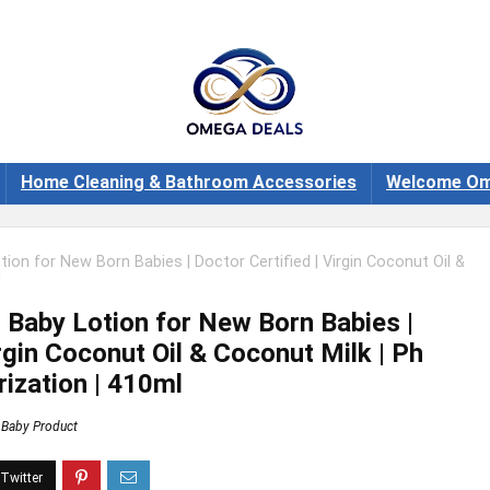
Home Cleaning & Bathroom Accessories
Welcome Om
on for New Born Babies | Doctor Certified | Virgin Coconut Oil &
l
Baby Lotion for New Born Babies |
irgin Coconut Oil & Coconut Milk | Ph
rization | 410ml
Baby Product