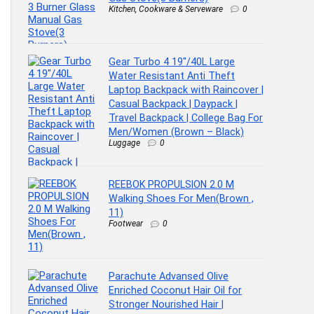
Kitchen, Cookware & Serveware
0
Gear Turbo 4 19″/40L Large
Water Resistant Anti Theft
Laptop Backpack with Raincover |
Casual Backpack | Daypack |
Travel Backpack | College Bag For
Men/Women (Brown – Black)
Luggage
0
REEBOK PROPULSION 2.0 M
Walking Shoes For Men(Brown ,
11)
Footwear
0
Parachute Advansed Olive
Enriched Coconut Hair Oil for
Stronger Nourished Hair |