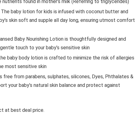
nutrients found in mother’s milk (Referring to triglycerides)
The baby lotion for kids is infused with coconut butter and
by’s skin soft and supple all day long, ensuring utmost comfort
nsed Baby Nourishing Lotion is thoughtfully designed and
 gentle touch to your baby’s sensitive skin
he baby body lotion is crafted to minimize the risk of allergies
the most sensitive skin
 free from parabens, sulphates, silicones, Dyes, Phthalates &
pport your baby’s natural skin balance and protect against
t at best deal price.