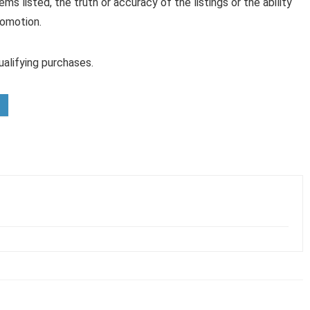
ems listed, the truth or accuracy of the listings or the ability
romotion.
alifying purchases.