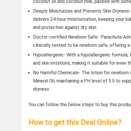
coconut oil and coconut milk, packed with some 
Deeply Moisturizes and Prevents Skin Dryness- 
delivers 24-hour moisturization, keeping your ba
and protection against dry skin.
Doctor-certified Newborn Safe- Parachute Adva
clinically tested to be newborn safe, offering a
Hypoallergenic- With a hypoallergenic formula, t
and skin irritations, making it suitable for even 
No Harmful Chemicals- The lotion for newborn is
Mineral Oil, maintaining a PH level of 5.5 to su
dryness
You can follow the below steps to buy this produc
How to get this Deal Online?