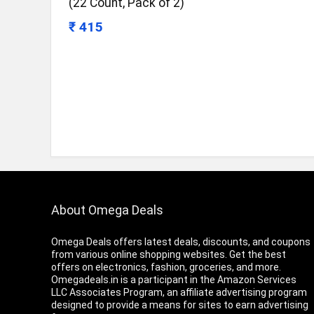
(22 Count, Pack of 2)
₹ 415
About Omega Deals
Omega Deals offers latest deals, discounts, and coupons
from various online shopping websites. Get the best
offers on electronics, fashion, groceries, and more.
Omegadeals.in is a participant in the Amazon Services
LLC Associates Program, an affiliate advertising program
designed to provide a means for sites to earn advertising