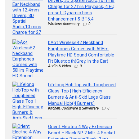
Drivers, 3D Spatial Audio,10 mins
Charge for 27 hrs Playback, 4 EQ
preset, Dynamic bass
Enhancement & BT5.4
Wireless Accessory
0
bAot WirelessB2 Neckband
Earphones Comes with 50Hrs
Playtime HD Sound Comfortable
Fit Bluetooth(Grey, In the Ear)
Audio & Video
0
Lifelong HobTop with Toughened
Glass Top | High-Efficiency
Burners & Anti-Skid Legs Glass
Manual Hob(4 Burners)
Kitchen, Cookware & Serveware
0
Orient Electric 4 Way Extension
Board – Black NP 2 Mtr. 4 Socket