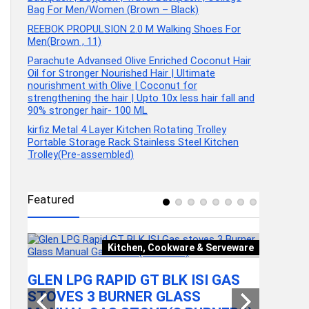
Bag For Men/Women (Brown – Black)
REEBOK PROPULSION 2.0 M Walking Shoes For
Men(Brown , 11)
Parachute Advansed Olive Enriched Coconut Hair
Oil for Stronger Nourished Hair | Ultimate
nourishment with Olive | Coconut for
strengthening the hair | Upto 10x less hair fall and
90% stronger hair- 100 ML
kirfiz Metal 4 Layer Kitchen Rotating Trolley
Portable Storage Rack Stainless Steel Kitchen
Trolley(Pre-assembled)
Featured
Kitchen, Cookware & Serveware
Video
GLEN LPG RAPID GT BLK ISI GAS
STOVES 3 BURNER GLASS
GEAR T
HRS