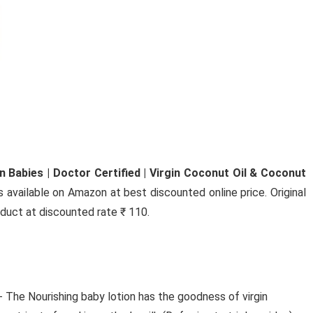
PLAYTIME HD SOUND
COMFORTABLE FIT
BLUETOOTH(GREY, IN THE EAR
bAot WirelessB2 Neckband Earphones Comes wi
50Hrs Playtime HD ...
Babies | Doctor Certified | Virgin Coconut Oil & Coconut
s available on Amazon at best discounted online price. Original
roduct at discounted rate ₹ 110.
- The Nourishing baby lotion has the goodness of virgin