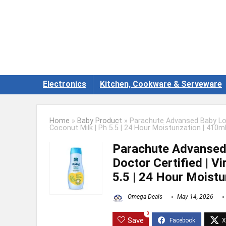
Electronics
Kitchen, Cookware & Serveware
Home
»
Baby Product
»
Parachute Advansed Baby Loti
Coconut Milk | Ph 5.5 | 24 Hour Moisturization | 410m
Parachute Advansed 
Doctor Certified | V
5.5 | 24 Hour Moistu
Omega Deals
May 14, 2026
0
Save