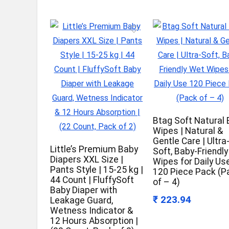
Btag Soft Natural
Wipes | Natural &
Gentle Care | Ultra
Little’s Premium Baby
Soft, Baby-Friendl
Diapers XXL Size |
Wipes for Daily Us
Pants Style | 15-25 kg |
120 Piece Pack (P
44 Count | FluffySoft
of – 4)
Baby Diaper with
₹ 223.94
Leakage Guard,
Wetness Indicator &
12 Hours Absorption |