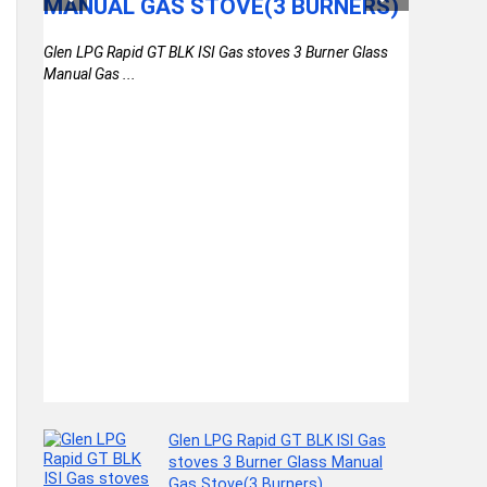
MANUAL GAS STOVE(3 BURNERS)
WATER 
LAPTO
Glen LPG Rapid GT BLK ISI Gas stoves 3 Burner Glass
RAINCO
)
Manual Gas ...
DAYPAC
COLLE
th
(BROWN
Glen LPG Rapid GT BLK ISI Gas
stoves 3 Burner Glass Manual
Gas Stove(3 Burners)