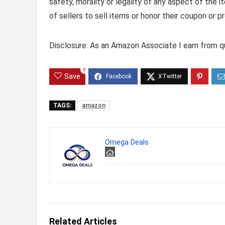
safety, morality or legality of any aspect of the it
of sellers to sell items or honor their coupon or p
Disclosure: As an Amazon Associate I earn from qu
0
Save
TAGS:
amazon
Omega Deals
Related Articles