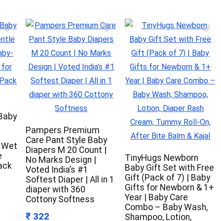
 Baby
Pampers Premium
-
Care Pant Style Baby
y Wet
Diapers M 20 Count |
e
TinyHugs Newborn
No Marks Design |
ack
Baby Gift Set with Free
Voted India’s #1
Gift (Pack of 7) | Baby
Softest Diaper | All in 1
Gifts for Newborn & 1+
diaper with 360
Year | Baby Care
Cottony Softness
Combo – Baby Wash,
₹ 322
Shampoo, Lotion,