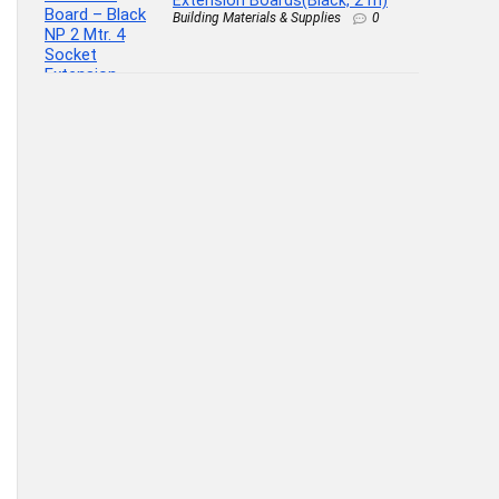
Extension Boards(Black, 2 m)
Building Materials & Supplies
0