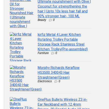
Ultimate nourishment with Olive |
Coconut for strengthening the
hair | Upto 10x less hair fall and
90% stronger hair- 100 ML
Beauty
0
kirfiz Metal 4 Layer Kitchen
Rotating Trolley Portable
Storage Rack Stainless Steel
Kitchen Trolley(Pre-assembled)
Furniture
0
Morphy Richards Keraflow
HS3500 340043 Hair
Straightener(Green)
Electronics
0
OnePlus Bullets Wireless Z3 in-
Ear Neckband with 12.4mm