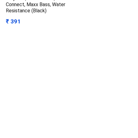
Connect, Maxx Bass, Water
Resistance (Black)
₹ 391