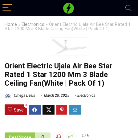
Home
»
Electronics
»
Orient Electric Ujala Air Bee Star Rated 1
Star 1200 Mm 3 Blade Ceiling Fan(White | Pack Of 1)
Orient Electric Ujala Air Bee Star
Rated 1 Star 1200 Mm 3 Blade
Ceiling Fan(White | Pack Of 1)
Omega Deals
March 28, 2025
Electronics
0
Save
0
0
Deal Score