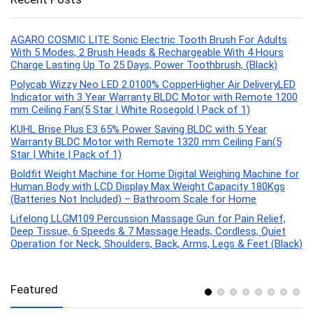
AGARO COSMIC LITE Sonic Electric Tooth Brush For Adults
With 5 Modes, 2 Brush Heads & Rechargeable With 4 Hours
Charge Lasting Up To 25 Days, Power Toothbrush, (Black)
Polycab Wizzy Neo LED 2.0100% CopperHigher Air DeliveryLED
Indicator with 3 Year Warranty BLDC Motor with Remote 1200
mm Ceiling Fan(5 Star | White Rosegold | Pack of 1)
KUHL Brise Plus E3 65% Power Saving BLDC with 5 Year
Warranty BLDC Motor with Remote 1320 mm Ceiling Fan(5
Star | White | Pack of 1)
Boldfit Weight Machine for Home Digital Weighing Machine for
Human Body with LCD Display Max Weight Capacity 180Kgs
(Batteries Not Included) – Bathroom Scale for Home
Lifelong LLGM109 Percussion Massage Gun for Pain Relief,
Deep Tissue, 6 Speeds & 7 Massage Heads, Cordless, Quiet
Operation for Neck, Shoulders, Back, Arms, Legs & Feet (Black)
Featured