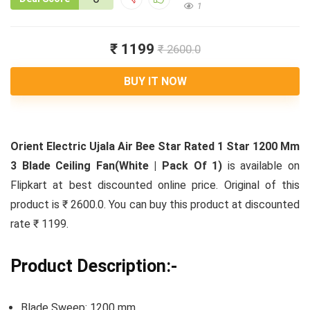
1
₹ 1199
₹ 2600.0
BUY IT NOW
Orient Electric Ujala Air Bee Star Rated 1 Star 1200 Mm
3 Blade Ceiling Fan(White | Pack Of 1)
is available on
Flipkart at best discounted online price. Original of this
product is ₹ 2600.0. You can buy this product at discounted
rate ₹ 1199.
Product Description:-
Blade Sweep: 1200 mm