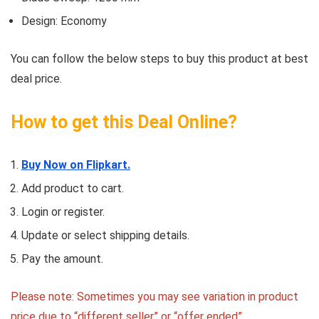
Design: Economy
You can follow the below steps to buy this product at best
deal price.
How to get this Deal Online?
Buy Now on Flipkart.
Add product to cart.
Login or register.
Update or select shipping details.
Pay the amount.
Please note: Sometimes you may see variation in product
price due to “different seller” or “offer ended”.