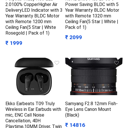
2.0100% CopperHigher Air
Power Saving BLDC with 5
DeliveryLED Indicator with 3
Year Warranty BLDC Motor
Year Warranty BLDC Motor
with Remote 1320 mm
with Remote 1200 mm
Ceiling Fan(5 Star | White |
Ceiling Fan(5 Star | White
Pack of 1)
Rosegold | Pack of 1)
₹ 2099
₹ 1999
Ekko Earbeats T09 Truly
Samyang F2.8 12mm Fish-
Wireless in Ear Earbuds with
Eye Lens Canon Mount
mic, ENC Call Noise
(Black)
Cancellation, 40H
₹ 14816
Playtime,10MM Driver, Twin