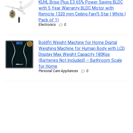
KUHL Brise Plus E3 65% Power Saving BLDC
with 5 Year Warranty BLDC Motor with
Remote 1320 mm Ceiling Fan(5 Star | White |
Pack of 1)
Electronics
0
Boldfit Weight Machine for Home Digital
Weighing Machine for Human Body with LCD
Display Max Weight Capacity 180Kgs
(Batteries Not Included) – Bathroom Scale
for Home
Personal Care Appliances
0
Lifelong LLGM109 Percussion Massage Gun
for Pain Relief, Deep Tissue, 6 Speeds & 7
Massage Heads, Cordless, Quiet Operation
for Neck, Shoulders, Back, Arms, Legs & Feet
(Black)
Personal Care Appliances
0