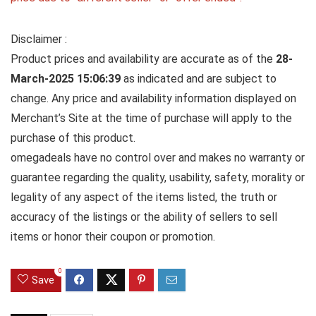
Disclaimer :
Product prices and availability are accurate as of the
28-
March-2025 15:06:39
as indicated and are subject to
change. Any price and availability information displayed on
Merchant’s Site at the time of purchase will apply to the
purchase of this product.
omegadeals have no control over and makes no warranty or
guarantee regarding the quality, usability, safety, morality or
legality of any aspect of the items listed, the truth or
accuracy of the listings or the ability of sellers to sell
items or honor their coupon or promotion.
0
Save