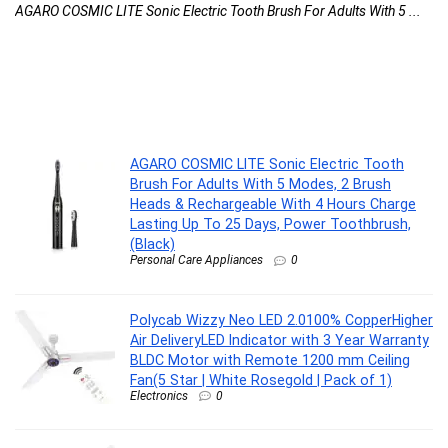
AGARO COSMIC LITE Sonic Electric Tooth Brush For Adults With 5 ...
Po
AGARO COSMIC LITE Sonic Electric Tooth
Brush For Adults With 5 Modes, 2 Brush
Heads & Rechargeable With 4 Hours Charge
Lasting Up To 25 Days, Power Toothbrush,
(Black)
Personal Care Appliances
0
Polycab Wizzy Neo LED 2.0100% CopperHigher
Air DeliveryLED Indicator with 3 Year Warranty
BLDC Motor with Remote 1200 mm Ceiling
Fan(5 Star | White Rosegold | Pack of 1)
Electronics
0