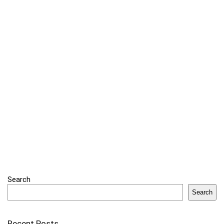
Search
Search
Recent Posts