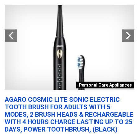
s
Personal Care Appliances
AGARO COSMIC LITE SONIC ELECTRIC
P
TOOTH BRUSH FOR ADULTS WITH 5
C
MODES, 2 BRUSH HEADS & RECHARGEABLE
I
WITH 4 HOURS CHARGE LASTING UP TO 25
M
DAYS, POWER TOOTHBRUSH, (BLACK)
F
1