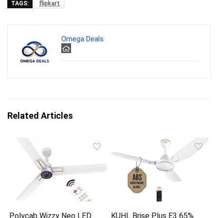
TAGS:
flipkart
Omega Deals
Related Articles
Polycab Wizzy Neo LED
KUHL Brise Plus E3 65%