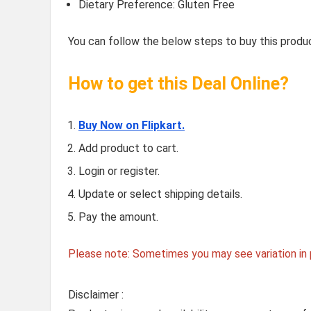
Dietary Preference: Gluten Free
You can follow the below steps to buy this produc
How to get this Deal Online?
Buy Now on Flipkart.
Add product to cart.
Login or register.
Update or select shipping details.
Pay the amount.
Please note: Sometimes you may see variation in p
Disclaimer :