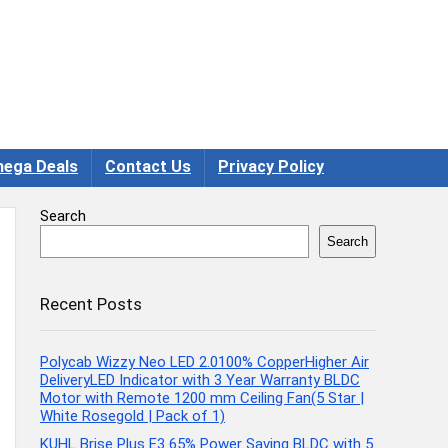
ega Deals
Contact Us
Privacy Policy
Search
Search
Recent Posts
Polycab Wizzy Neo LED 2.0100% CopperHigher Air
DeliveryLED Indicator with 3 Year Warranty BLDC
Motor with Remote 1200 mm Ceiling Fan(5 Star |
White Rosegold | Pack of 1)
KUHL Brise Plus E3 65% Power Saving BLDC with 5