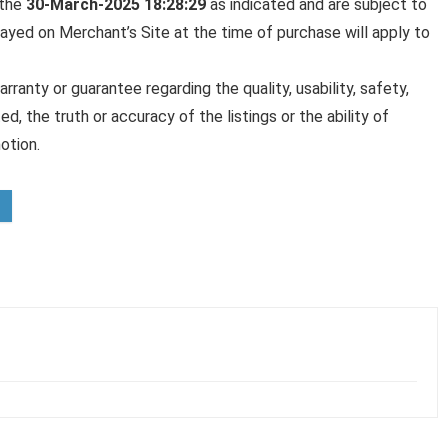
 the
30-March-2025 18:28:29
as indicated and are subject to
played on Merchant’s Site at the time of purchase will apply to
anty or guarantee regarding the quality, usability, safety,
ed, the truth or accuracy of the listings or the ability of
otion.