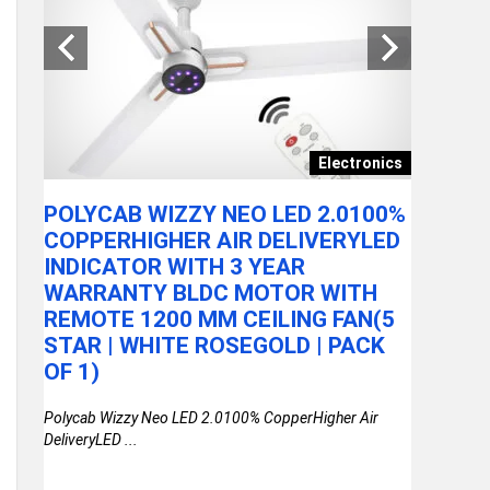
ances
Electronics
POLYCAB WIZZY NEO LED 2.0100%
KUHL B
LIEF
COPPERHIGHER AIR DELIVERYLED
SAVING
INDICATOR WITH 3 YEAR
WARRA
WARRANTY BLDC MOTOR WITH
REMOTE
REMOTE 1200 MM CEILING FAN(5
STAR | 
ORT
STAR | WHITE ROSEGOLD | PACK
KUHL Brise 
 AT
OF 1)
Warranty BL
Polycab Wizzy Neo LED 2.0100% CopperHigher Air
DeliveryLED ...
Relief