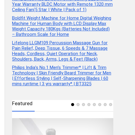
Year Warranty BLDC Motor with Remote 1320 mm
Ceiling Fan(5 Star | White | Pack of 1)
Boldfit Weight Machine for Home Digital Weighing
Machine for Human Body with LCD Display Max
Weight Capacity 180Kgs (Batteries Not Included)
– Bathroom Scale for Home
Lifelong LLGM109 Percussion Massage Gun for
Pain Relief, Deep Tissue, 6 Speeds & 7 Massage
Heads, Cordless, Quiet Operation for Neck,
Shoulders, Back, Arms, Legs & Feet (Black)
Philips India’s No.1 Men’s Trimmer* | Lift & Trim
Technology | Skin Friendly Beard Trimmer for Men
| Effortless Styling | Self-Sharpening Blades | 60
mins runtime | 3 yrs warranty* | BT3325
Featured