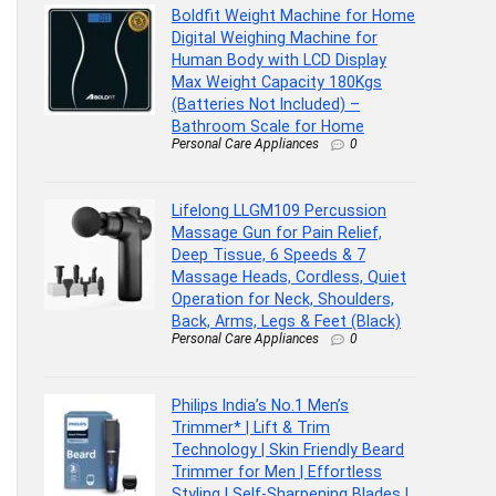
Boldfit Weight Machine for Home
Digital Weighing Machine for
Human Body with LCD Display
Max Weight Capacity 180Kgs
(Batteries Not Included) –
Bathroom Scale for Home
Personal Care Appliances
0
Lifelong LLGM109 Percussion
Massage Gun for Pain Relief,
Deep Tissue, 6 Speeds & 7
Massage Heads, Cordless, Quiet
Operation for Neck, Shoulders,
Back, Arms, Legs & Feet (Black)
Personal Care Appliances
0
Philips India’s No.1 Men’s
Trimmer* | Lift & Trim
Technology | Skin Friendly Beard
Trimmer for Men | Effortless
Styling | Self-Sharpening Blades |