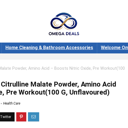
Home Cleaning & Bathroom Accessories
Welcome Om
 Malate Powder, Amino Acid – Boosts Nitric Oxide, Pre Workout(100
Citrulline Malate Powder, Amino Acid
de, Pre Workout(100 G, Unflavoured)
Health Care