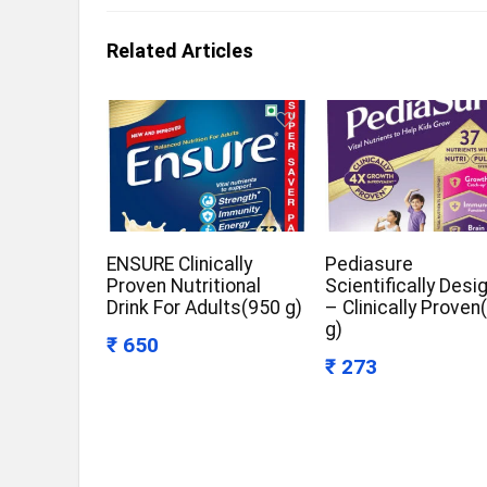
Related Articles
ENSURE Clinically
Pediasure
Proven Nutritional
Scientifically Desi
Drink For Adults(950 g)
– Clinically Proven
g)
₹ 650
₹ 273