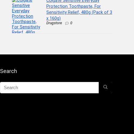
Colgate Sensitive Everyday
Protection Toothpaste, For
Sensitivity Relief, 480g (Pack of 3
x 160g)
Drugstore
0
Search