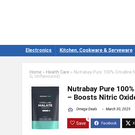
Electronics
Kitchen, Cookware & Serveware
Home
»
Health Care
»
Nutrabay Pure 100% Citrulline
G, Unflavoured)
Nutrabay Pure 100% 
– Boosts Nitric Oxi
Omega Deals
March 30, 2025
0
Save