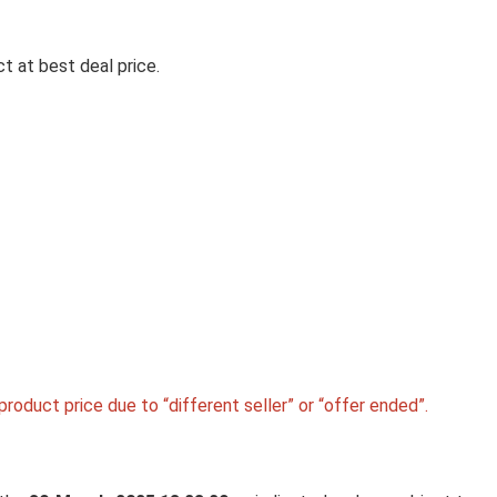
t at best deal price.
Personal Care Appli
LIFELONG BACKREST & SEAT
CUSHION COMBO FOR PAIN RE
| HIGH-DENSITY ORTHOPEDIC
MEMORY FOAM SUPPORT FOR
BACK, COCCYX & SCIATICA |
IMPROVES POSTURE & COMF
DURING LONG SITTING HOURS
HOME & WORK
roduct price due to “different seller” or “offer ended”.
Lifelong Backrest & Seat Cushion Combo for Pain 
| ...