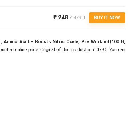
₹ 248
₹ 479.0
BUY IT NOW
, Amino Acid – Boosts Nitric Oxide, Pre Workout(100 G,
ounted online price. Original of this product is ₹ 479.0. You can