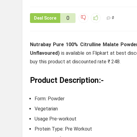
0
Deal Score
0
Nutrabay Pure 100% Citrulline Malate Powder
Unflavoured)
is available on Flipkart at best disc
buy this product at discounted rate ₹ 248.
Product Description:-
Form: Powder
Vegetarian
Usage Pre-workout
Protein Type: Pre Workout