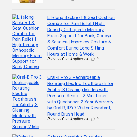
Lifelong Backrest & Seat Cushion
Combo for Pain Relief | High-
Density Orthopedic Memory
Foam Support for Back, Coccyx
& Sciatica | Improves Posture &
Comfort During Long Sitting
Hours at Home & Work
Personal Care Appliances
0
Oral-B Pro 3 Rechargeable
Rotating Electric Toothbrush for
Adults, 3 Cleaning Modes with
Pressure Sensor, 2 Min Timer
with Quadpacer, 2 Year Warranty
by Oral B, IPX7 Water Resistant,
Round Brush Head
Personal Care Appliances
0