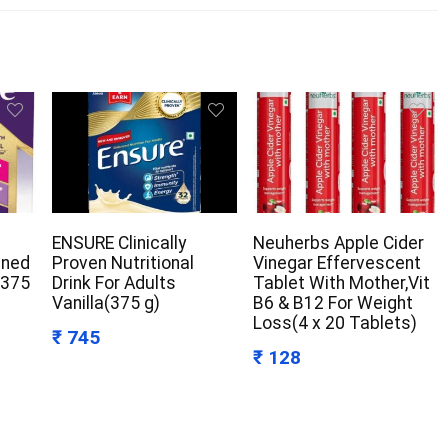
ENSURE Clinically
Neuherbs Apple Cider
gned
Proven Nutritional
Vinegar Effervescent
(375
Drink For Adults
Tablet With Mother,Vit
Vanilla(375 g)
B6 & B12 For Weight
Loss(4 x 20 Tablets)
₹ 745
₹ 128