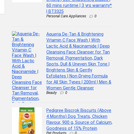
60 mins runtime | 3 yrs warranty*
| BT3325
Personal Care Appliances
0
Aqueria De-Tan & Brightening
Vitamin C Face Wash | With
Lactic Acid & Niacinamide | Deep
Cleansing Face Cleanser for Tan
Removal, Pigmentation, Dark
Spots, Dull & Uneven Skin Tone |
Brightens Skin & Gently
Exfoliates | Non-Drying Formula
for All Skin Types | 200ml | Men &
Women Gentle Cleanser
Beauty
0
Pedigree Biscrok Biscuits (Above
4 Months) Dog Treats, Chicken
Flavour, 900 g, Source of Calcium,
Goodness of 15% Protein
Pet Products
0