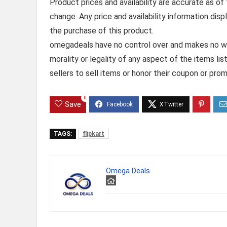
Product prices and availability are accurate as of
change. Any price and availability information dis
the purchase of this product.
omegadeals have no control over and makes no warr
morality or legality of any aspect of the items list
sellers to sell items or honor their coupon or prom
0
Save
TAGS:
flipkart
Omega Deals