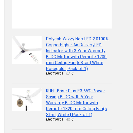
Polycab Wizzy Neo LED 2.0100%
CopperHigher Air DeliveryLED
Indicator with 3 Year Warranty
BLDC Motor with Remote 1200
mm Ceiling Fan(5 Star | White
Rosegold | Pack of 1)
Electronics
0
KUHL Brise Plus E3 65% Power
Saving BLDC with 5 Year
Warranty BLDC Motor with
Remote 1320 mm Ceiling Fan(5
Star | White | Pack of 1)
Electronics
0