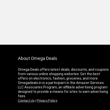
About Omega Deals
Omega Deals offers latest deals, discounts, and coupons
from various online shopping websites. Get the best
offers on electronics, fashion, groceries, and more.
Omegadeals.in is a participant in the Amazon Services
LLC Associates Program, an affiliate advertising program
designed to provide a means for sites to earn advertising
fees.
Contact Us
|
Privacy Policy