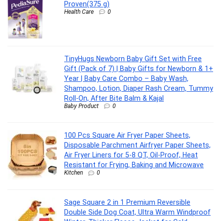
Proven(375 g)
Health Care
0
TinyHugs Newborn Baby Gift Set with Free
Gift (Pack of 7) | Baby Gifts for Newborn & 1+
Year | Baby Care Combo – Baby Wash,
Shampoo, Lotion, Diaper Rash Cream, Tummy
Roll-On, After Bite Balm & Kajal
Baby Product
0
100 Pcs Square Air Fryer Paper Sheets,
Disposable Parchment Airfryer Paper Sheets,
Air Fryer Liners for 5-8 QT, Oil-Proof, Heat
Resistant for Frying, Baking and Microwave
Kitchen
0
Sage Square 2 in 1 Premium Reversible
Double Side Dog Coat, Ultra Warm Windproof