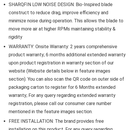
SHARQFIN LOW NOISE DESIGN: Bio-Inspired blade
construct to reduce drag, improve efficiency and
minimize noise during operation. This allows the blade to
move more air at higher RPMs maintaining stability &
rigidity
WARRANTY: Onsite Warranty: 2 years comprehensive
product warranty; 6 months additional extended warranty
upon product registration in warranty section of our
website (Website details below in feature images
section). You can also scan the QR code on outer side of
packaging carton to register for 6 Months extended
warranty; For any query regarding extended warranty
registration, please call our consumer care number
mentioned in the feature images section.
FREE INSTALLATION: The brand provides free
installation on this product. For any query regarding