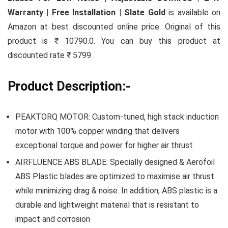
Warranty | Free Installation | Slate Gold
is available on
Amazon at best discounted online price. Original of this
product is ₹ 10790.0. You can buy this product at
discounted rate ₹ 5799.
Product Description:-
PEAKTORQ MOTOR: Custom-tuned, high stack induction
motor with 100% copper winding that delivers
exceptional torque and power for higher air thrust
AIRFLUENCE ABS BLADE: Specially designed & Aerofoil
ABS Plastic blades are optimized to maximise air thrust
while minimizing drag & noise. In addition, ABS plastic is a
durable and lightweight material that is resistant to
impact and corrosion