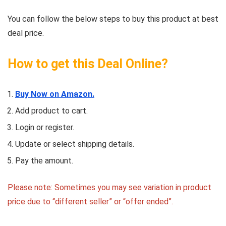
You can follow the below steps to buy this product at best
deal price.
How to get this Deal Online?
Buy Now on Amazon.
Add product to cart.
Login or register.
Update or select shipping details.
Pay the amount.
Please note: Sometimes you may see variation in product
price due to “different seller” or “offer ended”.