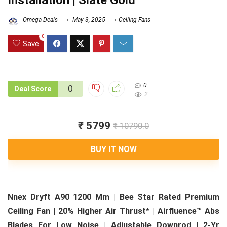
Installation | Slate Gold
Omega Deals
May 3, 2025
Ceiling Fans
0
Save
0
0
Deal Score
2
₹ 5799
₹ 10790.0
BUY IT NOW
Nnex Dryft A90 1200 Mm | Bee Star Rated Premium
Ceiling Fan | 20% Higher Air Thrust* | Airfluence™ Abs
Blades For Low Noise | Adjustable Downrod | 2-Yr