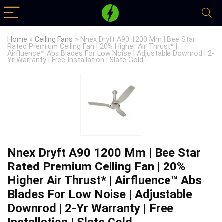
Home
»
Ceiling Fans
»
Nnex Dryft A90 1200 Mm | Bee Star
Rated Premium Ceiling Fan | 20% Higher Air Thrust* |
Airfluence™ Abs Blades For Low Noise | Adjustable Downrod | 2-
Yr Warranty | Free Installation | Slate Gold
Nnex Dryft A90 1200 Mm | Bee Star
Rated Premium Ceiling Fan | 20%
Higher Air Thrust* | Airfluence™ Abs
Blades For Low Noise | Adjustable
Downrod | 2-Yr Warranty | Free