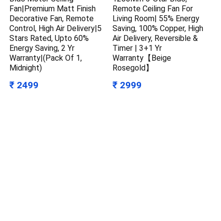
Fan|Premium Matt Finish
Remote Ceiling Fan For
Decorative Fan, Remote
Living Room| 55% Energy
Control, High Air Delivery|5
Saving, 100% Copper, High
Stars Rated, Upto 60%
Air Delivery, Reversible &
Energy Saving, 2 Yr
Timer | 3+1 Yr
Warranty|(Pack Of 1,
Warranty【Beige
Midnight)
Rosegold】
₹ 2499
₹ 2999