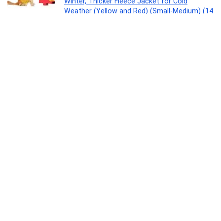
Winter, Thicker Fleece Jacket for Cold
Weather (Yellow and Red) (Small-Medium) (14
Inches)
Pet Products
0
Aristo Swift Plastic Storage Container 300ml
– Set Of 3 -Color May Vary
Kitchen
0
Orient Electric 9W LED Ceiling Light | 765
Lumens | Energy Saving | Up to 4 kV Surge
Protection | Suited for 3-inch Junction Box|
Cool White | BIS Certified | Made in India | Pack
of 1
Home
0