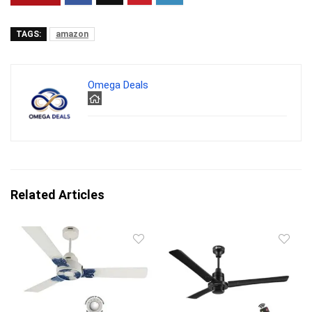
TAGS:
amazon
Omega Deals
Related Articles