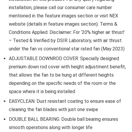
installation, please call our consumer care number
mentioned in the feature images section or visit NEX
website (details in feature images section). Terms &
Conditions Applied. Disclaimer: For ‘20% higher air thrust’
– Tested & Verified by DSIR Laboratory, with air thrust
under the fan vs conventional star rated fan (May 2023)
ADJUSTABLE DOWNROD COVER: Specially designed
premium down rod cover with height adjustment benefit,
that allows the fan to be hung at different heights
depending on the specific needs of the room or the
space where it is being installed
EASYCLEAN: Dust resistant coating to ensure ease of
cleaning the fan blades with just one swipe
DOUBLE BALL BEARING: Double ball bearing ensures
smooth operations along with longer life