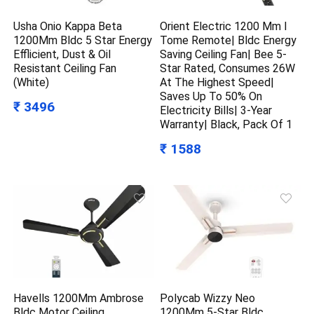
Usha Onio Kappa Beta
Orient Electric 1200 Mm I
1200Mm Bldc 5 Star Energy
Tome Remote| Bldc Energy
Efflicient, Dust & Oil
Saving Ceiling Fan| Bee 5-
Resistant Ceiling Fan
Star Rated, Consumes 26W
(White)
At The Highest Speed|
Saves Up To 50% On
₹ 3496
Electricity Bills| 3-Year
Warranty| Black, Pack Of 1
₹ 1588
Havells 1200Mm Ambrose
Polycab Wizzy Neo
Bldc Motor Ceiling
1200Mm 5-Star Bldc,