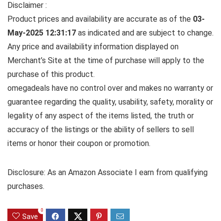
Disclaimer :
Product prices and availability are accurate as of the
03-
May-2025 12:31:17
as indicated and are subject to change.
Any price and availability information displayed on
Merchant’s Site at the time of purchase will apply to the
purchase of this product.
omegadeals have no control over and makes no warranty or
guarantee regarding the quality, usability, safety, morality or
legality of any aspect of the items listed, the truth or
accuracy of the listings or the ability of sellers to sell
items or honor their coupon or promotion.
Disclosure: As an Amazon Associate I earn from qualifying
purchases.
0
Save