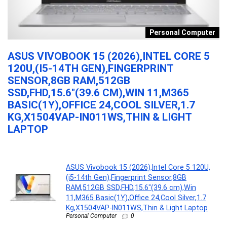
s
Personal Computer
ASUS VIVOBOOK 15 (2026),INTEL CORE 5
M
120U,(I5-14TH GEN),FINGERPRINT
K
SENSOR,8GB RAM,512GB
B
SSD,FHD,15.6″(39.6 CM),WIN 11,M365
MI
BASIC(1Y),OFFICE 24,COOL SILVER,1.7
KG,X1504VAP-IN011WS,THIN & LIGHT
LAPTOP
...
ASUS Vivobook 15 (2026),Intel Core 5 120U,
(i5-14th Gen),Fingerprint Sensor,8GB
RAM,512GB SSD,FHD,15.6″(39.6 cm),Win
11,M365 Basic(1Y),Office 24,Cool Silver,1.7
Kg,X1504VAP-IN011WS,Thin & Light Laptop
Personal Computer
0