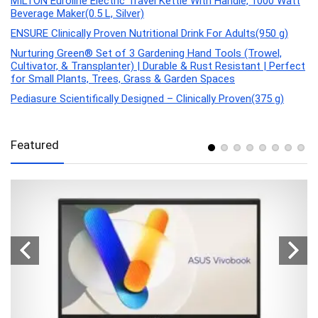
MILTON Euroline Electric Travel Kettle With Handle, 1000 Watt
Beverage Maker(0.5 L, Silver)
ENSURE Clinically Proven Nutritional Drink For Adults(950 g)
Nurturing Green® Set of 3 Gardening Hand Tools (Trowel,
Cultivator, & Transplanter) | Durable & Rust Resistant | Perfect
for Small Plants, Trees, Grass & Garden Spaces
Pediasure Scientifically Designed – Clinically Proven(375 g)
Featured