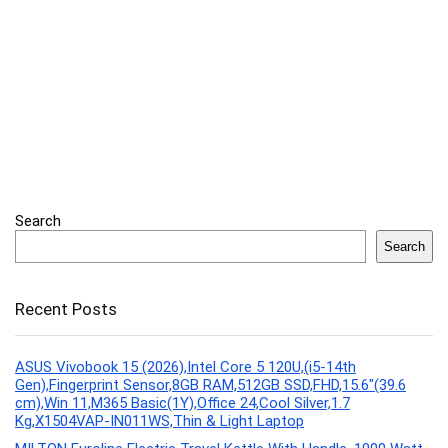
Search
Search
Recent Posts
ASUS Vivobook 15 (2026),Intel Core 5 120U,(i5-14th
Gen),Fingerprint Sensor,8GB RAM,512GB SSD,FHD,15.6″(39.6
cm),Win 11,M365 Basic(1Y),Office 24,Cool Silver,1.7
Kg,X1504VAP-IN011WS,Thin & Light Laptop