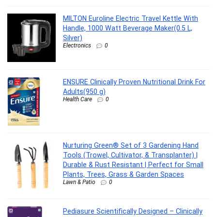
MILTON Euroline Electric Travel Kettle With
Handle, 1000 Watt Beverage Maker(0.5 L,
Silver)
Electronics
0
ENSURE Clinically Proven Nutritional Drink For
Adults(950 g)
Health Care
0
Nurturing Green® Set of 3 Gardening Hand
Tools (Trowel, Cultivator, & Transplanter) |
Durable & Rust Resistant | Perfect for Small
Plants, Trees, Grass & Garden Spaces
Lawn & Patio
0
Pediasure Scientifically Designed – Clinically