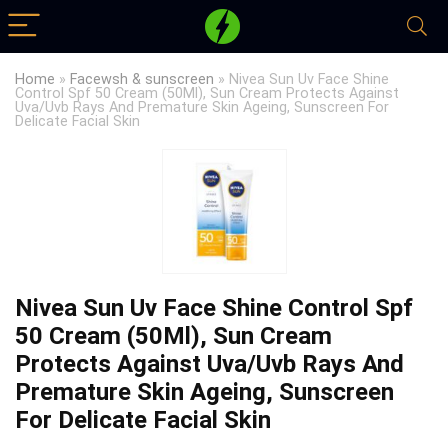
Home
»
Facewsh & sunscreen
»
Nivea Sun Uv Face Shine
Control Spf 50 Cream (50Ml), Sun Cream Protects Against
Uva/Uvb Rays And Premature Skin Ageing, Sunscreen For
Delicate Facial Skin
Nivea Sun Uv Face Shine Control Spf
50 Cream (50Ml), Sun Cream
Protects Against Uva/Uvb Rays And
Premature Skin Ageing, Sunscreen
For Delicate Facial Skin