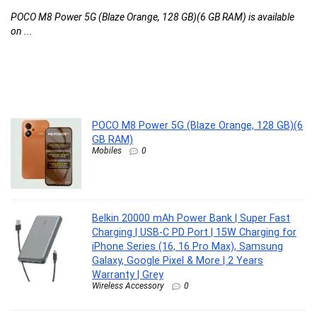
C
POCO M8 Power 5G (Blaze Orange, 128 GB)(6 GB RAM) is available
M
on ...
M
..
Be
...
POCO M8 Power 5G (Blaze Orange, 128 GB)(6
GB RAM)
Mobiles
0
Belkin 20000 mAh Power Bank | Super Fast
Charging | USB-C PD Port | 15W Charging for
iPhone Series (16, 16 Pro Max), Samsung
Galaxy, Google Pixel & More | 2 Years
Warranty | Grey
Wireless Accessory
0