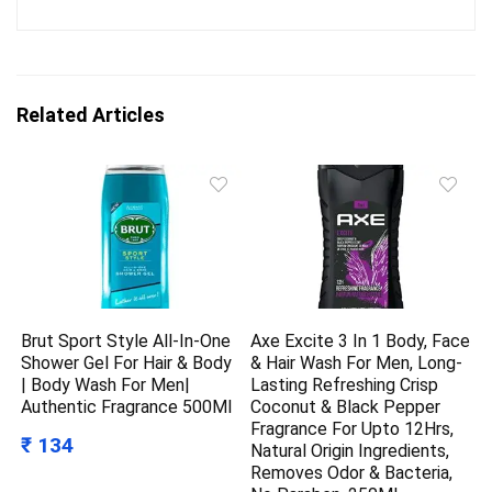
Related Articles
Brut Sport Style All-In-One
Axe Excite 3 In 1 Body, Face
Shower Gel For Hair & Body
& Hair Wash For Men, Long-
| Body Wash For Men|
Lasting Refreshing Crisp
Authentic Fragrance 500Ml
Coconut & Black Pepper
Fragrance For Upto 12Hrs,
₹ 134
Natural Origin Ingredients,
Removes Odor & Bacteria,