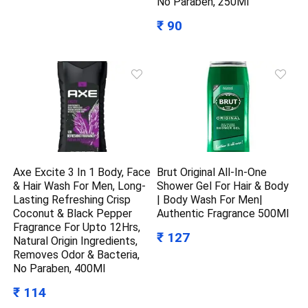
No Paraben, 250Ml
₹ 90
Axe Excite 3 In 1 Body, Face
Brut Original All-In-One
& Hair Wash For Men, Long-
Shower Gel For Hair & Body
Lasting Refreshing Crisp
| Body Wash For Men|
Coconut & Black Pepper
Authentic Fragrance 500Ml
Fragrance For Upto 12Hrs,
₹ 127
Natural Origin Ingredients,
Removes Odor & Bacteria,
No Paraben, 400Ml
₹ 114