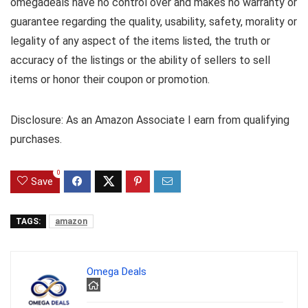
omegadeals have no control over and makes no warranty or
guarantee regarding the quality, usability, safety, morality or
legality of any aspect of the items listed, the truth or
accuracy of the listings or the ability of sellers to sell
items or honor their coupon or promotion.
Disclosure: As an Amazon Associate I earn from qualifying
purchases.
0
Save
TAGS:
amazon
Omega Deals