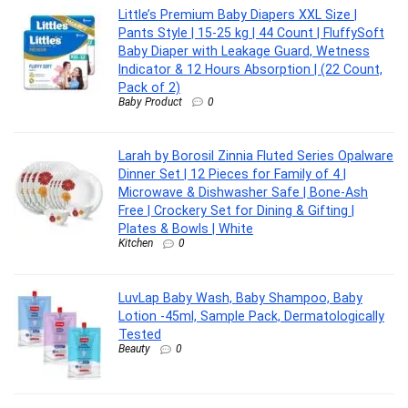
Little’s Premium Baby Diapers XXL Size |
Pants Style | 15-25 kg | 44 Count | FluffySoft
Baby Diaper with Leakage Guard, Wetness
Indicator & 12 Hours Absorption | (22 Count,
Pack of 2)
Baby Product
0
Larah by Borosil Zinnia Fluted Series Opalware
Dinner Set | 12 Pieces for Family of 4 |
Microwave & Dishwasher Safe | Bone-Ash
Free | Crockery Set for Dining & Gifting |
Plates & Bowls | White
Kitchen
0
LuvLap Baby Wash, Baby Shampoo, Baby
Lotion -45ml, Sample Pack, Dermatologically
Tested
Beauty
0