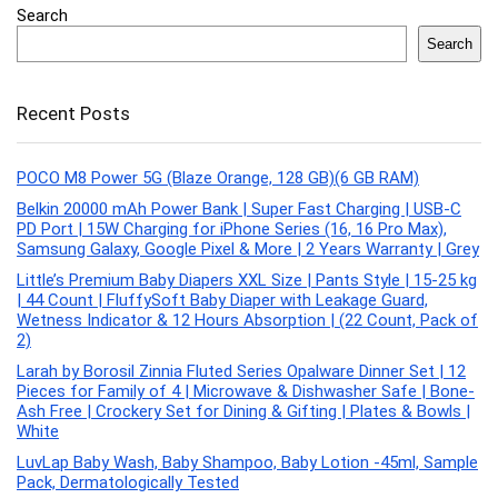
Search
Search
Recent Posts
POCO M8 Power 5G (Blaze Orange, 128 GB)(6 GB RAM)
Belkin 20000 mAh Power Bank | Super Fast Charging | USB-C
PD Port | 15W Charging for iPhone Series (16, 16 Pro Max),
Samsung Galaxy, Google Pixel & More | 2 Years Warranty | Grey
Little’s Premium Baby Diapers XXL Size | Pants Style | 15-25 kg
| 44 Count | FluffySoft Baby Diaper with Leakage Guard,
Wetness Indicator & 12 Hours Absorption | (22 Count, Pack of
2)
Larah by Borosil Zinnia Fluted Series Opalware Dinner Set | 12
Pieces for Family of 4 | Microwave & Dishwasher Safe | Bone-
Ash Free | Crockery Set for Dining & Gifting | Plates & Bowls |
White
LuvLap Baby Wash, Baby Shampoo, Baby Lotion -45ml, Sample
Pack, Dermatologically Tested