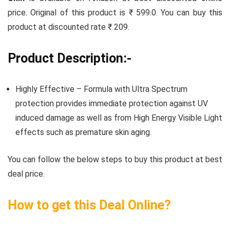
price. Original of this product is ₹ 599.0. You can buy this
product at discounted rate ₹ 209.
Product Description:-
Highly Effective – Formula with Ultra Spectrum
protection provides immediate protection against UV
induced damage as well as from High Energy Visible Light
effects such as premature skin aging.
You can follow the below steps to buy this product at best
deal price.
How to get this Deal Online?