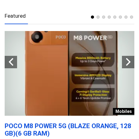
Featured
n
Mobiles
POCO M8 POWER 5G (BLAZE ORANGE, 128
B
GB)(6 GB RAM)
F