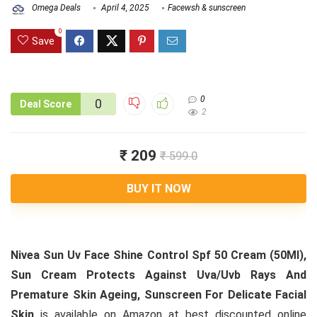
Omega Deals
April 4, 2025
Facewsh & sunscreen
0
Save
0
0
Deal Score
2
₹ 209
₹ 599.0
BUY IT NOW
Nivea Sun Uv Face Shine Control Spf 50 Cream (50Ml),
Sun Cream Protects Against Uva/Uvb Rays And
Premature Skin Ageing, Sunscreen For Delicate Facial
Skin
is available on Amazon at best discounted online