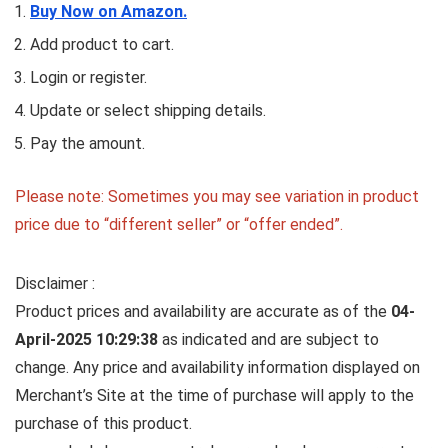
Buy Now on Amazon.
Add product to cart.
Login or register.
Update or select shipping details.
Pay the amount.
Please note: Sometimes you may see variation in product
price due to “different seller” or “offer ended”.
Disclaimer :
Product prices and availability are accurate as of the
04-
April-2025 10:29:38
as indicated and are subject to
change. Any price and availability information displayed on
Merchant’s Site at the time of purchase will apply to the
purchase of this product.