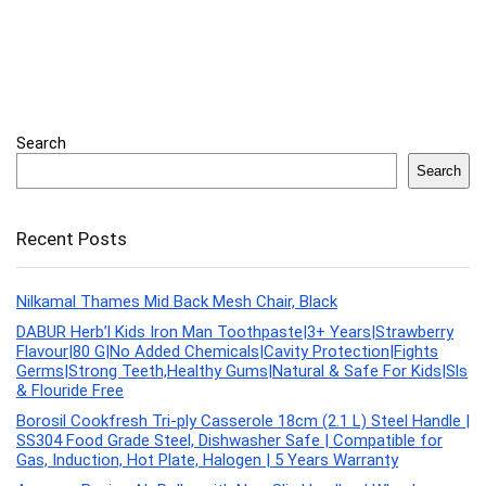
Search
Search
Recent Posts
Nilkamal Thames Mid Back Mesh Chair, Black
DABUR Herb’l Kids Iron Man Toothpaste|3+ Years|Strawberry
Flavour|80 G|No Added Chemicals|Cavity Protection|Fights
Germs|Strong Teeth,Healthy Gums|Natural & Safe For Kids|Sls
& Flouride Free
Borosil Cookfresh Tri-ply Casserole 18cm (2.1 L) Steel Handle |
SS304 Food Grade Steel, Dishwasher Safe | Compatible for
Gas, Induction, Hot Plate, Halogen | 5 Years Warranty