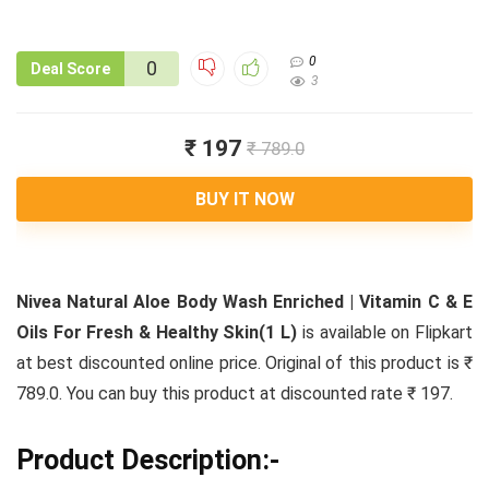
0
0
Deal Score
3
₹ 197
₹ 789.0
BUY IT NOW
Nivea Natural Aloe Body Wash Enriched | Vitamin C & E
Oils For Fresh & Healthy Skin(1 L)
is available on Flipkart
at best discounted online price. Original of this product is ₹
789.0. You can buy this product at discounted rate ₹ 197.
Product Description:-