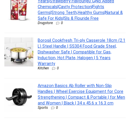
Years|Strawberry Flavour|80 G|No Added
Chemicals|Cavity Protection|Fights
Germs|Strong Teeth,Healthy Gums|Natural &
Safe For Kids|Sls & Flouride Free
Drugstore
0
Borosil Cookfresh Tri-ply Casserole 18cm (2.1
L) Steel Handle | SS304 Food Grade Steel,
Dishwasher Safe | Compatible for Gas,
Induction, Hot Plate, Halogen | 5 Years
Warranty
Kitchen
0
Amazon Basics Ab Roller with Non-Slip
Handles | Wheel Exercise Equipment for Core
Strengthening | Compact & Portable | for Men
and Women | Black | 34 x 45.6 x 16.3 cm
Sports
0
CASIO MTP-1302PGC-5AVEF MTP-1302