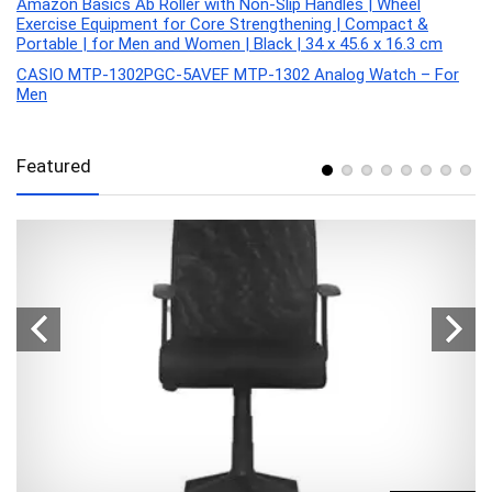
Amazon Basics Ab Roller with Non-Slip Handles | Wheel
Exercise Equipment for Core Strengthening | Compact &
Portable | for Men and Women | Black | 34 x 45.6 x 16.3 cm
CASIO MTP-1302PGC-5AVEF MTP-1302 Analog Watch – For
Men
Featured