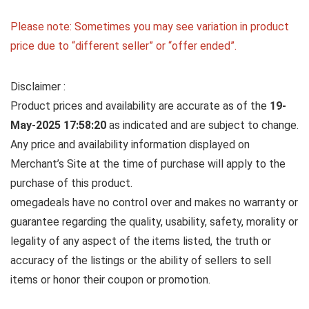
Please note: Sometimes you may see variation in product
price due to “different seller” or “offer ended”.
Disclaimer :
Product prices and availability are accurate as of the
19-
May-2025 17:58:20
as indicated and are subject to change.
Any price and availability information displayed on
Merchant’s Site at the time of purchase will apply to the
purchase of this product.
omegadeals have no control over and makes no warranty or
guarantee regarding the quality, usability, safety, morality or
legality of any aspect of the items listed, the truth or
accuracy of the listings or the ability of sellers to sell
items or honor their coupon or promotion.