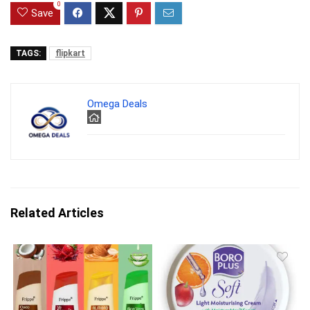
0
Save
TAGS:
flipkart
Omega Deals
Related Articles