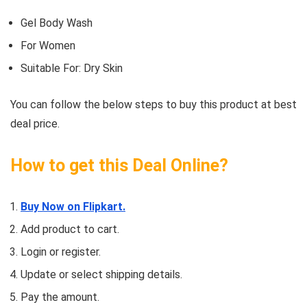
Gel Body Wash
For Women
Suitable For: Dry Skin
You can follow the below steps to buy this product at best
deal price.
How to get this Deal Online?
Buy Now on Flipkart.
Add product to cart.
Login or register.
Update or select shipping details.
Pay the amount.