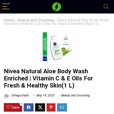
Home
»
Beauty and Grooming
»
Nivea Natural Aloe Body Wash
Enriched | Vitamin C & E Oils For Fresh & Healthy Skin(1 L)
Nivea Natural Aloe Body Wash
Enriched | Vitamin C & E Oils For
Fresh & Healthy Skin(1 L)
Omega Deals
May 19, 2025
Beauty and Grooming
0
Save