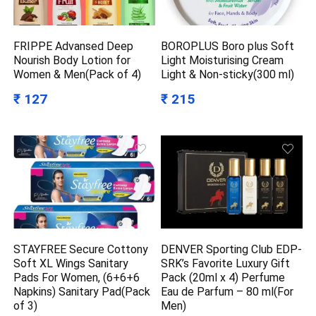
FRIPPE Advansed Deep
BOROPLUS Boro plus Soft
Nourish Body Lotion for
Light Moisturising Cream
Women & Men(Pack of 4)
Light & Non-sticky(300 ml)
₹ 127
₹ 215
STAYFREE Secure Cottony
DENVER Sporting Club EDP-
Soft XL Wings Sanitary
SRK’s Favorite Luxury Gift
Pads For Women, (6+6+6
Pack (20ml x 4) Perfume
Napkins) Sanitary Pad(Pack
Eau de Parfum – 80 ml(For
of 3)
Men)