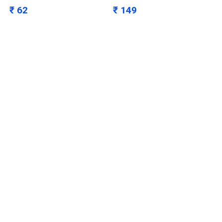
₹ 62
₹ 149