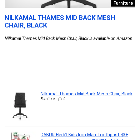
s
Furniture
NILKAMAL THAMES MID BACK MESH
D
CHAIR, BLACK
T
F
Nilkamal Thames Mid Back Mesh Chair, Black is available on Amazon
C
...
l
G
G
F
DA
Nilkamal Thames Mid Back Mesh Chair, Black
Furniture
0
DABUR Herb’l Kids Iron Man Toothpaste|3+