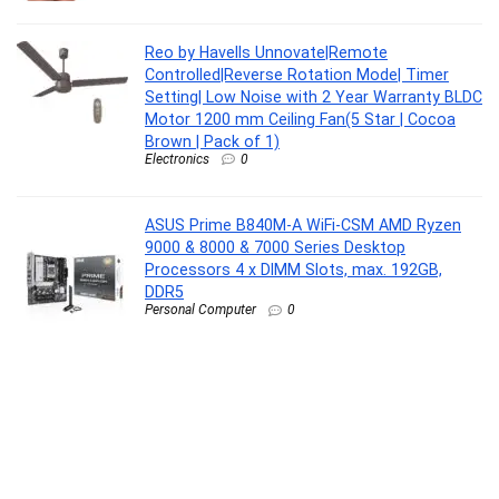
Reo by Havells Unnovate|Remote
Controlled|Reverse Rotation Mode| Timer
Setting| Low Noise with 2 Year Warranty BLDC
Motor 1200 mm Ceiling Fan(5 Star | Cocoa
Brown | Pack of 1)
Electronics
0
ASUS Prime B840M-A WiFi-CSM AMD Ryzen
9000 & 8000 & 7000 Series Desktop
Processors 4 x DIMM Slots, max. 192GB,
DDR5
Personal Computer
0
Oral-B Vitality Pro Rechargeable Electric
Toothbrush for Adults | 3 Brushing Modes:
Daily, Sensitive & Sensitive+ | 2-Min Timer
with Quadpacer | IPX7 Waterproof | 2 Year
Warranty | Round Brush Head (Lilac)
Personal Care Appliances
0