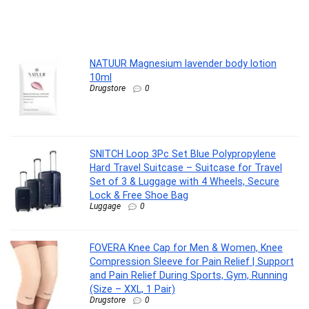
.
NATUUR Magnesium lavender body lotion
10ml
Drugstore
0
SNITCH Loop 3Pc Set Blue Polypropylene
Hard Travel Suitcase – Suitcase for Travel
Set of 3 & Luggage with 4 Wheels, Secure
Lock & Free Shoe Bag
Luggage
0
FOVERA Knee Cap for Men & Women, Knee
Compression Sleeve for Pain Relief | Support
and Pain Relief During Sports, Gym, Running
(Size – XXL, 1 Pair)
Drugstore
0