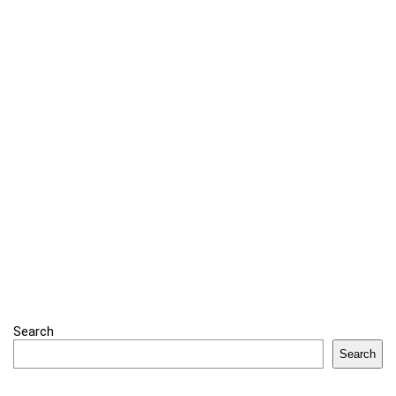
Search
Search