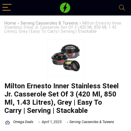
Home
»
Serving Casseroles & Tureens
»
Milton Ernesto Inner
Stainless Steel Jr. Casserole Set Of 3 (420 Ml, 850 Ml, 1.43
Litres), Grey | Easy To Carry | Serving | Stackable
Milton Ernesto Inner Stainless Steel
Jr. Casserole Set Of 3 (420 Ml, 850
Ml, 1.43 Litres), Grey | Easy To
Carry | Serving | Stackable
Omega Deals
April 1, 2025
Serving Casseroles & Tureens