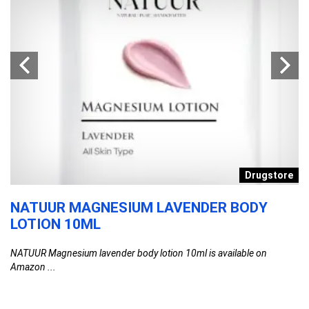
n
Drugstore
NATUUR MAGNESIUM LAVENDER BODY
S
LOTION 10ML
P
–
NATUUR Magnesium lavender body lotion 10ml is available on
L
Amazon ...
F
SN