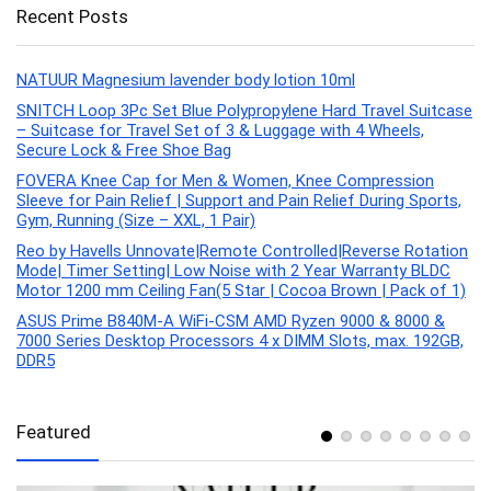
Recent Posts
NATUUR Magnesium lavender body lotion 10ml
SNITCH Loop 3Pc Set Blue Polypropylene Hard Travel Suitcase
– Suitcase for Travel Set of 3 & Luggage with 4 Wheels,
Secure Lock & Free Shoe Bag
FOVERA Knee Cap for Men & Women, Knee Compression
Sleeve for Pain Relief | Support and Pain Relief During Sports,
Gym, Running (Size – XXL, 1 Pair)
Reo by Havells Unnovate|Remote Controlled|Reverse Rotation
Mode| Timer Setting| Low Noise with 2 Year Warranty BLDC
Motor 1200 mm Ceiling Fan(5 Star | Cocoa Brown | Pack of 1)
ASUS Prime B840M-A WiFi-CSM AMD Ryzen 9000 & 8000 &
7000 Series Desktop Processors 4 x DIMM Slots, max. 192GB,
DDR5
Featured