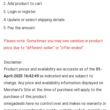
Add product to cart.
Login or register.
Update or select shipping details.
Pay the amount.
Please note: Sometimes you may see variation in product
price due to “different seller” or “offer ended”.
Disclaimer :
Product prices and availability are accurate as of the
01-
April-2025 16:42:49
as indicated and are subject to
change. Any price and availability information displayed on
Merchant’s Site at the time of purchase will apply to the
purchase of this product.
omegadeals have no control over and makes no warranty or