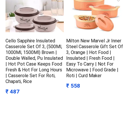
Cello Sapphire Insulated
Milton New Marvel Jr Inner
Casserole Set Of 3, (500Ml,
Steel Casserole Gift Set Of
1000Ml, 1500Ml) Brown |
3, Orange | Hot Food |
Double Walled, Pu Insulated
Insulated | Fresh Food |
| Hot Pot Case Keeps Food
Easy To Carry | Not For
Fresh & Hot For Long Hours
Microwave | Food Grade |
| Casserole Set For Roti,
Roti | Curd Maker
Chapati, Rice
₹ 558
₹ 487