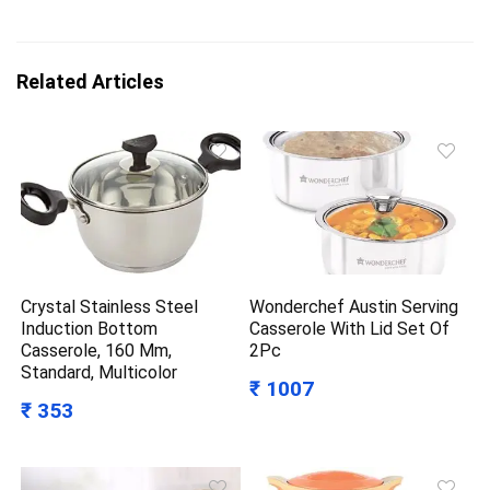
Related Articles
Crystal Stainless Steel
Wonderchef Austin Serving
Induction Bottom
Casserole With Lid Set Of
Casserole, 160 Mm,
2Pc
Standard, Multicolor
₹ 1007
₹ 353