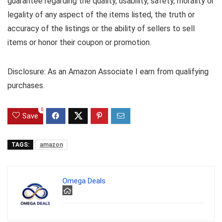
guarantee regarding the quality, usability, safety, morality or
legality of any aspect of the items listed, the truth or
accuracy of the listings or the ability of sellers to sell
items or honor their coupon or promotion.
Disclosure: As an Amazon Associate I earn from qualifying
purchases.
0
Save
TAGS:
amazon
Omega Deals