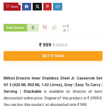
0
Save
0
0
Deal Score
2
₹ 999
₹ 2999.0
BUY IT NOW
Milton Ernesto Inner Stainless Steel Jr. Casserole Set
Of 3 (420 Ml, 850 Ml, 1.43 Litres), Grey | Easy To Carry |
Serving | Stackable
is available on Amazon at best
discounted online price. Original of this product is ₹ 2999.0.
You can buy this product at discounted rate ₹ 999.