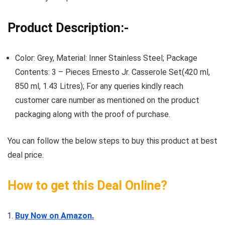
Product Description:-
Color: Grey, Material: Inner Stainless Steel; Package
Contents: 3 – Pieces Ernesto Jr. Casserole Set(420 ml,
850 ml, 1.43 Litres); For any queries kindly reach
customer care number as mentioned on the product
packaging along with the proof of purchase.
You can follow the below steps to buy this product at best
deal price.
How to get this Deal Online?
Buy Now on Amazon.