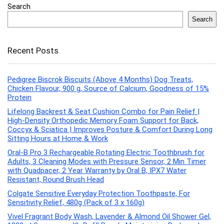
Search
Search
Recent Posts
Pedigree Biscrok Biscuits (Above 4 Months) Dog Treats,
Chicken Flavour, 900 g, Source of Calcium, Goodness of 15%
Protein
Lifelong Backrest & Seat Cushion Combo for Pain Relief |
High-Density Orthopedic Memory Foam Support for Back,
Coccyx & Sciatica | Improves Posture & Comfort During Long
Sitting Hours at Home & Work
Oral-B Pro 3 Rechargeable Rotating Electric Toothbrush for
Adults, 3 Cleaning Modes with Pressure Sensor, 2 Min Timer
with Quadpacer, 2 Year Warranty by Oral B, IPX7 Water
Resistant, Round Brush Head
Colgate Sensitive Everyday Protection Toothpaste, For
Sensitivity Relief, 480g (Pack of 3 x 160g)
Vivel Fragrant Body Wash, Lavender & Almond Oil Shower Gel,