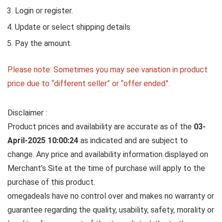
Login or register.
Update or select shipping details.
Pay the amount.
Please note: Sometimes you may see variation in product
price due to “different seller” or “offer ended”.
Disclaimer :
Product prices and availability are accurate as of the
03-
April-2025 10:00:24
as indicated and are subject to
change. Any price and availability information displayed on
Merchant’s Site at the time of purchase will apply to the
purchase of this product.
omegadeals have no control over and makes no warranty or
guarantee regarding the quality, usability, safety, morality or