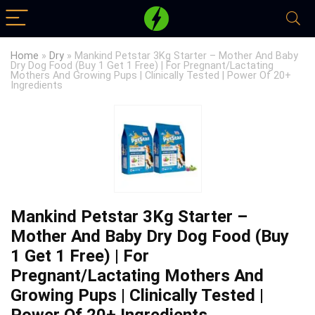
Home
»
Dry
»
Mankind Petstar 3Kg Starter – Mother And Baby
Dry Dog Food (Buy 1 Get 1 Free) | For Pregnant/Lactating
Mothers And Growing Pups | Clinically Tested | Power Of 20+
Ingredients
Mankind Petstar 3Kg Starter –
Mother And Baby Dry Dog Food (Buy
1 Get 1 Free) | For
Pregnant/Lactating Mothers And
Growing Pups | Clinically Tested |