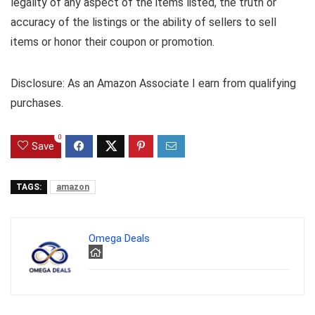
legality of any aspect of the items listed, the truth or
accuracy of the listings or the ability of sellers to sell
items or honor their coupon or promotion.
Disclosure: As an Amazon Associate I earn from qualifying
purchases.
0
Save
TAGS:
amazon
Omega Deals