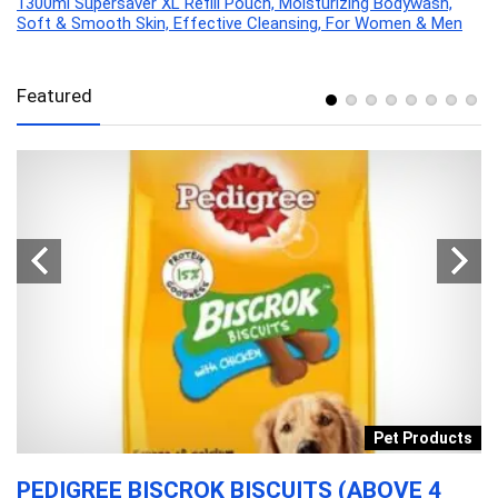
1300ml Supersaver XL Refill Pouch, Moisturizing Bodywash,
Soft & Smooth Skin, Effective Cleansing, For Women & Men
Featured
y
Pet Products
L
PEDIGREE BISCROK BISCUITS (ABOVE 4
L