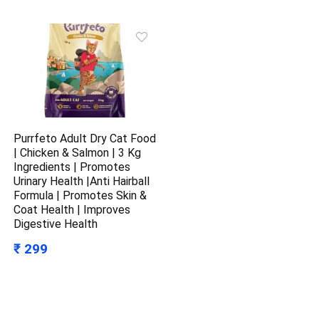
Purrfeto Adult Dry Cat Food
| Chicken & Salmon | 3 Kg
Ingredients | Promotes
Urinary Health |Anti Hairball
Formula | Promotes Skin &
Coat Health | Improves
Digestive Health
₹ 299