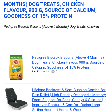
MONTHS) DOG TREATS, CHICKEN
C
&
FLAVOUR, 900 G, SOURCE OF CALCIUM,
O
GOODNESS OF 15% PROTEIN
F
I
Pedigree Biscrok Biscuits (Above 4 Months) Dog Treats, Chicken ...
L
ty
Li
Pedigree Biscrok Biscuits (Above 4 Months)
Dog Treats, Chicken Flavour, 900 g, Source of
Calcium, Goodness of 15% Protein
Pet Products
0
Lifelong Backrest & Seat Cushion Combo for
Pain Relief | High-Density Orthopedic Memory
Foam Support for Back, Coccyx & Sciatica |
Improves Posture & Comfort During Long
Sitting Hours at Home & Work