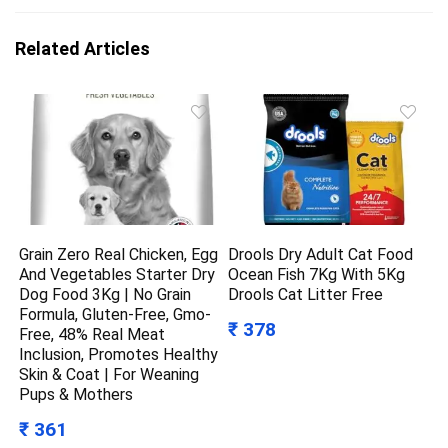
Related Articles
Grain Zero Real Chicken, Egg
Drools Dry Adult Cat Food
And Vegetables Starter Dry
Ocean Fish 7Kg With 5Kg
Dog Food 3Kg | No Grain
Drools Cat Litter Free
Formula, Gluten-Free, Gmo-
₹ 378
Free, 48% Real Meat
Inclusion, Promotes Healthy
Skin & Coat | For Weaning
Pups & Mothers
₹ 361