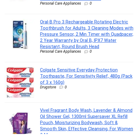
Personal Care Appliances
0
Oral-B Pro 3 Rechargeable Rotating Electric
Toothbrush for Adults, 3 Cleaning Modes with
Pressure Sensor, 2 Min Timer with Quadpacer,
2 Year Warranty by Oral B, IPX7 Water
Resistant, Round Brush Head
Personal Care Appliances
0
Colgate Sensitive Everyday Protection
Toothpaste, For Sensitivity Relief, 480g (Pack
of 3 x 160g)
Drugstore
0
Vivel Fragrant Body Wash, Lavender & Almond
Oil Shower Gel, 1300ml Supersaver XL Refill
Pouch, Moisturizing Bodywash, Soft &
Smooth Skin, Effective Cleansing, For Women
& Men