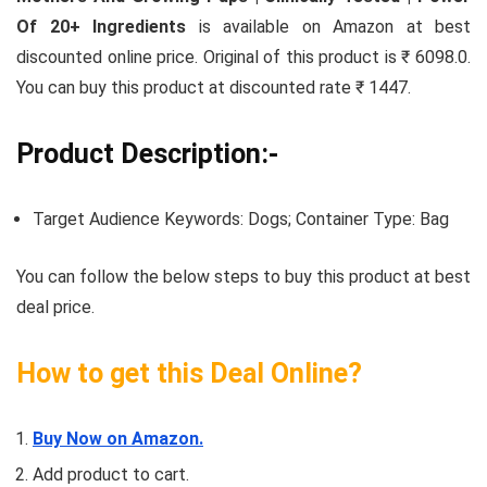
Of 20+ Ingredients
is available on Amazon at best
discounted online price. Original of this product is ₹ 6098.0.
You can buy this product at discounted rate ₹ 1447.
Product Description:-
Target Audience Keywords: Dogs; Container Type: Bag
You can follow the below steps to buy this product at best
deal price.
How to get this Deal Online?
Buy Now on Amazon.
Add product to cart.