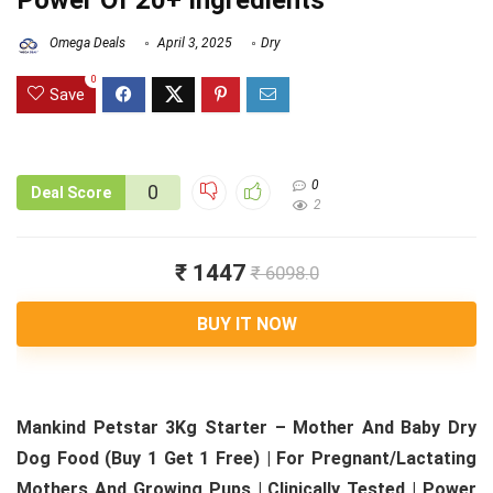
Power Of 20+ Ingredients
Omega Deals
April 3, 2025
Dry
0
Save
0
0
Deal Score
2
₹ 1447
₹ 6098.0
BUY IT NOW
Mankind Petstar 3Kg Starter – Mother And Baby Dry
Dog Food (Buy 1 Get 1 Free) | For Pregnant/Lactating
Mothers And Growing Pups | Clinically Tested | Power