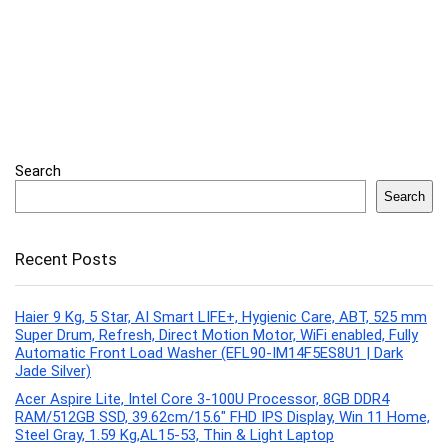
Search
Search
Recent Posts
Haier 9 Kg, 5 Star, AI Smart LIFE+, Hygienic Care, ABT, 525 mm
Super Drum, Refresh, Direct Motion Motor, WiFi enabled, Fully
Automatic Front Load Washer (EFL90-IM14F5ES8U1 | Dark
Jade Silver)
Acer Aspire Lite, Intel Core 3-100U Processor, 8GB DDR4
RAM/512GB SSD, 39.62cm/15.6″ FHD IPS Display, Win 11 Home,
Steel Gray, 1.59 Kg,AL15-53, Thin & Light Laptop