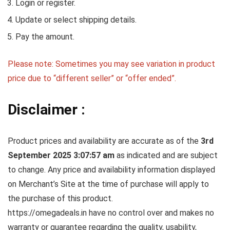
Login or register.
Update or select shipping details.
Pay the amount.
Please note: Sometimes you may see variation in product
price due to “different seller” or “offer ended”.
Disclaimer :
Product prices and availability are accurate as of the
3rd
September 2025 3:07:57 am
as indicated and are subject
to change. Any price and availability information displayed
on Merchant’s Site at the time of purchase will apply to
the purchase of this product.
https://omegadeals.in have no control over and makes no
warranty or guarantee regarding the quality, usability,