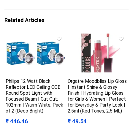
Related Articles
Philips 12 Watt Black
Orgatre Moodbliss Lip Gloss
Reflector LED Ceiling COB
| Instant Shine & Glossy
Round Spot Light with
Finish | Hydrating Lip Gloss
Focused Beam | Cut Out:
for Girls & Women | Perfect
102mm | Warm White, Pack
for Everyday & Party Look |
of 2 (Deco Bright)
2.5ml (Red Tones, 2.5 ML)
₹ 446.46
₹ 49.54