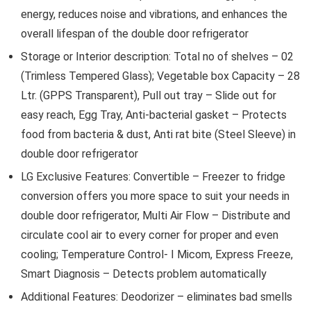
energy, reduces noise and vibrations, and enhances the
overall lifespan of the double door refrigerator
Storage or Interior description: Total no of shelves – 02
(Trimless Tempered Glass); Vegetable box Capacity – 28
Ltr. (GPPS Transparent), Pull out tray – Slide out for
easy reach, Egg Tray, Anti-bacterial gasket – Protects
food from bacteria & dust, Anti rat bite (Steel Sleeve) in
double door refrigerator
LG Exclusive Features: Convertible – Freezer to fridge
conversion offers you more space to suit your needs in
double door refrigerator, Multi Air Flow – Distribute and
circulate cool air to every corner for proper and even
cooling; Temperature Control- I Micom, Express Freeze,
Smart Diagnosis – Detects problem automatically
Additional Features: Deodorizer – eliminates bad smells