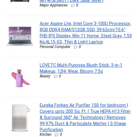
IM14F5ES8U1 | Dark Jade Silver)
Major Appliances
0
Acer Aspire Lite, Intel Core 3-100U Processor,
8GB DDR4 RAM/512GB SSD, 39.62cm/15.6″
FHD IPS Display, Win 11 Home, Steel Gray, 1.59
Kg,AL15-53, Thin & Light Laptop
Personal Computer
0
LOVETC Multi-Purpose Blush Stick, 3-in-1
Makeup, 12Hr Wear, Bloom 7.5g
Beauty
0
Eureka Forbes Air Purifier 150 for bedroom |
Covers upto 200 Sq. Ft. | True HEPA H13 Filter
& Surround 360° Air Technology | Removes
99.97% Dust & Particulate Matter | 3-Stage
Purification
Kitchen
0