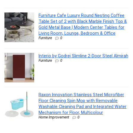
Furniture Cafe Luxury Round Nesting Coffee
Table Set of 2 with Black Marble Finish Top &
Gold Metal Base | Modern Center Tables for
Living Room, Lounge, Bedroom & Office
Furniture
0
Interio by Godrej Slimline 2-Door Steel Almirah
Furniture
0
Raxon Innovation Stainless Steel Microfiber
Floor Cleaning Spin Mop with Removable
Washable Cleaning Pad and Integrated Water
Mechanism for Floor, Multicolour
Home Improvement
0