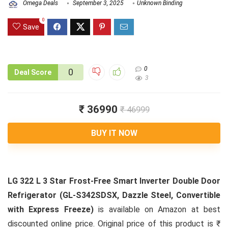
Omega Deals
September 3, 2025
Unknown Binding
0
Save
0
0
Deal Score
3
₹ 36990
₹ 46999
BUY IT NOW
LG 322 L 3 Star Frost-Free Smart Inverter Double Door
Refrigerator (GL-S342SDSX, Dazzle Steel, Convertible
with Express Freeze)
is available on Amazon at best
discounted online price. Original price of this product is ₹