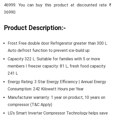
46999. You can buy this product at discounted rate ₹
36990.
Product Description:-
Frost Free double door Refrigerator greater than 300 L:
Auto defrost function to prevent ice-build up
Capacity 322 L: Suitable for families with 5 or more
members I freezer capacity: 81 L, fresh food capacity:
241 L
Energy Rating: 3 Star Energy Efficiency | Annual Energy
Consumption: ‎242 Kilowatt Hours per Year
Manufacturer warranty: 1 year on product; 10 years on
compressor (T&C Apply)
LG’s Smart Inverter Compressor Technology helps save