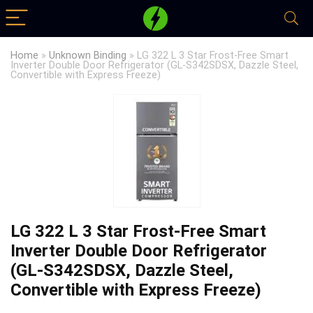
Home
»
Unknown Binding
»
LG 322 L 3 Star Frost-Free Smart
Inverter Double Door Refrigerator (GL-S342SDSX, Dazzle Steel,
Convertible with Express Freeze)
LG 322 L 3 Star Frost-Free Smart
Inverter Double Door Refrigerator
(GL-S342SDSX, Dazzle Steel,
Convertible with Express Freeze)