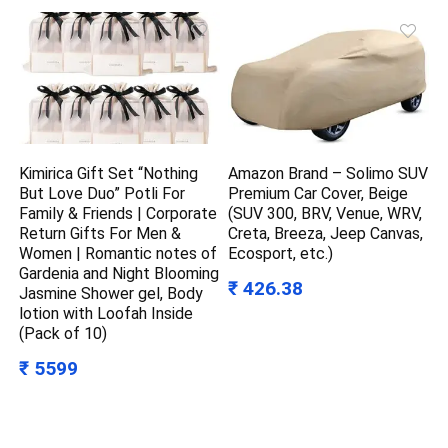
Kimirica Gift Set “Nothing
Amazon Brand – Solimo SUV
But Love Duo” Potli For
Premium Car Cover, Beige
Family & Friends | Corporate
(SUV 300, BRV, Venue, WRV,
Return Gifts For Men &
Creta, Breeza, Jeep Canvas,
Women | Romantic notes of
Ecosport, etc.)
Gardenia and Night Blooming
₹ 426.38
Jasmine Shower gel, Body
lotion with Loofah Inside
(Pack of 10)
₹ 5599