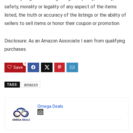
safety, morality or legality of any aspect of the items
listed, the truth or accuracy of the listings or the ability of
sellers to sell items or honor their coupon or promotion.
Disclosure: As an Amazon Associate I earn from qualifying
purchases.
0
Save
TAGS:
amazon
Omega Deals