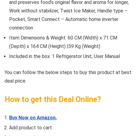
and preserves food’s original flavor and aroma for longer,
Work without stabilizer, Twist Ice Maker, Handle type –
Pocket, Smart Connect – Automatic home inverter
connection
Item Dimensions & Weight: 60 CM (Width) x 71 CM
(Depth) x 164 CM (Height) |59 Kg (Weight)
Included in the box: ‎1 Refrigerator Unit, User Manual
You can follow the below steps to buy this product at best
deal price.
How to get this Deal Online?
Buy Now on Amazon.
Add product to cart.