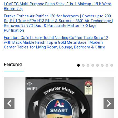
LOVETC Multi-Purpose Blush Stick, 3-in-1 Makeup, 12Hr Wear,
Bloom 7.5g
Eureka Forbes Air Purifier 150 for bedroom | Covers upto 200
Sq. Ft. | True HEPA H13 Filter & Surround 360° Air Technology |
Removes 99.97% Dust & Particulate Matter | 3-Stage
Purification
Furniture Cafe Luxury Round Nesting Coffee Table Set of 2
with Black Marble Finish Top & Gold Metal Base | Modern
Center Tables for Living Room, Lounge, Bedroom & Office
Featured