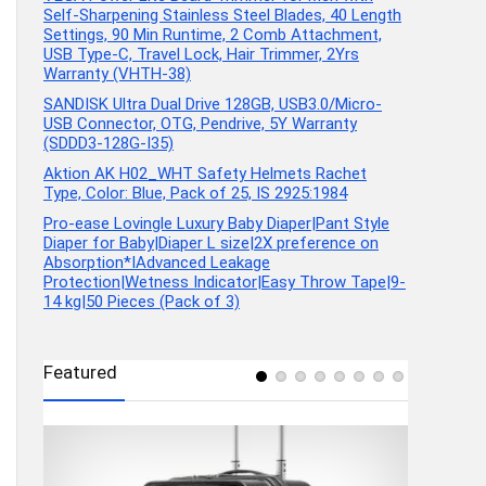
Self-Sharpening Stainless Steel Blades, 40 Length
Settings, 90 Min Runtime, 2 Comb Attachment,
USB Type-C, Travel Lock, Hair Trimmer, 2Yrs
Warranty (VHTH-38)
SANDISK Ultra Dual Drive 128GB, USB3.0/Micro-
USB Connector, OTG, Pendrive, 5Y Warranty
(SDDD3-128G-I35)
Aktion AK H02_WHT Safety Helmets Rachet
Type, Color: Blue, Pack of 25, IS 2925:1984
Pro-ease Lovingle Luxury Baby Diaper|Pant Style
Diaper for Baby|Diaper L size|2X preference on
Absorption*IAdvanced Leakage
Protection|Wetness Indicator|Easy Throw Tape|9-
14 kg|50 Pieces (Pack of 3)
Featured