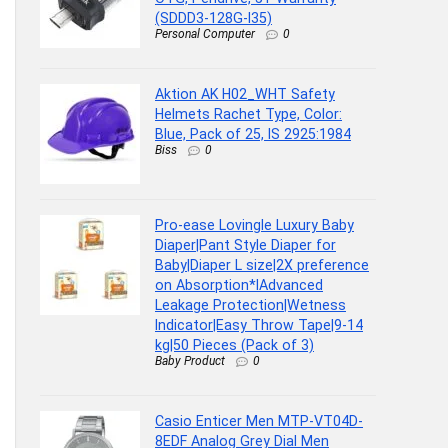
(SDDD3-128G-I35)
Personal Computer
0
Aktion AK H02_WHT Safety
Helmets Rachet Type, Color:
Blue, Pack of 25, IS 2925:1984
Biss
0
Pro-ease Lovingle Luxury Baby
Diaper|Pant Style Diaper for
Baby|Diaper L size|2X preference
on Absorption*IAdvanced
Leakage Protection|Wetness
Indicator|Easy Throw Tape|9-14
kg|50 Pieces (Pack of 3)
Baby Product
0
Casio Enticer Men MTP-VT04D-
8EDF Analog Grey Dial Men