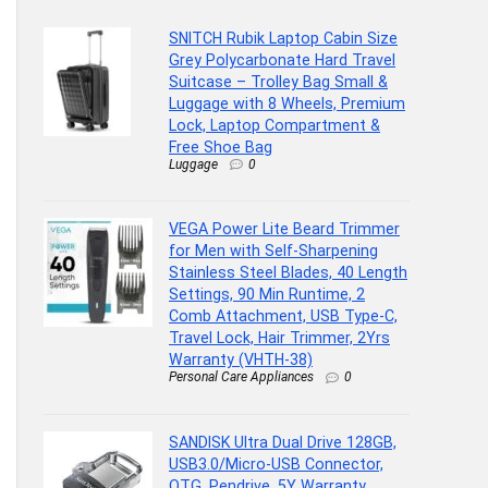
SNITCH Rubik Laptop Cabin Size
Grey Polycarbonate Hard Travel
Suitcase – Trolley Bag Small &
Luggage with 8 Wheels, Premium
Lock, Laptop Compartment &
Free Shoe Bag
Luggage
0
VEGA Power Lite Beard Trimmer
for Men with Self-Sharpening
Stainless Steel Blades, 40 Length
Settings, 90 Min Runtime, 2
Comb Attachment, USB Type-C,
Travel Lock, Hair Trimmer, 2Yrs
Warranty (VHTH-38)
Personal Care Appliances
0
SANDISK Ultra Dual Drive 128GB,
USB3.0/Micro-USB Connector,
OTG, Pendrive, 5Y Warranty