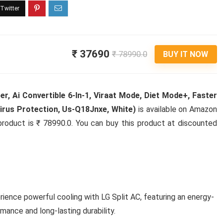
₹ 37690
₹ 78990.0
BUY IT NOW
er, Ai Convertible 6-In-1, Viraat Mode, Diet Mode+, Faster
Virus Protection, Us-Q18Jnxe, White)
is available on Amazon
s product is ₹ 78990.0. You can buy this product at discounted
rience powerful cooling with LG Split AC, featuring an energy-
mance and long-lasting durability.