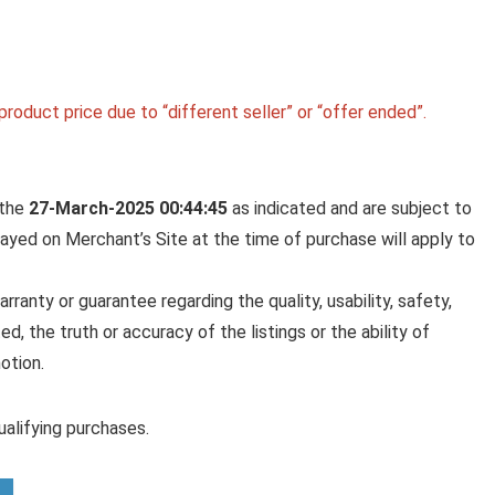
roduct price due to “different seller” or “offer ended”.
 the
27-March-2025 00:44:45
as indicated and are subject to
played on Merchant’s Site at the time of purchase will apply to
anty or guarantee regarding the quality, usability, safety,
ed, the truth or accuracy of the listings or the ability of
otion.
alifying purchases.