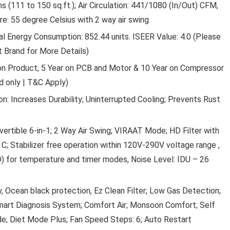
 (111 to 150 sq.ft.); Air Circulation: 441/1080 (In/Out) CFM,
: 55 degree Celsius with 2 way air swing
ual Energy Consumption: 852.44 units. ISEER Value: 4.0 (Please
 Brand for More Details)
on Product, 5 Year on PCB and Motor & 10 Year on Compressor
d only | T&C Apply)
CRACKLES CUTE UNICORN
 Increases Durability; Uninterrupted Cooling; Prevents Rust
GLITTERY FOUNTAIN PEN SET
WITH BOOK MARK FOR GIRLS
ertible 6-in-1; 2 Way Air Swing; VIRAAT Mode; HD Filter with
STATIONERY WRITING SET FO
 C; Stabilizer free operation within 120V-290V voltage range ,
KIDS (2 PENS, 4 REFILLS AND 1
) for temperature and timer modes, Noise Level: IDU – 26
BOOKMARK)- MULTI COLOR (
OF 10)
y, Ocean black protection, Ez Clean Filter; Low Gas Detection;
Crackles Cute Unicorn Glittery Fountain Pen Set W
art Diagnosis System; Comfort Air; Monsoon Comfort; Self
Book Mark For ...
de; Diet Mode Plus; Fan Speed Steps: 6; Auto Restart