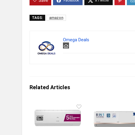
Save
TAGS:
amazon
Omega Deals
Related Articles