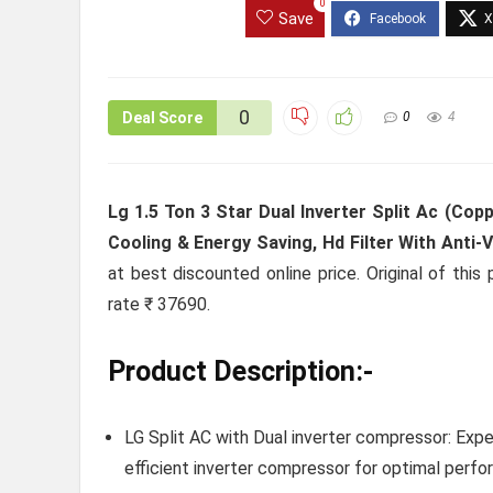
0
Save
0
Deal Score
0
4
Lg 1.5 Ton 3 Star Dual Inverter Split Ac (Copp
Cooling & Energy Saving, Hd Filter With Anti-
at best discounted online price. Original of thi
rate ₹ 37690.
Product Description:-
LG Split AC with Dual inverter compressor: Expe
efficient inverter compressor for optimal perfor