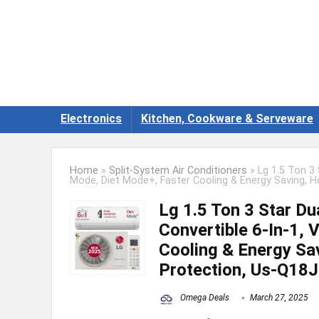
Electronics
Kitchen, Cookware & Serveware
Home
»
Split-System Air Conditioners
»
Lg 1.5 Ton 3 
Mode, Diet Mode+, Faster Cooling & Energy Saving, Hd
Lg 1.5 Ton 3 Star Dua
Convertible 6-In-1, 
Cooling & Energy Sav
Protection, Us-Q18J
Omega Deals
March 27, 2025