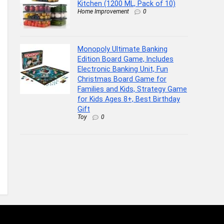
Kitchen (1200 ML, Pack of 10)
Home Improvement
0
Monopoly Ultimate Banking
Edition Board Game, Includes
Electronic Banking Unit, Fun
Christmas Board Game for
Families and Kids, Strategy Game
for Kids Ages 8+, Best Birthday
Gift
Toy
0