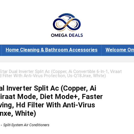
Home Cleaning & Bathroom Accessories
Welcome Om
Star Dual Inverter Split Ac (Copper, Ai Convertible 6-In-1, Viraat
 Filter With Anti-Virus Protection, Us-Q18Jnxe, White)
l Inverter Split Ac (Copper, Ai
Viraat Mode, Diet Mode+, Faster
ing, Hd Filter With Anti-Virus
nxe, White)
Split-System Air Conditioners