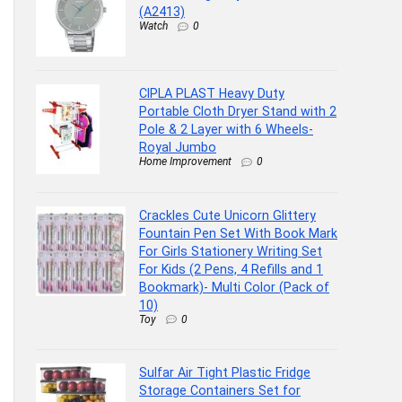
(A2413)
Watch
0
CIPLA PLAST Heavy Duty
Portable Cloth Dryer Stand with 2
Pole & 2 Layer with 6 Wheels-
Royal Jumbo
Home Improvement
0
Crackles Cute Unicorn Glittery
Fountain Pen Set With Book Mark
For Girls Stationery Writing Set
For Kids (2 Pens, 4 Refills and 1
Bookmark)- Multi Color (Pack of
10)
Toy
0
Sulfar Air Tight Plastic Fridge
Storage Containers Set for