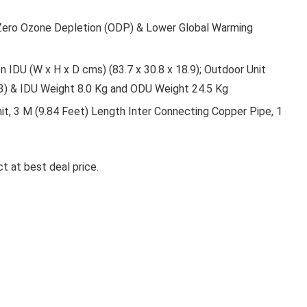
 Zero Ozone Depletion (ODP) & Lower Global Warming
 IDU (W x H x D cms) (83.7 x 30.8 x 18.9); Outdoor Unit
23) & IDU Weight 8.0 Kg and ODU Weight 24.5 Kg
nit, 3 M (9.84 Feet) Length Inter Connecting Copper Pipe, 1
t at best deal price.