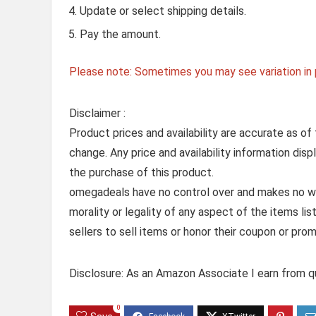
Update or select shipping details.
Pay the amount.
Please note: Sometimes you may see variation in p
Disclaimer :
Product prices and availability are accurate as of
change. Any price and availability information dis
the purchase of this product.
omegadeals have no control over and makes no warr
morality or legality of any aspect of the items list
sellers to sell items or honor their coupon or prom
Disclosure: As an Amazon Associate I earn from qu
0