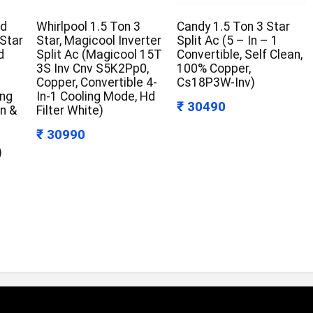
ld
Whirlpool 1.5 Ton 3
Candy 1.5 Ton 3 Star
 Star
Star, Magicool Inverter
Split Ac (5 – In – 1
d
Split Ac (Magicool 15T
Convertible, Self Clean,
3S Inv Cnv S5K2Pp0,
100% Copper,
Copper, Convertible 4-
Cs18P3W-Inv)
ing
In-1 Cooling Mode, Hd
₹ 30490
an &
Filter White)
₹ 30990
)