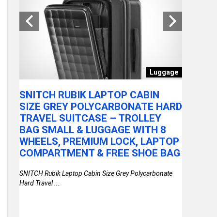
Toy
Luggage
SNITCH RUBIK LAPTOP CABIN
VEGA P
SIZE GREY POLYCARBONATE HARD
TRIMME
TRAVEL SUITCASE – TROLLEY
SHARPE
R
BAG SMALL & LUGGAGE WITH 8
BLADES
WHEELS, PREMIUM LOCK, LAPTOP
MIN RU
PACK
COMPARTMENT & FREE SHOE BAG
ATTACH
TRAVEL
SNITCH Rubik Laptop Cabin Size Grey Polycarbonate
2YRS 
Hard Travel ...
ith
VEGA Power 
Sharpening .