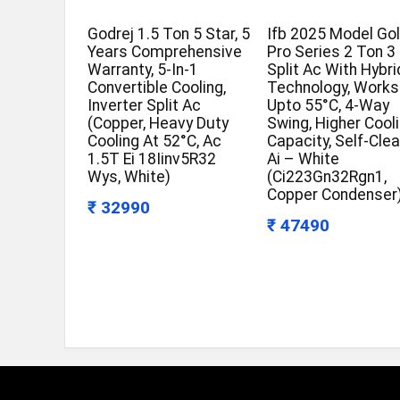
Godrej 1.5 Ton 5 Star, 5
Ifb 2025 Model Go
Years Comprehensive
Pro Series 2 Ton 3
Warranty, 5-In-1
Split Ac With Hybri
Convertible Cooling,
Technology, Works
Inverter Split Ac
Upto 55°C, 4-Way
(Copper, Heavy Duty
Swing, Higher Cool
Cooling At 52°C, Ac
Capacity, Self-Cle
1.5T Ei 18Iinv5R32
Ai – White
Wys, White)
(Ci223Gn32Rgn1,
Copper Condenser
₹ 32990
₹ 47490