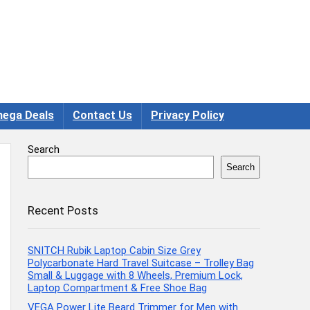
ega Deals
Contact Us
Privacy Policy
Search
Search
Recent Posts
SNITCH Rubik Laptop Cabin Size Grey
Polycarbonate Hard Travel Suitcase – Trolley Bag
Small & Luggage with 8 Wheels, Premium Lock,
Laptop Compartment & Free Shoe Bag
VEGA Power Lite Beard Trimmer for Men with