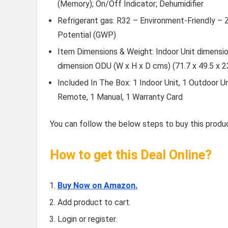
(Memory); On/Off Indicator; Dehumidifier
Refrigerant gas: R32 – Environment-Friendly –
Potential (GWP)
Item Dimensions & Weight: Indoor Unit dimension
dimension ODU (W x H x D cms) (71.7 x 49.5 x 
Included In The Box: 1 Indoor Unit, 1 Outdoor U
Remote, 1 Manual, 1 Warranty Card
You can follow the below steps to buy this produc
How to get this Deal Online?
Buy Now on Amazon.
Add product to cart.
Login or register.