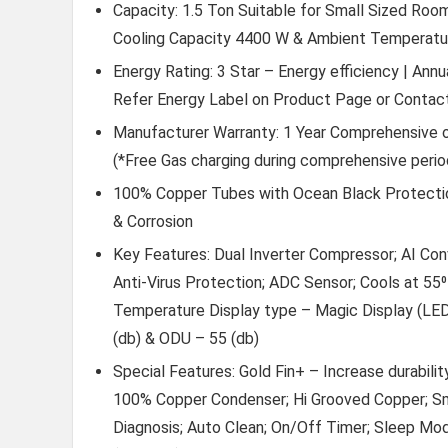
Capacity: 1.5 Ton Suitable for Small Sized Rooms
Cooling Capacity 4400 W & Ambient Temperature
Energy Rating: 3 Star – Energy efficiency | Ann
Refer Energy Label on Product Page or Contact
Manufacturer Warranty: 1 Year Comprehensive 
(*Free Gas charging during comprehensive perio
100% Copper Tubes with Ocean Black Protection:
& Corrosion
Key Features: Dual Inverter Compressor; AI Conv
Anti-Virus Protection; ADC Sensor; Cools at 55⁰
Temperature Display type – Magic Display (LED
(db) & ODU – 55 (db)
Special Features: Gold Fin+ – Increase durabilit
100% Copper Condenser; Hi Grooved Copper; Sm
Diagnosis; Auto Clean; On/Off Timer; Sleep Mo