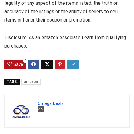
legality of any aspect of the items listed, the truth or
accuracy of the listings or the ability of sellers to sell
items or honor their coupon or promotion.
Disclosure: As an Amazon Associate I earn from qualifying
purchases.
0
Save
TAGS:
amazon
Omega Deals