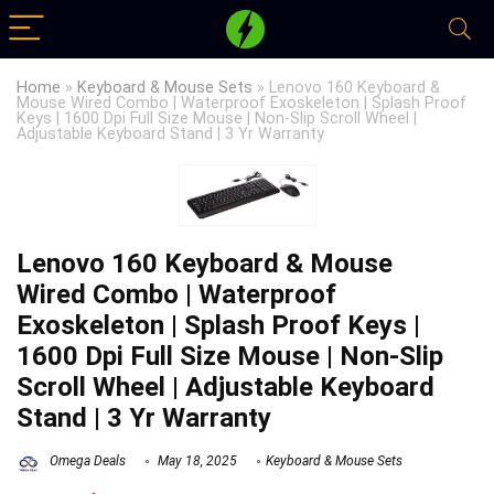
Home
»
Keyboard & Mouse Sets
»
Lenovo 160 Keyboard &
Mouse Wired Combo | Waterproof Exoskeleton | Splash Proof
Keys | 1600 Dpi Full Size Mouse | Non-Slip Scroll Wheel |
Adjustable Keyboard Stand | 3 Yr Warranty
Lenovo 160 Keyboard & Mouse
Wired Combo | Waterproof
Exoskeleton | Splash Proof Keys |
1600 Dpi Full Size Mouse | Non-Slip
Scroll Wheel | Adjustable Keyboard
Stand | 3 Yr Warranty
Omega Deals
May 18, 2025
Keyboard & Mouse Sets