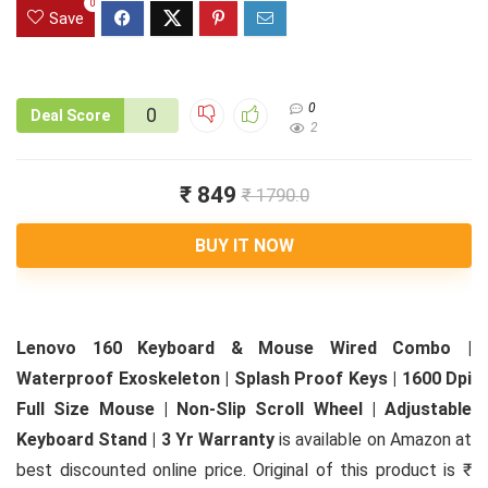
0
Save
0
0
Deal Score
2
₹ 849
₹ 1790.0
BUY IT NOW
Lenovo 160 Keyboard & Mouse Wired Combo |
Waterproof Exoskeleton | Splash Proof Keys | 1600 Dpi
Full Size Mouse | Non-Slip Scroll Wheel | Adjustable
Keyboard Stand | 3 Yr Warranty
is available on Amazon at
best discounted online price. Original of this product is ₹