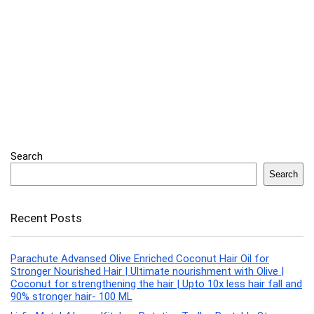
Search
Search
Recent Posts
Parachute Advansed Olive Enriched Coconut Hair Oil for
Stronger Nourished Hair | Ultimate nourishment with Olive |
Coconut for strengthening the hair | Upto 10x less hair fall and
90% stronger hair- 100 ML