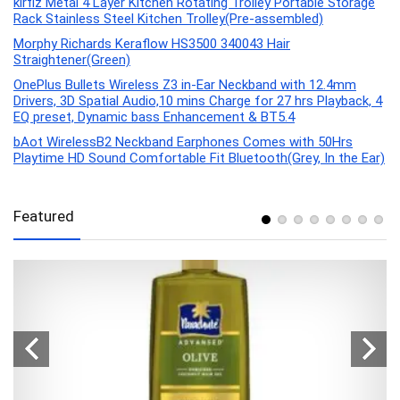
kirfiz Metal 4 Layer Kitchen Rotating Trolley Portable Storage
Rack Stainless Steel Kitchen Trolley(Pre-assembled)
Morphy Richards Keraflow HS3500 340043 Hair
Straightener(Green)
OnePlus Bullets Wireless Z3 in-Ear Neckband with 12.4mm
Drivers, 3D Spatial Audio,10 mins Charge for 27 hrs Playback, 4
EQ preset, Dynamic bass Enhancement & BT5.4
bAot WirelessB2 Neckband Earphones Comes with 50Hrs
Playtime HD Sound Comfortable Fit Bluetooth(Grey, In the Ear)
Featured