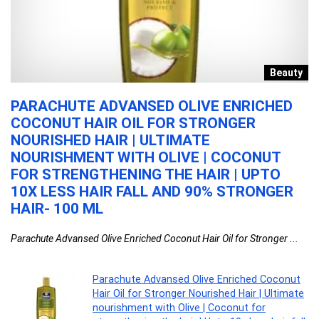
r
Beauty
PARACHUTE ADVANSED OLIVE ENRICHED
K
T
COCONUT HAIR OIL FOR STRONGER
T
NOURISHED HAIR | ULTIMATE
S
NOURISHMENT WITH OLIVE | COCONUT
A
FOR STRENGTHENING THE HAIR | UPTO
ki
10X LESS HAIR FALL AND 90% STRONGER
HAIR- 100 ML
Parachute Advansed Olive Enriched Coconut Hair Oil for Stronger ...
Parachute Advansed Olive Enriched Coconut
Hair Oil for Stronger Nourished Hair | Ultimate
nourishment with Olive | Coconut for