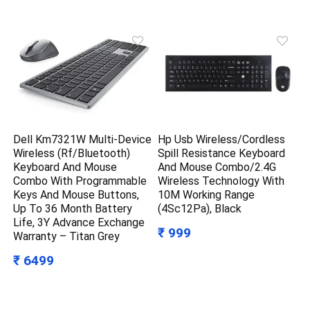
Dell Km7321W Multi-Device
Hp Usb Wireless/Cordless
Wireless (Rf/Bluetooth)
Spill Resistance Keyboard
Keyboard And Mouse
And Mouse Combo/2.4G
Combo With Programmable
Wireless Technology With
Keys And Mouse Buttons,
10M Working Range
Up To 36 Month Battery
(4Sc12Pa), Black
Life, 3Y Advance Exchange
₹ 999
Warranty – Titan Grey
₹ 6499