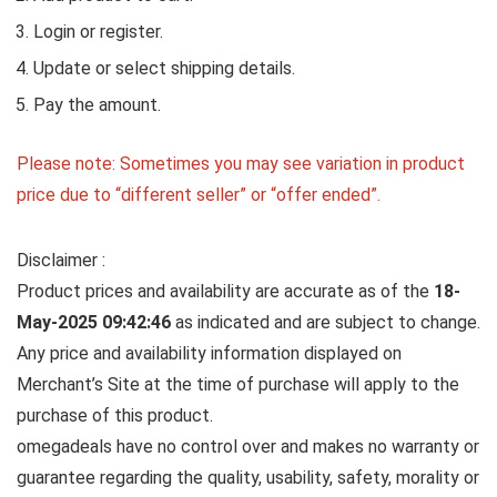
Login or register.
Update or select shipping details.
Pay the amount.
Please note: Sometimes you may see variation in product
price due to “different seller” or “offer ended”.
Disclaimer :
Product prices and availability are accurate as of the
18-
May-2025 09:42:46
as indicated and are subject to change.
Any price and availability information displayed on
Merchant’s Site at the time of purchase will apply to the
purchase of this product.
omegadeals have no control over and makes no warranty or
guarantee regarding the quality, usability, safety, morality or