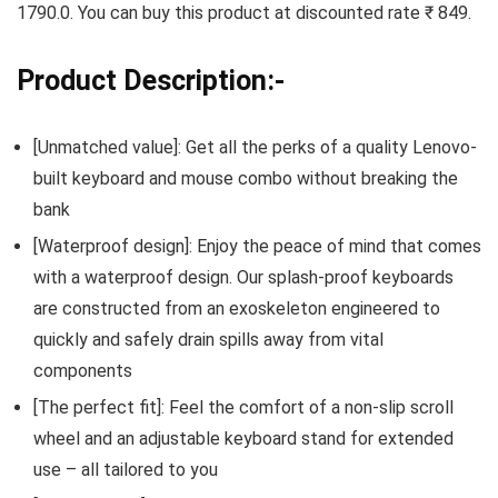
1790.0. You can buy this product at discounted rate ₹ 849.
Product Description:-
[Unmatched value]: Get all the perks of a quality Lenovo-
built keyboard and mouse combo without breaking the
bank
[Waterproof design]: Enjoy the peace of mind that comes
with a waterproof design. Our splash-proof keyboards
are constructed from an exoskeleton engineered to
quickly and safely drain spills away from vital
components
[The perfect fit]: Feel the comfort of a non-slip scroll
wheel and an adjustable keyboard stand for extended
use – all tailored to you