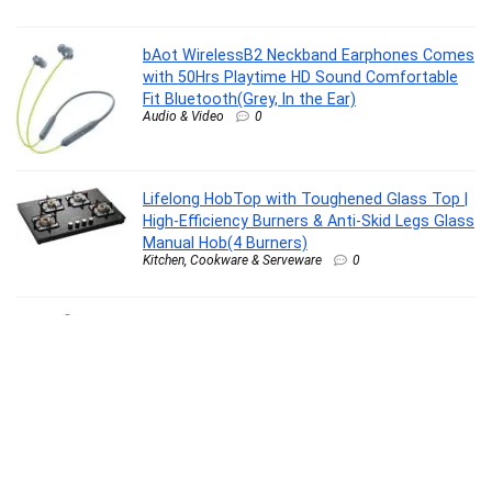
bAot WirelessB2 Neckband Earphones Comes
with 50Hrs Playtime HD Sound Comfortable
Fit Bluetooth(Grey, In the Ear)
Audio & Video
0
Lifelong HobTop with Toughened Glass Top |
High-Efficiency Burners & Anti-Skid Legs Glass
Manual Hob(4 Burners)
Kitchen, Cookware & Serveware
0
Orient Electric 4 Way Extension Board – Black
NP 2 Mtr. 4 Socket Extension Boards(Black, 2
m)
Building Materials & Supplies
0
action Athleo MASTER-1401 Durable
Comfortable Breathable Lighweight Sports