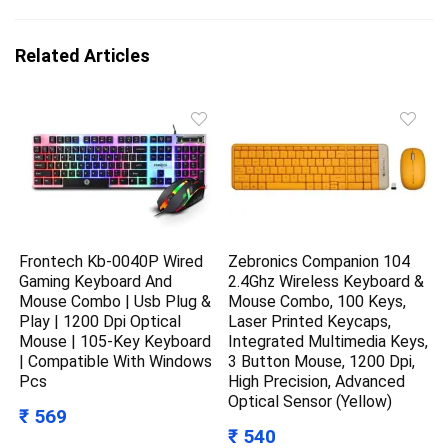
Related Articles
Frontech Kb-0040P Wired
Zebronics Companion 104
Gaming Keyboard And
2.4Ghz Wireless Keyboard &
Mouse Combo | Usb Plug &
Mouse Combo, 100 Keys,
Play | 1200 Dpi Optical
Laser Printed Keycaps,
Mouse | 105-Key Keyboard
Integrated Multimedia Keys,
| Compatible With Windows
3 Button Mouse, 1200 Dpi,
Pcs
High Precision, Advanced
Optical Sensor (Yellow)
₹ 569
₹ 540