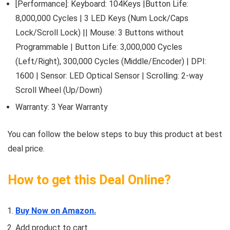
[Performance]: Keyboard: 104Keys |Button Life:
8,000,000 Cycles | 3 LED Keys (Num Lock/Caps
Lock/Scroll Lock) || Mouse: 3 Buttons without
Programmable | Button Life: 3,000,000 Cycles
(Left/Right), 300,000 Cycles (Middle/Encoder) | DPI:
1600 | Sensor: LED Optical Sensor | Scrolling: 2-way
Scroll Wheel (Up/Down)
Warranty: 3 Year Warranty
You can follow the below steps to buy this product at best
deal price.
How to get this Deal Online?
Buy Now on Amazon.
Add product to cart.