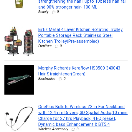
strengthening the hair | Upto 10x less hair fall
and 90% stronger hair- 100 ML
Beauty
0
kirfiz Metal 4 Layer Kitchen Rotating Trolley
Portable Storage Rack Stainless Steel
Kitchen Trolley(Pre-assembled)
Furniture
0
Morphy Richards Keraflow HS3500 340043
Hair Straightener(Green)
Electronics
0
OnePlus Bullets Wireless Z3 in-Ear Neckband
with 12.4mm Drivers, 3D Spatial Audio,10 mins
Charge for 27 hrs Playback, 4 EQ preset,
Dynamic bass Enhancement & BT5.4
Wireless Accessory
0