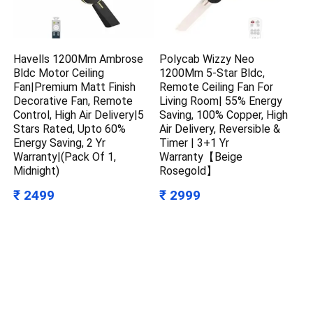
Havells 1200Mm Ambrose
Polycab Wizzy Neo
Bldc Motor Ceiling
1200Mm 5-Star Bldc,
Fan|Premium Matt Finish
Remote Ceiling Fan For
Decorative Fan, Remote
Living Room| 55% Energy
Control, High Air Delivery|5
Saving, 100% Copper, High
Stars Rated, Upto 60%
Air Delivery, Reversible &
Energy Saving, 2 Yr
Timer | 3+1 Yr
Warranty|(Pack Of 1,
Warranty【Beige
Midnight)
Rosegold】
₹ 2499
₹ 2999