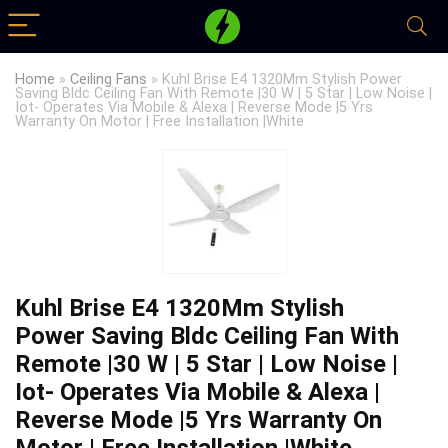
Home
»
Ceiling Fans
»
Kuhl Brise E4 1320Mm Stylish Power
Saving Bldc Ceiling Fan With Remote |30 W | 5 Star | Low Noise |
Iot- Operates Via Mobile & Alexa | Reverse Mode |5 Yrs
Warranty On Motor | Free Installation |White
Kuhl Brise E4 1320Mm Stylish
Power Saving Bldc Ceiling Fan With
Remote |30 W | 5 Star | Low Noise |
Iot- Operates Via Mobile & Alexa |
Reverse Mode |5 Yrs Warranty On