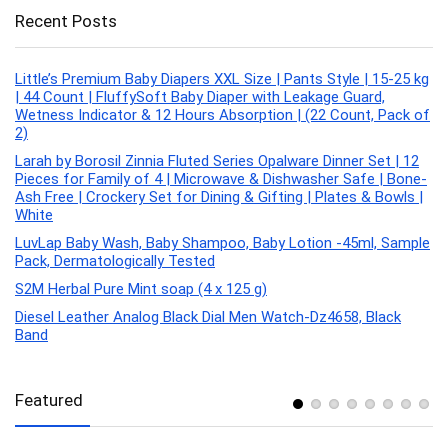
Recent Posts
Little’s Premium Baby Diapers XXL Size | Pants Style | 15-25 kg
| 44 Count | FluffySoft Baby Diaper with Leakage Guard,
Wetness Indicator & 12 Hours Absorption | (22 Count, Pack of
2)
Larah by Borosil Zinnia Fluted Series Opalware Dinner Set | 12
Pieces for Family of 4 | Microwave & Dishwasher Safe | Bone-
Ash Free | Crockery Set for Dining & Gifting | Plates & Bowls |
White
LuvLap Baby Wash, Baby Shampoo, Baby Lotion -45ml, Sample
Pack, Dermatologically Tested
S2M Herbal Pure Mint soap (4 x 125 g)
Diesel Leather Analog Black Dial Men Watch-Dz4658, Black
Band
Featured