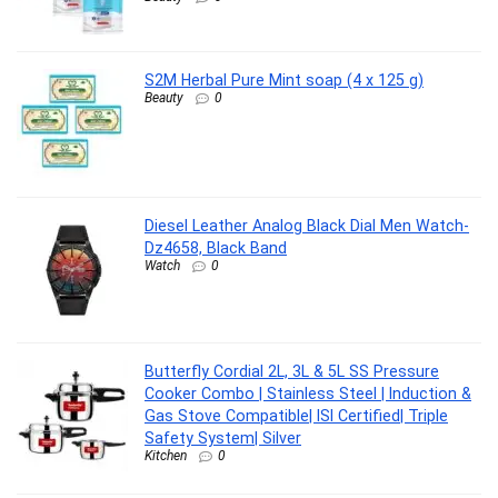
S2M Herbal Pure Mint soap (4 x 125 g)
Beauty
0
Diesel Leather Analog Black Dial Men Watch-
Dz4658, Black Band
Watch
0
Butterfly Cordial 2L, 3L & 5L SS Pressure
Cooker Combo | Stainless Steel | Induction &
Gas Stove Compatible| ISI Certified| Triple
Safety System| Silver
Kitchen
0