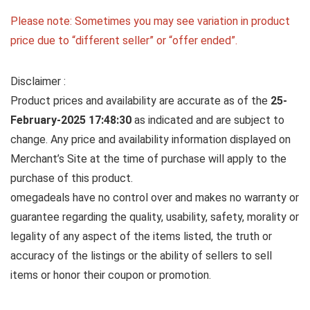
Please note: Sometimes you may see variation in product
price due to “different seller” or “offer ended”.
Disclaimer :
Product prices and availability are accurate as of the
25-
February-2025 17:48:30
as indicated and are subject to
change. Any price and availability information displayed on
Merchant’s Site at the time of purchase will apply to the
purchase of this product.
omegadeals have no control over and makes no warranty or
guarantee regarding the quality, usability, safety, morality or
legality of any aspect of the items listed, the truth or
accuracy of the listings or the ability of sellers to sell
items or honor their coupon or promotion.