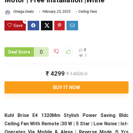
Motor | Free Installation |White
Omega Deals
February 25, 2025
Ceiling Fans
0
Save
0
0
Deal Score
3
₹ 4299
₹ 14500.0
BUY IT NOW
Kuhl Brise E4 1320Mm Stylish Power Saving Bldc
Ceiling Fan With Remote |30 W | 5 Star | Low Noise | Iot-
Operates Via Mobile & Alexa | Reverse Mode |5 Yrs