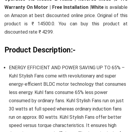
Warranty On Motor | Free Installation |White
is available
on Amazon at best discounted online price. Original of this
product is ₹ 14500.0. You can buy this product at
discounted rate ₹ 4299.
Product Description:-
ENERGY EFFICIENT AND POWER SAVING UP TO 65% –
Kuhl Stylish Fans come with revolutionary and super
energy-efficient BLDC motor technology that consumes
less energy. Kuhl fans consume 65% less power
consumed by ordinary fans. Kuhl Stylish Fans run on just
30 watts at full speed whereas ordinary induction fans
run on approx. 80 watts. Kühl Stylish Fans offer better
speed versus torque characteristics. It ensures high