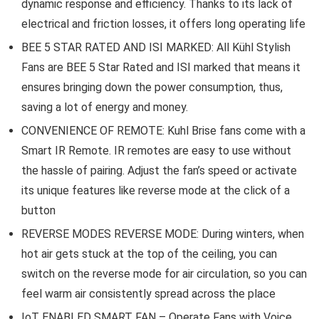
dynamic response and efficiency. Thanks to its lack of
electrical and friction losses, it offers long operating life
BEE 5 STAR RATED AND ISI MARKED: All Kühl Stylish
Fans are BEE 5 Star Rated and ISI marked that means it
ensures bringing down the power consumption, thus,
saving a lot of energy and money.
CONVENIENCE OF REMOTE: Kuhl Brise fans come with a
Smart IR Remote. IR remotes are easy to use without
the hassle of pairing. Adjust the fan’s speed or activate
its unique features like reverse mode at the click of a
button
REVERSE MODES REVERSE MODE: During winters, when
hot air gets stuck at the top of the ceiling, you can
switch on the reverse mode for air circulation, so you can
feel warm air consistently spread across the place
IoT ENABLED SMART FAN – Operate Fans with Voice