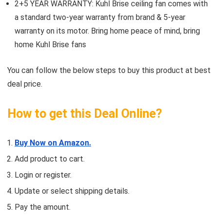
2+5 YEAR WARRANTY: Kuhl Brise ceiling fan comes with
a standard two-year warranty from brand & 5-year
warranty on its motor. Bring home peace of mind, bring
home Kuhl Brise fans
You can follow the below steps to buy this product at best
deal price.
How to get this Deal Online?
Buy Now on Amazon.
Add product to cart.
Login or register.
Update or select shipping details.
Pay the amount.