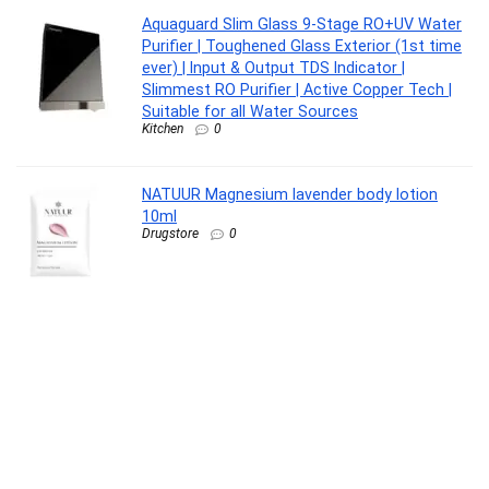
Aquaguard Slim Glass 9-Stage RO+UV Water
Purifier | Toughened Glass Exterior (1st time
ever) | Input & Output TDS Indicator |
Slimmest RO Purifier | Active Copper Tech |
Suitable for all Water Sources
Kitchen
0
NATUUR Magnesium lavender body lotion
10ml
Drugstore
0
SNITCH Loop 3Pc Set Blue Polypropylene
Hard Travel Suitcase – Suitcase for Travel
Set of 3 & Luggage with 4 Wheels, Secure
Lock & Free Shoe Bag
Luggage
0
FOVERA Knee Cap for Men & Women, Knee