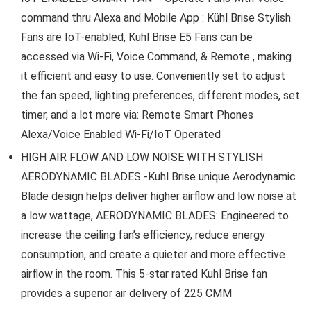
command thru Alexa and Mobile App : Kühl Brise Stylish
Fans are IoT-enabled, Kuhl Brise E5 Fans can be
accessed via Wi-Fi, Voice Command, & Remote , making
it efficient and easy to use. Conveniently set to adjust
the fan speed, lighting preferences, different modes, set
timer, and a lot more via: Remote Smart Phones
Alexa/Voice Enabled Wi-Fi/IoT Operated
HIGH AIR FLOW AND LOW NOISE WITH STYLISH
AERODYNAMIC BLADES -Kuhl Brise unique Aerodynamic
Blade design helps deliver higher airflow and low noise at
a low wattage, AERODYNAMIC BLADES: Engineered to
increase the ceiling fan’s efficiency, reduce energy
consumption, and create a quieter and more effective
airflow in the room. This 5-star rated Kuhl Brise fan
provides a superior air delivery of 225 CMM