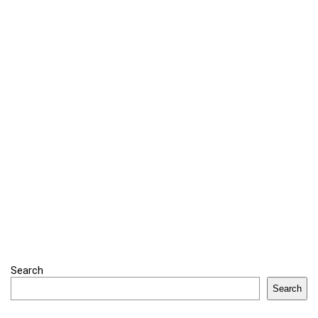
Search
Search