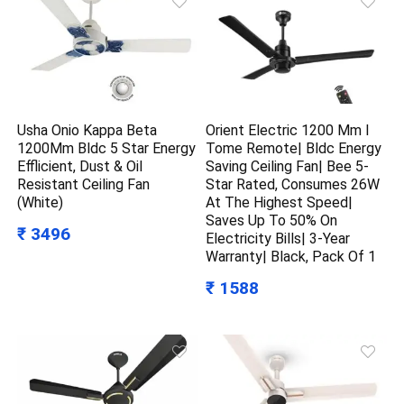
Usha Onio Kappa Beta
Orient Electric 1200 Mm I
1200Mm Bldc 5 Star Energy
Tome Remote| Bldc Energy
Efflicient, Dust & Oil
Saving Ceiling Fan| Bee 5-
Resistant Ceiling Fan
Star Rated, Consumes 26W
(White)
At The Highest Speed|
Saves Up To 50% On
₹ 3496
Electricity Bills| 3-Year
Warranty| Black, Pack Of 1
₹ 1588