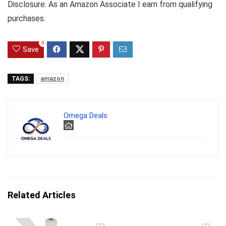
Disclosure: As an Amazon Associate I earn from qualifying
purchases.
0
Save
TAGS:
amazon
Omega Deals
Related Articles