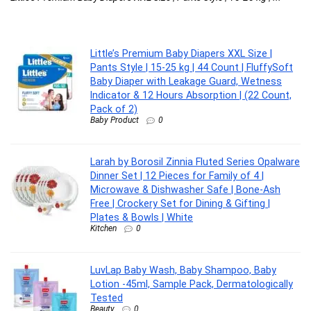
La
Little’s Premium Baby Diapers XXL Size |
Pants Style | 15-25 kg | 44 Count | FluffySoft
Baby Diaper with Leakage Guard, Wetness
Indicator & 12 Hours Absorption | (22 Count,
Pack of 2)
Baby Product
0
Larah by Borosil Zinnia Fluted Series Opalware
Dinner Set | 12 Pieces for Family of 4 |
Microwave & Dishwasher Safe | Bone-Ash
Free | Crockery Set for Dining & Gifting |
Plates & Bowls | White
Kitchen
0
LuvLap Baby Wash, Baby Shampoo, Baby
Lotion -45ml, Sample Pack, Dermatologically
Tested
Beauty
0