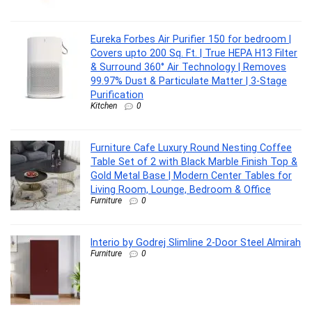
Eureka Forbes Air Purifier 150 for bedroom |
Covers upto 200 Sq. Ft. | True HEPA H13 Filter
& Surround 360° Air Technology | Removes
99.97% Dust & Particulate Matter | 3-Stage
Purification
Kitchen
0
Furniture Cafe Luxury Round Nesting Coffee
Table Set of 2 with Black Marble Finish Top &
Gold Metal Base | Modern Center Tables for
Living Room, Lounge, Bedroom & Office
Furniture
0
Interio by Godrej Slimline 2-Door Steel Almirah
Furniture
0