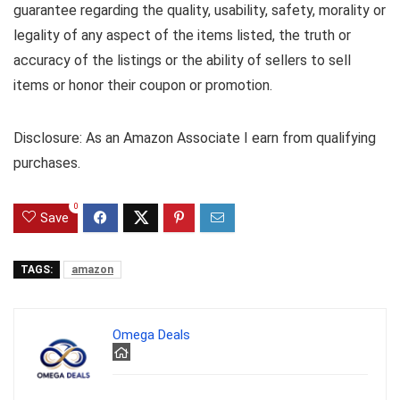
guarantee regarding the quality, usability, safety, morality or
legality of any aspect of the items listed, the truth or
accuracy of the listings or the ability of sellers to sell
items or honor their coupon or promotion.
Disclosure: As an Amazon Associate I earn from qualifying
purchases.
0
Save
TAGS:
amazon
Omega Deals