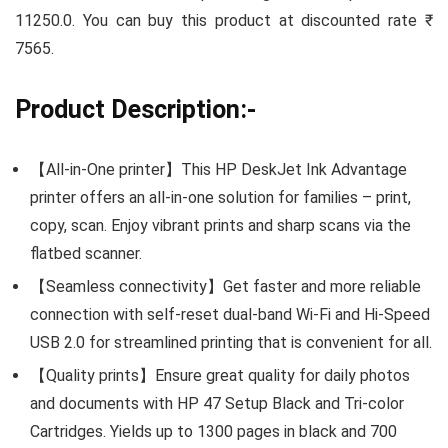
11250.0. You can buy this product at discounted rate ₹
7565.
Product Description:-
【All-in-One printer】This HP DeskJet Ink Advantage
printer offers an all-in-one solution for families – print,
copy, scan. Enjoy vibrant prints and sharp scans via the
flatbed scanner.
【Seamless connectivity】Get faster and more reliable
connection with self-reset dual-band Wi-Fi and Hi-Speed
USB 2.0 for streamlined printing that is convenient for all.
【Quality prints】Ensure great quality for daily photos
and documents with HP 47 Setup Black and Tri-color
Cartridges. Yields up to 1300 pages in black and 700