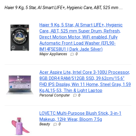
Haier 9 Kg, 5 Star, AI Smart LIFE+, Hygienic Care, ABT, 525 mm ...
Haier 9 Kg, 5 Star, AI Smart LIFE+, Hygienic
Care, ABT, 525 mm Super Drum, Refresh,
Direct Motion Motor, WiFi enabled, Fully
Automatic Front Load Washer (EFL90-
IM14F5ES8U1 | Dark Jade Silver)
Major Appliances
0
Acer Aspire Lite, Intel Core 3-100U Processor,
8GB DDR4 RAM/512GB SSD, 39.62cm/15.6″
FHD IPS Display, Win 11 Home, Steel Gray, 1.59
Kg,AL15-53, Thin & Light Laptop
Personal Computer
0
LOVETC Multi-Purpose Blush Stick, 3-in-1
Makeup, 12Hr Wear, Bloom 7.5g
Beauty
0