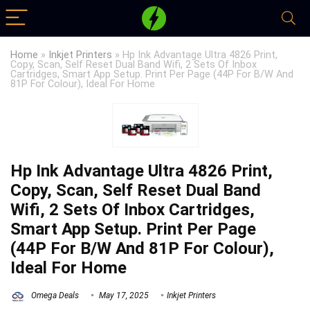
Home
»
Inkjet Printers
»
Hp Ink Advantage Ultra 4826 Print,
Copy, Scan, Self Reset Dual Band Wifi, 2 Sets Of Inbox
Cartridges, Smart App Setup. Print Per Page (44P For B/W And
81P For Colour), Ideal For Home
Hp Ink Advantage Ultra 4826 Print,
Copy, Scan, Self Reset Dual Band
Wifi, 2 Sets Of Inbox Cartridges,
Smart App Setup. Print Per Page
(44P For B/W And 81P For Colour),
Ideal For Home
Omega Deals
May 17, 2025
Inkjet Printers