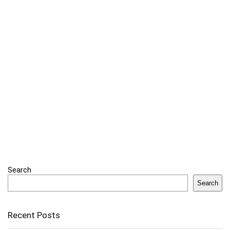
Search
Search
Recent Posts