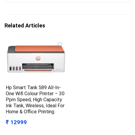
Related Articles
Hp Smart Tank 589 All-In-
One Wifi Colour Printer – 30
Ppm Speed, High Capacity
Ink Tank, Wireless, Ideal For
Home & Office Printing
₹ 12999