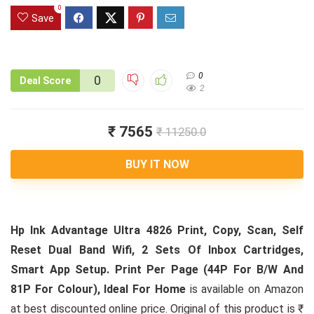
0
Save
0
0
Deal Score
2
₹ 7565
₹ 11250.0
BUY IT NOW
Hp Ink Advantage Ultra 4826 Print, Copy, Scan, Self
Reset Dual Band Wifi, 2 Sets Of Inbox Cartridges,
Smart App Setup. Print Per Page (44P For B/W And
81P For Colour), Ideal For Home
is available on Amazon
at best discounted online price. Original of this product is ₹