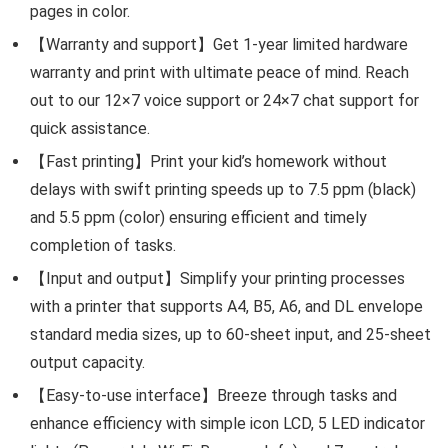
pages in color.
【Warranty and support】Get 1-year limited hardware
warranty and print with ultimate peace of mind. Reach
out to our 12×7 voice support or 24×7 chat support for
quick assistance.
【Fast printing】Print your kid’s homework without
delays with swift printing speeds up to 7.5 ppm (black)
and 5.5 ppm (color) ensuring efficient and timely
completion of tasks.
【Input and output】Simplify your printing processes
with a printer that supports A4, B5, A6, and DL envelope
standard media sizes, up to 60-sheet input, and 25-sheet
output capacity.
【Easy-to-use interface】Breeze through tasks and
enhance efficiency with simple icon LCD, 5 LED indicator