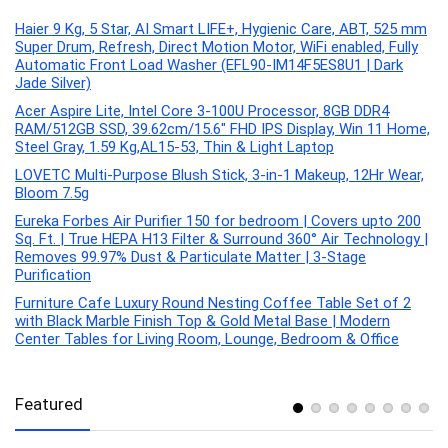
Haier 9 Kg, 5 Star, AI Smart LIFE+, Hygienic Care, ABT, 525 mm
Super Drum, Refresh, Direct Motion Motor, WiFi enabled, Fully
Automatic Front Load Washer (EFL90-IM14F5ES8U1 | Dark
Jade Silver)
Acer Aspire Lite, Intel Core 3-100U Processor, 8GB DDR4
RAM/512GB SSD, 39.62cm/15.6″ FHD IPS Display, Win 11 Home,
Steel Gray, 1.59 Kg,AL15-53, Thin & Light Laptop
LOVETC Multi-Purpose Blush Stick, 3-in-1 Makeup, 12Hr Wear,
Bloom 7.5g
Eureka Forbes Air Purifier 150 for bedroom | Covers upto 200
Sq. Ft. | True HEPA H13 Filter & Surround 360° Air Technology |
Removes 99.97% Dust & Particulate Matter | 3-Stage
Purification
Furniture Cafe Luxury Round Nesting Coffee Table Set of 2
with Black Marble Finish Top & Gold Metal Base | Modern
Center Tables for Living Room, Lounge, Bedroom & Office
Featured