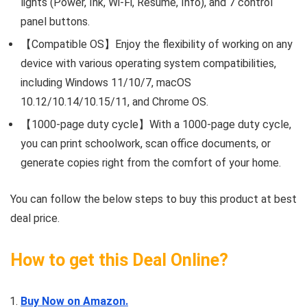
lights (Power, Ink, Wi-Fi, Resume, Info), and 7 control
panel buttons.
【Compatible OS】Enjoy the flexibility of working on any
device with various operating system compatibilities,
including Windows 11/10/7, macOS
10.12/10.14/10.15/11, and Chrome OS.
【1000-page duty cycle】With a 1000-page duty cycle,
you can print schoolwork, scan office documents, or
generate copies right from the comfort of your home.
You can follow the below steps to buy this product at best
deal price.
How to get this Deal Online?
Buy Now on Amazon.