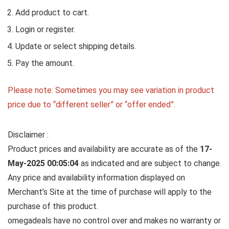
Add product to cart.
Login or register.
Update or select shipping details.
Pay the amount.
Please note: Sometimes you may see variation in product
price due to “different seller” or “offer ended”.
Disclaimer :
Product prices and availability are accurate as of the
17-
May-2025 00:05:04
as indicated and are subject to change.
Any price and availability information displayed on
Merchant’s Site at the time of purchase will apply to the
purchase of this product.
omegadeals have no control over and makes no warranty or