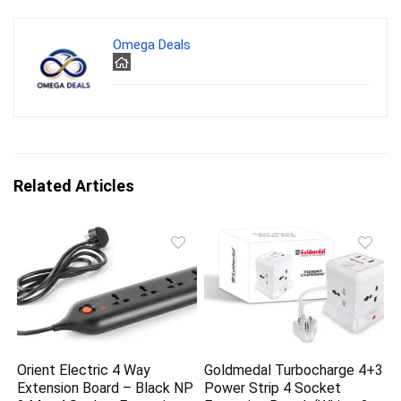
Omega Deals
Related Articles
Orient Electric 4 Way
Goldmedal Turbocharge 4+3
Extension Board – Black NP
Power Strip 4 Socket