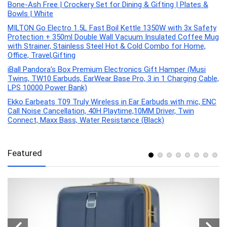
Bone-Ash Free | Crockery Set for Dining & Gifting | Plates &
Bowls | White
MILTON Go Electro 1.5L Fast Boil Kettle 1350W with 3x Safety
Protection + 350ml Double Wall Vacuum Insulated Coffee Mug
with Strainer, Stainless Steel Hot & Cold Combo for Home,
Office, Travel,Gifting
iBall Pandora’s Box Premium Electronics Gift Hamper (Musi
Twins, TW10 Earbuds, EarWear Base Pro, 3 in 1 Charging Cable,
LPS 10000 Power Bank)
Ekko Earbeats T09 Truly Wireless in Ear Earbuds with mic, ENC
Call Noise Cancellation, 40H Playtime,10MM Driver, Twin
Connect, Maxx Bass, Water Resistance (Black)
Featured