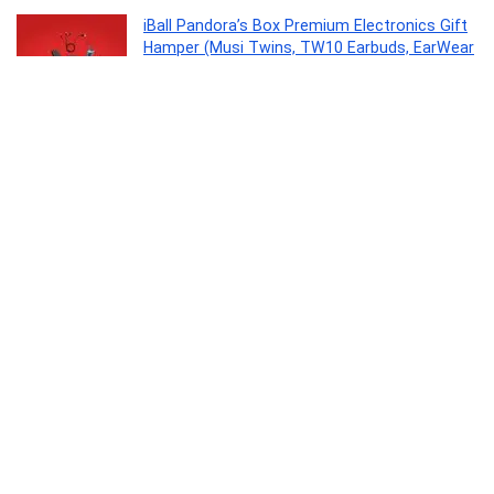
iBall Pandora’s Box Premium Electronics Gift
Hamper (Musi Twins, TW10 Earbuds, EarWear
Base Pro, 3 in 1 Charging Cable, LPS 10000
Power Bank)
Personal Computer
0
Ekko Earbeats T09 Truly Wireless in Ear
Earbuds with mic, ENC Call Noise Cancellation,
40H Playtime,10MM Driver, Twin Connect,
Maxx Bass, Water Resistance (Black)
Electronics
0
Clazkit 1200ML Tumbler with Handle & Straw,
Plastic Travel Cup, Leakproof Reusable Mug
for Cold Beverages, Office, Gym & Car – Blue
Kitchen
0
SMK Stellar Sports Stage Full Face Helmet
with Pinlock Fited (Ma262)-L, Black,Pinlock 30