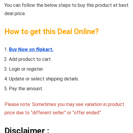
You can follow the below steps to buy this product at best
deal price.
How to get this Deal Online?
Buy Now on flipkart.
Add product to cart.
Login or register.
Update or select shipping details.
Pay the amount.
Please note: Sometimes you may see variation in product
price due to “different seller” or “offer ended”.
Disclaimer :