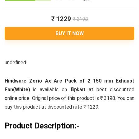
₹ 1229
₹ 3198
BUY IT NOW
undefined
Hindware Zorio Ax Arc Pack of 2 150 mm Exhaust
Fan(White)
is available on flipkart at best discounted
online price. Original price of this product is ₹ 3198. You can
buy this product at discounted rate ₹ 1229.
Product Description:-