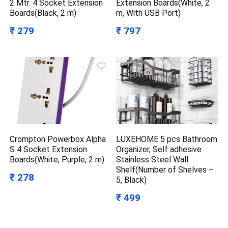
2 Mtr. 4 Socket Extension
Extension Boards(White, 2
Boards(Black, 2 m)
m, With USB Port)
₹ 279
₹ 797
Crompton Powerbox Alpha
LUXEHOME 5 pcs Bathroom
S 4 Socket Extension
Organizer, Self adhesive
Boards(White, Purple, 2 m)
Stainless Steel Wall
Shelf(Number of Shelves –
₹ 278
5, Black)
₹ 499