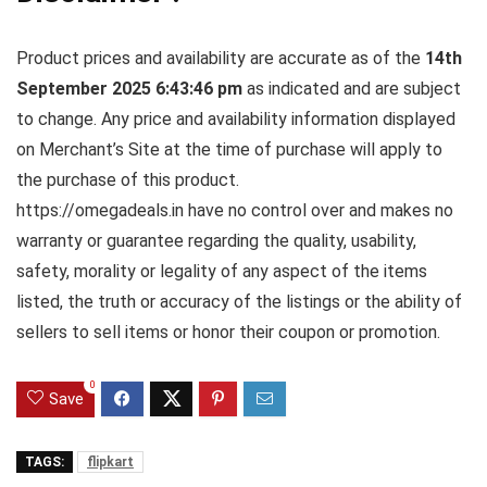
Product prices and availability are accurate as of the
14th
September 2025 6:43:46 pm
as indicated and are subject
to change. Any price and availability information displayed
on Merchant’s Site at the time of purchase will apply to
the purchase of this product.
https://omegadeals.in have no control over and makes no
warranty or guarantee regarding the quality, usability,
safety, morality or legality of any aspect of the items
listed, the truth or accuracy of the listings or the ability of
sellers to sell items or honor their coupon or promotion.
0
Save
TAGS:
flipkart