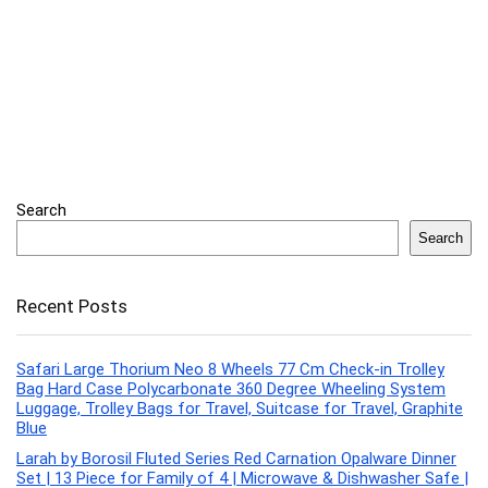
Search
Search
Recent Posts
Safari Large Thorium Neo 8 Wheels 77 Cm Check-in Trolley
Bag Hard Case Polycarbonate 360 Degree Wheeling System
Luggage, Trolley Bags for Travel, Suitcase for Travel, Graphite
Blue
Larah by Borosil Fluted Series Red Carnation Opalware Dinner
Set | 13 Piece for Family of 4 | Microwave & Dishwasher Safe |