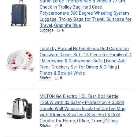
Safari Large Thorium Neo 8 Wheels 77 Cm
Check-in Trolley Bag Hard Case
Polycarbonate 360 Degree Wheeling System
Luggage, Trolley Bags for Travel, Suitcase for
Travel, Graphite Blue
Luggage
0
Larah by Borosil Fluted Series Red Carnation
Opalware Dinner Set | 13 Piece for Family of 4
| Microwave & Dishwasher Safe | Bone-Ash
Free | Crockery Set for Dining & Gifting |
Plates & Bowls | White
Kitchen
0
MILTON Go Electro 1.5L Fast Boil Kettle
1350W with 3x Safety Protection + 350ml
Double Wall Vacuum Insulated Coffee Mug
with Strainer, Stainless Steel Hot & Cold
Combo for Home, Office, Travel,Gifting
Kitchen
0