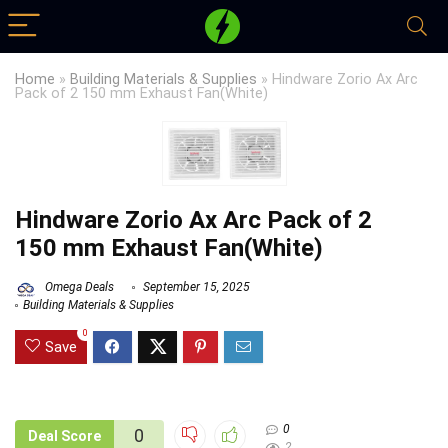
Home
»
Building Materials & Supplies
»
Hindware Zorio Ax Arc
Pack of 2 150 mm Exhaust Fan(White)
Hindware Zorio Ax Arc Pack of 2
150 mm Exhaust Fan(White)
Omega Deals
September 15, 2025
Building Materials & Supplies
0
Save
0
0
Deal Score
2