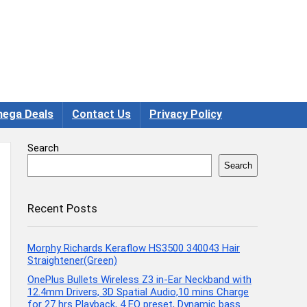
ega Deals
Contact Us
Privacy Policy
Search
Search
Recent Posts
Morphy Richards Keraflow HS3500 340043 Hair
Straightener(Green)
OnePlus Bullets Wireless Z3 in-Ear Neckband with
12.4mm Drivers, 3D Spatial Audio,10 mins Charge
for 27 hrs Playback, 4 EQ preset, Dynamic bass