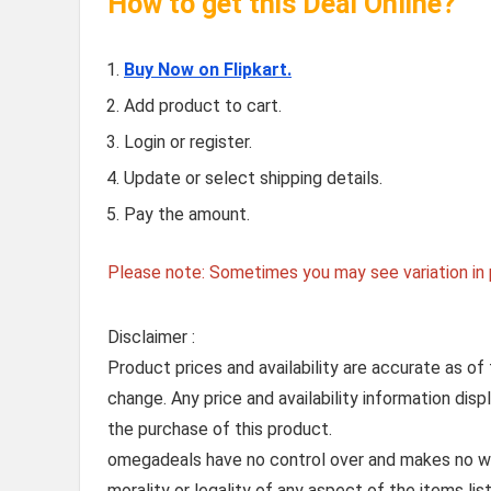
How to get this Deal Online?
Buy Now on Flipkart.
Add product to cart.
Login or register.
Update or select shipping details.
Pay the amount.
Please note: Sometimes you may see variation in p
Disclaimer :
Product prices and availability are accurate as of
change. Any price and availability information dis
the purchase of this product.
omegadeals have no control over and makes no warr
morality or legality of any aspect of the items list