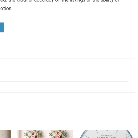
otion.