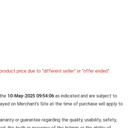
Wireless Acce
BELKIN 20000 MAH POWER BA
SUPER FAST CHARGING | USB-
PORT | 15W CHARGING FOR
IPHONE SERIES (16, 16 PRO M
SAMSUNG GALAXY, GOOGLE P
& MORE | 2 YEARS WARRANTY 
GREY
roduct price due to “different seller” or “offer ended”.
Belkin 20000 mAh Power Bank | Super Fast Charg
USB-C PD Port ...
 the
10-May-2025 09:54:06
as indicated and are subject to
played on Merchant’s Site at the time of purchase will apply to
anty or guarantee regarding the quality, usability, safety,
ed, the truth or accuracy of the listings or the ability of