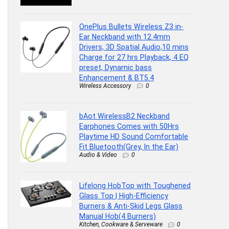
OnePlus Bullets Wireless Z3 in-
Ear Neckband with 12.4mm
Drivers, 3D Spatial Audio,10 mins
Charge for 27 hrs Playback, 4 EQ
preset, Dynamic bass
Enhancement & BT5.4
Wireless Accessory
0
bAot WirelessB2 Neckband
Earphones Comes with 50Hrs
Playtime HD Sound Comfortable
Fit Bluetooth(Grey, In the Ear)
Audio & Video
0
Lifelong HobTop with Toughened
Glass Top | High-Efficiency
Burners & Anti-Skid Legs Glass
Manual Hob(4 Burners)
Kitchen, Cookware & Serveware
0