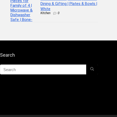
Dining & Gifting | Plates & Bowls |
White
Kitchen
0
Search