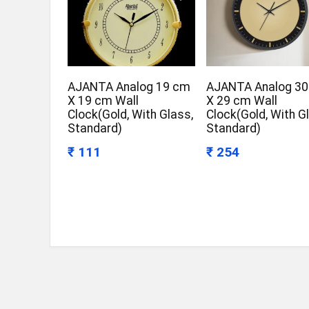
AJANTA Analog 19 cm
AJANTA Analog 3
X 19 cm Wall
X 29 cm Wall
Clock(Gold, With Glass,
Clock(Gold, With G
Standard)
Standard)
₹ 111
₹ 254