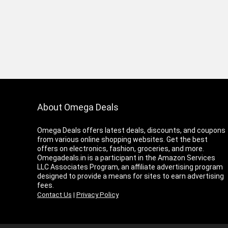
About Omega Deals
Omega Deals offers latest deals, discounts, and coupons
from various online shopping websites. Get the best
offers on electronics, fashion, groceries, and more.
Omegadeals.in is a participant in the Amazon Services
LLC Associates Program, an affiliate advertising program
designed to provide a means for sites to earn advertising
fees.
Contact Us
|
Privacy Policy