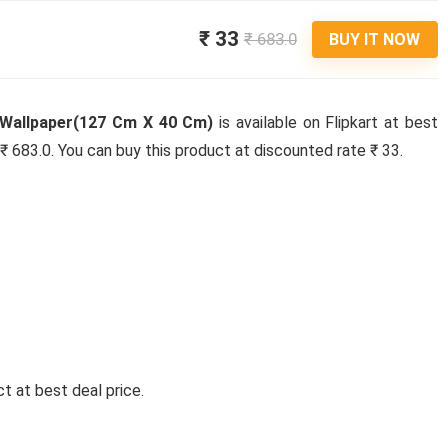
₹ 33
₹ 683.0
BUY IT NOW
r Wallpaper(127 Cm X 40 Cm)
is available on Flipkart at best
s ₹ 683.0. You can buy this product at discounted rate ₹ 33.
t at best deal price.