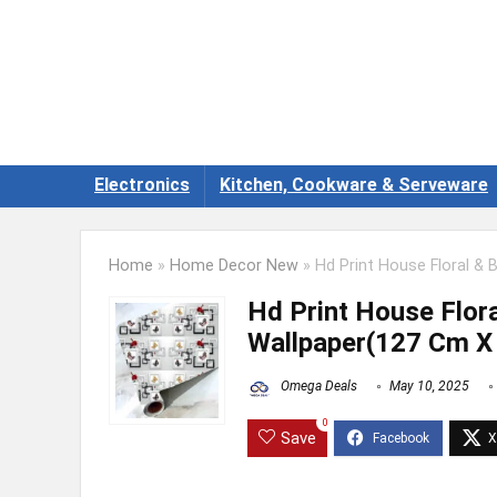
Electronics
Kitchen, Cookware & Serveware
Home
»
Home Decor New
»
Hd Print House Floral & 
Hd Print House Flora
Wallpaper(127 Cm X
Omega Deals
May 10, 2025
0
Save