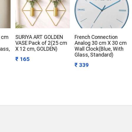
0 cm
SURIYA ART GOLDEN
French Connection
VASE Pack of 2(25 cm
Analog 30 cm X 30 cm
lass,
X 12 cm, GOLDEN)
Wall Clock(Blue, With
Glass, Standard)
₹ 165
₹ 339