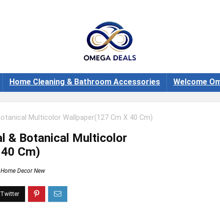
Home Cleaning & Bathroom Accessories
Welcome Om
Botanical Multicolor Wallpaper(127 Cm X 40 Cm)
l & Botanical Multicolor
 40 Cm)
Home Decor New