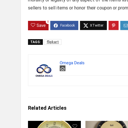
sellers to sell items or honor their coupon or prom
0
Save
TAGS:
flipkart
Omega Deals
Related Articles