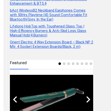
Enhancement & BT5.4
bAot WirelessB2 Neckband Earphones Comes
with 50Hrs Playtime HD Sound Comfortable Fit
Bluetooth(Grey, In the Ear)
Lifelong HobTop with Toughened Glass Top |
High-Efficiency Burners & Anti-Skid Legs Glass
Manual Hob(4 Burners)
Orient Electric 4 Way Extension Board – Black NP 2
Mtr. 4 Socket Extension Boards(Black, 2 m)
Featured