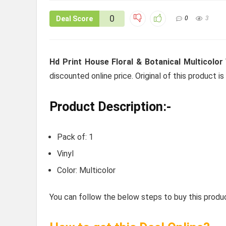
0
Deal Score
0
3
Hd Print House Floral & Botanical Multicolo
discounted online price. Original of this product i
Product Description:-
Pack of: 1
Vinyl
Color: Multicolor
You can follow the below steps to buy this produc