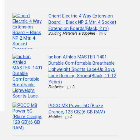
Orient Electric 4 Way Extension
Board – Black NP 2 Mtr. 4 Socket
Extension Boards(Black, 2 m)
Building Materials & Supplies
0
action Athleo MASTER-1401
Durable Comfortable Breathable
Lighweight Sports Lace-Up Boys
Lace Running Shoes(Black, 11-12
Years)
Footwear
0
POCO M8 Power 5G (Blaze
Orange, 128 GB)(6 GB RAM)
Mobiles
0