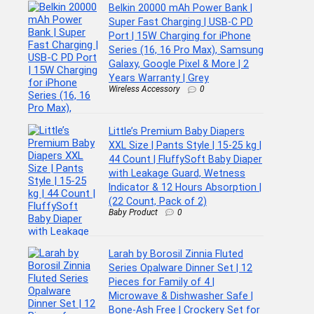
Belkin 20000 mAh Power Bank |
Super Fast Charging | USB-C PD
Port | 15W Charging for iPhone
Series (16, 16 Pro Max), Samsung
Galaxy, Google Pixel & More | 2
Years Warranty | Grey
Wireless Accessory
0
Little’s Premium Baby Diapers
XXL Size | Pants Style | 15-25 kg |
44 Count | FluffySoft Baby Diaper
with Leakage Guard, Wetness
Indicator & 12 Hours Absorption |
(22 Count, Pack of 2)
Baby Product
0
Larah by Borosil Zinnia Fluted
Series Opalware Dinner Set | 12
Pieces for Family of 4 |
Microwave & Dishwasher Safe |
Bone-Ash Free | Crockery Set for