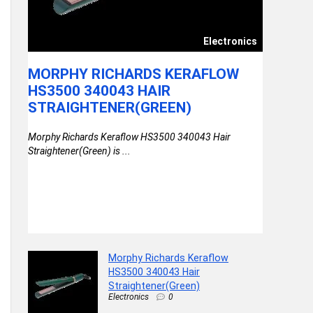
ssory
Electronics
NK |
MORPHY RICHARDS KERAFLOW
ONEPLU
C PD
HS3500 340043 HAIR
IN-EAR
STRAIGHTENER(GREEN)
DRIVER
AX),
MINS C
Morphy Richards Keraflow HS3500 340043 Hair
IXEL
PLAYBA
Straightener(Green) is ...
|
DYNAM
BT5.4
ing |
OnePlus Bul
12.4mm Driv
Morphy Richards Keraflow
HS3500 340043 Hair
Straightener(Green)
Electronics
0