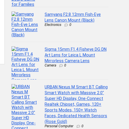
Samyang F2.8 12mm Fish-Eye
Lens Canon Mount (Black)
Electronics
0
Sigma 15mm F1.4 Fisheye DG DN
Art Lens for Leica L Mount
Mirrorless Camera Lens
Camera
0
URBAN Nexus M Smart BT Calling
Smart Watch with Massive 2.0″
Super HD Display, One-Connect
Realtek Chipset, Games, 120+
Sports Modes, 150+ Watch
Faces, Dedicated Health Sensors
(Rose Gold)
Personal Computer
0