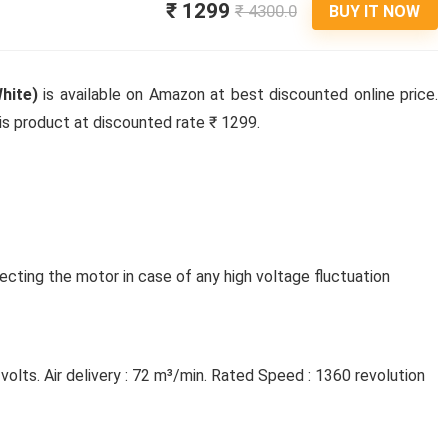
₹ 1299
₹ 4300.0
BUY IT NOW
hite)
is available on Amazon at best discounted online price.
his product at discounted rate ₹ 1299.
cting the motor in case of any high voltage fluctuation
olts. Air delivery : 72 m³/min. Rated Speed : 1360 revolution