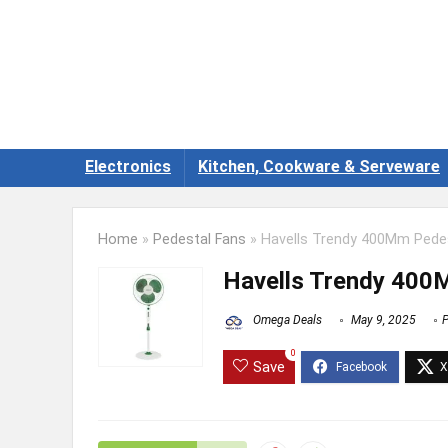
Electronics
Kitchen, Cookware & Serveware
Home
»
Pedestal Fans
»
Havells Trendy 400Mm Pedes
Havells Trendy 400
Omega Deals
May 9, 2025
P
0
Save