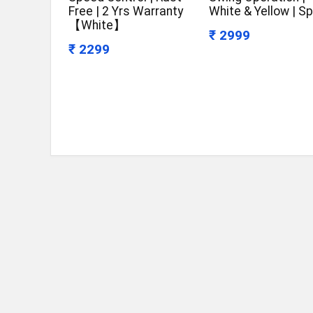
Free | 2 Yrs Warranty
White & Yellow | Sp
【White】
₹ 2999
₹ 2299