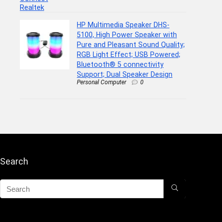
HP Multimedia Speaker DHS-
5100, High Power Speaker with
Pure and Pleasant Sound Quality;
RGB Light Effect; USB Powered;
Bluetooth® 5 connectivity
Support; Dual Speaker Design
Personal Computer
0
Search