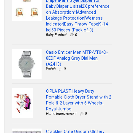
Diaper|Pant Style Diaper for
Baby|Diaper L size|2X preference
on Absorption*IAdvanced
Leakage Protection|Wetness
Indicator|Easy Throw Tape|9-14
kg|50 Pieces (Pack of 3)
Baby Product
0
Casio Enticer Men MTP-VT04D-
8EDF Analog Grey Dial Men
(A2413)
Watch
0
CIPLA PLAST Heavy Duty
Portable Cloth Dryer Stand with 2
Pole & 2 Layer with 6 Wheels-
Royal Jumbo
Home Improvement
0
Crackles Cute Unicorn Glittery