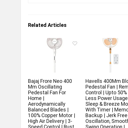
Related Articles
Bajaj Frore Neo 400
Havells 400Mm Bl
Mm Oscillating
Pedestal Fan | Re
Pedestal Fan For
Control | Upto 50%
Home |
Less Power Usage 
Aerodynamically
Sleep & Breeze M
Balanced Blades |
With Timer | Memo
100% Copper Motor |
Backup | Jerk Free
High Air Delivery | 3-
Oscillation, Smoot
Speed Control | Rust
Swing Operation |