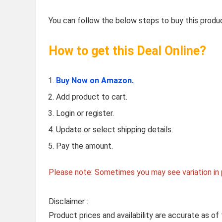
You can follow the below steps to buy this produc
How to get this Deal Online?
Buy Now on Amazon.
Add product to cart.
Login or register.
Update or select shipping details.
Pay the amount.
Please note: Sometimes you may see variation in p
Disclaimer :
Product prices and availability are accurate as of