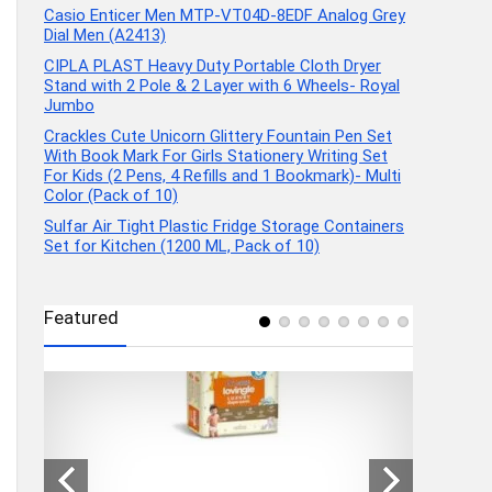
Casio Enticer Men MTP-VT04D-8EDF Analog Grey
Dial Men (A2413)
CIPLA PLAST Heavy Duty Portable Cloth Dryer
Stand with 2 Pole & 2 Layer with 6 Wheels- Royal
Jumbo
Crackles Cute Unicorn Glittery Fountain Pen Set
With Book Mark For Girls Stationery Writing Set
For Kids (2 Pens, 4 Refills and 1 Bookmark)- Multi
Color (Pack of 10)
Sulfar Air Tight Plastic Fridge Storage Containers
Set for Kitchen (1200 ML, Pack of 10)
Featured