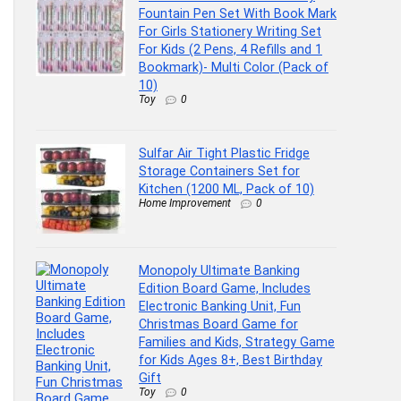
Fountain Pen Set With Book Mark
For Girls Stationery Writing Set
For Kids (2 Pens, 4 Refills and 1
Bookmark)- Multi Color (Pack of
10)
Toy
0
Sulfar Air Tight Plastic Fridge
Storage Containers Set for
Kitchen (1200 ML, Pack of 10)
Home Improvement
0
Monopoly Ultimate Banking
Edition Board Game, Includes
Electronic Banking Unit, Fun
Christmas Board Game for
Families and Kids, Strategy Game
for Kids Ages 8+, Best Birthday
Gift
Toy
0