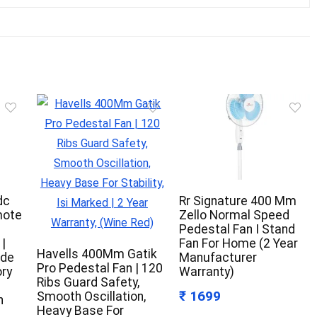
dc
Rr Signature 400 Mm
mote
Zello Normal Speed
Pedestal Fan I Stand
|
Fan For Home (2 Year
Havells 400Mm Gatik
ode
Manufacturer
Pro Pedestal Fan | 120
ry
Warranty)
Ribs Guard Safety,
₹ 1699
Smooth Oscillation,
h
Heavy Base For