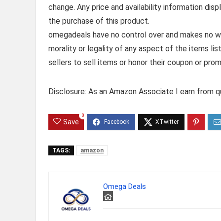
change. Any price and availability information dis
the purchase of this product.
omegadeals have no control over and makes no warr
morality or legality of any aspect of the items list
sellers to sell items or honor their coupon or prom
Disclosure: As an Amazon Associate I earn from qu
0
Save
TAGS:
amazon
Omega Deals