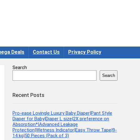
ega Deals
Contact Us
Privacy Policy
Search
Search
Recent Posts
Pro-ease Lovingle Luxury Baby Diaper|Pant Style
Diaper for Baby|Diaper L size|2X preference on
Absorption*IAdvanced Leakage
Protection|Wetness Indicator|Easy Throw Tape|9-
14 kg|50 Pieces (Pack of 3)