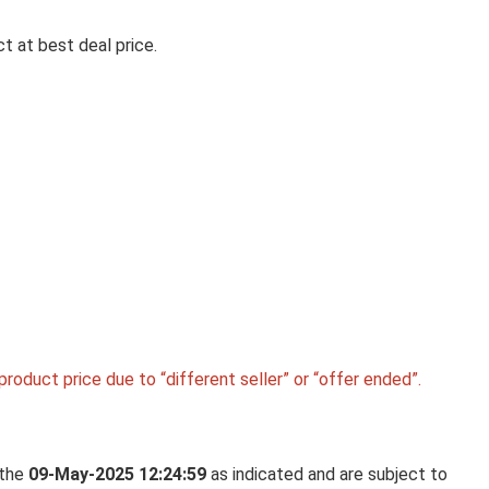
t at best deal price.
Ca
SIGMA 15MM F1.4 FISHEYE DG
ART LENS FOR LEICA L MOUNT
MIRRORLESS CAMERA LENS
Sigma 15mm F1.4 Fisheye DG DN Art Lens for Lei
Mount ...
roduct price due to “different seller” or “offer ended”.
 the
09-May-2025 12:24:59
as indicated and are subject to