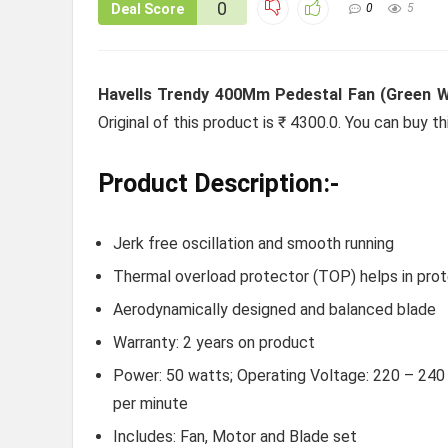
0
Deal Score
0
5
Havells Trendy 400Mm Pedestal Fan (Green W
Original of this product is ₹ 4300.0. You can buy t
Product Description:-
Jerk free oscillation and smooth running
Thermal overload protector (TOP) helps in prote
Aerodynamically designed and balanced blade
Warranty: 2 years on product
Power: 50 watts; Operating Voltage: 220 – 240 v
per minute
Includes: Fan, Motor and Blade set