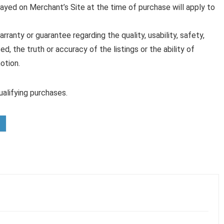
played on Merchant’s Site at the time of purchase will apply to
anty or guarantee regarding the quality, usability, safety,
ed, the truth or accuracy of the listings or the ability of
otion.
alifying purchases.