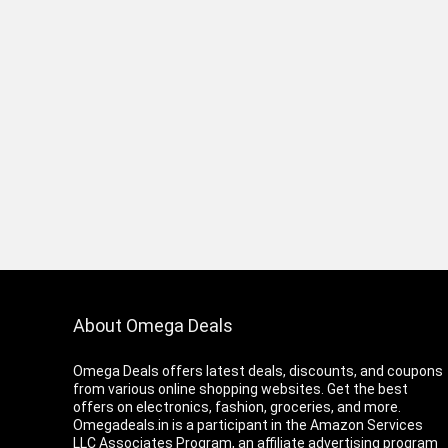
About Omega Deals
Omega Deals offers latest deals, discounts, and coupons
from various online shopping websites. Get the best
offers on electronics, fashion, groceries, and more.
Omegadeals.in is a participant in the Amazon Services
LLC Associates Program, an affiliate advertising program