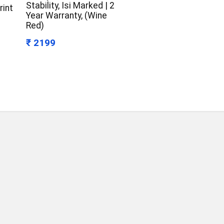
Stability, Isi Marked | 2
rint
Year Warranty, (Wine
Red)
₹ 2199