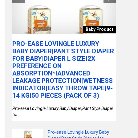
mera
Baby Product
 DN
PRO-EASE LOVINGLE LUXURY
CASIO 
BABY DIAPER|PANT STYLE DIAPER
8EDF A
FOR BABY|DIAPER L SIZE|2X
(A2413
PREFERENCE ON
ca L
Casio Enti
ABSORPTION*IADVANCED
Men (A2413)
LEAKAGE PROTECTION|WETNESS
INDICATOR|EASY THROW TAPE|9-
14 KG|50 PIECES (PACK OF 3)
Pro-ease Lovingle Luxury Baby Diaper|Pant Style Diaper
for ...
Pro-ease Lovingle Luxury Baby