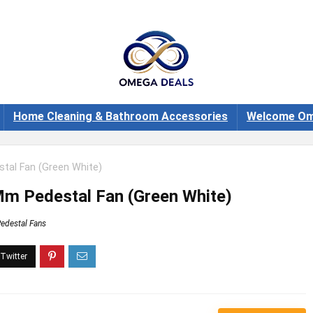
Home Cleaning & Bathroom Accessories
Welcome Om
tal Fan (Green White)
Mm Pedestal Fan (Green White)
edestal Fans