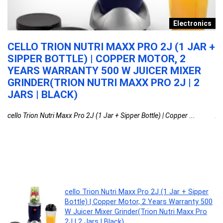
y
Electronics
N
CELLO TRION NUTRI MAXX PRO 2J (1 JAR +
A
SIPPER BOTTLE) | COPPER MOTOR, 2
T
YEARS WARRANTY 500 W JUICER MIXER
M
GRINDER(TRION NUTRI MAXX PRO 2J | 2
W
JARS | BLACK)
D
cello Trion Nutri Maxx Pro 2J (1 Jar + Sipper Bottle) | Copper ...
AG
cello Trion Nutri Maxx Pro 2J (1 Jar + Sipper
Bottle) | Copper Motor, 2 Years Warranty 500
W Juicer Mixer Grinder(Trion Nutri Maxx Pro
2J | 2 Jars | Black)