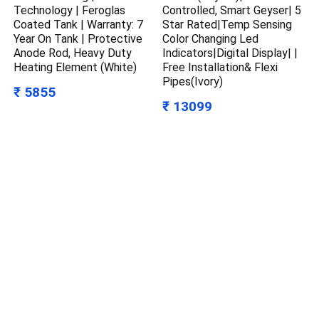
Technology | Feroglas
Controlled, Smart Geyser| 5
Coated Tank | Warranty: 7
Star Rated|Temp Sensing
Year On Tank | Protective
Color Changing Led
Anode Rod, Heavy Duty
Indicators|Digital Display| |
Heating Element (White)
Free Installation& Flexi
Pipes(Ivory)
₹ 5855
₹ 13099