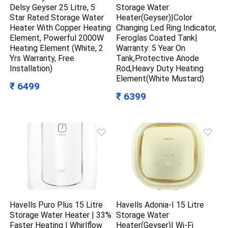
Delsy Geyser 25 Litre, 5
Storage Water
Star Rated Storage Water
Heater(Geyser)|Color
Heater With Copper Heating
Changing Led Ring Indicator,
Element, Powerful 2000W
Feroglas Coated Tank|
Heating Element (White, 2
Warranty: 5 Year On
Yrs Warranty, Free
Tank,Protective Anode
Installation)
Rod,Heavy Duty Heating
Element(White Mustard)
₹ 6499
₹ 6399
Havells Puro Plus 15 Litre
Havells Adonia-I 15 Litre
Storage Water Heater | 33%
Storage Water
Faster Heating | Whirlflow
Heater(Geyser)| Wi-Fi