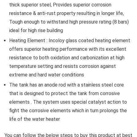
thick superior steel, Provides superior corrosion
resistance & anti-rust property resulting in longer life,
Tough enough to withstand high pressure rating (8 bars)
ideal for high rise building
Heating Element : Incoloy glass coated heating element
offers superior heating performance with its excellent
resistance to both oxidation and carbonization at high
temperature setting and resists corrosion against
extreme and hard water conditions
The tank has an anode rod with a stainless steel core
that is designed to protect the tank from corrosive
elements . The system uses special catalyst action to
fight the corrosive elements which in turn prolongs the
life of the water heater
You can follow the below steps to buy this product at best