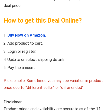
deal price.
How to get this Deal Online?
Buy Now on Amazon.
Add product to cart.
Login or register.
Update or select shipping details.
Pay the amount.
Please note: Sometimes you may see variation in product
price due to “different seller” or “offer ended”.
Disclaimer :
Product prices and availability are accurate as of the
12-