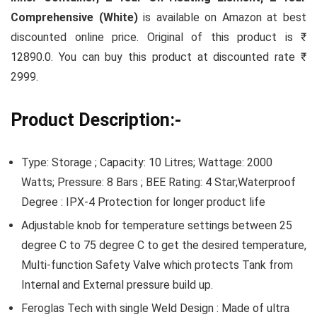
Comprehensive (White)
is available on Amazon at best
discounted online price. Original of this product is ₹
12890.0. You can buy this product at discounted rate ₹
2999.
Product Description:-
Type: Storage ; Capacity: 10 Litres; Wattage: 2000
Watts; Pressure: 8 Bars ; BEE Rating: 4 Star;Waterproof
Degree : IPX-4 Protection for longer product life
Adjustable knob for temperature settings between 25
degree C to 75 degree C to get the desired temperature,
Multi-function Safety Valve which protects Tank from
Internal and External pressure build up.
Feroglas Tech with single Weld Design : Made of ultra