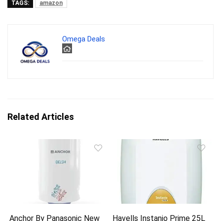
TAGS:
amazon
Omega Deals
Related Articles
Anchor By Panasonic New
Havells Instanio Prime 25L