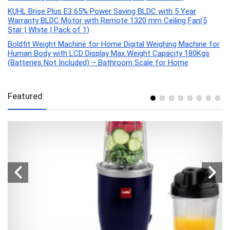
KUHL Brise Plus E3 65% Power Saving BLDC with 5 Year
Warranty BLDC Motor with Remote 1320 mm Ceiling Fan(5
Star | White | Pack of 1)
Boldfit Weight Machine for Home Digital Weighing Machine for
Human Body with LCD Display Max Weight Capacity 180Kgs
(Batteries Not Included) – Bathroom Scale for Home
Featured