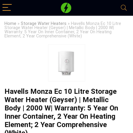
Home
»
Storage Water Heaters
»
Havells Monza Ec 10 Litre
Storage Water Heater (Geyser) | Metallic Body | 2000 W|
Warranty: 5 Year On Inner Container, 2 Year On Heating
Element; 2 Year Comprehensive (White)
Havells Monza Ec 10 Litre Storage
Water Heater (Geyser) | Metallic
Body | 2000 W| Warranty: 5 Year On
Inner Container, 2 Year On Heating
Element; 2 Year Comprehensive