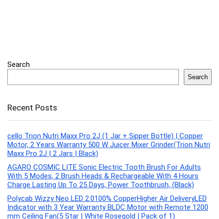
Search
Search
Recent Posts
cello Trion Nutri Maxx Pro 2J (1 Jar + Sipper Bottle) | Copper
Motor, 2 Years Warranty 500 W Juicer Mixer Grinder(Trion Nutri
Maxx Pro 2J | 2 Jars | Black)
AGARO COSMIC LITE Sonic Electric Tooth Brush For Adults
With 5 Modes, 2 Brush Heads & Rechargeable With 4 Hours
Charge Lasting Up To 25 Days, Power Toothbrush, (Black)
Polycab Wizzy Neo LED 2.0100% CopperHigher Air DeliveryLED
Indicator with 3 Year Warranty BLDC Motor with Remote 1200
mm Ceiling Fan(5 Star | White Rosegold | Pack of 1)