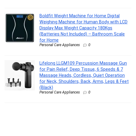
Boldfit Weight Machine for Home Digital
Weighing Machine for Human Body with LCD
Display Max Weight Capacity 180Kgs
(Batteries Not Included) – Bathroom Scale
for Home
Personal Care Appliances
0
Lifelong LLGM109 Percussion Massage Gun
for Pain Relief, Deep Tissue, 6 Speeds & 7
Massage Heads, Cordless, Quiet Operation
for Neck, Shoulders, Back, Arms, Legs & Feet
(Black)
Personal Care Appliances
0
Philips India’s No.1 Men’s Trimmer* | Lift &
Trim Technology | Skin Friendly Beard
Trimmer for Men | Effortless Styling | Self-
Sharpening Blades | 60 mins runtime | 3 yrs
warranty* | BT3325