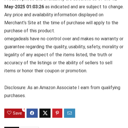
May-2025 01:03:26
as indicated and are subject to change.
Any price and availability information displayed on
Merchant’s Site at the time of purchase will apply to the
purchase of this product.
omegadeals have no control over and makes no warranty or
guarantee regarding the quality, usability, safety, morality or
legality of any aspect of the items listed, the truth or
accuracy of the listings or the ability of sellers to sell
items or honor their coupon or promotion.
Disclosure: As an Amazon Associate I earn from qualifying
purchases.
0
Save