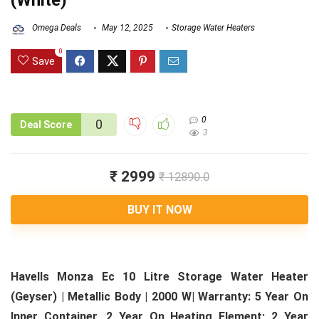
(White)
Omega Deals
May 12, 2025
Storage Water Heaters
0
Save
0
0
Deal Score
3
₹ 2999
₹ 12890.0
BUY IT NOW
Havells Monza Ec 10 Litre Storage Water Heater
(Geyser) | Metallic Body | 2000 W| Warranty: 5 Year On
Inner Container, 2 Year On Heating Element; 2 Year