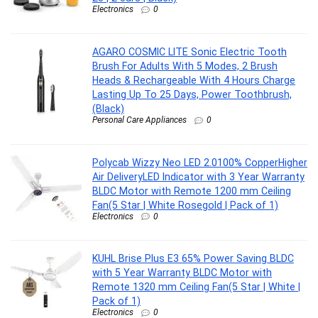
Electronics
0
AGARO COSMIC LITE Sonic Electric Tooth
Brush For Adults With 5 Modes, 2 Brush
Heads & Rechargeable With 4 Hours Charge
Lasting Up To 25 Days, Power Toothbrush,
(Black)
Personal Care Appliances
0
Polycab Wizzy Neo LED 2.0100% CopperHigher
Air DeliveryLED Indicator with 3 Year Warranty
BLDC Motor with Remote 1200 mm Ceiling
Fan(5 Star | White Rosegold | Pack of 1)
Electronics
0
KUHL Brise Plus E3 65% Power Saving BLDC
with 5 Year Warranty BLDC Motor with
Remote 1320 mm Ceiling Fan(5 Star | White |
Pack of 1)
Electronics
0