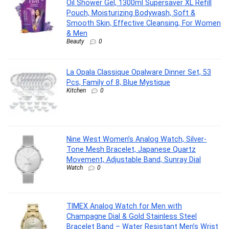
Oil Shower Gel, 1300ml Supersaver XL Refill
Pouch, Moisturizing Bodywash, Soft &
Smooth Skin, Effective Cleansing, For Women
& Men
Beauty
0
La Opala Classique Opalware Dinner Set, 53
Pcs, Family of 8, Blue Mystique
Kitchen
0
Nine West Women’s Analog Watch, Silver-
Tone Mesh Bracelet, Japanese Quartz
Movement, Adjustable Band, Sunray Dial
Watch
0
TIMEX Analog Watch for Men with
Champagne Dial & Gold Stainless Steel
Bracelet Band – Water Resistant Men’s Wrist