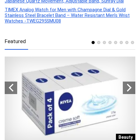
Japanese Quartz Movement, Adjustable Band, Sunray Dial
TIMEX Analog Watch for Men with Champagne Dial & Gold
Stainless Steel Bracelet Band – Water Resistant Men’s Wrist
Watches -TWEG295SMU08
Featured
e
Beauty