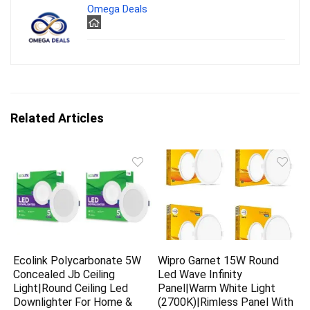
Omega Deals
Related Articles
Ecolink Polycarbonate 5W
Wipro Garnet 15W Round
Concealed Jb Ceiling
Led Wave Infinity
Light|Round Ceiling Led
Panel|Warm White Light
Downlighter For Home &
(2700K)|Rimless Panel With