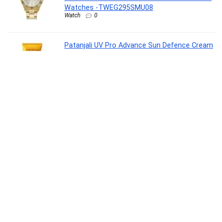
Watches -TWEG295SMU08
Watch
0
Patanjali UV Pro Advance Sun Defence Cream
SPF 50 PA+++50g, Dry Touch, Non-Oily, Non-
Sticky Sunscreen for All Skin Types, Ayurvedic
Sunblock, Broad Spectrum UVA/UVB
Protection Pack of 1
Beauty
0
Clayherbs Free Dental Floss with Pack-
1Toothbrushes with Toothpaste (7g) |
Disposable Travel Kit | Dental Kit In Bulk |
Individually Wrapped | Hotels | Vacation
Rentals | Homeless, Nursing
Drugstore
0
Pleasure Packs (Durex Extra Time 10s, Extra
Ribbed 10s, Extra Time 10s, Extra Ribbed 10s,
Cherry 50 ml)