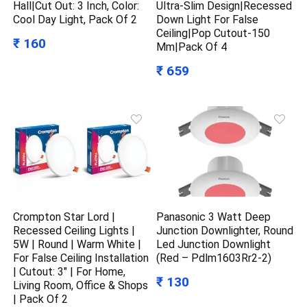
Hall|Cut Out: 3 Inch, Color:
Ultra-Slim Design|Recessed
Cool Day Light, Pack Of 2
Down Light For False
Ceiling|Pop Cutout-150
₹ 160
Mm|Pack Of 4
₹ 659
Crompton Star Lord |
Panasonic 3 Watt Deep
Recessed Ceiling Lights |
Junction Downlighter, Round
5W | Round | Warm White |
Led Junction Downlight
For False Ceiling Installation
(Red – Pdlm1603Rr2-2)
| Cutout: 3″ | For Home,
₹ 130
Living Room, Office & Shops
| Pack Of 2