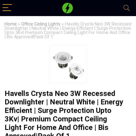
Home
»
Office Ceiling Lights
»
Havells Crysta Neo 3W Recessed
Downlighter | Neutral White | Energy Efficient | Surge Protection
Upto 3Kv| Premium Compact Ceiling Light For Home And Office
| Bis Approved|Pack Of 1
Havells Crysta Neo 3W Recessed
Downlighter | Neutral White | Energy
Efficient | Surge Protection Upto
3Kv| Premium Compact Ceiling
Light For Home And Office | Bis