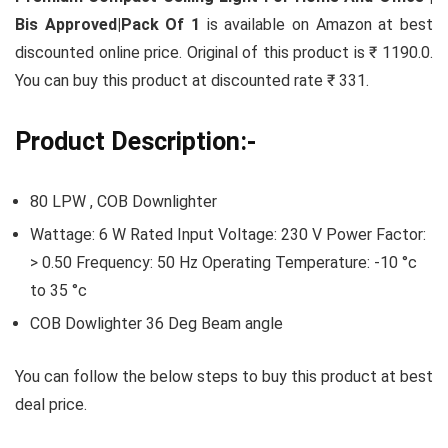
Bis Approved|Pack Of 1
is available on Amazon at best
discounted online price. Original of this product is ₹ 1190.0.
You can buy this product at discounted rate ₹ 331.
Product Description:-
80 LPW , COB Downlighter
Wattage: 6 W Rated Input Voltage: 230 V Power Factor:
> 0.50 Frequency: 50 Hz Operating Temperature: -10 °c
to 35 °c
COB Dowlighter 36 Deg Beam angle
You can follow the below steps to buy this product at best
deal price.