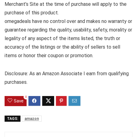
Merchant’s Site at the time of purchase will apply to the
purchase of this product.
omegadeals have no control over and makes no warranty or
guarantee regarding the quality, usability, safety, morality or
legality of any aspect of the items listed, the truth or
accuracy of the listings or the ability of sellers to sell
items or honor their coupon or promotion.
Disclosure: As an Amazon Associate I earn from qualifying
purchases.
0
Save
TAGS:
amazon