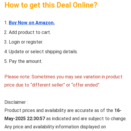
How to get this Deal Online?
Buy Now on Amazon.
Add product to cart.
Login or register.
Update or select shipping details.
Pay the amount.
Please note: Sometimes you may see variation in product
price due to “different seller” or “offer ended”.
Disclaimer :
Product prices and availability are accurate as of the
16-
May-2025 22:30:57
as indicated and are subject to change.
Any price and availability information displayed on