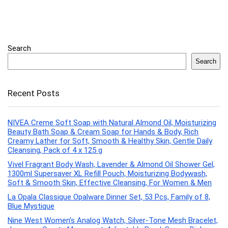
Search
Search
Recent Posts
NIVEA Creme Soft Soap with Natural Almond Oil, Moisturizing
Beauty Bath Soap & Cream Soap for Hands & Body, Rich
Creamy Lather for Soft, Smooth & Healthy Skin, Gentle Daily
Cleansing, Pack of 4 x 125 g
Vivel Fragrant Body Wash, Lavender & Almond Oil Shower Gel,
1300ml Supersaver XL Refill Pouch, Moisturizing Bodywash,
Soft & Smooth Skin, Effective Cleansing, For Women & Men
La Opala Classique Opalware Dinner Set, 53 Pcs, Family of 8,
Blue Mystique
Nine West Women’s Analog Watch, Silver-Tone Mesh Bracelet,