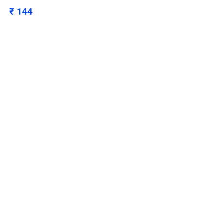
₹ 144