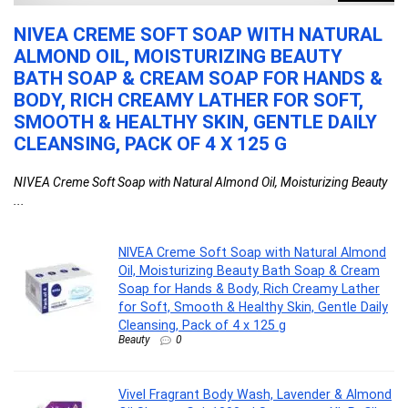
NIVEA CREME SOFT SOAP WITH NATURAL
V
,
ALMOND OIL, MOISTURIZING BEAUTY
&
BATH SOAP & CREAM SOAP FOR HANDS &
S
BODY, RICH CREAMY LATHER FOR SOFT,
M
e
SMOOTH & HEALTHY SKIN, GENTLE DAILY
S
CLEANSING, PACK OF 4 X 125 G
F
NIVEA Creme Soft Soap with Natural Almond Oil, Moisturizing Beauty
Vi
...
...
NIVEA Creme Soft Soap with Natural Almond
Oil, Moisturizing Beauty Bath Soap & Cream
Soap for Hands & Body, Rich Creamy Lather
for Soft, Smooth & Healthy Skin, Gentle Daily
Cleansing, Pack of 4 x 125 g
Beauty
0
Vivel Fragrant Body Wash, Lavender & Almond