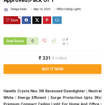
Approved|Pack Of 1
Omega Deals
May 16, 2025
Office Ceiling Lights
0
Save
0
0
Deal Score
6
₹ 331
₹ 1190.0
BUY IT NOW
Havells Crysta Neo 3W Recessed Downlighter | Neutral
White | Energy Efficient | Surge Protection Upto 3Kv|
Premium Compact Ceiling Light For Home And Office |