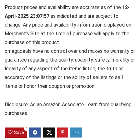
Product prices and availability are accurate as of the
12-
April-2025 23:07:57
as indicated and are subject to
change. Any price and availability information displayed on
Merchant’s Site at the time of purchase will apply to the
purchase of this product.
omegadeals have no control over and makes no warranty or
guarantee regarding the quality, usability, safety, morality or
legality of any aspect of the items listed, the truth or
accuracy of the listings or the ability of sellers to sell
items or honor their coupon or promotion.
Disclosure: As an Amazon Associate I earn from qualifying
purchases.
0
Save