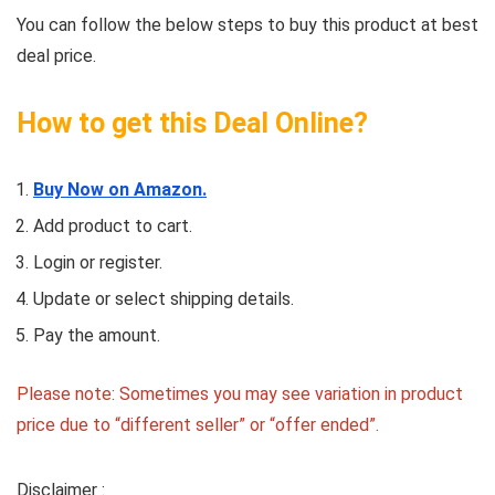
You can follow the below steps to buy this product at best
deal price.
How to get this Deal Online?
Buy Now on Amazon.
Add product to cart.
Login or register.
Update or select shipping details.
Pay the amount.
Please note: Sometimes you may see variation in product
price due to “different seller” or “offer ended”.
Disclaimer :