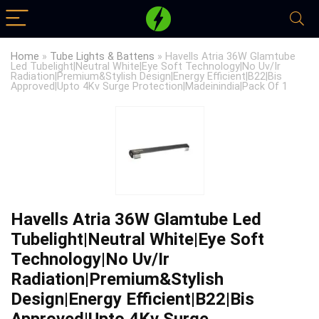
Home
»
Tube Lights & Battens
»
Havells Atria 36W Glamtube
Led Tubelight|Neutral White|Eye Soft Technology|No Uv/Ir
Radiation|Premium&Stylish Design|Energy Efficient|B22|Bis
Approved|Upto 4Kv Surge Protection|Madeinindia|Pack Of 1
Havells Atria 36W Glamtube Led
Tubelight|Neutral White|Eye Soft
Technology|No Uv/Ir
Radiation|Premium&Stylish
Design|Energy Efficient|B22|Bis