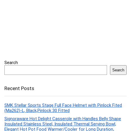
Search
Search
Recent Posts
SMK Stellar Sports Stage Full Face Helmet with Pinlock Fited
(Ma262)-L, Black,Pinlock 30 Fitted
Signoraware Hot Delight Casserole with Handles Belly Shape
Insulated Stainless Steel, Insulated Thermal Serving Bowl,
Elegant Hot Pot Food Warmer/Cooler for Long Duration,