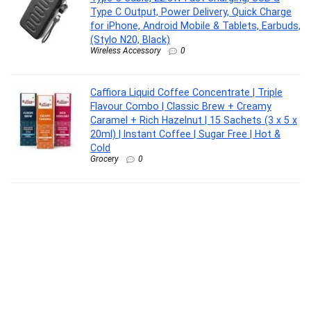
Type C Output, Power Delivery, Quick Charge
for iPhone, Android Mobile & Tablets, Earbuds,
(Stylo N20, Black)
Wireless Accessory
0
Caffiora Liquid Coffee Concentrate | Triple
Flavour Combo | Classic Brew + Creamy
Caramel + Rich Hazelnut | 15 Sachets (3 x 5 x
20ml) | Instant Coffee | Sugar Free | Hot &
Cold
Grocery
0
VGRASSP Flash Card Game for Kids Talking
English Words Card Toy Preschool Learning
Reading Interactive Toy for Kids, Sky Blue
Toy
0
Clarity Labs | MUSCLE RELIEF SOAP | (Pack of
4) | THERAPEUTIC & RELAXING | Epsom Salt |