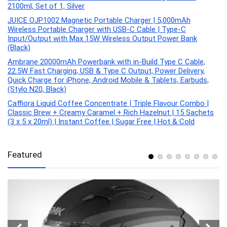
2100ml, Set of 1, Silver
JUICE OJP1002 Magnetic Portable Charger | 5,000mAh
Wireless Portable Charger with USB-C Cable | Type-C
Input/Output with Max 15W Wireless Output Power Bank
(Black)
Ambrane 20000mAh Powerbank with in-Build Type C Cable,
22.5W Fast Charging, USB & Type C Output, Power Delivery,
Quick Charge for iPhone, Android Mobile & Tablets, Earbuds,
(Stylo N20, Black)
Caffiora Liquid Coffee Concentrate | Triple Flavour Combo |
Classic Brew + Creamy Caramel + Rich Hazelnut | 15 Sachets
(3 x 5 x 20ml) | Instant Coffee | Sugar Free | Hot & Cold
Featured