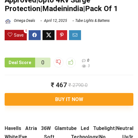
Approved|Upto 4Kv Surge
Protection|Madeinindia|Pack Of 1
Omega Deals
April 12, 2025
Tube Lights & Battens
0
Save
0
0
Deal Score
3
₹ 467
₹ 2790.0
BUY IT NOW
Havells Atria 36W Glamtube Led Tubelight|Neutral
White|Eye Soft Technology|No Uv/Ir