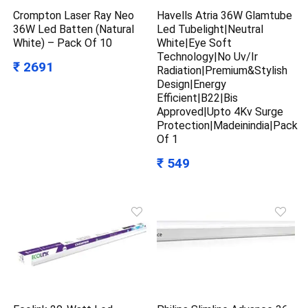
Crompton Laser Ray Neo
Havells Atria 36W Glamtube
36W Led Batten (Natural
Led Tubelight|Neutral
White) – Pack Of 10
White|Eye Soft
Technology|No Uv/Ir
₹ 2691
Radiation|Premium&Stylish
Design|Energy
Efficient|B22|Bis
Approved|Upto 4Kv Surge
Protection|Madeinindia|Pack
Of 1
₹ 549