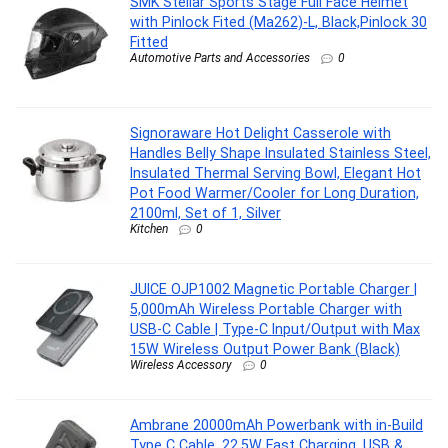
SMK Stellar Sports Stage Full Face Helmet
with Pinlock Fited (Ma262)-L, Black,Pinlock 30
Fitted
Automotive Parts and Accessories
0
Signoraware Hot Delight Casserole with
Handles Belly Shape Insulated Stainless Steel,
Insulated Thermal Serving Bowl, Elegant Hot
Pot Food Warmer/Cooler for Long Duration,
2100ml, Set of 1, Silver
Kitchen
0
JUICE OJP1002 Magnetic Portable Charger |
5,000mAh Wireless Portable Charger with
USB-C Cable | Type-C Input/Output with Max
15W Wireless Output Power Bank (Black)
Wireless Accessory
0
Ambrane 20000mAh Powerbank with in-Build
Type C Cable, 22.5W Fast Charging, USB &