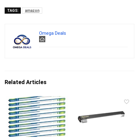
TAGS:
amazon
Omega Deals
Related Articles