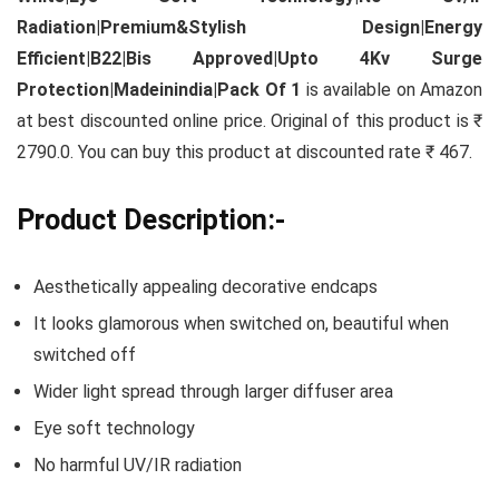
Radiation|Premium&Stylish Design|Energy
Efficient|B22|Bis Approved|Upto 4Kv Surge
Protection|Madeinindia|Pack Of 1
is available on Amazon
at best discounted online price. Original of this product is ₹
2790.0. You can buy this product at discounted rate ₹ 467.
Product Description:-
Aesthetically appealing decorative endcaps
It looks glamorous when switched on, beautiful when
switched off
Wider light spread through larger diffuser area
Eye soft technology
No harmful UV/IR radiation