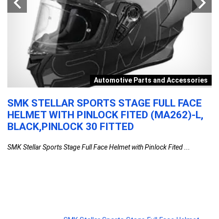
r
Automotive Parts and Accessories
SMK STELLAR SPORTS STAGE FULL FACE
S
HELMET WITH PINLOCK FITED (MA262)-L,
W
BLACK,PINLOCK 30 FITTED
S
S
SMK Stellar Sports Stage Full Face Helmet with Pinlock Fited ...
W
2
Si