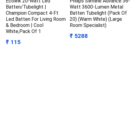
Ecolink 20-Watt Led
Philips Slimline Advance 36-
Batten/Tubelight |
Watt 3600-Lumen Metal
Champion Compact 4-Ft
Batten Tubelight (Pack Of
Led Batten For Living Room
20) (Warm White) (Large
& Bedroom | Cool
Room Specialist)
White,Pack Of 1
₹ 5288
₹ 115