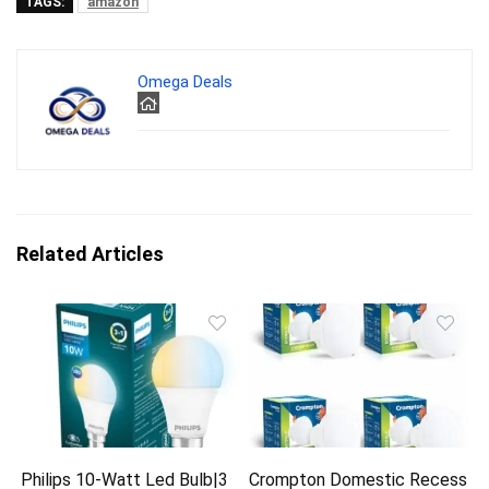
TAGS:
amazon
Omega Deals
Related Articles
Philips 10-Watt Led Bulb|3
Crompton Domestic Recess