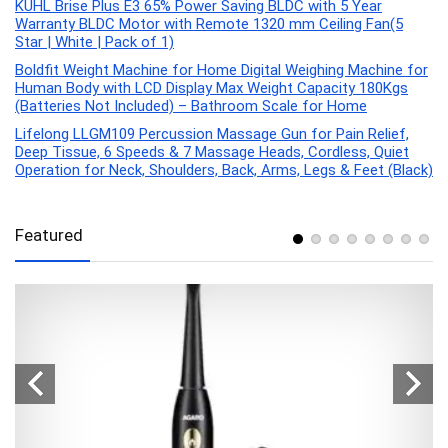
KUHL Brise Plus E3 65% Power Saving BLDC with 5 Year
Warranty BLDC Motor with Remote 1320 mm Ceiling Fan(5
Star | White | Pack of 1)
Boldfit Weight Machine for Home Digital Weighing Machine for
Human Body with LCD Display Max Weight Capacity 180Kgs
(Batteries Not Included) – Bathroom Scale for Home
Lifelong LLGM109 Percussion Massage Gun for Pain Relief,
Deep Tissue, 6 Speeds & 7 Massage Heads, Cordless, Quiet
Operation for Neck, Shoulders, Back, Arms, Legs & Feet (Black)
Featured