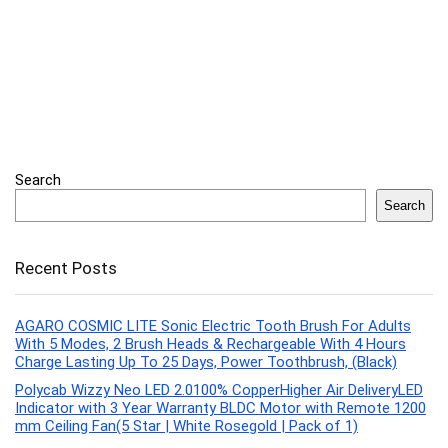
Search
Search
Recent Posts
AGARO COSMIC LITE Sonic Electric Tooth Brush For Adults
With 5 Modes, 2 Brush Heads & Rechargeable With 4 Hours
Charge Lasting Up To 25 Days, Power Toothbrush, (Black)
Polycab Wizzy Neo LED 2.0100% CopperHigher Air DeliveryLED
Indicator with 3 Year Warranty BLDC Motor with Remote 1200
mm Ceiling Fan(5 Star | White Rosegold | Pack of 1)