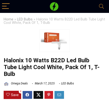
Home
»
LED Bulbs
»
Halonix 10 Watts B22D Led Bulb Tube Light
Cool White, Pack Of 1, T-Bulb
Halonix 10 Watts B22D Led Bulb
Tube Light Cool White, Pack Of 1, T-
Bulb
Omega Deals
March 17, 2025
LED Bulbs
0
Save