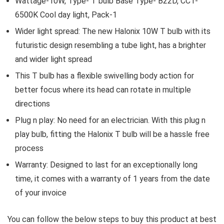
Wattage-10W, Type- T bulb Base Type- B22D, CCT-
6500K Cool day light, Pack-1
Wider light spread: The new Halonix 10W T bulb with its
futuristic design resembling a tube light, has a brighter
and wider light spread
This T bulb has a flexible swivelling body action for
better focus where its head can rotate in multiple
directions
Plug n play: No need for an electrician. With this plug n
play bulb, fitting the Halonix T bulb will be a hassle free
process
Warranty: Designed to last for an exceptionally long
time, it comes with a warranty of 1 years from the date
of your invoice
You can follow the below steps to buy this product at best