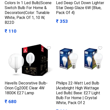
Colors In 1 Led Bulb|Scene
Led Deep Cut Down Lighter
Switch Bulb For Home &
Star Deep Glaze 6W (Blue,
Decoration|Color: Tunable
Pack Of 4)
White, Pack Of 1, 10 W,
₹ 353
B22D
₹ 110
Havells Decorative Bulb-
Philips 22-Watt Led Bulb
Orion Cg200E Clear 4W
|Acebright High Wattage
1800K E27 Lamp
Led Bulb| Base: E27 Light
Bulb For Home | Crystal
₹ 680
White, Pack Of 2