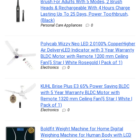
Brush For Adults With 5 Modes, 2 Brush
Heads & Rechargeable With 4 Hours Charge
Lasting Up To 25 Days, Power Toothbrush,
(Black)
Personal Care Appliances
0
Polycab Wizzy Neo LED 2.0100% CopperHigher
Air DeliveryLED Indicator with 3 Year Warranty
BLDC Motor with Remote 1200 mm Ceiling
Fan(5 Star | White Rosegold | Pack of 1)
Electronics
0
KUHL Brise Plus E3 65% Power Saving BLDC
with 5 Year Warranty BLDC Motor with
Remote 1320 mm Ceiling Fan(5 Star | White |
Pack of 1)
Electronics
0
Boldfit Weight Machine for Home Digital
Weighing Machine for Human Body with LCD