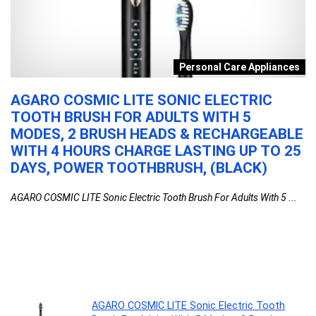
s
Personal Care Appliances
AGARO COSMIC LITE SONIC ELECTRIC
P
TOOTH BRUSH FOR ADULTS WITH 5
C
MODES, 2 BRUSH HEADS & RECHARGEABLE
I
WITH 4 HOURS CHARGE LASTING UP TO 25
M
DAYS, POWER TOOTHBRUSH, (BLACK)
F
1
AGARO COSMIC LITE Sonic Electric Tooth Brush For Adults With 5 ...
Po
AGARO COSMIC LITE Sonic Electric Tooth