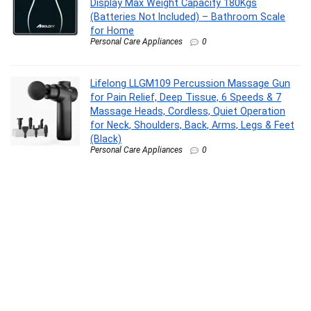
Display Max Weight Capacity 180Kgs
(Batteries Not Included) – Bathroom Scale
for Home
Personal Care Appliances
0
Lifelong LLGM109 Percussion Massage Gun
for Pain Relief, Deep Tissue, 6 Speeds & 7
Massage Heads, Cordless, Quiet Operation
for Neck, Shoulders, Back, Arms, Legs & Feet
(Black)
Personal Care Appliances
0
Philips India’s No.1 Men’s Trimmer* | Lift &
Trim Technology | Skin Friendly Beard
Trimmer for Men | Effortless Styling | Self-
Sharpening Blades | 60 mins runtime | 3 yrs
warranty* | BT3325
Personal Care Appliances
0
Aqueria De-Tan & Brightening Vitamin C Face