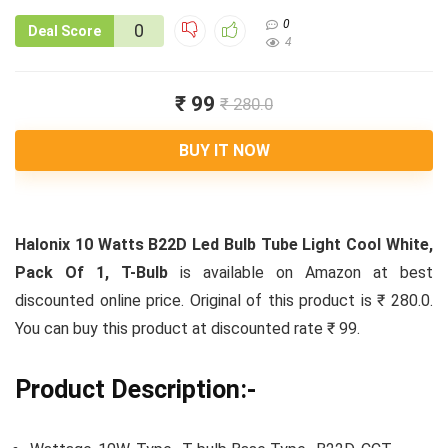
0
0
Deal Score
4
₹ 99
₹ 280.0
BUY IT NOW
Halonix 10 Watts B22D Led Bulb Tube Light Cool White,
Pack Of 1, T-Bulb
is available on Amazon at best
discounted online price. Original of this product is ₹ 280.0.
You can buy this product at discounted rate ₹ 99.
Product Description:-