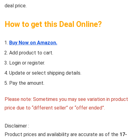
deal price.
How to get this Deal Online?
Buy Now on Amazon.
Add product to cart.
Login or register.
Update or select shipping details.
Pay the amount.
Please note: Sometimes you may see variation in product
price due to “different seller” or “offer ended”.
Disclaimer :
Product prices and availability are accurate as of the
17-