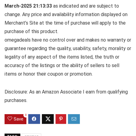
March-2025 21:13:33
as indicated and are subject to
change. Any price and availability information displayed on
Merchant’s Site at the time of purchase will apply to the
purchase of this product.
omegadeals have no control over and makes no warranty or
guarantee regarding the quality, usability, safety, morality or
legality of any aspect of the items listed, the truth or
accuracy of the listings or the ability of sellers to sell
items or honor their coupon or promotion.
Disclosure: As an Amazon Associate I earn from qualifying
purchases.
0
Save