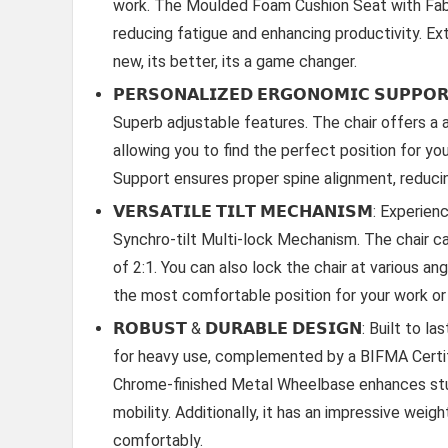
work. The Moulded Foam Cushion Seat with Fabr
reducing fatigue and enhancing productivity. Ext
new, its better, its a game changer.
𝗣𝗘𝗥𝗦𝗢𝗡𝗔𝗟𝗜𝗭𝗘𝗗 𝗘𝗥𝗚𝗢𝗡𝗢𝗠𝗜𝗖 𝗦𝗨𝗣𝗣
Superb adjustable features. The chair offers a
allowing you to find the perfect position for y
Support ensures proper spine alignment, reduci
𝗩𝗘𝗥𝗦𝗔𝗧𝗜𝗟𝗘 𝗧𝗜𝗟𝗧 𝗠𝗘𝗖𝗛𝗔𝗡𝗜𝗦𝗠: Expe
Synchro-tilt Multi-lock Mechanism. The chair ca
of 2:1. You can also lock the chair at various an
the most comfortable position for your work or 
𝗥𝗢𝗕𝗨𝗦𝗧 & 𝗗𝗨𝗥𝗔𝗕𝗟𝗘 𝗗𝗘𝗦𝗜𝗚𝗡: Built 
for heavy use, complemented by a BIFMA Certifi
Chrome-finished Metal Wheelbase enhances stu
mobility. Additionally, it has an impressive we
comfortably.