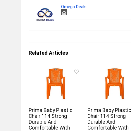
Omega Deals
Related Articles
Prima Baby Plastic
Prima Baby Plasti
Chair 114 Strong
Chair 114 Strong
Durable And
Durable And
Comfortable With
Comfortable With