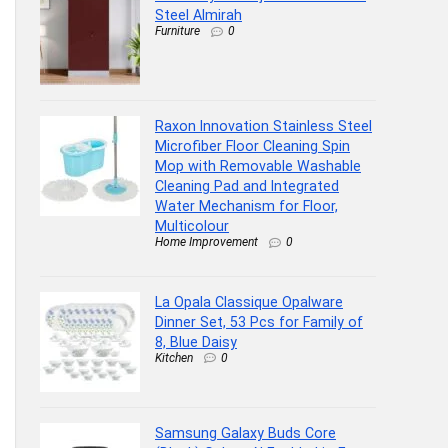
Steel Almirah
Furniture
0
Raxon Innovation Stainless Steel
Microfiber Floor Cleaning Spin
Mop with Removable Washable
Cleaning Pad and Integrated
Water Mechanism for Floor,
Multicolour
Home Improvement
0
La Opala Classique Opalware
Dinner Set, 53 Pcs for Family of
8, Blue Daisy
Kitchen
0
Samsung Galaxy Buds Core