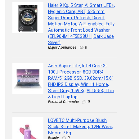
Haier 9 Kg, 5 Star, AI Smart LIFE+,
Hygienic Care, ABT, 525 mm
Super Drum, Refresh, Direct
Motion Motor, WiFi enabled, Fully
Automatic Front Load Washer
(EFL90-IM14F5ES8U1 | Dark Jade
Silver)
Major Appliances
0
Acer Aspire Lite, Intel Core 3-
100U Processor, 8GB DDR4
RAM/512GB SSD, 39.62cm/15.6″
FHD IPS Display, Win 11 Home,
Steel Gray, 1.59 Kg,AL15-53, Thin
& Light Laptop
Personal Computer
0
LOVETC Multi-Purpose Blush
Stick, 3-in-1 Makeup, 12Hr Wear,
Bloom 7.5g
Beauty
0