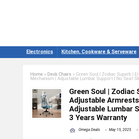
Electronics
Kitchen, Cookware & Serveware
Home
»
Desk Chairs
»
Green Soul | Zodiac Superb | E
Mechanism | Adjustable Lumbar Support | No Seat Sli
Green Soul | Zodiac 
Adjustable Armrests 
Adjustable Lumbar Su
3 Years Warranty
Omega Deals
May 15, 2025