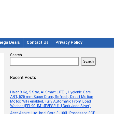
ega Deals
Contact Us
Privacy Policy
Search
Search
Recent Posts
Haier 9 Kg, 5 Star, AI Smart LIFE+, Hygienic Care,
ABT, 525 mm Super Drum, Refresh, Direct Motion
Motor, WiFi enabled, Fully Automatic Front Load
Washer (EFL90-IM14F5ES8U1 | Dark Jade Silver)
Acer Aspire Lite, Intel Core 3-100U Processor, 8GB