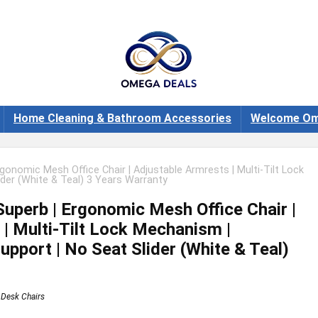
Home Cleaning & Bathroom Accessories
Welcome Om
rgonomic Mesh Office Chair | Adjustable Armrests | Multi-Tilt Lock
der (White & Teal) 3 Years Warranty
Superb | Ergonomic Mesh Office Chair |
| Multi-Tilt Lock Mechanism |
pport | No Seat Slider (White & Teal)
Desk Chairs