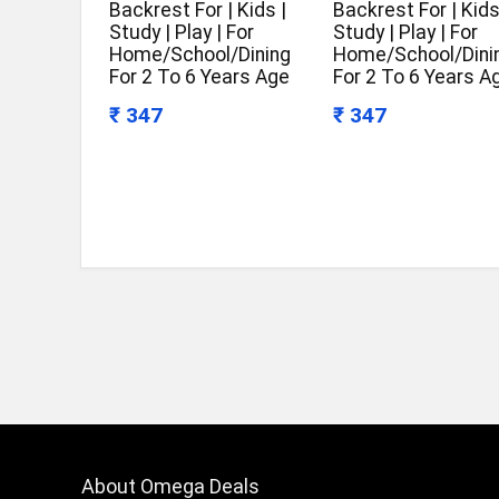
Backrest For | Kids |
Backrest For | Kids
Study | Play | For
Study | Play | For
Home/School/Dining
Home/School/Dini
For 2 To 6 Years Age
For 2 To 6 Years A
₹ 347
₹ 347
About Omega Deals