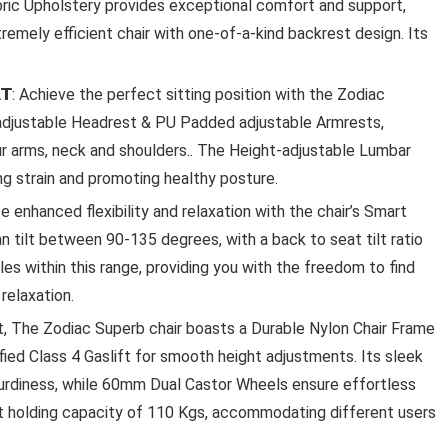
ic Upholstery provides exceptional comfort and support,
remely efficient chair with one-of-a-kind backrest design. Its
𝗢𝗥𝗧: Achieve the perfect sitting position with the Zodiac
 adjustable Headrest & PU Padded adjustable Armrests,
Ki
our arms, neck and shoulders.. The Height-adjustable Lumbar
LA OPALA CLASSIQUE OPALW
ng strain and promoting healthy posture.
DINNER SET, 53 PCS FOR FAMI
rience enhanced flexibility and relaxation with the chair’s Smart
OF 8, BLUE DAISY
n tilt between 90-135 degrees, with a back to seat tilt ratio
gles within this range, providing you with the freedom to find
La Opala Classique Opalware Dinner Set, 53 Pcs f
Family of 8, ...
relaxation.
to last, The Zodiac Superb chair boasts a Durable Nylon Chair Frame
ed Class 4 Gaslift for smooth height adjustments. Its sleek
rdiness, while 60mm Dual Castor Wheels ensure effortless
ight holding capacity of 110 Kgs, accommodating different users