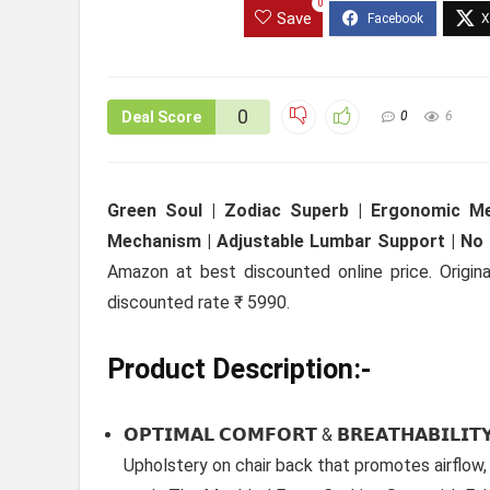
0
Save
0
Deal Score
0
6
Green Soul | Zodiac Superb | Ergonomic Mes
Mechanism | Adjustable Lumbar Support | No S
Amazon at best discounted online price. Origina
discounted rate ₹ 5990.
Product Description:-
𝗢𝗣𝗧𝗜𝗠𝗔𝗟 𝗖𝗢𝗠𝗙𝗢𝗥𝗧 & 𝗕𝗥𝗘𝗔𝗧𝗛𝗔𝗕𝗜
Upholstery on chair back that promotes airflow