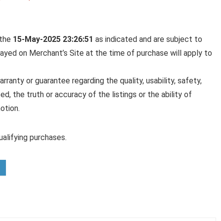
 the
15-May-2025 23:26:51
as indicated and are subject to
played on Merchant’s Site at the time of purchase will apply to
anty or guarantee regarding the quality, usability, safety,
ed, the truth or accuracy of the listings or the ability of
otion.
alifying purchases.