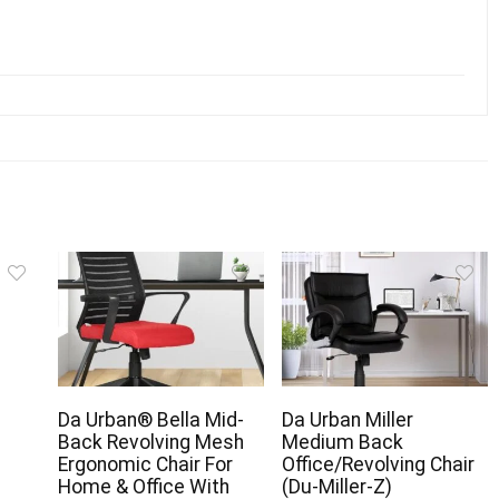
c
Da Urban® Bella Mid-
Da Urban Miller
Back Revolving Mesh
Medium Back
Ergonomic Chair For
Office/Revolving Chair
Home & Office With
(Du-Miller-Z)