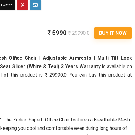
₹ 5990
₹ 29990.0
BUY IT NOW
h Office Chair | Adjustable Armrests | Multi-Tilt Lock
eat Slider (White & Teal) 3 Years Warranty
is available on
l of this product is ₹ 29990.0. You can buy this product at
𝗜𝗧𝗬: The Zodiac Superb Office Chair features a Breathable Mesh
, keeping you cool and comfortable even during long hours of