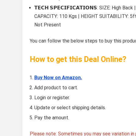
𝗧𝗘𝗖𝗛 𝗦𝗣𝗘𝗖𝗜𝗙𝗜𝗖𝗔𝗧𝗜𝗢𝗡𝗦: SIZE: Hig
CAPACITY: 110 Kgs | HEIGHT SUITABILITY: 5ft.2
Not Present
You can follow the below steps to buy this produc
How to get this Deal Online?
Buy Now on Amazon.
Add product to cart.
Login or register.
Update or select shipping details.
Pay the amount.
Please note: Sometimes you may see variation in p