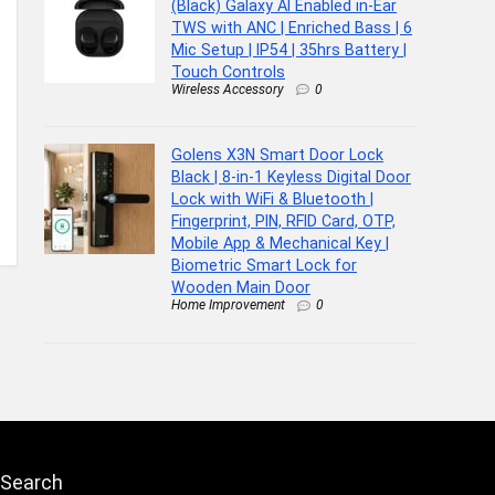
(Black) Galaxy AI Enabled in-Ear
TWS with ANC | Enriched Bass | 6
Mic Setup | IP54 | 35hrs Battery |
Touch Controls
Wireless Accessory
0
Golens X3N Smart Door Lock
Black | 8-in-1 Keyless Digital Door
Lock with WiFi & Bluetooth |
Fingerprint, PIN, RFID Card, OTP,
Mobile App & Mechanical Key |
Biometric Smart Lock for
Wooden Main Door
Home Improvement
0
Search