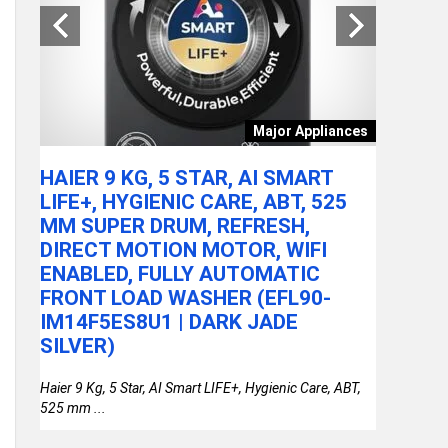
tchen
Major Appliances
ARE
HAIER 9 KG, 5 STAR, AI SMART
ACER A
LY
LIFE+, HYGIENIC CARE, ABT, 525
100U P
MM SUPER DRUM, REFRESH,
RAM/51
DIRECT MOTION MOTOR, WIFI
FHD IP
or
ENABLED, FULLY AUTOMATIC
STEEL 
FRONT LOAD WASHER (EFL90-
THIN &
IM14F5ES8U1 | DARK JADE
SILVER)
Haier 9 Kg, 5 Star, AI Smart LIFE+, Hygienic Care, ABT,
525 mm ...