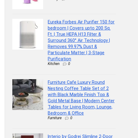
Eureka Forbes Air Purifier 150 for
bedroom | Covers upto 200 Sq.
Ft. | True HEPA H13 Filter &
Surround 360° Air Technology |
Removes 99.97% Dust &
Particulate Matter | 3-Stage
Purification
Kitchen
0
Furniture Cafe Luxury Round
Nesting Coffee Table Set of 2
with Black Marble Finish Top &
Gold Metal Base | Modern Center
Tables for Living Room, Lounge,
Bedroom & Office
Furniture
0
Interio by Godrej Slimline 2-Door