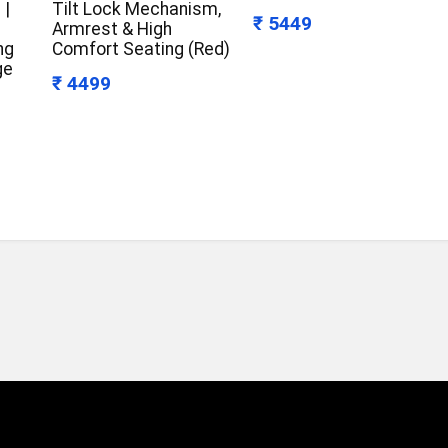
 |
Tilt Lock Mechanism,
₹ 5449
Armrest & High
ng
Comfort Seating (Red)
ge
₹ 4499