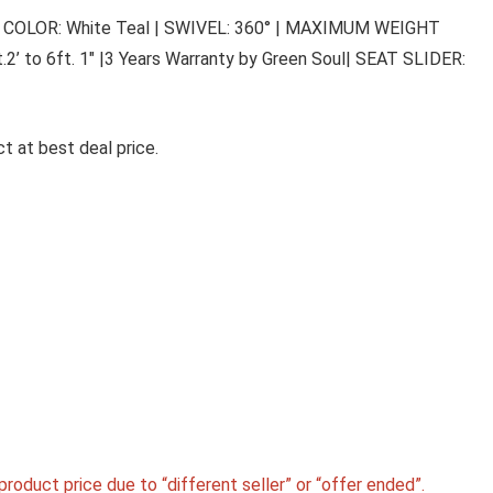
h Back | COLOR: White Teal | SWIVEL: 360° | MAXIMUM WEIGHT
’ to 6ft. 1″ |3 Years Warranty by Green Soul| SEAT SLIDER:
t at best deal price.
roduct price due to “different seller” or “offer ended”.