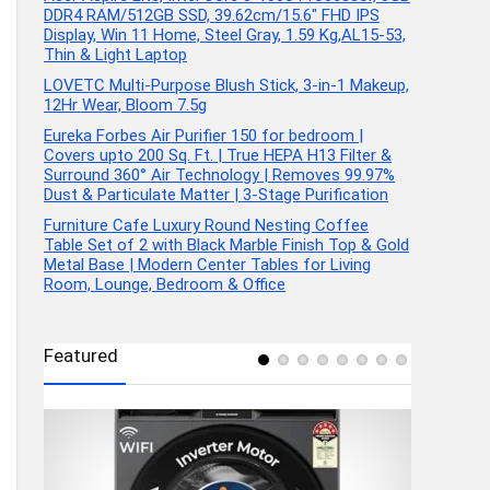
DDR4 RAM/512GB SSD, 39.62cm/15.6″ FHD IPS
Display, Win 11 Home, Steel Gray, 1.59 Kg,AL15-53,
Thin & Light Laptop
LOVETC Multi-Purpose Blush Stick, 3-in-1 Makeup,
12Hr Wear, Bloom 7.5g
Eureka Forbes Air Purifier 150 for bedroom |
Covers upto 200 Sq. Ft. | True HEPA H13 Filter &
Surround 360° Air Technology | Removes 99.97%
Dust & Particulate Matter | 3-Stage Purification
Furniture Cafe Luxury Round Nesting Coffee
Table Set of 2 with Black Marble Finish Top & Gold
Metal Base | Modern Center Tables for Living
Room, Lounge, Bedroom & Office
Featured