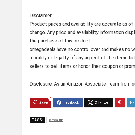
Disclaimer :
Product prices and availability are accurate as of
change. Any price and availability information dis
the purchase of this product.
omegadeals have no control over and makes no warr
morality or legality of any aspect of the items list
sellers to sell items or honor their coupon or prom
Disclosure: As an Amazon Associate I earn from qu
0
Save
TAGS:
amazon