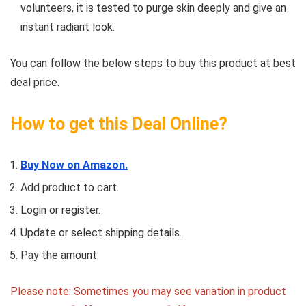
volunteers, it is tested to purge skin deeply and give an
instant radiant look.
You can follow the below steps to buy this product at best
deal price.
How to get this Deal Online?
Buy Now on Amazon.
Add product to cart.
Login or register.
Update or select shipping details.
Pay the amount.
Please note: Sometimes you may see variation in product