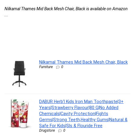
F
Nilkamal Thames Mid Back Mesh Chair, Black is available on Amazon
C
...
l
G
G
F
DA
Nilkamal Thames Mid Back Mesh Chair, Black
Furniture
0
DABUR Herb’l Kids Iron Man Toothpaste|3+
Years|Strawberry Flavour|80 G|No Added
Chemicals|Cavity Protection|Fights
Germs|Strong Teeth,Healthy Gums|Natural &
Safe For Kids|Sls & Flouride Free
Drugstore
0