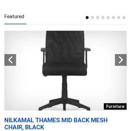
Featured
s
Furniture
NILKAMAL THAMES MID BACK MESH
D
CHAIR, BLACK
T