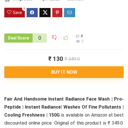
0
Save
0
0
Deal Score
2
₹ 130
₹ 349.0
BUY IT NOW
Fair And Handsome Instant Radiance Face Wash | Pro-
Peptide | Instant Radiance| Washes Of Fine Pollutants |
Cooling Freshness | 150G
is available on Amazon at best
discounted online price. Original of this product is ₹ 349.0.