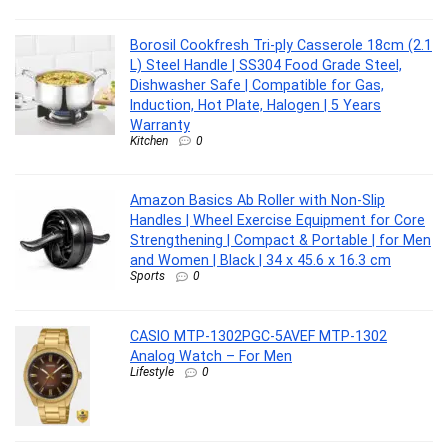
Borosil Cookfresh Tri-ply Casserole 18cm (2.1
L) Steel Handle | SS304 Food Grade Steel,
Dishwasher Safe | Compatible for Gas,
Induction, Hot Plate, Halogen | 5 Years
Warranty
Kitchen
0
Amazon Basics Ab Roller with Non-Slip
Handles | Wheel Exercise Equipment for Core
Strengthening | Compact & Portable | for Men
and Women | Black | 34 x 45.6 x 16.3 cm
Sports
0
CASIO MTP-1302PGC-5AVEF MTP-1302
Analog Watch – For Men
Lifestyle
0