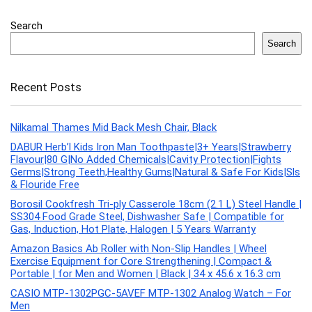
Search
Search
Recent Posts
Nilkamal Thames Mid Back Mesh Chair, Black
DABUR Herb’l Kids Iron Man Toothpaste|3+ Years|Strawberry
Flavour|80 G|No Added Chemicals|Cavity Protection|Fights
Germs|Strong Teeth,Healthy Gums|Natural & Safe For Kids|Sls
& Flouride Free
Borosil Cookfresh Tri-ply Casserole 18cm (2.1 L) Steel Handle |
SS304 Food Grade Steel, Dishwasher Safe | Compatible for
Gas, Induction, Hot Plate, Halogen | 5 Years Warranty
Amazon Basics Ab Roller with Non-Slip Handles | Wheel
Exercise Equipment for Core Strengthening | Compact &
Portable | for Men and Women | Black | 34 x 45.6 x 16.3 cm
CASIO MTP-1302PGC-5AVEF MTP-1302 Analog Watch – For
Men