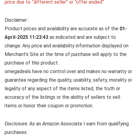
price due to “different seller” or “offer ended”.
Disclaimer :
Product prices and availability are accurate as of the
01-
April-2025 11:23:43
as indicated and are subject to
change. Any price and availability information displayed on
Merchant’s Site at the time of purchase will apply to the
purchase of this product.
omegadeals have no control over and makes no warranty or
guarantee regarding the quality, usability, safety, morality or
legality of any aspect of the items listed, the truth or
accuracy of the listings or the ability of sellers to sell
items or honor their coupon or promotion.
Disclosure: As an Amazon Associate I earn from qualifying
purchases.