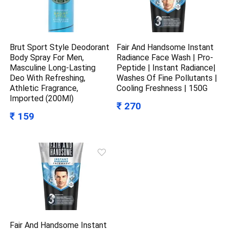
Brut Sport Style Deodorant
Fair And Handsome Instant
Body Spray For Men,
Radiance Face Wash | Pro-
Masculine Long-Lasting
Peptide | Instant Radiance|
Deo With Refreshing,
Washes Of Fine Pollutants |
Athletic Fragrance,
Cooling Freshness | 150G
Imported (200Ml)
₹ 270
₹ 159
Fair And Handsome Instant