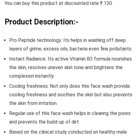
You can buy this product at discounted rate ₹ 130.
Product Description:-
Pro Peptide technology: Its helps in washing off deep
layers of grime, excess oils, bacteria even fine pollutants.
Instant Radiance: Its active Vitamin B3 formula nourishes
the skin, resolves uneven skin tone and brightens the
complexion instantly.
Cooling freshness: Not only does this face wash provide
cooling freshness and soothes the skin but also prevents
the skin from irritation.
Regular use of this face wash helps in clearing the pores
and prevents the build-up of dirt.
Based on the clinical study conducted on healthy male