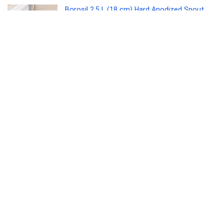
Borosil 2.5 L (18 cm) Hard Anodized Spout
Sauce Pan | Aluminium Grade 3003 | Glossy
Exterior & Matt Interior | Even Heat
Distribution | Easy to Clean | 5 Years Warranty
Kitchen
0
Interio by Godrej Greta Mid Back Black Body
Fabric Ergonomic Chair (Royal Blue)
Furniture
0
Kaff ASTRA TX DHC 60 1180 CMH 64 cm Auto
Clean Chimney(Wall Mounted, Black)
Electronics
0
SANDISK Ultra Shift 512GB, USB 3.2 Gen 1,
Flash Drive, 100MB/s R, Pendrive, Evening
Primrose (SDCZ410-512G-I35EP)
Personal Computer
0