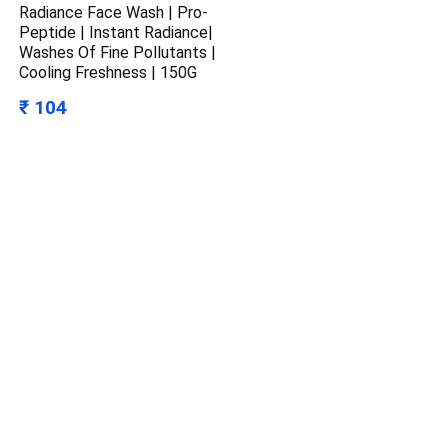
Radiance Face Wash | Pro-
Peptide | Instant Radiance|
Washes Of Fine Pollutants |
Cooling Freshness | 150G
₹ 104