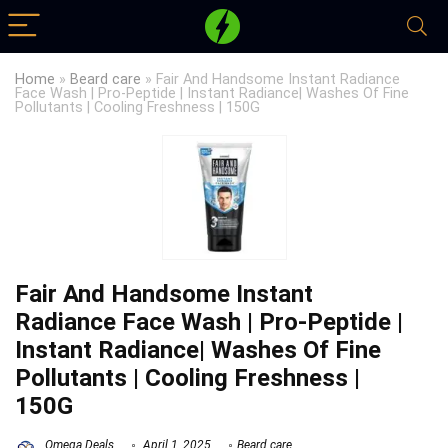
Home
»
Beard care
»
Fair And Handsome Instant Radiance
Face Wash | Pro-Peptide | Instant Radiance| Washes Of Fine
Pollutants | Cooling Freshness | 150G
Fair And Handsome Instant
Radiance Face Wash | Pro-Peptide |
Instant Radiance| Washes Of Fine
Pollutants | Cooling Freshness |
150G
Omega Deals
April 1, 2025
Beard care