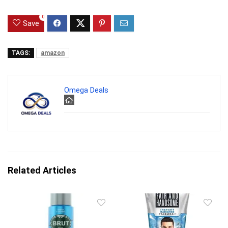
0
Save
TAGS:
amazon
Omega Deals
Related Articles