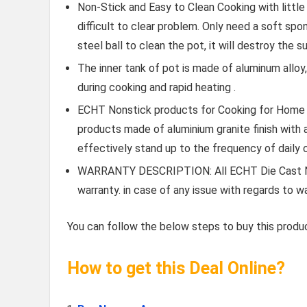
Non-Stick and Easy to Clean Cooking with little 
difficult to clear problem. Only need a soft spon
steel ball to clean the pot, it will destroy the s
The inner tank of pot is made of aluminum alloy
during cooking and rapid heating .
ECHT Nonstick products for Cooking for Home 
products made of aluminium granite finish with 
effectively stand up to the frequency of daily 
WARRANTY DESCRIPTION: All ECHT Die Cast No
warranty. in case of any issue with regards to 
You can follow the below steps to buy this produc
How to get this Deal Online?