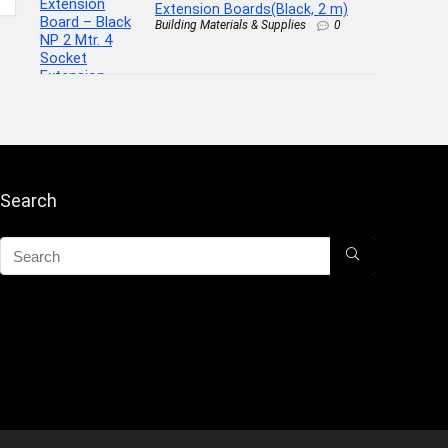
Extension Boards(Black, 2 m)
Building Materials & Supplies
0
Search