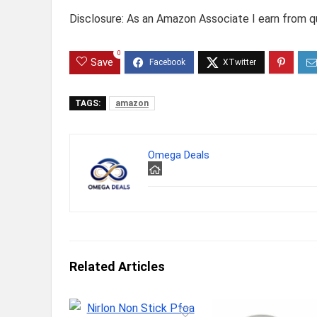
Disclosure: As an Amazon Associate I earn from qu
0
Save
TAGS:
amazon
Omega Deals
Related Articles