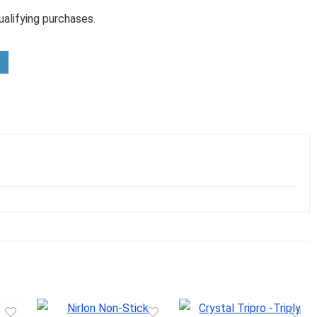
alifying purchases.