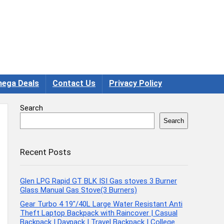
ega Deals
Contact Us
Privacy Policy
Search
Search
Recent Posts
Glen LPG Rapid GT BLK ISI Gas stoves 3 Burner
Glass Manual Gas Stove(3 Burners)
Gear Turbo 4 19″/40L Large Water Resistant Anti
Theft Laptop Backpack with Raincover | Casual
Backpack | Daypack | Travel Backpack | College