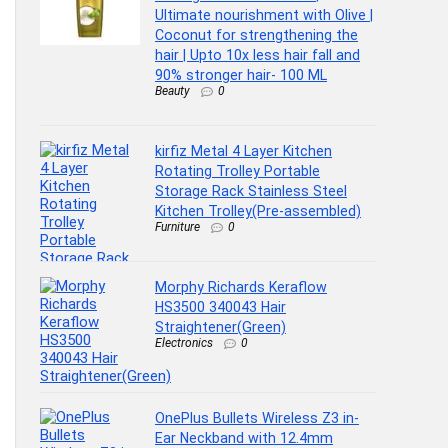
Ultimate nourishment with Olive |
Coconut for strengthening the
hair | Upto 10x less hair fall and
90% stronger hair- 100 ML
Beauty
0
kirfiz Metal 4 Layer Kitchen
Rotating Trolley Portable
Storage Rack Stainless Steel
Kitchen Trolley(Pre-assembled)
Furniture
0
Morphy Richards Keraflow
HS3500 340043 Hair
Straightener(Green)
Electronics
0
OnePlus Bullets Wireless Z3 in-
Ear Neckband with 12.4mm