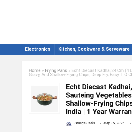
Electronics
Kitchen, Cookware & Serveware
Home
»
Frying Pans
»
Echt Diecast Kadhai,24 Cm (4 L
Gravy, And Shallow-Frying Chips, Deep Fry, Easy T O Cl
Echt Diecast Kadhai,
Sauteing Vegetables
Shallow-Frying Chips
India | 1 Year Warran
Omega Deals
May 15, 2025