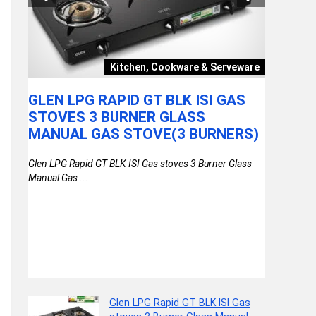
Video
Kitchen, Cookware & Serveware
GLEN LPG RAPID GT BLK ISI GAS
GEAR T
HRS
STOVES 3 BURNER GLASS
WATER 
MANUAL GAS STOVE(3 BURNERS)
LAPTO
RAINCO
Glen LPG Rapid GT BLK ISI Gas stoves 3 Burner Glass
)
DAYPAC
Manual Gas ...
COLLE
th
(BROWN
Glen LPG Rapid GT BLK ISI Gas