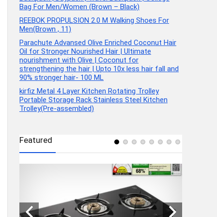
Bag For Men/Women (Brown – Black)
REEBOK PROPULSION 2.0 M Walking Shoes For
Men(Brown , 11)
Parachute Advansed Olive Enriched Coconut Hair
Oil for Stronger Nourished Hair | Ultimate
nourishment with Olive | Coconut for
strengthening the hair | Upto 10x less hair fall and
90% stronger hair- 100 ML
kirfiz Metal 4 Layer Kitchen Rotating Trolley
Portable Storage Rack Stainless Steel Kitchen
Trolley(Pre-assembled)
Featured