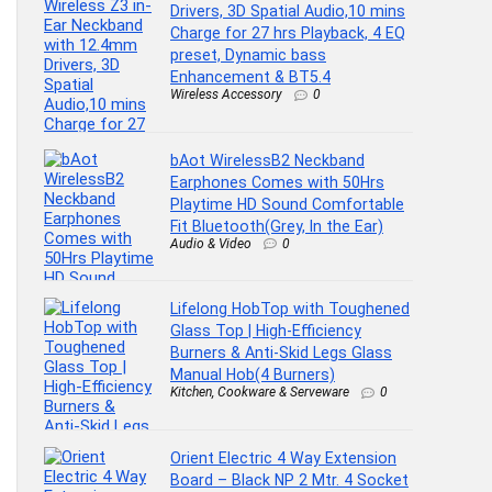
Drivers, 3D Spatial Audio,10 mins
Charge for 27 hrs Playback, 4 EQ
preset, Dynamic bass
Enhancement & BT5.4
Wireless Accessory
0
bAot WirelessB2 Neckband
Earphones Comes with 50Hrs
Playtime HD Sound Comfortable
Fit Bluetooth(Grey, In the Ear)
Audio & Video
0
Lifelong HobTop with Toughened
Glass Top | High-Efficiency
Burners & Anti-Skid Legs Glass
Manual Hob(4 Burners)
Kitchen, Cookware & Serveware
0
Orient Electric 4 Way Extension
Board – Black NP 2 Mtr. 4 Socket