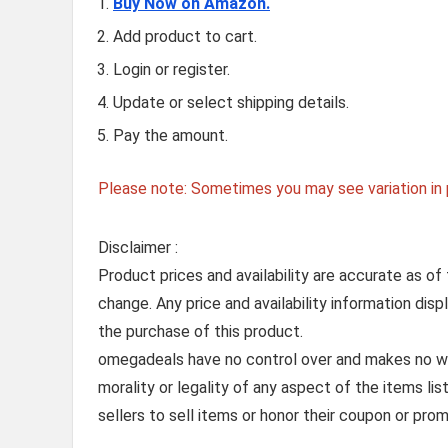
Buy Now on Amazon.
Add product to cart.
Login or register.
Update or select shipping details.
Pay the amount.
Please note: Sometimes you may see variation in p
Disclaimer :
Product prices and availability are accurate as of
change. Any price and availability information dis
the purchase of this product.
omegadeals have no control over and makes no warr
morality or legality of any aspect of the items list
sellers to sell items or honor their coupon or prom