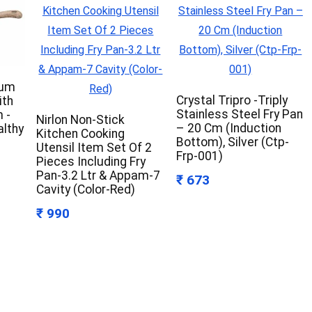
ium
Crystal Tripro -Triply
ith
Stainless Steel Fry Pan
 -
Nirlon Non-Stick
– 20 Cm (Induction
althy
Kitchen Cooking
Bottom), Silver (Ctp-
Utensil Item Set Of 2
Frp-001)
Pieces Including Fry
Pan-3.2 Ltr & Appam-7
₹ 673
Cavity (Color-Red)
₹ 990