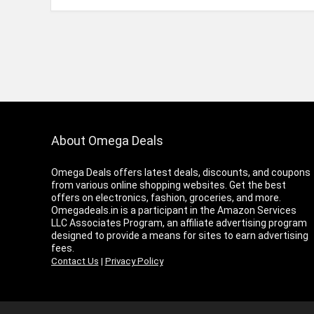
About Omega Deals
Omega Deals offers latest deals, discounts, and coupons
from various online shopping websites. Get the best
offers on electronics, fashion, groceries, and more.
Omegadeals.in is a participant in the Amazon Services
LLC Associates Program, an affiliate advertising program
designed to provide a means for sites to earn advertising
fees.
Contact Us
|
Privacy Policy