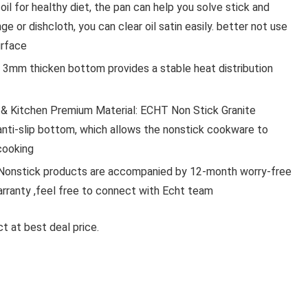
oil for healthy diet, the pan can help you solve stick and
ge or dishcloth, you can clear oil satin easily. better not use
urface
Audio & 
, 3mm thicken bottom provides a stable heat distribution
BAOT WIRELESSB2 NECKBAND
& Kitchen Premium Material: ECHT Non Stick Granite
EARPHONES COMES WITH 50
PLAYTIME HD SOUND
anti-slip bottom, which allows the nonstick cookware to
COMFORTABLE FIT
cooking
BLUETOOTH(GREY, IN THE EAR
nstick products are accompanied by 12-month worry-free
warranty ,feel free to connect with Echt team
bAot WirelessB2 Neckband Earphones Comes wi
50Hrs Playtime HD ...
t at best deal price.