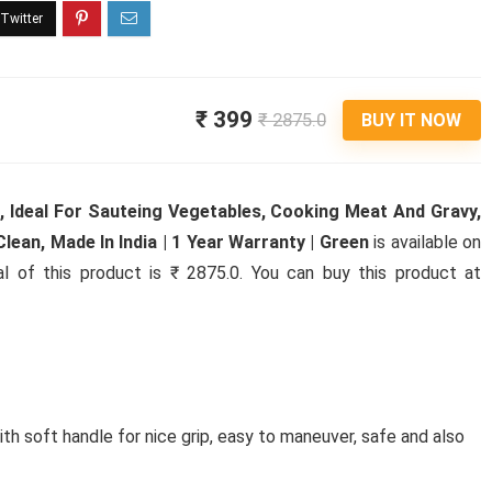
₹ 399
₹ 2875.0
BUY IT NOW
), Ideal For Sauteing Vegetables, Cooking Meat And Gravy,
lean, Made In India | 1 Year Warranty | Green
is available on
al of this product is ₹ 2875.0. You can buy this product at
th soft handle for nice grip, easy to maneuver, safe and also