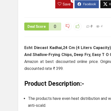
0
Save
0
Deal Score
0
4
Echt Diecast Kadhai,24 Cm (4 Liters Capacity
And Shallow-Frying Chips, Deep Fry, Easy T O C
Amazon at best discounted online price. Origin
discounted rate ₹ 399.
Product Description:-
The products have even heat distribution and wi
anti-scald.