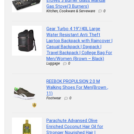
stoves 3 Burner Glass Manual
Gas Stove(3 Burners)
Kitchen, Cookware & Serveware
0
Gear Turbo 4 19″/40L Large
Water Resistant Anti Theft
Laptop Backpack with Raincover |
Casual Backpack | Daypack |
Travel Backpack | College Bag For
Men/Women (Brown – Black)
Luggage
0
REEBOK PROPULSION 2.0 M
Walking Shoes For Men(Brown ,
11)
Footwear
0
Parachute Advansed Olive
Enriched Coconut Hair Oil for
Stronger Nourished Hair |