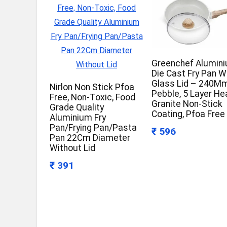
Greenchef Alumin
Die Cast Fry Pan W
Glass Lid – 240Mm
Nirlon Non Stick Pfoa
Pebble, 5 Layer He
Free, Non-Toxic, Food
Granite Non-Stick
Grade Quality
Coating, Pfoa Free
Aluminium Fry
Pan/Frying Pan/Pasta
₹ 596
Pan 22Cm Diameter
Without Lid
₹ 391