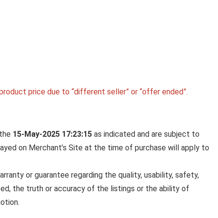
roduct price due to “different seller” or “offer ended”.
 the
15-May-2025 17:23:15
as indicated and are subject to
played on Merchant’s Site at the time of purchase will apply to
anty or guarantee regarding the quality, usability, safety,
ed, the truth or accuracy of the listings or the ability of
otion.