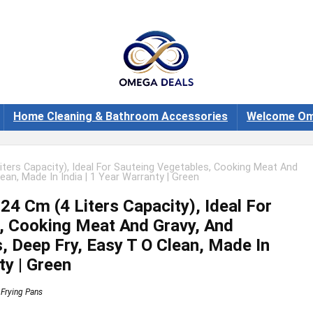
Home Cleaning & Bathroom Accessories
Welcome Om
iters Capacity), Ideal For Sauteing Vegetables, Cooking Meat And
ean, Made In India | 1 Year Warranty | Green
24 Cm (4 Liters Capacity), Ideal For
, Cooking Meat And Gravy, And
, Deep Fry, Easy T O Clean, Made In
ty | Green
Frying Pans