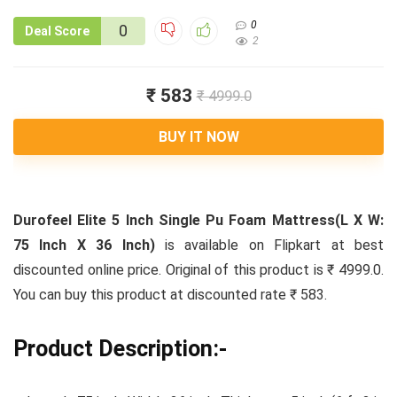
0
0
Deal Score
2
₹ 583
₹ 4999.0
BUY IT NOW
Durofeel Elite 5 Inch Single Pu Foam Mattress(L X W:
75 Inch X 36 Inch)
is available on Flipkart at best
discounted online price. Original of this product is ₹ 4999.0.
You can buy this product at discounted rate ₹ 583.
Product Description:-