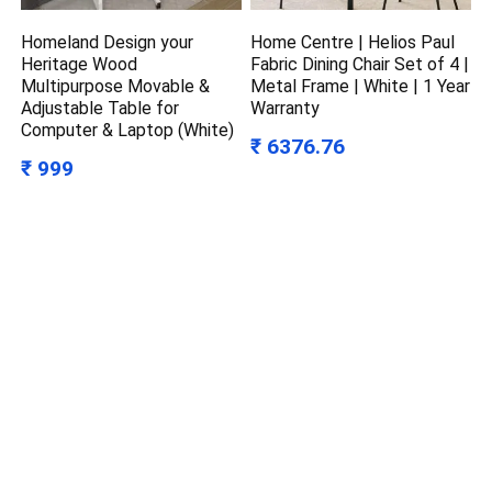
Homeland Design your
Home Centre | Helios Paul
Heritage Wood
Fabric Dining Chair Set of 4 |
Multipurpose Movable &
Metal Frame | White | 1 Year
Adjustable Table for
Warranty
Computer & Laptop (White)
₹ 6376.76
₹ 999