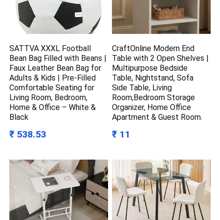
SATTVA XXXL Football
CraftOnline Modern End
Bean Bag Filled with Beans |
Table with 2 Open Shelves |
Faux Leather Bean Bag for
Multipurpose Bedside
Adults & Kids | Pre-Filled
Table, Nightstand, Sofa
Comfortable Seating for
Side Table, Living
Living Room, Bedroom,
Room,Bedroom Storage
Home & Office – White &
Organizer, Home Office
Black
Apartment & Guest Room.
₹ 538.53
₹ 11