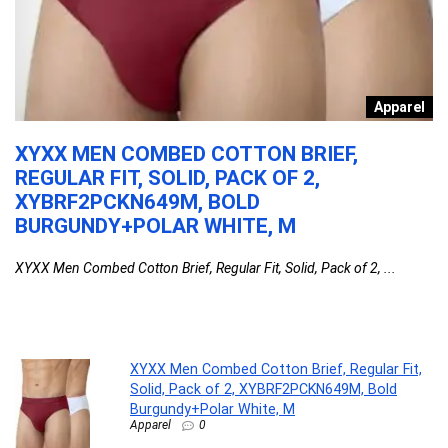
o
Apparel
G
XYXX MEN COMBED COTTON BRIEF,
L
REGULAR FIT, SOLID, PACK OF 2,
W
XYBRF2PCKN649M, BOLD
La
BURGUNDY+POLAR WHITE, M
ES
XYXX Men Combed Cotton Brief, Regular Fit, Solid, Pack of 2, ...
XYXX Men Combed Cotton Brief, Regular Fit,
Solid, Pack of 2, XYBRF2PCKN649M, Bold
Burgundy+Polar White, M
Apparel
0