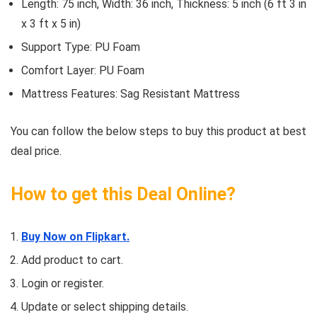
Length: 75 inch, Width: 36 inch, Thickness: 5 inch (6 ft 3 in
x 3 ft x 5 in)
Support Type: PU Foam
Comfort Layer: PU Foam
Mattress Features: Sag Resistant Mattress
You can follow the below steps to buy this product at best
deal price.
How to get this Deal Online?
Buy Now on Flipkart.
Add product to cart.
Login or register.
Update or select shipping details.