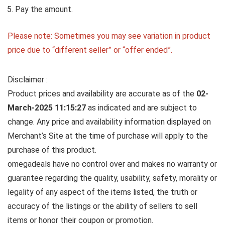
Pay the amount.
Please note: Sometimes you may see variation in product
price due to “different seller” or “offer ended”.
Disclaimer :
Product prices and availability are accurate as of the
02-
March-2025 11:15:27
as indicated and are subject to
change. Any price and availability information displayed on
Merchant’s Site at the time of purchase will apply to the
purchase of this product.
omegadeals have no control over and makes no warranty or
guarantee regarding the quality, usability, safety, morality or
legality of any aspect of the items listed, the truth or
accuracy of the listings or the ability of sellers to sell
items or honor their coupon or promotion.