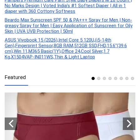
Pampers Premium Care Pant Style Baby Diapers M 20 Count |
No Marks Design | Voted India’s #1 Softest Diaper | All in 1
diaper with 360 Cottony Softness
Beardo Max Sunscreen SPF 50 & PA+++ Spray for Men | Non-
greasy Spray for Men | Easy Application of Sunscreen for Oily
Skin | UVA UVB Protection | 50ml
ASUS Vivobook 15 (2026),Intel Core 5 120U,(i5-14th
Gen),Fingerprint Sensor,8GB RAM,512GB SSD,FHD,15.6″(39.6
cm),Win 11,M365 Basic(1Y),Office 24,Cool Silver,1.7
Kg,X1504VAP-IN011WS,Thin & Light Laptop
Featured