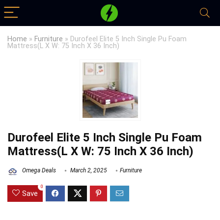
Home
»
Furniture
»
Durofeel Elite 5 Inch Single Pu Foam
Mattress(L X W: 75 Inch X 36 Inch)
Durofeel Elite 5 Inch Single Pu Foam
Mattress(L X W: 75 Inch X 36 Inch)
Omega Deals
March 2, 2025
Furniture
0
Save