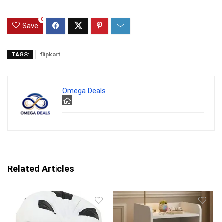
0
Save
TAGS:
flipkart
Omega Deals
Related Articles