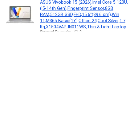
ASUS Vivobook 15 (2026),Intel Core 5 120U,
(i5-14th Gen),Fingerprint Sensor,8GB
RAM,512GB SSD,FHD,15.6″(39.6 cm),Win
11,M365 Basic(1Y),Office 24,Cool Silver,1.7
Kg,X1504VAP-IN011WS,Thin & Light Laptop
Personal Computer
0
MILTON Euroline Electric Travel Kettle With
Handle, 1000 Watt Beverage Maker(0.5 L,
Silver)
Electronics
0
ENSURE Clinically Proven Nutritional Drink For
Adults(950 g)
Health Care
0
Nurturing Green® Set of 3 Gardening Hand
Tools (Trowel, Cultivator, & Transplanter) |