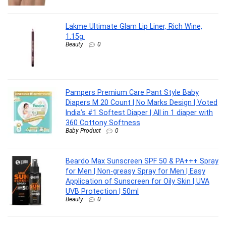
Lakme Ultimate Glam Lip Liner, Rich Wine,
1.15g.
Beauty
0
Pampers Premium Care Pant Style Baby
Diapers M 20 Count | No Marks Design | Voted
India’s #1 Softest Diaper | All in 1 diaper with
360 Cottony Softness
Baby Product
0
Beardo Max Sunscreen SPF 50 & PA+++ Spray
for Men | Non-greasy Spray for Men | Easy
Application of Sunscreen for Oily Skin | UVA
UVB Protection | 50ml
Beauty
0