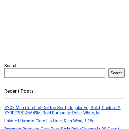
Search
Search
Recent Posts
XYXX Men Combed Cotton Brief, Regular Fit, Solid, Pack of 2,
XYBRF2PCKN649M, Bold Burgundy+Polar White, M
Lakme Ultimate Glam Lip Liner, Rich Wine, 1.15g.