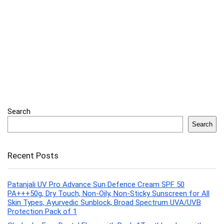
Search
Search
Recent Posts
Patanjali UV Pro Advance Sun Defence Cream SPF 50
PA+++50g, Dry Touch, Non-Oily, Non-Sticky Sunscreen for All
Skin Types, Ayurvedic Sunblock, Broad Spectrum UVA/UVB
Protection Pack of 1