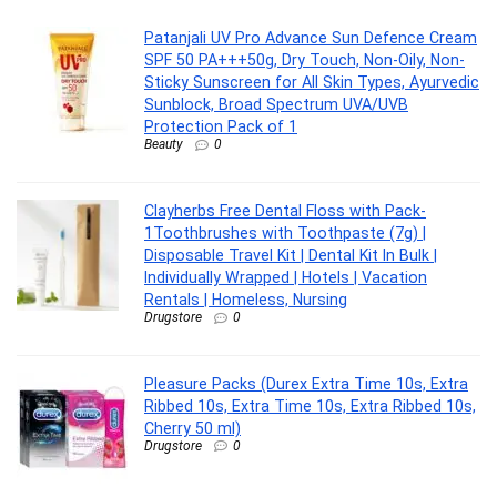
Patanjali UV Pro Advance Sun Defence Cream
SPF 50 PA+++50g, Dry Touch, Non-Oily, Non-
Sticky Sunscreen for All Skin Types, Ayurvedic
Sunblock, Broad Spectrum UVA/UVB
Protection Pack of 1
Beauty
0
Clayherbs Free Dental Floss with Pack-
1Toothbrushes with Toothpaste (7g) |
Disposable Travel Kit | Dental Kit In Bulk |
Individually Wrapped | Hotels | Vacation
Rentals | Homeless, Nursing
Drugstore
0
Pleasure Packs (Durex Extra Time 10s, Extra
Ribbed 10s, Extra Time 10s, Extra Ribbed 10s,
Cherry 50 ml)
Drugstore
0