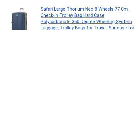
Safari Large Thorium Neo 8 Wheels 77 Cm
Check-in Trolley Bag Hard Case
Polycarbonate 360 Degree Wheeling System
Luggage, Trolley Bags for Travel, Suitcase for
Travel, Graphite Blue
Luggage
0
Larah by Borosil Fluted Series Red Carnation
Opalware Dinner Set | 13 Piece for Family of 4
| Microwave & Dishwasher Safe | Bone-Ash
Free | Crockery Set for Dining & Gifting |
Plates & Bowls | White
Kitchen
0
MILTON Go Electro 1.5L Fast Boil Kettle
1350W with 3x Safety Protection + 350ml
Double Wall Vacuum Insulated Coffee Mug
with Strainer, Stainless Steel Hot & Cold
Combo for Home, Office, Travel,Gifting
Kitchen
0