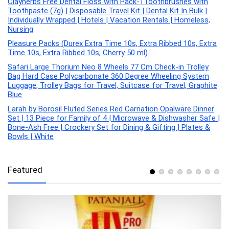
Clayherbs Free Dental Floss with Pack-1Toothbrushes with
Toothpaste (7g) | Disposable Travel Kit | Dental Kit In Bulk |
Individually Wrapped | Hotels | Vacation Rentals | Homeless,
Nursing
Pleasure Packs (Durex Extra Time 10s, Extra Ribbed 10s, Extra
Time 10s, Extra Ribbed 10s, Cherry 50 ml)
Safari Large Thorium Neo 8 Wheels 77 Cm Check-in Trolley
Bag Hard Case Polycarbonate 360 Degree Wheeling System
Luggage, Trolley Bags for Travel, Suitcase for Travel, Graphite
Blue
Larah by Borosil Fluted Series Red Carnation Opalware Dinner
Set | 13 Piece for Family of 4 | Microwave & Dishwasher Safe |
Bone-Ash Free | Crockery Set for Dining & Gifting | Plates &
Bowls | White
Featured