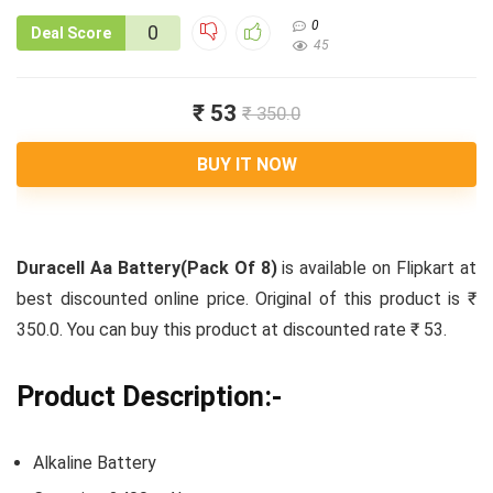
0
0
Deal Score
45
₹ 53
₹ 350.0
BUY IT NOW
Duracell Aa Battery(Pack Of 8)
is available on Flipkart at
best discounted online price. Original of this product is ₹
350.0. You can buy this product at discounted rate ₹ 53.
Product Description:-
Alkaline Battery