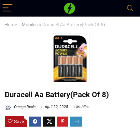
Home
»
Mobiles
»
Duracell Aa Battery(Pack Of 8)
Duracell Aa Battery(Pack Of 8)
Omega Deals
April 22, 2025
Mobiles
0
Save