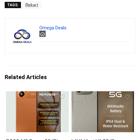
TAGS:
flipkart
Omega Deals
Related Articles