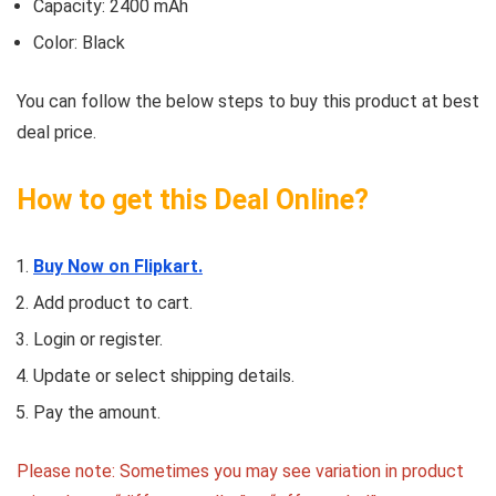
Capacity: 2400 mAh
Color: Black
You can follow the below steps to buy this product at best
deal price.
How to get this Deal Online?
Buy Now on Flipkart.
Add product to cart.
Login or register.
Update or select shipping details.
Pay the amount.
Please note: Sometimes you may see variation in product