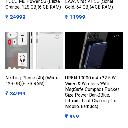
POCO M8 Power 5G (Blaze
LAVA Virat V1 5G (Sonar
Orange, 128 GB)(6 GB RAM)
Gold, 64 GB)(4 GB RAM)
₹ 24999
₹ 11999
Nothing Phone (4b) (White,
URBN 10000 mAh 22.5 W
128 GB)(8 GB RAM)
Wired & Wireless With
MagSafe Compact Pocket
₹ 34999
Size Power Bank(Blue,
Lithium, Fast Charging for
Mobile, Earbuds)
₹ 999