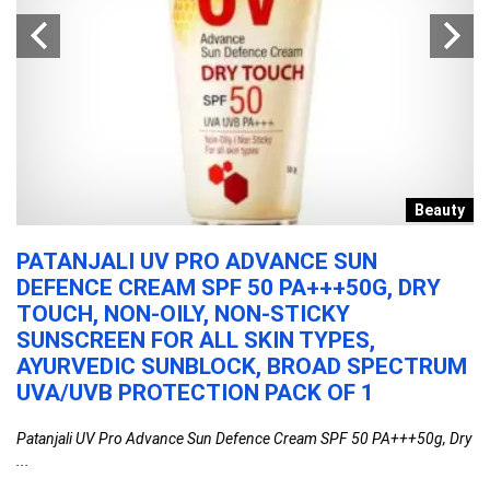
s
Beauty
PATANJALI UV PRO ADVANCE SUN
C
E
DEFENCE CREAM SPF 50 PA+++50G, DRY
P
TOUCH, NON-OILY, NON-STICKY
T
SUNSCREEN FOR ALL SKIN TYPES,
K
AYURVEDIC SUNBLOCK, BROAD SPECTRUM
W
UVA/UVB PROTECTION PACK OF 1
H
..
Patanjali UV Pro Advance Sun Defence Cream SPF 50 PA+++50g, Dry
Cl
...