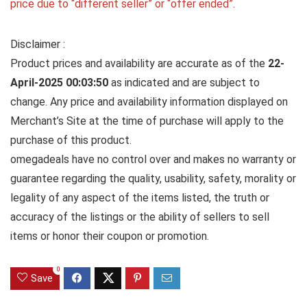
price due to “different seller” or “offer ended”.
Disclaimer :
Product prices and availability are accurate as of the
22-
April-2025 00:03:50
as indicated and are subject to
change. Any price and availability information displayed on
Merchant’s Site at the time of purchase will apply to the
purchase of this product.
omegadeals have no control over and makes no warranty or
guarantee regarding the quality, usability, safety, morality or
legality of any aspect of the items listed, the truth or
accuracy of the listings or the ability of sellers to sell
items or honor their coupon or promotion.
0
Save