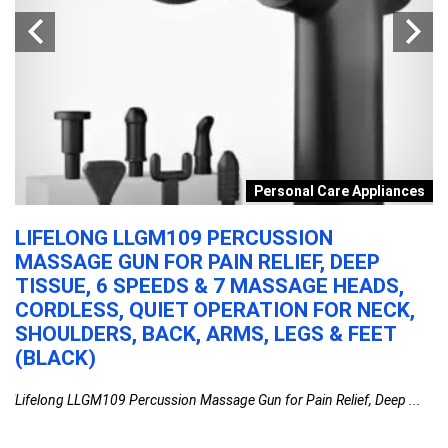
y
Personal Care Appliances
LIFELONG LLGM109 PERCUSSION
P
MASSAGE GUN FOR PAIN RELIEF, DEEP
L
TISSUE, 6 SPEEDS & 7 MASSAGE HEADS,
B
CORDLESS, QUIET OPERATION FOR NECK,
S
SHOULDERS, BACK, ARMS, LEGS & FEET
M
(BLACK)
B
0ml
Lifelong LLGM109 Percussion Massage Gun for Pain Relief, Deep ...
Ph