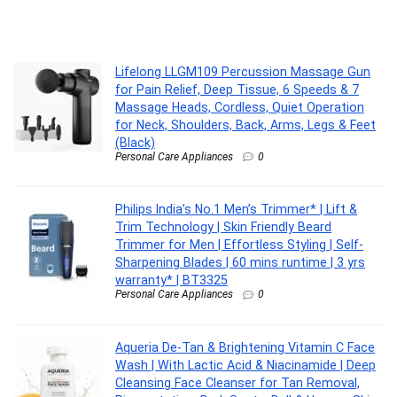
Lifelong LLGM109 Percussion Massage Gun
for Pain Relief, Deep Tissue, 6 Speeds & 7
Massage Heads, Cordless, Quiet Operation
for Neck, Shoulders, Back, Arms, Legs & Feet
(Black)
Personal Care Appliances
0
Philips India’s No.1 Men’s Trimmer* | Lift &
Trim Technology | Skin Friendly Beard
Trimmer for Men | Effortless Styling | Self-
Sharpening Blades | 60 mins runtime | 3 yrs
warranty* | BT3325
Personal Care Appliances
0
Aqueria De-Tan & Brightening Vitamin C Face
Wash | With Lactic Acid & Niacinamide | Deep
Cleansing Face Cleanser for Tan Removal,