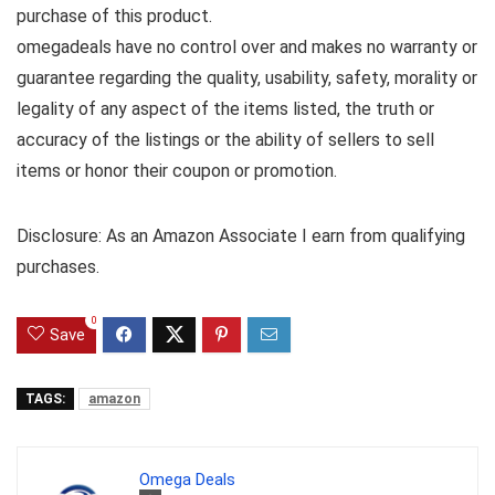
purchase of this product.
omegadeals have no control over and makes no warranty or
guarantee regarding the quality, usability, safety, morality or
legality of any aspect of the items listed, the truth or
accuracy of the listings or the ability of sellers to sell
items or honor their coupon or promotion.
Disclosure: As an Amazon Associate I earn from qualifying
purchases.
0
Save
TAGS:
amazon
Omega Deals