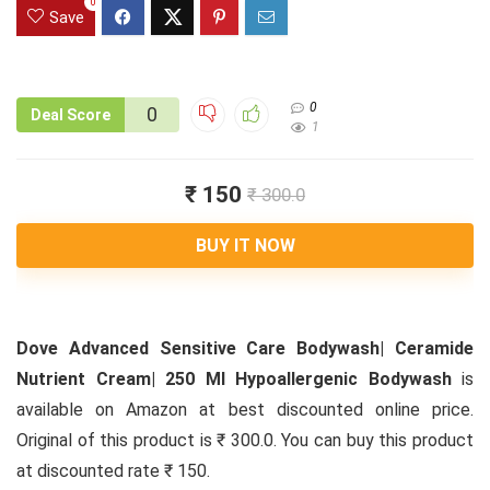
0
Save
0
0
Deal Score
1
₹ 150
₹ 300.0
BUY IT NOW
Dove Advanced Sensitive Care Bodywash| Ceramide
Nutrient Cream| 250 Ml Hypoallergenic Bodywash
is
available on Amazon at best discounted online price.
Original of this product is ₹ 300.0. You can buy this product
at discounted rate ₹ 150.