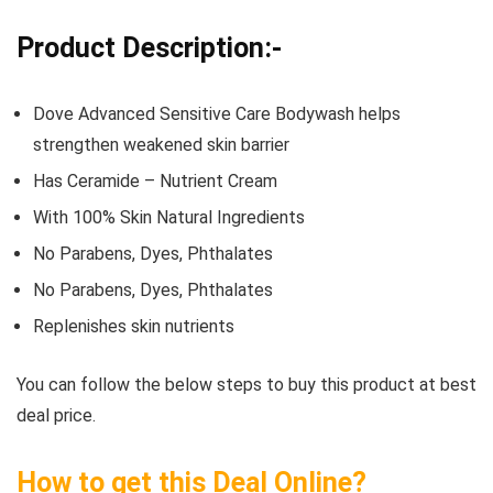
Product Description:-
Dove Advanced Sensitive Care Bodywash helps
strengthen weakened skin barrier
Has Ceramide – Nutrient Cream
With 100% Skin Natural Ingredients
No Parabens, Dyes, Phthalates
No Parabens, Dyes, Phthalates
Replenishes skin nutrients
You can follow the below steps to buy this product at best
deal price.
How to get this Deal Online?