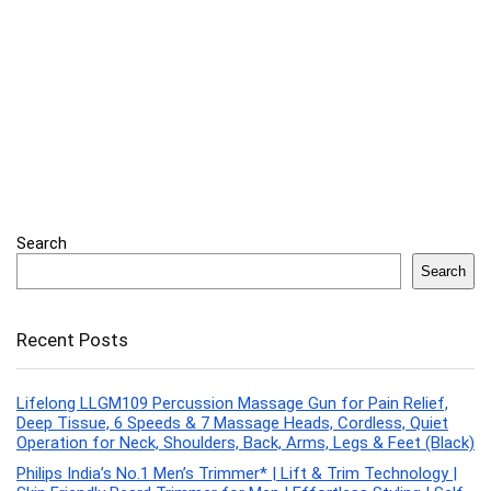
Search
Search
Recent Posts
Lifelong LLGM109 Percussion Massage Gun for Pain Relief,
Deep Tissue, 6 Speeds & 7 Massage Heads, Cordless, Quiet
Operation for Neck, Shoulders, Back, Arms, Legs & Feet (Black)
Philips India’s No.1 Men’s Trimmer* | Lift & Trim Technology |