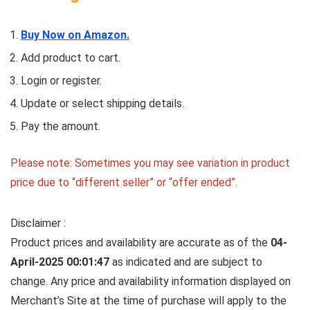
Buy Now on Amazon.
Add product to cart.
Login or register.
Update or select shipping details.
Pay the amount.
Please note: Sometimes you may see variation in product
price due to “different seller” or “offer ended”.
Disclaimer :
Product prices and availability are accurate as of the
04-
April-2025 00:01:47
as indicated and are subject to
change. Any price and availability information displayed on
Merchant’s Site at the time of purchase will apply to the