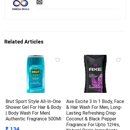
Related Articles
Brut Sport Style All-In-One
Axe Excite 3 In 1 Body, Face
Shower Gel For Hair & Body
& Hair Wash For Men, Long-
| Body Wash For Men|
Lasting Refreshing Crisp
Authentic Fragrance 500Ml
Coconut & Black Pepper
Fragrance For Upto 12Hrs,
₹ 134