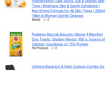
Pigmentation, Dark Spots, Dull & Uneven Skin
Tone | Brightens Skin & Gently Exfoliates |
Non-Drying Formula for All Skin Types | 200ml
| Men & Women Gentle Cleanser
Beauty
0
Pedigree Biscrok Biscuits (Above 4 Months)
Dog Treats, Chicken Flavour, 900 g, Source of
Calcium, Goodness of 15% Protein
Pet Products
0
Lifelong Backrest & Seat Cushion Combo for
Pain Relief | High-Density Orthopedic Memory
Foam Support for Back, Coccyx & Sciatica |
Improves Posture & Comfort During Long
Sitting Hours at Home & Work
Personal Care Appliances
0
Oral-B Pro 3 Rechargeable Rotating Electric
Toothbrush for Adults, 3 Cleaning Modes with