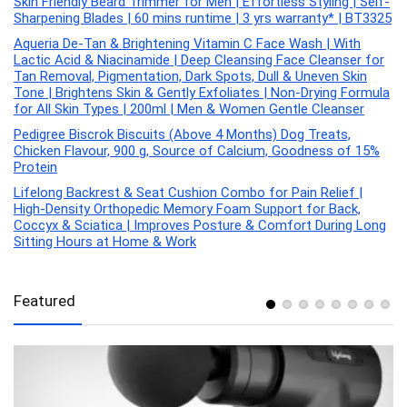
Skin Friendly Beard Trimmer for Men | Effortless Styling | Self-
Sharpening Blades | 60 mins runtime | 3 yrs warranty* | BT3325
Aqueria De-Tan & Brightening Vitamin C Face Wash | With
Lactic Acid & Niacinamide | Deep Cleansing Face Cleanser for
Tan Removal, Pigmentation, Dark Spots, Dull & Uneven Skin
Tone | Brightens Skin & Gently Exfoliates | Non-Drying Formula
for All Skin Types | 200ml | Men & Women Gentle Cleanser
Pedigree Biscrok Biscuits (Above 4 Months) Dog Treats,
Chicken Flavour, 900 g, Source of Calcium, Goodness of 15%
Protein
Lifelong Backrest & Seat Cushion Combo for Pain Relief |
High-Density Orthopedic Memory Foam Support for Back,
Coccyx & Sciatica | Improves Posture & Comfort During Long
Sitting Hours at Home & Work
Featured