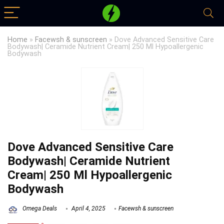
Home
»
Facewsh & sunscreen
»
Dove Advanced Sensitive Care
Bodywash| Ceramide Nutrient Cream| 250 Ml Hypoallergenic
Bodywash
Dove Advanced Sensitive Care
Bodywash| Ceramide Nutrient
Cream| 250 Ml Hypoallergenic
Bodywash
Omega Deals
April 4, 2025
Facewsh & sunscreen