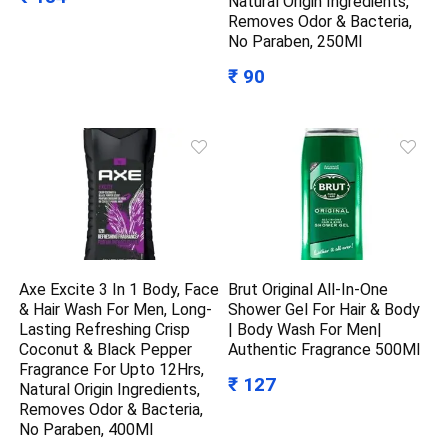
Natural Origin Ingredients,
Removes Odor & Bacteria,
No Paraben, 250Ml
₹ 90
Axe Excite 3 In 1 Body, Face
Brut Original All-In-One
& Hair Wash For Men, Long-
Shower Gel For Hair & Body
Lasting Refreshing Crisp
| Body Wash For Men|
Coconut & Black Pepper
Authentic Fragrance 500Ml
Fragrance For Upto 12Hrs,
₹ 127
Natural Origin Ingredients,
Removes Odor & Bacteria,
No Paraben, 400Ml