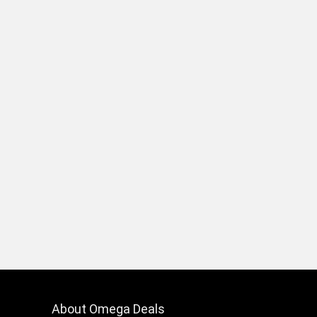
About Omega Deals