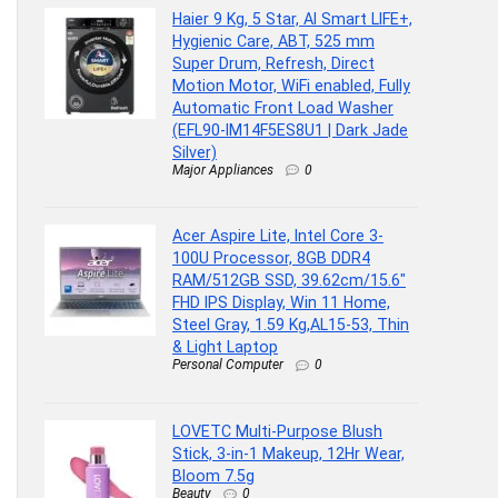
Haier 9 Kg, 5 Star, AI Smart LIFE+,
Hygienic Care, ABT, 525 mm
Super Drum, Refresh, Direct
Motion Motor, WiFi enabled, Fully
Automatic Front Load Washer
(EFL90-IM14F5ES8U1 | Dark Jade
Silver)
Major Appliances
0
Acer Aspire Lite, Intel Core 3-
100U Processor, 8GB DDR4
RAM/512GB SSD, 39.62cm/15.6″
FHD IPS Display, Win 11 Home,
Steel Gray, 1.59 Kg,AL15-53, Thin
& Light Laptop
Personal Computer
0
LOVETC Multi-Purpose Blush
Stick, 3-in-1 Makeup, 12Hr Wear,
Bloom 7.5g
Beauty
0