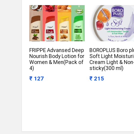
FRIPPE Advansed Deep
BOROPLUS Boro pl
Nourish Body Lotion for
Soft Light Moistur
Women & Men(Pack of
Cream Light & Non
4)
sticky(300 ml)
₹ 127
₹ 215