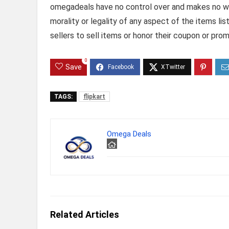
omegadeals have no control over and makes no warr
morality or legality of any aspect of the items list
sellers to sell items or honor their coupon or prom
0
Save
TAGS:
flipkart
Omega Deals
Related Articles