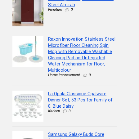
Steel Almirah
Furniture
0
Raxon Innovation Stainless Steel
Microfiber Floor Cleaning Spin
Mop with Removable Washable
Cleaning Pad and Integrated
Water Mechanism for Floor,
Multicolour
Home Improvement
0
La Opala Classique Opalware
Dinner Set, 53 Pcs for Family of
8, Blue Daisy
Kitchen
0
Samsung Galaxy Buds Core