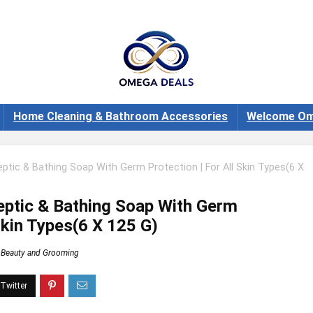
Home Cleaning & Bathroom Accessories
Welcome Om
eptic & Bathing Soap With Germ Protection | For All Skin Types(6 X
septic & Bathing Soap With Germ
 Skin Types(6 X 125 G)
Beauty and Grooming