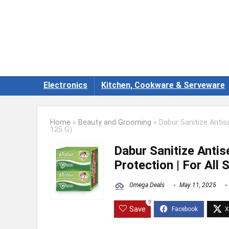
Electronics
Kitchen, Cookware & Serveware
Home
»
Beauty and Grooming
»
Dabur Sanitize Antis
125 G)
Dabur Sanitize Anti
Protection | For All
Omega Deals
May 11, 2025
0
Save