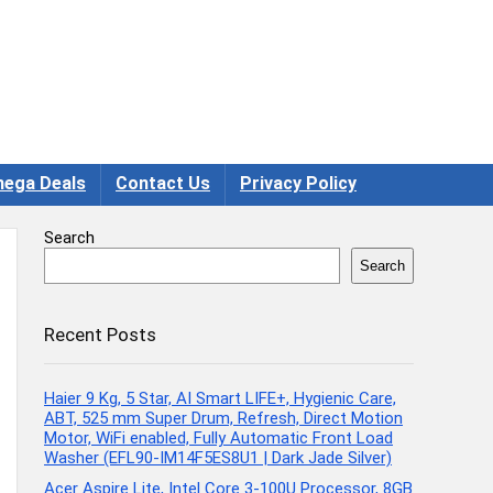
ega Deals
Contact Us
Privacy Policy
Search
Search
Recent Posts
Haier 9 Kg, 5 Star, AI Smart LIFE+, Hygienic Care,
ABT, 525 mm Super Drum, Refresh, Direct Motion
Motor, WiFi enabled, Fully Automatic Front Load
Washer (EFL90-IM14F5ES8U1 | Dark Jade Silver)
Acer Aspire Lite, Intel Core 3-100U Processor, 8GB