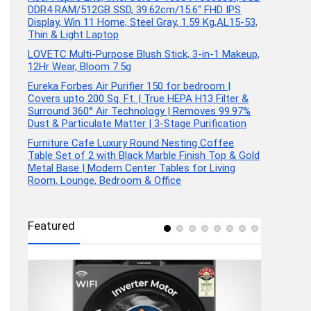
DDR4 RAM/512GB SSD, 39.62cm/15.6″ FHD IPS
Display, Win 11 Home, Steel Gray, 1.59 Kg,AL15-53,
Thin & Light Laptop
LOVETC Multi-Purpose Blush Stick, 3-in-1 Makeup,
12Hr Wear, Bloom 7.5g
Eureka Forbes Air Purifier 150 for bedroom |
Covers upto 200 Sq. Ft. | True HEPA H13 Filter &
Surround 360° Air Technology | Removes 99.97%
Dust & Particulate Matter | 3-Stage Purification
Furniture Cafe Luxury Round Nesting Coffee
Table Set of 2 with Black Marble Finish Top & Gold
Metal Base | Modern Center Tables for Living
Room, Lounge, Bedroom & Office
Featured