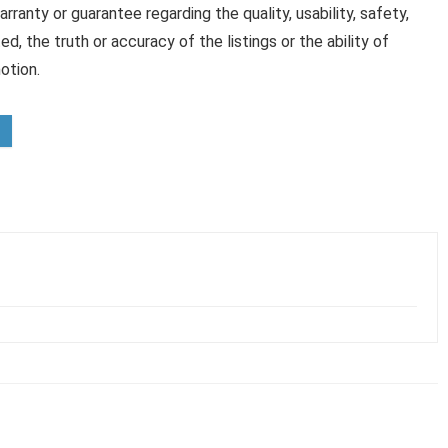
anty or guarantee regarding the quality, usability, safety,
ed, the truth or accuracy of the listings or the ability of
otion.