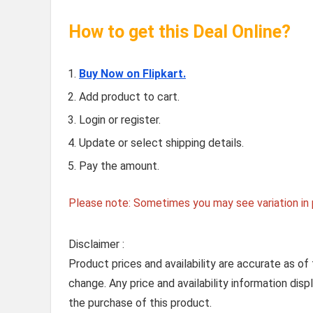
How to get this Deal Online?
Buy Now on Flipkart.
Add product to cart.
Login or register.
Update or select shipping details.
Pay the amount.
Please note: Sometimes you may see variation in p
Disclaimer :
Product prices and availability are accurate as of
change. Any price and availability information dis
the purchase of this product.