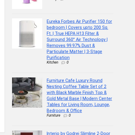
Eureka Forbes Air Purifier 150 for
bedroom | Covers upto 200 Sq.
Ft. | True HEPA H13 Filter &
Surround 360° Air Technology |
Removes 99.97% Dust &
Particulate Matter | 3-Stage
Purification
Kitchen
0
Furniture Cafe Luxury Round
Nesting Coffee Table Set of 2
with Black Marble Finish Top &
Gold Metal Base | Modern Center
Tables for Living Room, Lounge,
Bedroom & Office
Furniture
0
Interio by Godrej Slimline 2-Door