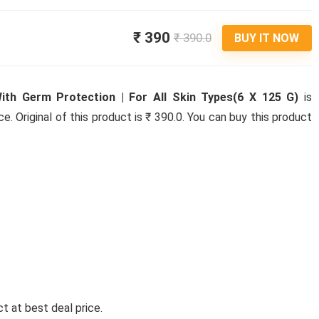
₹ 390
₹ 390.0
BUY IT NOW
ith Germ Protection | For All Skin Types(6 X 125 G)
is
ce. Original of this product is ₹ 390.0. You can buy this product
t at best deal price.