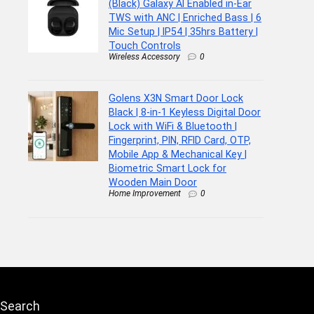
(Black) Galaxy AI Enabled in-Ear
TWS with ANC | Enriched Bass | 6
Mic Setup | IP54 | 35hrs Battery |
Touch Controls
Wireless Accessory
0
Golens X3N Smart Door Lock
Black | 8-in-1 Keyless Digital Door
Lock with WiFi & Bluetooth |
Fingerprint, PIN, RFID Card, OTP,
Mobile App & Mechanical Key |
Biometric Smart Lock for
Wooden Main Door
Home Improvement
0
Search