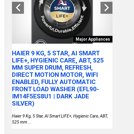
tchen
Major Appliances
ARE
HAIER 9 KG, 5 STAR, AI SMART
ACER A
LY
LIFE+, HYGIENIC CARE, ABT, 525
100U P
MM SUPER DRUM, REFRESH,
RAM/51
DIRECT MOTION MOTOR, WIFI
FHD IP
or
ENABLED, FULLY AUTOMATIC
STEEL 
FRONT LOAD WASHER (EFL90-
THIN &
IM14F5ES8U1 | DARK JADE
SILVER)
Haier 9 Kg, 5 Star, AI Smart LIFE+, Hygienic Care, ABT,
525 mm ...