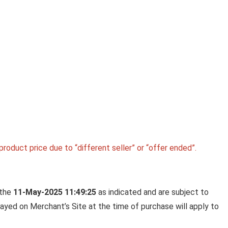
Ki
LA OPALA CLASSIQUE OPALW
DINNER SET, 53 PCS FOR FAMI
OF 8, BLUE DAISY
La Opala Classique Opalware Dinner Set, 53 Pcs f
Family of 8, ...
roduct price due to “different seller” or “offer ended”.
 the
11-May-2025 11:49:25
as indicated and are subject to
played on Merchant’s Site at the time of purchase will apply to