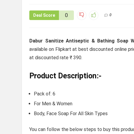
0
Deal Score
0
Dabur Sanitize Antiseptic & Bathing Soap W
available on Flipkart at best discounted online pri
at discounted rate ₹ 390.
Product Description:-
Pack of: 6
For Men & Women
Body, Face Soap For All Skin Types
You can follow the below steps to buy this produc