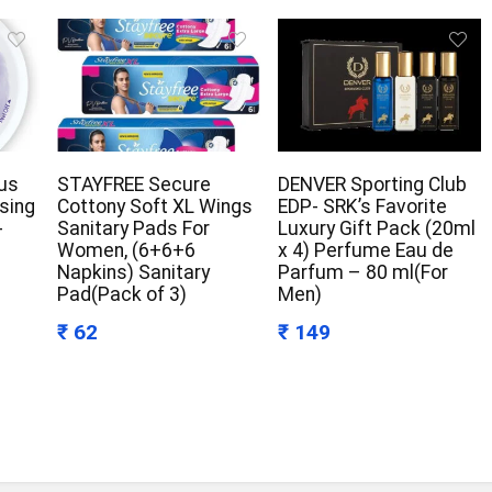
us
STAYFREE Secure
DENVER Sporting Club
ising
Cottony Soft XL Wings
EDP- SRK’s Favorite
-
Sanitary Pads For
Luxury Gift Pack (20ml
Women, (6+6+6
x 4) Perfume Eau de
Napkins) Sanitary
Parfum – 80 ml(For
Pad(Pack of 3)
Men)
₹ 62
₹ 149