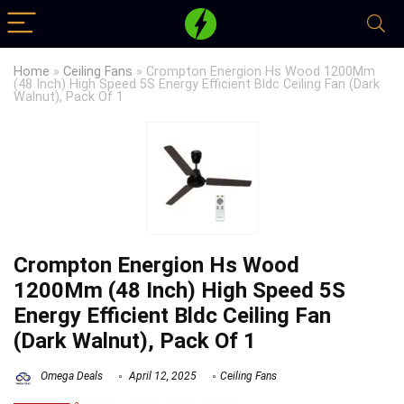
Home
»
Ceiling Fans
»
Crompton Energion Hs Wood 1200Mm
(48 Inch) High Speed 5S Energy Efficient Bldc Ceiling Fan (Dark
Walnut), Pack Of 1
Crompton Energion Hs Wood
1200Mm (48 Inch) High Speed 5S
Energy Efficient Bldc Ceiling Fan
(Dark Walnut), Pack Of 1
Omega Deals
April 12, 2025
Ceiling Fans