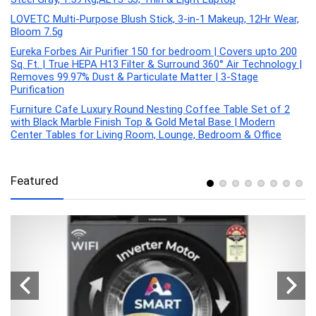
LOVETC Multi-Purpose Blush Stick, 3-in-1 Makeup, 12Hr Wear,
Bloom 7.5g
Eureka Forbes Air Purifier 150 for bedroom | Covers upto 200
Sq. Ft. | True HEPA H13 Filter & Surround 360° Air Technology |
Removes 99.97% Dust & Particulate Matter | 3-Stage
Purification
Furniture Cafe Luxury Round Nesting Coffee Table Set of 2
with Black Marble Finish Top & Gold Metal Base | Modern
Center Tables for Living Room, Lounge, Bedroom & Office
Featured