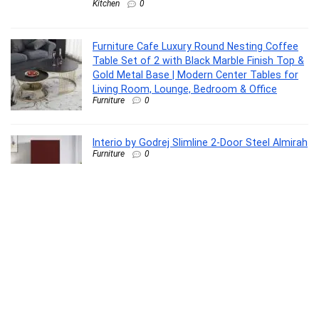
Kitchen
0
Furniture Cafe Luxury Round Nesting Coffee
Table Set of 2 with Black Marble Finish Top &
Gold Metal Base | Modern Center Tables for
Living Room, Lounge, Bedroom & Office
Furniture
0
Interio by Godrej Slimline 2-Door Steel Almirah
Furniture
0
Raxon Innovation Stainless Steel Microfiber
Floor Cleaning Spin Mop with Removable
Washable Cleaning Pad and Integrated Water
Mechanism for Floor, Multicolour
Home Improvement
0