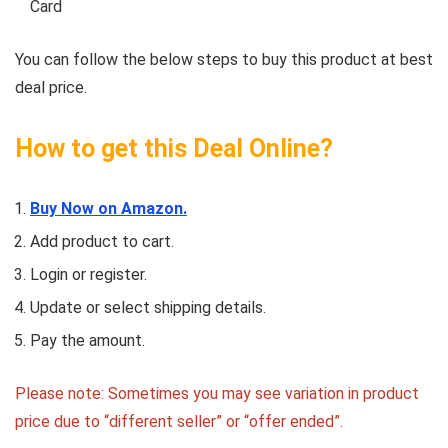
Card
You can follow the below steps to buy this product at best
deal price.
How to get this Deal Online?
Buy Now on Amazon.
Add product to cart.
Login or register.
Update or select shipping details.
Pay the amount.
Please note: Sometimes you may see variation in product
price due to “different seller” or “offer ended”.