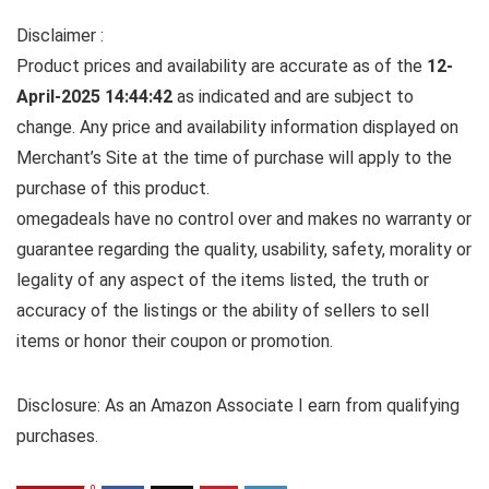
Disclaimer :
Product prices and availability are accurate as of the
12-
April-2025 14:44:42
as indicated and are subject to
change. Any price and availability information displayed on
Merchant’s Site at the time of purchase will apply to the
purchase of this product.
omegadeals have no control over and makes no warranty or
guarantee regarding the quality, usability, safety, morality or
legality of any aspect of the items listed, the truth or
accuracy of the listings or the ability of sellers to sell
items or honor their coupon or promotion.
Disclosure: As an Amazon Associate I earn from qualifying
purchases.