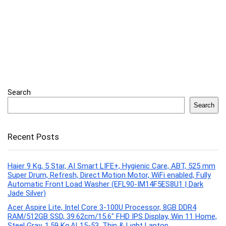
Search
Search
Recent Posts
Haier 9 Kg, 5 Star, AI Smart LIFE+, Hygienic Care, ABT, 525 mm
Super Drum, Refresh, Direct Motion Motor, WiFi enabled, Fully
Automatic Front Load Washer (EFL90-IM14F5ES8U1 | Dark
Jade Silver)
Acer Aspire Lite, Intel Core 3-100U Processor, 8GB DDR4
RAM/512GB SSD, 39.62cm/15.6″ FHD IPS Display, Win 11 Home,
Steel Gray, 1.59 Kg,AL15-53, Thin & Light Laptop