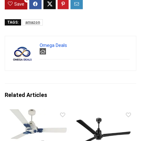
0
Save
TAGS:
amazon
Omega Deals
Related Articles