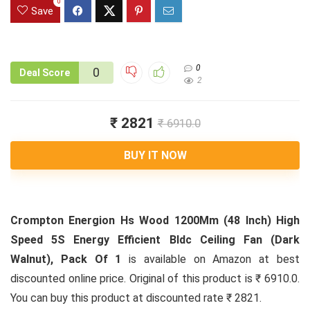
0
Save
0
0
Deal Score
2
₹ 2821
₹ 6910.0
BUY IT NOW
Crompton Energion Hs Wood 1200Mm (48 Inch) High
Speed 5S Energy Efficient Bldc Ceiling Fan (Dark
Walnut), Pack Of 1
is available on Amazon at best
discounted online price. Original of this product is ₹ 6910.0.
You can buy this product at discounted rate ₹ 2821.