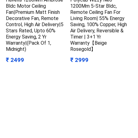
Bldc Motor Ceiling
1200Mm 5-Star Bldc,
Fan|Premium Matt Finish
Remote Ceiling Fan For
Decorative Fan, Remote
Living Room| 55% Energy
Control, High Air Delivery|5
Saving, 100% Copper, High
Stars Rated, Upto 60%
Air Delivery, Reversible &
Energy Saving, 2 Yr
Timer | 3+1 Yr
Warranty|(Pack Of 1,
Warranty【Beige
Midnight)
Rosegold】
₹ 2499
₹ 2999