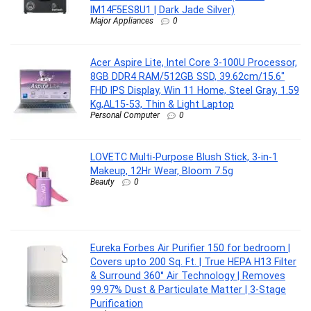
IM14F5ES8U1 | Dark Jade Silver)
Major Appliances
0
Acer Aspire Lite, Intel Core 3-100U Processor,
8GB DDR4 RAM/512GB SSD, 39.62cm/15.6″
FHD IPS Display, Win 11 Home, Steel Gray, 1.59
Kg,AL15-53, Thin & Light Laptop
Personal Computer
0
LOVETC Multi-Purpose Blush Stick, 3-in-1
Makeup, 12Hr Wear, Bloom 7.5g
Beauty
0
Eureka Forbes Air Purifier 150 for bedroom |
Covers upto 200 Sq. Ft. | True HEPA H13 Filter
& Surround 360° Air Technology | Removes
99.97% Dust & Particulate Matter | 3-Stage
Purification