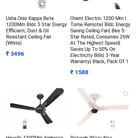
Usha Onio Kappa Beta
Orient Electric 1200 Mm I
1200Mm Bldc 5 Star Energy
Tome Remote| Bldc Energy
Efflicient, Dust & Oil
Saving Ceiling Fan| Bee 5-
Resistant Ceiling Fan
Star Rated, Consumes 26W
(White)
At The Highest Speed|
Saves Up To 50% On
₹ 3496
Electricity Bills| 3-Year
Warranty| Black, Pack Of 1
₹ 1588
Havells 1200Mm Ambrose
Polycab Wizzy Neo