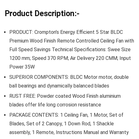
Product Description:-
PRODUCT: Crompton’s Energy Efficient 5 Star BLDC
Premium Wood Finish Remote Controlled Ceiling Fan with
Full Speed Savings Technical Specifications: Swee Size
1200 mm; Speed 370 RPM; Air Delivery 220 CMM; Input
Power 35W
SUPERIOR COMPONENTS: BLDC Motor motor, double
ball bearings and dynamically balanced blades
RUST FREE: Powder coated Wood Finish aluminium
blades offer life long corrosion resistance
PACKAGE CONTENTS: 1 Ceiling Fan, 1 Motor, Set of
Blades, Set of 2 Canopy, 1 Down Rod, 1 Shackle
assembly, 1 Remote, Instructions Manual and Warranty