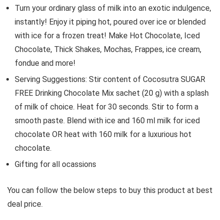
Turn your ordinary glass of milk into an exotic indulgence,
instantly! Enjoy it piping hot, poured over ice or blended
with ice for a frozen treat! Make Hot Chocolate, Iced
Chocolate, Thick Shakes, Mochas, Frappes, ice cream,
fondue and more!
Serving Suggestions: Stir content of Cocosutra SUGAR
FREE Drinking Chocolate Mix sachet (20 g) with a splash
of milk of choice. Heat for 30 seconds. Stir to form a
smooth paste. Blend with ice and 160 ml milk for iced
chocolate OR heat with 160 milk for a luxurious hot
chocolate.
Gifting for all ocassions
You can follow the below steps to buy this product at best
deal price.