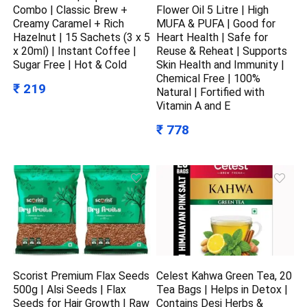
Combo | Classic Brew +
Flower Oil 5 Litre | High
Creamy Caramel + Rich
MUFA & PUFA | Good for
Hazelnut | 15 Sachets (3 x 5
Heart Health | Safe for
x 20ml) | Instant Coffee |
Reuse & Reheat | Supports
Sugar Free | Hot & Cold
Skin Health and Immunity |
Chemical Free | 100%
₹ 219
Natural | Fortified with
Vitamin A and E
₹ 778
Scorist Premium Flax Seeds
Celest Kahwa Green Tea, 20
500g | Alsi Seeds | Flax
Tea Bags | Helps in Detox |
Seeds for Hair Growth | Raw
Contains Desi Herbs &