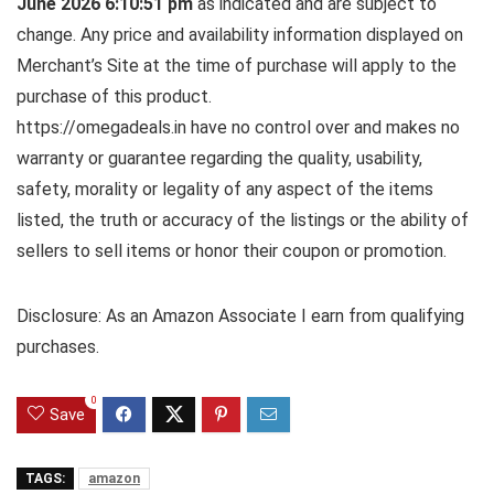
June 2026 6:10:51 pm
as indicated and are subject to
change. Any price and availability information displayed on
Merchant’s Site at the time of purchase will apply to the
purchase of this product.
https://omegadeals.in have no control over and makes no
warranty or guarantee regarding the quality, usability,
safety, morality or legality of any aspect of the items
listed, the truth or accuracy of the listings or the ability of
sellers to sell items or honor their coupon or promotion.
Disclosure: As an Amazon Associate I earn from qualifying
purchases.
0
Save
TAGS:
amazon