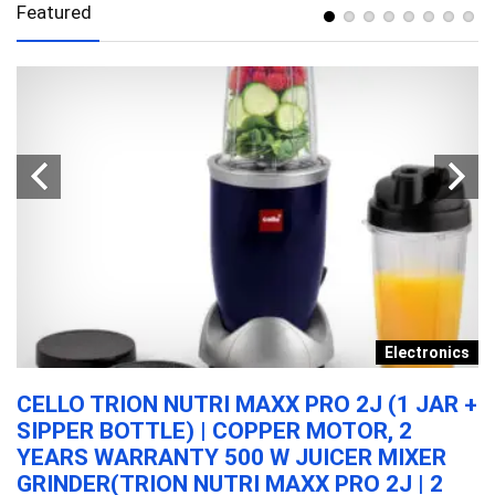
Featured
y
Electronics
N
CELLO TRION NUTRI MAXX PRO 2J (1 JAR +
A
SIPPER BOTTLE) | COPPER MOTOR, 2
T
YEARS WARRANTY 500 W JUICER MIXER
M
GRINDER(TRION NUTRI MAXX PRO 2J | 2
W