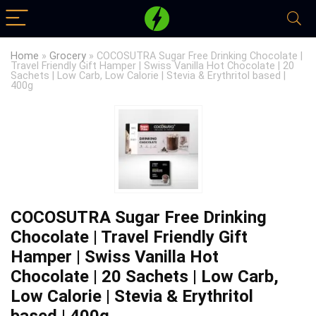
Home
»
Grocery
»
COCOSUTRA Sugar Free Drinking Chocolate |
Travel Friendly Gift Hamper | Swiss Vanilla Hot Chocolate | 20
Sachets | Low Carb, Low Calorie | Stevia & Erythritol based |
400g
COCOSUTRA Sugar Free Drinking
Chocolate | Travel Friendly Gift
Hamper | Swiss Vanilla Hot
Chocolate | 20 Sachets | Low Carb,
Low Calorie | Stevia & Erythritol