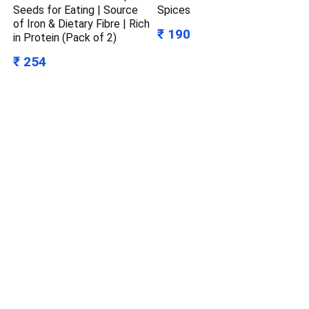
Seeds for Eating | Source
Spices
of Iron & Dietary Fibre | Rich
₹ 190
in Protein (Pack of 2)
₹ 254