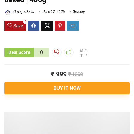
based | 400g
Omega Deals
June 12, 2026
Grocery
0
Save
0
0
Deal Score
1
₹ 999
₹ 1200
BUY IT NOW