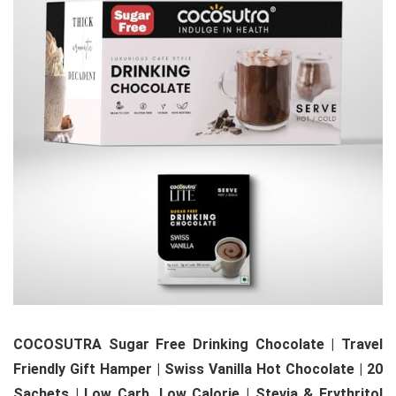
COCOSUTRA Sugar Free Drinking Chocolate | Travel
Friendly Gift Hamper | Swiss Vanilla Hot Chocolate | 20
Sachets | Low Carb, Low Calorie | Stevia & Erythritol