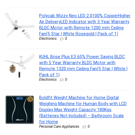
Polycab Wizzy Neo LED 2.0100% CopperHigher
Air DeliveryLED Indicator with 3 Year Warranty
BLDC Motor with Remote 1200 mm Ceiling
Fan(5 Star | White Rosegold | Pack of 1)
Electronics
0
KUHL Brise Plus E3 65% Power Saving BLDC
with 5 Year Warranty BLDC Motor with
Remote 1320 mm Ceiling Fan(5 Star | White |
Pack of 1)
Electronics
0
Boldfit Weight Machine for Home Digital
Weighing Machine for Human Body with LCD
Display Max Weight Capacity 180Kgs
(Batteries Not Included) – Bathroom Scale
for Home
Personal Care Appliances
0