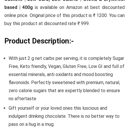
based | 400g
is available on Amazon at best discounted
online price. Original price of this product is ₹ 1200. You can
buy this product at discounted rate ₹ 999.
Product Description:-
With just 2 g net carbs per serving, it is completely Sugar
Free, Keto friendly, Vegan, Gluten Free, Low GI and full of
essential minerals, anti oxidants and mood boosting
flavonoids. Perfectly sweetened with premium, natural,
zero calorie sugars that are expertly blended to ensure
no aftertaste.
Gift yourself or your loved ones this luscious and
indulgent drinking chocolate. There is no better way to
pass on a hug in a mug.