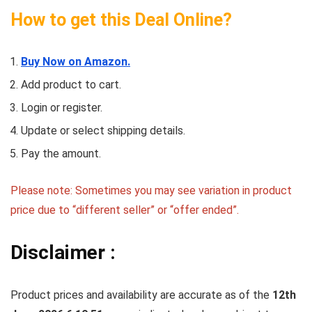
How to get this Deal Online?
Buy Now on Amazon.
Add product to cart.
Login or register.
Update or select shipping details.
Pay the amount.
Please note: Sometimes you may see variation in product
price due to “different seller” or “offer ended”.
Disclaimer :
Product prices and availability are accurate as of the
12th