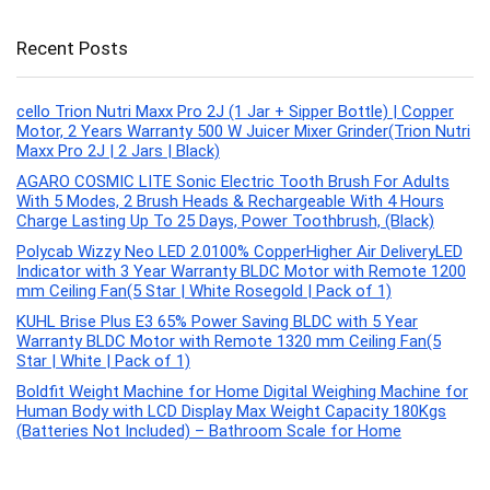
Recent Posts
cello Trion Nutri Maxx Pro 2J (1 Jar + Sipper Bottle) | Copper
Motor, 2 Years Warranty 500 W Juicer Mixer Grinder(Trion Nutri
Maxx Pro 2J | 2 Jars | Black)
AGARO COSMIC LITE Sonic Electric Tooth Brush For Adults
With 5 Modes, 2 Brush Heads & Rechargeable With 4 Hours
Charge Lasting Up To 25 Days, Power Toothbrush, (Black)
Polycab Wizzy Neo LED 2.0100% CopperHigher Air DeliveryLED
Indicator with 3 Year Warranty BLDC Motor with Remote 1200
mm Ceiling Fan(5 Star | White Rosegold | Pack of 1)
KUHL Brise Plus E3 65% Power Saving BLDC with 5 Year
Warranty BLDC Motor with Remote 1320 mm Ceiling Fan(5
Star | White | Pack of 1)
Boldfit Weight Machine for Home Digital Weighing Machine for
Human Body with LCD Display Max Weight Capacity 180Kgs
(Batteries Not Included) – Bathroom Scale for Home