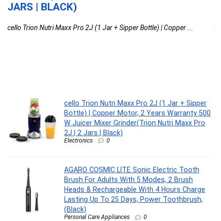
JARS | BLACK)
D
cello Trion Nutri Maxx Pro 2J (1 Jar + Sipper Bottle) | Copper ...
AG
cello Trion Nutri Maxx Pro 2J (1 Jar + Sipper
Bottle) | Copper Motor, 2 Years Warranty 500
W Juicer Mixer Grinder(Trion Nutri Maxx Pro
2J | 2 Jars | Black)
Electronics
0
AGARO COSMIC LITE Sonic Electric Tooth
Brush For Adults With 5 Modes, 2 Brush
Heads & Rechargeable With 4 Hours Charge
Lasting Up To 25 Days, Power Toothbrush,
(Black)
Personal Care Appliances
0