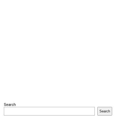
Search
Search