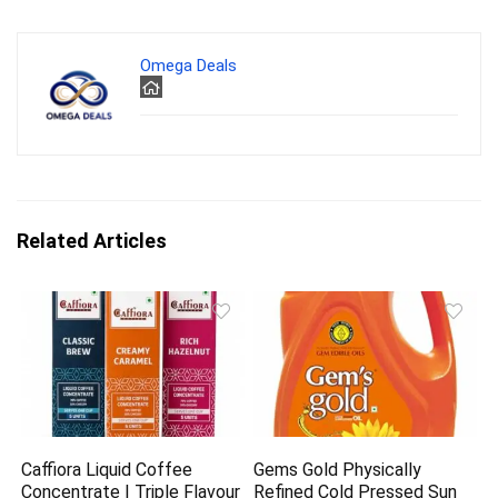
Omega Deals
Related Articles
Caffiora Liquid Coffee
Gems Gold Physically
Concentrate | Triple Flavour
Refined Cold Pressed Sun