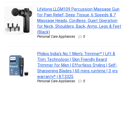
Lifelong LLGM109 Percussion Massage Gun
for Pain Relief, Deep Tissue, 6 Speeds & 7
Massage Heads, Cordless, Quiet Operation
for Neck, Shoulders, Back, Arms, Legs & Feet
(Black)
Personal Care Appliances
0
Philips India’s No.1 Men’s Trimmer* | Lift &
Trim Technology | Skin Friendly Beard
Trimmer for Men | Effortless Styling | Self-
Sharpening Blades | 60 mins runtime | 3 yrs
warranty* | BT3325
Personal Care Appliances
0
Aqueria De-Tan & Brightening Vitamin C Face
Wash | With Lactic Acid & Niacinamide | Deep
Cleansing Face Cleanser for Tan Removal,
Pigmentation, Dark Spots, Dull & Uneven Skin
Tone | Brightens Skin & Gently Exfoliates |
Non-Drying Formula for All Skin Types | 200ml