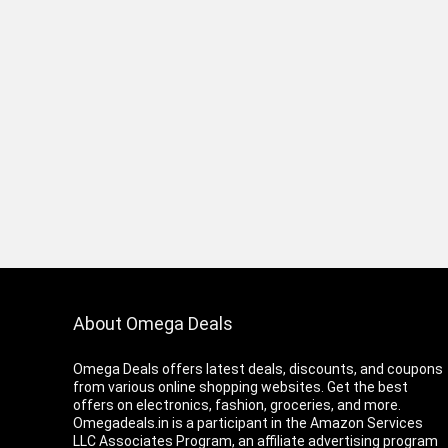
About Omega Deals
Omega Deals offers latest deals, discounts, and coupons
from various online shopping websites. Get the best
offers on electronics, fashion, groceries, and more.
Omegadeals.in is a participant in the Amazon Services
LLC Associates Program, an affiliate advertising program