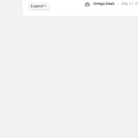
Omega Deals
May 31, 2
Expand