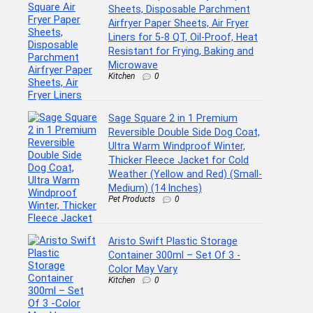
Sheets, Disposable Parchment
Airfryer Paper Sheets, Air Fryer
Liners for 5-8 QT, Oil-Proof, Heat
Resistant for Frying, Baking and
Microwave
Kitchen
0
Sage Square 2 in 1 Premium
Reversible Double Side Dog Coat,
Ultra Warm Windproof Winter,
Thicker Fleece Jacket for Cold
Weather (Yellow and Red) (Small-
Medium) (14 Inches)
Pet Products
0
Aristo Swift Plastic Storage
Container 300ml – Set Of 3 -
Color May Vary
Kitchen
0