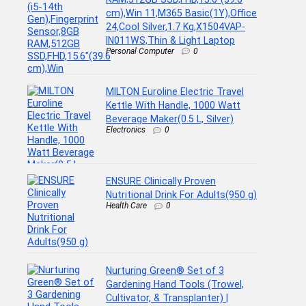
cm),Win 11,M365 Basic(1Y),Office
24,Cool Silver,1.7 Kg,X1504VAP-
IN011WS,Thin & Light Laptop
Personal Computer
0
MILTON Euroline Electric Travel
Kettle With Handle, 1000 Watt
Beverage Maker(0.5 L, Silver)
Electronics
0
ENSURE Clinically Proven
Nutritional Drink For Adults(950 g)
Health Care
0
Nurturing Green® Set of 3
Gardening Hand Tools (Trowel,
Cultivator, & Transplanter) |