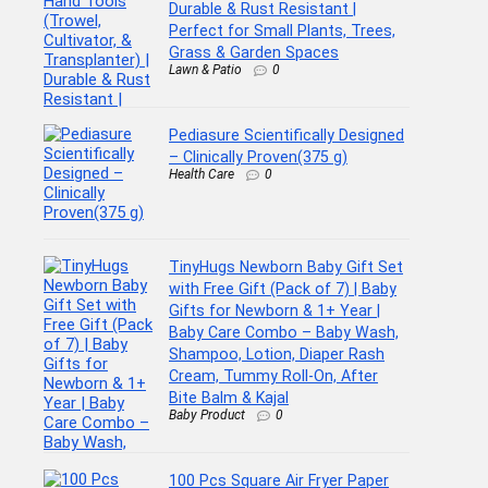
Durable & Rust Resistant |
Perfect for Small Plants, Trees,
Grass & Garden Spaces
Lawn & Patio
0
Pediasure Scientifically Designed
– Clinically Proven(375 g)
Health Care
0
TinyHugs Newborn Baby Gift Set
with Free Gift (Pack of 7) | Baby
Gifts for Newborn & 1+ Year |
Baby Care Combo – Baby Wash,
Shampoo, Lotion, Diaper Rash
Cream, Tummy Roll-On, After
Bite Balm & Kajal
Baby Product
0
100 Pcs Square Air Fryer Paper