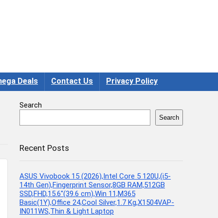
ega Deals
Contact Us
Privacy Policy
Search
Search
Recent Posts
ASUS Vivobook 15 (2026),Intel Core 5 120U,(i5-
14th Gen),Fingerprint Sensor,8GB RAM,512GB
SSD,FHD,15.6″(39.6 cm),Win 11,M365
Basic(1Y),Office 24,Cool Silver,1.7 Kg,X1504VAP-
IN011WS,Thin & Light Laptop