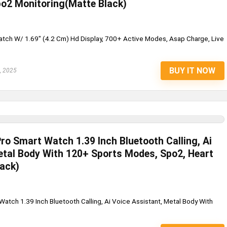
o2 Monitoring(Matte Black)
ch W/ 1.69" (4.2 Cm) Hd Display, 700+ Active Modes, Asap Charge, Live
BUY IT NOW
, 2025
Pro Smart Watch 1.39 Inch Bluetooth Calling, Ai
etal Body With 120+ Sports Modes, Spo2, Heart
lack)
Pet Pro
Watch 1.39 Inch Bluetooth Calling, Ai Voice Assistant, Metal Body With
.
SAGE SQUARE 2 IN 1 PREMIUM
REVERSIBLE DOUBLE SIDE DO