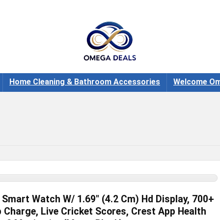
Home Cleaning & Bathroom Accessories
Welcome Om
Smart Watch W/ 1.69″ (4.2 Cm) Hd Display, 700+
 Charge, Live Cricket Scores, Crest App Health