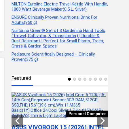
MILTON Euroline Electric Travel Kettle With Handle,
1000 Watt Beverage Maker(0.5 L, Silver)
ENSURE Clinically Proven Nutritional Drink For
Adults(950 g)
Nurturing Green® Set of 3 Gardening Hand Tools
(Trowel, Cultivator, & Transplanter) | Durable &
Rust Resistant | Perfect for Small Plants, Trees,
Grass & Garden Spaces
Pediasure Scientifically Designed – Clinically
Proven(375 g)
Featured
ducts
MILTON
Personal Computer
TRAVEL
1000 W
ASUS VIVOBOOK 15 (2026),INTEL
G