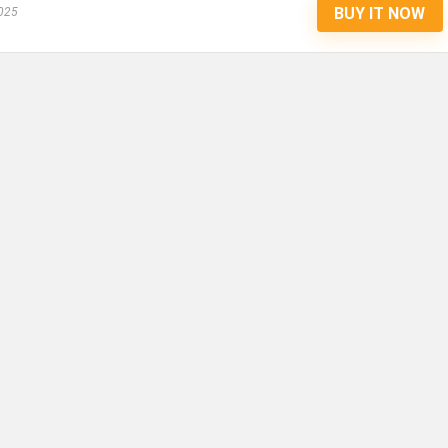
BUY IT NOW
025
COAT, ULTRA WARM WINDPRO
WINTER, THICKER FLEECE JA
FOR COLD WEATHER (YELLOW
RED) (SMALL-MEDIUM) (14
INCHES)
Sage Square 2 in 1 Premium Reversible Double S
Coat, Ultra ...