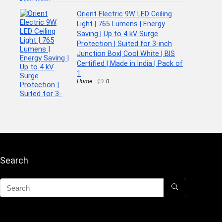
Orient Electric 9W LED Ceiling
Light | 765 Lumens | Energy
Saving | Up to 4 kV Surge
Protection | Suited for 3-inch
Junction Box| Cool White | BIS
Certified | Made in India | Pack of
1
Home
0
Search