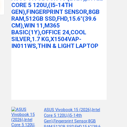
L, SILV
CORE 5 120U,(I5-14TH
OF
GEN),FINGERPRINT SENSOR,8GB
CKET
MILTON Eurol
RAM,512GB SSD,FHD,15.6″(39.6
 AND
Watt ...
CM),WIN 11,M365
BASIC(1Y),OFFICE 24,COOL
SILVER,1.7 KG,X1504VAP-
IN011WS,THIN & LIGHT LAPTOP
ide Dog
ASUS Vivobook 15 (2026),Intel
Core 5 120U,(i5-14th
Gen),Fingerprint Sensor,8GB
RAM,512GB SSD,FHD,15.6″(39.6