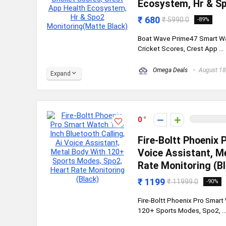
Ecosystem, Hr & Sp
₹ 680
₹ 5990.0
-89%
Boat Wave Prime47 Smart Wat
Cricket Scores, Crest App ...
Omega Deals
August 18
Expand
0
Fire-Boltt Phoenix 
Voice Assistant, M
Rate Monitoring (B
₹ 1199
₹ 11999.0
-90%
Fire-Boltt Phoenix Pro Smart 
120+ Sports Modes, Spo2, ..