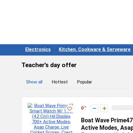
Electronics
Kitchen, Cookware & Serveware
Teacher’s day offer
Show all
Hottest
Popular
0
Boat Wave Prime47 
Active Modes, Asap