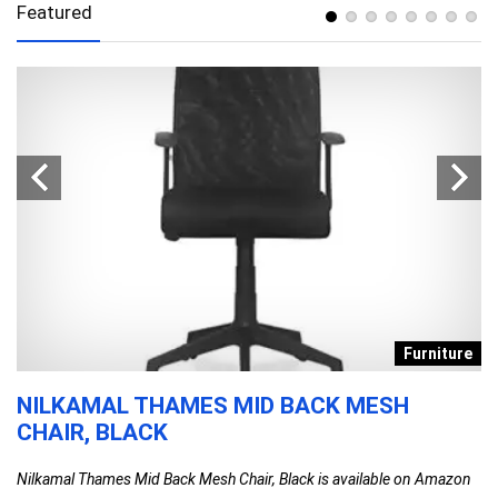
Featured
s
Furniture
NILKAMAL THAMES MID BACK MESH
D
CHAIR, BLACK
T
F
Nilkamal Thames Mid Back Mesh Chair, Black is available on Amazon
C