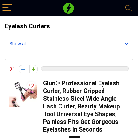
Eyelash Curlers
Show all
0
Glun® Professional Eyelash
Curler, Rubber Gripped
Stainless Steel Wide Angle
Lash Curler, Beauty Makeup
Tool Universal Eye Shapes,
Painless Fits Get Gorgeous
Eyelashes In Seconds