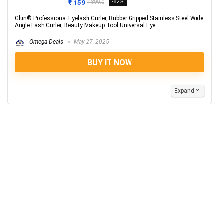
₹ 159
-82%
₹ 899.0
Glun® Professional Eyelash Curler, Rubber Gripped Stainless Steel Wide
Angle Lash Curler, Beauty Makeup Tool Universal Eye ...
Omega Deals
May 27, 2025
BUY IT NOW
Expand