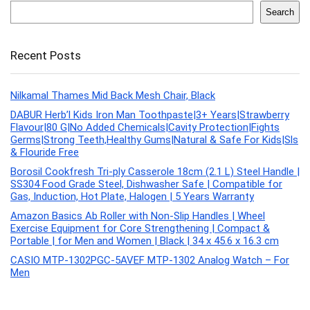
Search
Recent Posts
Nilkamal Thames Mid Back Mesh Chair, Black
DABUR Herb’l Kids Iron Man Toothpaste|3+ Years|Strawberry
Flavour|80 G|No Added Chemicals|Cavity Protection|Fights
Germs|Strong Teeth,Healthy Gums|Natural & Safe For Kids|Sls
& Flouride Free
Borosil Cookfresh Tri-ply Casserole 18cm (2.1 L) Steel Handle |
SS304 Food Grade Steel, Dishwasher Safe | Compatible for
Gas, Induction, Hot Plate, Halogen | 5 Years Warranty
Amazon Basics Ab Roller with Non-Slip Handles | Wheel
Exercise Equipment for Core Strengthening | Compact &
Portable | for Men and Women | Black | 34 x 45.6 x 16.3 cm
CASIO MTP-1302PGC-5AVEF MTP-1302 Analog Watch – For
Men