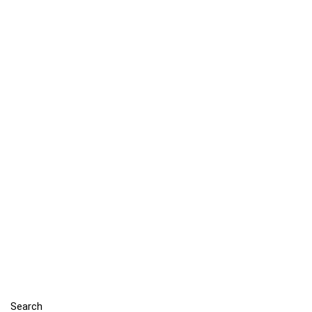
Search