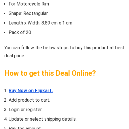
For Motorcycle Rim
Shape: Rectangular
Length x Width: 8.89 cm x 1 cm
Pack of 20
You can follow the below steps to buy this product at best
deal price.
How to get this Deal Online?
Buy Now on Flipkart.
Add product to cart.
Login or register.
Update or select shipping details.
Pay the amount.