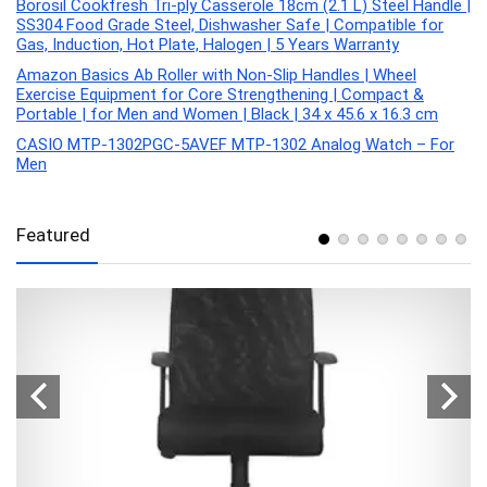
Borosil Cookfresh Tri-ply Casserole 18cm (2.1 L) Steel Handle |
SS304 Food Grade Steel, Dishwasher Safe | Compatible for
Gas, Induction, Hot Plate, Halogen | 5 Years Warranty
Amazon Basics Ab Roller with Non-Slip Handles | Wheel
Exercise Equipment for Core Strengthening | Compact &
Portable | for Men and Women | Black | 34 x 45.6 x 16.3 cm
CASIO MTP-1302PGC-5AVEF MTP-1302 Analog Watch – For
Men
Featured