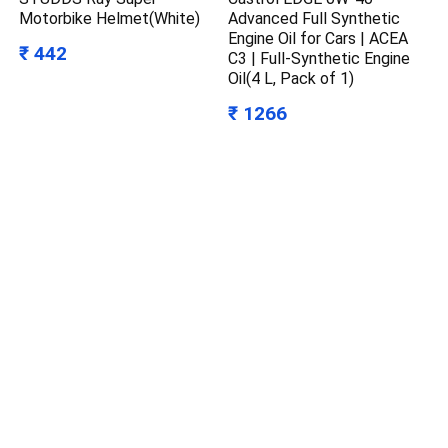
Motorbike Helmet(White)
Advanced Full Synthetic
Engine Oil for Cars | ACEA
₹ 442
C3 | Full-Synthetic Engine
Oil(4 L, Pack of 1)
₹ 1266