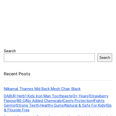
Search
Search
Recent Posts
Nilkamal Thames Mid Back Mesh Chair, Black
DABUR Herb’l Kids Iron Man Toothpaste|3+ Years|Strawberry
Flavour|80 G|No Added Chemicals|Cavity Protection|Fights
Germs|Strong Teeth,Healthy Gums|Natural & Safe For Kids|Sls
& Flouride Free