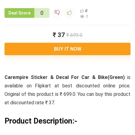
0
0
Deal Score
3
₹ 37
₹ 699.0
BUY IT NOW
Carempire Sticker & Decal For Car & Bike(Green)
is
available on Flipkart at best discounted online price.
Original of this product is ₹ 699.0. You can buy this product
at discounted rate ₹ 37.
Product Description:-