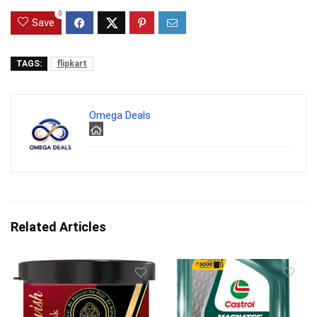
0
Save
TAGS:
flipkart
Omega Deals
Related Articles