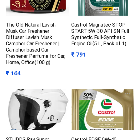
The Old Natural Lavish
Castrol Magnatec STOP-
Musk Car Freshener
START 5W-30 API SN Full
Diffuser Lavish Musk
Synthetic Full-Synthetic
Camphor Car Freshener |
Engine Oil(5 L, Pack of 1)
Camphor based Car
₹ 791
Freshener Perfume for Car,
Home, Office(100 g)
₹ 164
STUDDS Ray Super
Castrol EDGE 0W-40