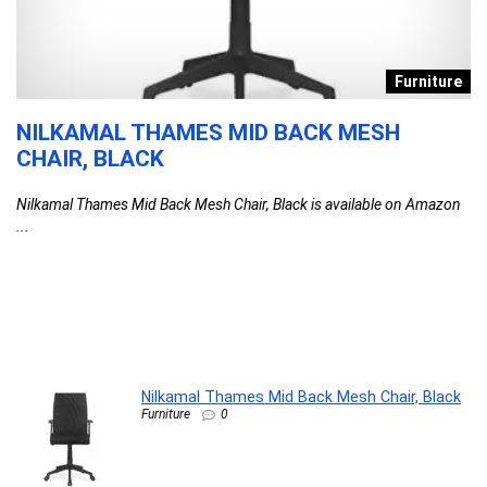
s
Furniture
NILKAMAL THAMES MID BACK MESH
D
CHAIR, BLACK
T
F
Nilkamal Thames Mid Back Mesh Chair, Black is available on Amazon
C
...
l
G
G
F
DA
Nilkamal Thames Mid Back Mesh Chair, Black
Furniture
0