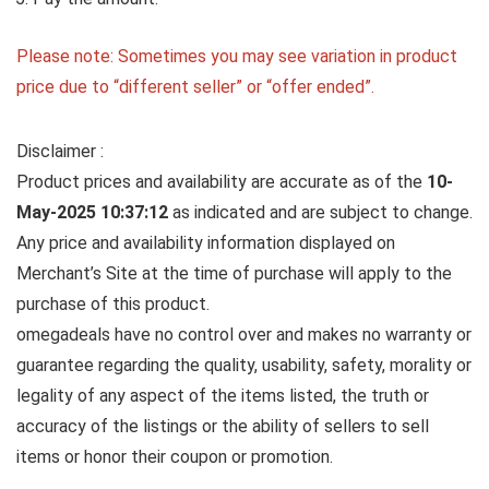
Please note: Sometimes you may see variation in product
price due to “different seller” or “offer ended”.
Disclaimer :
Product prices and availability are accurate as of the
10-
May-2025 10:37:12
as indicated and are subject to change.
Any price and availability information displayed on
Merchant’s Site at the time of purchase will apply to the
purchase of this product.
omegadeals have no control over and makes no warranty or
guarantee regarding the quality, usability, safety, morality or
legality of any aspect of the items listed, the truth or
accuracy of the listings or the ability of sellers to sell
items or honor their coupon or promotion.