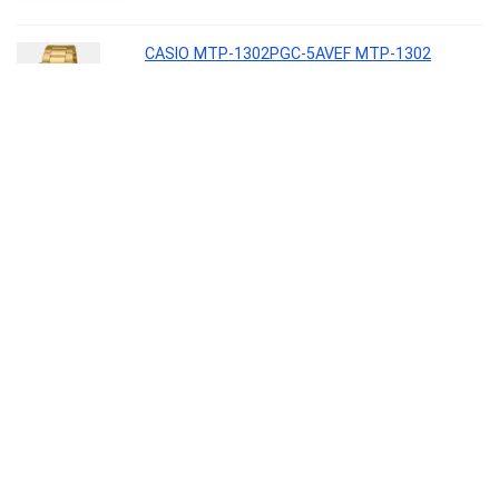
CASIO MTP-1302PGC-5AVEF MTP-1302
Analog Watch – For Men
Lifestyle
0
Borosil 2.5 L (18 cm) Hard Anodized Spout
Sauce Pan | Aluminium Grade 3003 | Glossy
Exterior & Matt Interior | Even Heat
Distribution | Easy to Clean | 5 Years Warranty
Kitchen
0
Interio by Godrej Greta Mid Back Black Body
Fabric Ergonomic Chair (Royal Blue)
Furniture
0
Kaff ASTRA TX DHC 60 1180 CMH 64 cm Auto