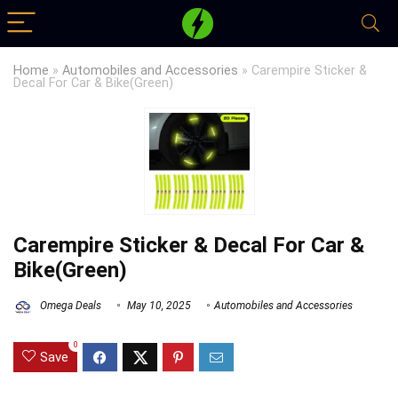
Home
»
Automobiles and Accessories
»
Carempire Sticker &
Decal For Car & Bike(Green)
Carempire Sticker & Decal For Car &
Bike(Green)
Omega Deals
May 10, 2025
Automobiles and Accessories
0
Save