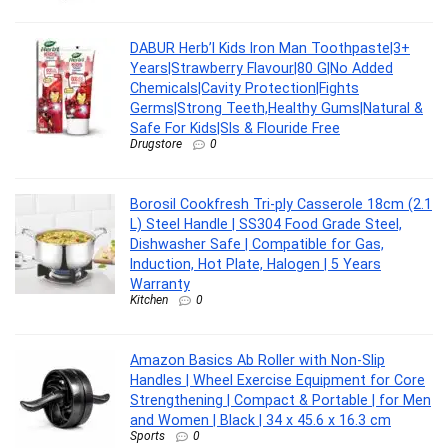
DABUR Herb’l Kids Iron Man Toothpaste|3+
Years|Strawberry Flavour|80 G|No Added
Chemicals|Cavity Protection|Fights
Germs|Strong Teeth,Healthy Gums|Natural &
Safe For Kids|Sls & Flouride Free
Drugstore
0
Borosil Cookfresh Tri-ply Casserole 18cm (2.1
L) Steel Handle | SS304 Food Grade Steel,
Dishwasher Safe | Compatible for Gas,
Induction, Hot Plate, Halogen | 5 Years
Warranty
Kitchen
0
Amazon Basics Ab Roller with Non-Slip
Handles | Wheel Exercise Equipment for Core
Strengthening | Compact & Portable | for Men
and Women | Black | 34 x 45.6 x 16.3 cm
Sports
0