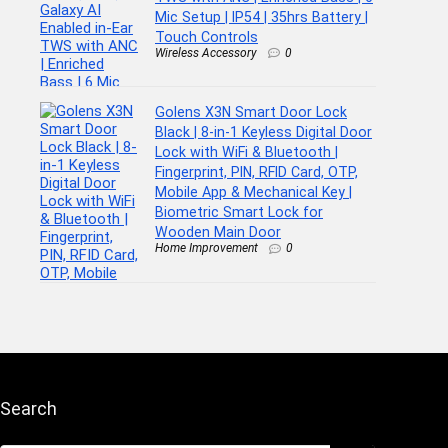
Mic Setup | IP54 | 35hrs Battery |
Touch Controls
Wireless Accessory
0
Golens X3N Smart Door Lock
Black | 8-in-1 Keyless Digital Door
Lock with WiFi & Bluetooth |
Fingerprint, PIN, RFID Card, OTP,
Mobile App & Mechanical Key |
Biometric Smart Lock for
Wooden Main Door
Home Improvement
0
Search