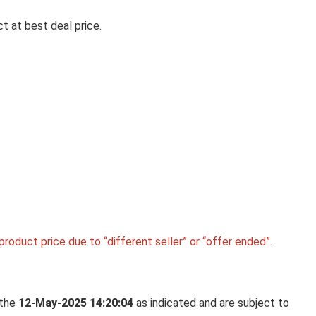
t at best deal price.
Ki
LA OPALA CLASSIQUE OPALW
DINNER SET, 53 PCS FOR FAMI
OF 8, BLUE DAISY
La Opala Classique Opalware Dinner Set, 53 Pcs f
Family of 8, ...
roduct price due to “different seller” or “offer ended”.
 the
12-May-2025 14:20:04
as indicated and are subject to