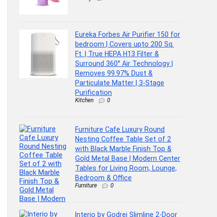
Eureka Forbes Air Purifier 150 for
bedroom | Covers upto 200 Sq.
Ft. | True HEPA H13 Filter &
Surround 360° Air Technology |
Removes 99.97% Dust &
Particulate Matter | 3-Stage
Purification
Kitchen
0
Furniture Cafe Luxury Round
Nesting Coffee Table Set of 2
with Black Marble Finish Top &
Gold Metal Base | Modern Center
Tables for Living Room, Lounge,
Bedroom & Office
Furniture
0
Interio by Godrej Slimline 2-Door