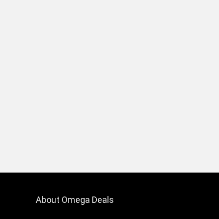
About Omega Deals