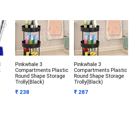
l
Pinkwhale 3
Pinkwhale 3
k
Compartments Plastic
Compartments Plastic
Round Shape Storage
Round Shape Storage
Trolly(Black)
Trolly(Black)
₹ 238
₹ 287