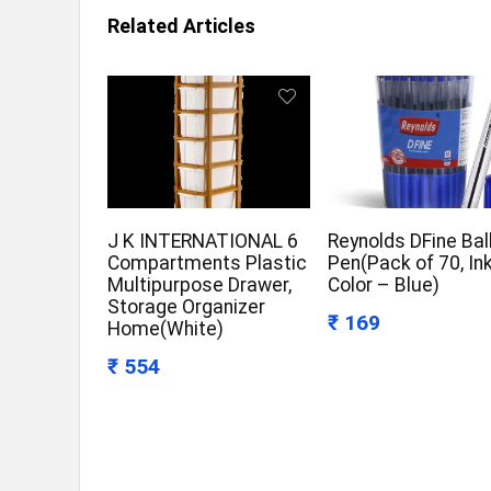
Related Articles
J K INTERNATIONAL 6
Reynolds DFine Bal
Compartments Plastic
Pen(Pack of 70, In
Multipurpose Drawer,
Color – Blue)
Storage Organizer
₹ 169
Home(White)
₹ 554