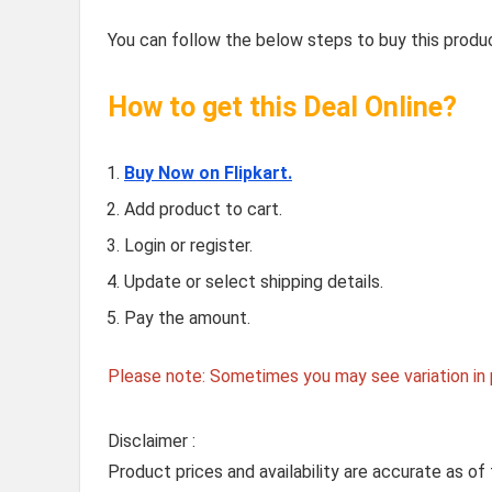
You can follow the below steps to buy this produc
How to get this Deal Online?
Buy Now on Flipkart.
Add product to cart.
Login or register.
Update or select shipping details.
Pay the amount.
Please note: Sometimes you may see variation in p
Disclaimer :
Product prices and availability are accurate as of