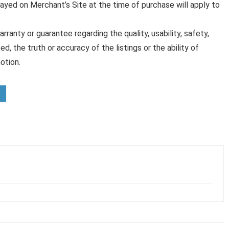
played on Merchant’s Site at the time of purchase will apply to
anty or guarantee regarding the quality, usability, safety,
ed, the truth or accuracy of the listings or the ability of
otion.