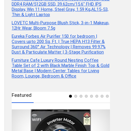
DDR4 RAM/512GB SSD, 39.62cm/15.6″ FHD IPS
Display, Win 11 Home, Steel Gray, 1.59 Kg,AL15-53,
Thin & Light Laptop
LOVETC Multi-Purpose Blush Stick, 3-in-1 Makeup,
12Hr Wear, Bloom 7.5g
Eureka Forbes Air Purifier 150 for bedroom |
Covers upto 200 Sq. Ft. | True HEPA H13 Filter &
Surround 360° Air Technology | Removes 99.97%
Dust & Particulate Matter | 3-Stage Purification
Furniture Cafe Luxury Round Nesting Coffee
Table Set of 2 with Black Marble Finish Top & Gold
Metal Base | Modern Center Tables for Living
Room, Lounge, Bedroom & Office
Featured