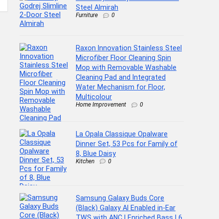
Steel Almirah
Furniture
0
Raxon Innovation Stainless Steel
Microfiber Floor Cleaning Spin
Mop with Removable Washable
Cleaning Pad and Integrated
Water Mechanism for Floor,
Multicolour
Home Improvement
0
La Opala Classique Opalware
Dinner Set, 53 Pcs for Family of
8, Blue Daisy
Kitchen
0
Samsung Galaxy Buds Core
(Black) Galaxy AI Enabled in-Ear
TWS with ANC | Enriched Bass | 6