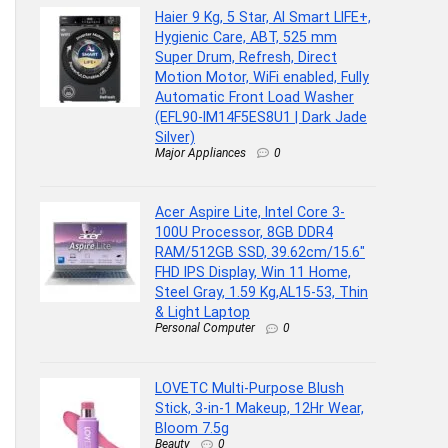
Haier 9 Kg, 5 Star, AI Smart LIFE+,
Hygienic Care, ABT, 525 mm
Super Drum, Refresh, Direct
Motion Motor, WiFi enabled, Fully
Automatic Front Load Washer
(EFL90-IM14F5ES8U1 | Dark Jade
Silver)
Major Appliances
0
Acer Aspire Lite, Intel Core 3-
100U Processor, 8GB DDR4
RAM/512GB SSD, 39.62cm/15.6″
FHD IPS Display, Win 11 Home,
Steel Gray, 1.59 Kg,AL15-53, Thin
& Light Laptop
Personal Computer
0
LOVETC Multi-Purpose Blush
Stick, 3-in-1 Makeup, 12Hr Wear,
Bloom 7.5g
Beauty
0