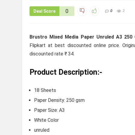
0
Deal Score
0
2
Brustro Mixed Media Paper Unruled A3 250 
Flipkart at best discounted online price. Origi
discounted rate ₹ 34.
Product Description:-
18 Sheets
Paper Density: 250 gsm
Paper Size: A3
White Color
unruled