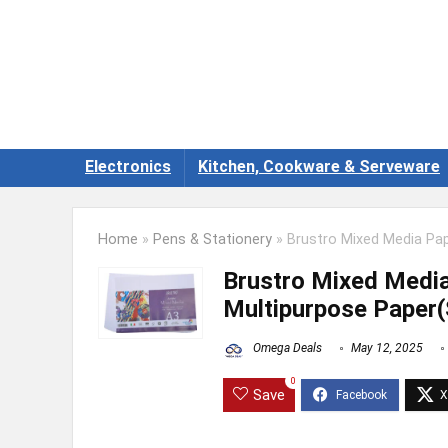
Electronics
Kitchen, Cookware & Serveware
Home
»
Pens & Stationery
»
Brustro Mixed Media Pap
Brustro Mixed Medi
Multipurpose Paper(
Omega Deals
May 12, 2025
0
Save