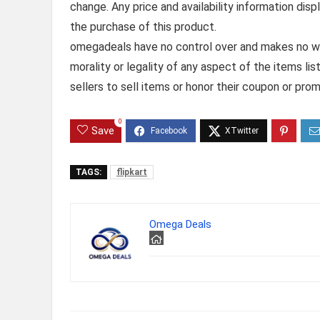
change. Any price and availability information dis
the purchase of this product.
omegadeals have no control over and makes no warr
morality or legality of any aspect of the items list
sellers to sell items or honor their coupon or prom
0
Save
TAGS:
flipkart
Omega Deals