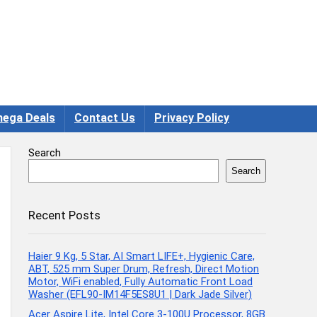
ega Deals
Contact Us
Privacy Policy
Search
Search
Recent Posts
Haier 9 Kg, 5 Star, AI Smart LIFE+, Hygienic Care,
ABT, 525 mm Super Drum, Refresh, Direct Motion
Motor, WiFi enabled, Fully Automatic Front Load
Washer (EFL90-IM14F5ES8U1 | Dark Jade Silver)
Acer Aspire Lite, Intel Core 3-100U Processor, 8GB