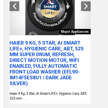
tchen
Major Appliances
ARE
HAIER 9 KG, 5 STAR, AI SMART
ACER A
LY
LIFE+, HYGIENIC CARE, ABT, 525
100U P
MM SUPER DRUM, REFRESH,
RAM/51
DIRECT MOTION MOTOR, WIFI
FHD IP
or
ENABLED, FULLY AUTOMATIC
STEEL 
FRONT LOAD WASHER (EFL90-
THIN &
IM14F5ES8U1 | DARK JADE
SILVER)
Haier 9 Kg, 5 Star, AI Smart LIFE+, Hygienic Care, ABT,
525 mm ...