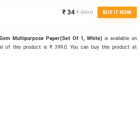
₹ 34
₹ 399.0
BUY IT NOW
Gsm Multipurpose Paper(Set Of 1, White)
is available on
nal of this product is ₹ 399.0. You can buy this product at