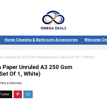
Home Cleaning & Bathroom Accessories
Welcome Om
er Unruled A3 250 Gsm Multipurpose Paper(Set Of 1, White)
a Paper Unruled A3 250 Gsm
Set Of 1, White)
Pens & Stationery