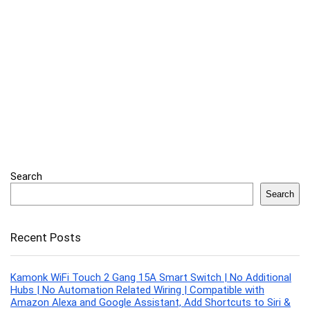
Search
Search
Recent Posts
Kamonk WiFi Touch 2 Gang 15A Smart Switch | No Additional
Hubs | No Automation Related Wiring | Compatible with
Amazon Alexa and Google Assistant, Add Shortcuts to Siri &