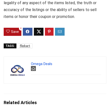
legality of any aspect of the items listed, the truth or
accuracy of the listings or the ability of sellers to sell
items or honor their coupon or promotion.
0
Save
TAGS:
flipkart
Omega Deals
Related Articles