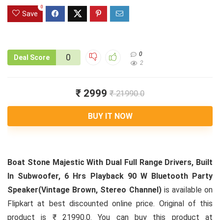
0
Save
0
0
Deal Score
2
₹ 2999
₹ 21990.0
BUY IT NOW
Boat Stone Majestic With Dual Full Range Drivers, Built
In Subwoofer, 6 Hrs Playback 90 W Bluetooth Party
Speaker(Vintage Brown, Stereo Channel)
is available on
Flipkart at best discounted online price. Original of this
product is ₹ 21990.0. You can buy this product at