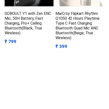
GOBOULT Y1 with Zen ENC
MarQ by Flipkart Rhythm
Mic, 50H Battery, Fast
Q1050 42 Hours Playtime
Charging, Pro+ Calling
Type C Fast Charging
Bluetooth(Black, True
Bluetooth Quad Mic ANC
Wireless)
Bluetooth(Beige, True
Wireless)
₹ 799
₹ 399