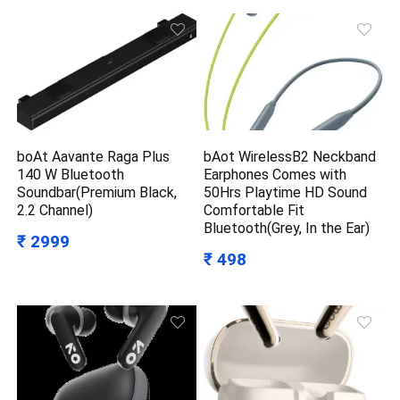
boAt Aavante Raga Plus
bAot WirelessB2 Neckband
140 W Bluetooth
Earphones Comes with
Soundbar(Premium Black,
50Hrs Playtime HD Sound
2.2 Channel)
Comfortable Fit
Bluetooth(Grey, In the Ear)
₹ 2999
₹ 498