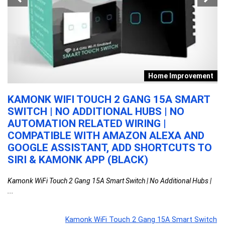
s
Home Improvement
KAMONK WIFI TOUCH 2 GANG 15A SMART
P
-
SWITCH | NO ADDITIONAL HUBS | NO
L
AUTOMATION RELATED WIRING |
D
COMPATIBLE WITH AMAZON ALEXA AND
C
TV
GOOGLE ASSISTANT, ADD SHORTCUTS TO
5
SIRI & KAMONK APP (BLACK)
D
ed,
Kamonk WiFi Touch 2 Gang 15A Smart Switch | No Additional Hubs |
Ph
...
...
Kamonk WiFi Touch 2 Gang 15A Smart Switch