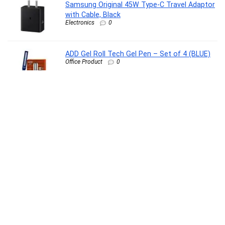
Samsung Original 45W Type-C Travel Adaptor
with Cable, Black
Electronics
0
ADD Gel Roll Tech Gel Pen – Set of 4 (BLUE)
Office Product
0
SUGAR POP HD Liquid Foundation Tube with
SPF 30 | Lasts upto 16hrs | Full Coverage |
Water-Resistant | Matte Finish | 18ml – 15 Fig
Beauty
0
Stayfree Dry Max All Night Sanitary Pads – 42
Pads (Pack of 3 × 14) | Ultra‑Absorbent
Overnight Protection | Extra Long |
Comfortable Fit | Leak‑Lock Technology
Drugstore
0