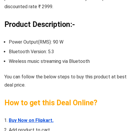
discounted rate ₹ 2999.
Product Description:-
Power Output(RMS): 90 W
Bluetooth Version: 5.3
Wireless music streaming via Bluetooth
You can follow the below steps to buy this product at best
deal price.
How to get this Deal Online?
Buy Now on Flipkart.
Add product to cart.