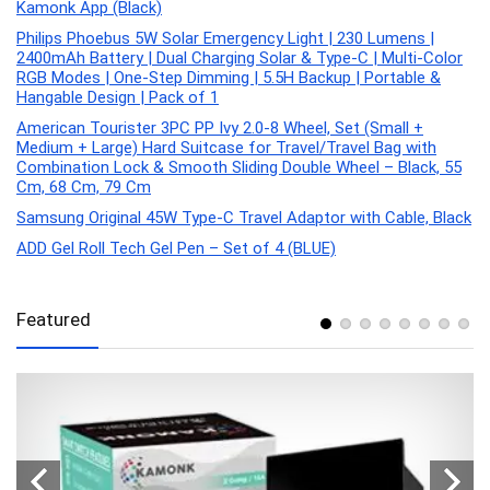
Kamonk App (Black)
Philips Phoebus 5W Solar Emergency Light | 230 Lumens |
2400mAh Battery | Dual Charging Solar & Type-C | Multi-Color
RGB Modes | One-Step Dimming | 5.5H Backup | Portable &
Hangable Design | Pack of 1
American Tourister 3PC PP Ivy 2.0-8 Wheel, Set (Small +
Medium + Large) Hard Suitcase for Travel/Travel Bag with
Combination Lock & Smooth Sliding Double Wheel – Black, 55
Cm, 68 Cm, 79 Cm
Samsung Original 45W Type-C Travel Adaptor with Cable, Black
ADD Gel Roll Tech Gel Pen – Set of 4 (BLUE)
Featured