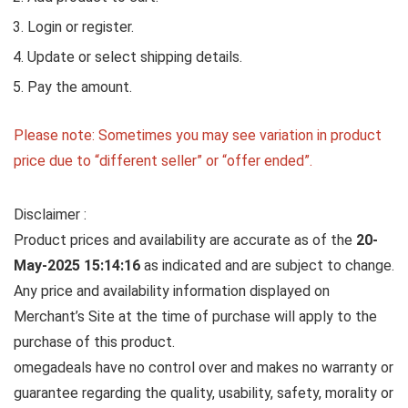
Login or register.
Update or select shipping details.
Pay the amount.
Please note: Sometimes you may see variation in product
price due to “different seller” or “offer ended”.
Disclaimer :
Product prices and availability are accurate as of the
20-
May-2025 15:14:16
as indicated and are subject to change.
Any price and availability information displayed on
Merchant’s Site at the time of purchase will apply to the
purchase of this product.
omegadeals have no control over and makes no warranty or
guarantee regarding the quality, usability, safety, morality or