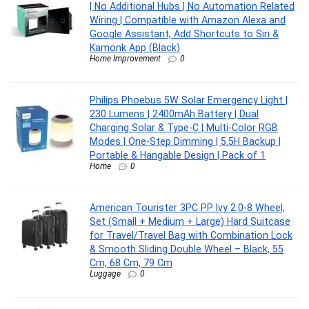
| No Additional Hubs | No Automation Related
Wiring | Compatible with Amazon Alexa and
Google Assistant, Add Shortcuts to Siri &
Kamonk App (Black)
Home Improvement
0
Philips Phoebus 5W Solar Emergency Light |
230 Lumens | 2400mAh Battery | Dual
Charging Solar & Type-C | Multi-Color RGB
Modes | One-Step Dimming | 5.5H Backup |
Portable & Hangable Design | Pack of 1
Home
0
American Tourister 3PC PP Ivy 2.0-8 Wheel,
Set (Small + Medium + Large) Hard Suitcase
for Travel/Travel Bag with Combination Lock
& Smooth Sliding Double Wheel – Black, 55
Cm, 68 Cm, 79 Cm
Luggage
0