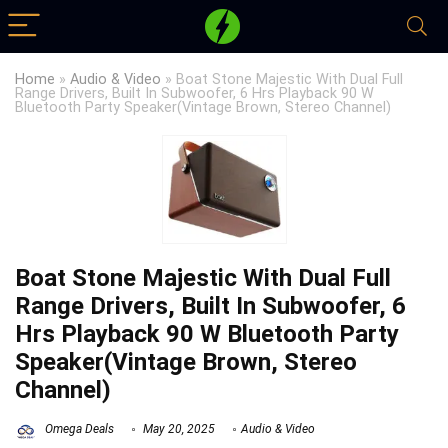
Home
»
Audio & Video
»
Boat Stone Majestic With Dual Full
Range Drivers, Built In Subwoofer, 6 Hrs Playback 90 W
Bluetooth Party Speaker(Vintage Brown, Stereo Channel)
Boat Stone Majestic With Dual Full
Range Drivers, Built In Subwoofer, 6
Hrs Playback 90 W Bluetooth Party
Speaker(Vintage Brown, Stereo
Channel)
Omega Deals
May 20, 2025
Audio & Video