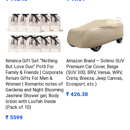
Kimirica Gift Set “Nothing
Amazon Brand – Solimo SUV
But Love Duo” Potli For
Premium Car Cover, Beige
Family & Friends | Corporate
(SUV 300, BRV, Venue, WRV,
Return Gifts For Men &
Creta, Breeza, Jeep Canvas,
Women | Romantic notes of
Ecosport, etc.)
Gardenia and Night Blooming
₹ 426.38
Jasmine Shower gel, Body
lotion with Loofah Inside
(Pack of 10)
₹ 5599