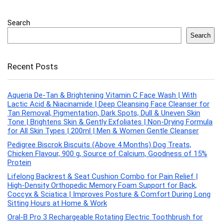
Search
Search
Recent Posts
Aqueria De-Tan & Brightening Vitamin C Face Wash | With
Lactic Acid & Niacinamide | Deep Cleansing Face Cleanser for
Tan Removal, Pigmentation, Dark Spots, Dull & Uneven Skin
Tone | Brightens Skin & Gently Exfoliates | Non-Drying Formula
for All Skin Types | 200ml | Men & Women Gentle Cleanser
Pedigree Biscrok Biscuits (Above 4 Months) Dog Treats,
Chicken Flavour, 900 g, Source of Calcium, Goodness of 15%
Protein
Lifelong Backrest & Seat Cushion Combo for Pain Relief |
High-Density Orthopedic Memory Foam Support for Back,
Coccyx & Sciatica | Improves Posture & Comfort During Long
Sitting Hours at Home & Work
Oral-B Pro 3 Rechargeable Rotating Electric Toothbrush for