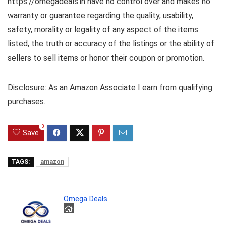
https://omegadeals.in have no control over and makes no
warranty or guarantee regarding the quality, usability,
safety, morality or legality of any aspect of the items
listed, the truth or accuracy of the listings or the ability of
sellers to sell items or honor their coupon or promotion.
Disclosure: As an Amazon Associate I earn from qualifying
purchases.
0
Save
TAGS:
amazon
Omega Deals