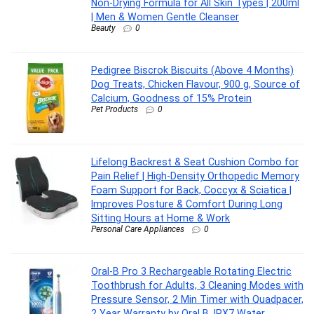
Non-Drying Formula for All Skin Types | 200ml
| Men & Women Gentle Cleanser
Beauty
0
Pedigree Biscrok Biscuits (Above 4 Months)
Dog Treats, Chicken Flavour, 900 g, Source of
Calcium, Goodness of 15% Protein
Pet Products
0
Lifelong Backrest & Seat Cushion Combo for
Pain Relief | High-Density Orthopedic Memory
Foam Support for Back, Coccyx & Sciatica |
Improves Posture & Comfort During Long
Sitting Hours at Home & Work
Personal Care Appliances
0
Oral-B Pro 3 Rechargeable Rotating Electric
Toothbrush for Adults, 3 Cleaning Modes with
Pressure Sensor, 2 Min Timer with Quadpacer,
2 Year Warranty by Oral B, IPX7 Water