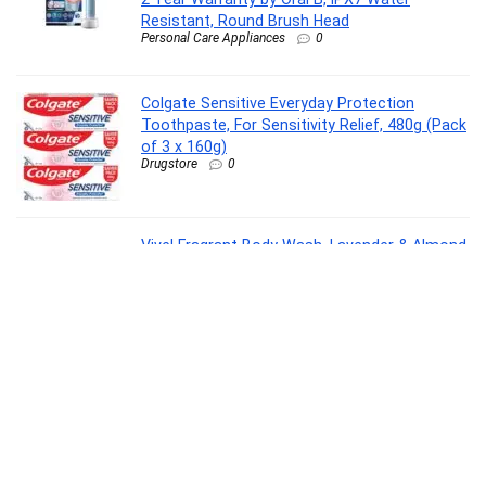
Resistant, Round Brush Head
Personal Care Appliances
0
Colgate Sensitive Everyday Protection
Toothpaste, For Sensitivity Relief, 480g (Pack
of 3 x 160g)
Drugstore
0
Vivel Fragrant Body Wash, Lavender & Almond
Oil Shower Gel, 1300ml Supersaver XL Refill
Pouch, Moisturizing Bodywash, Soft &
Smooth Skin, Effective Cleansing, For Women
& Men
Beauty
0
Crompton Highspeed Toro 1200 mm Designer
Ceiling Fan | BEE Star Rated Energy Efficient |
Anti-Dust | Active Power Technology | Upto
50% Less Heating | 2 Year Manufacturer