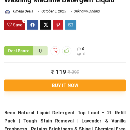
Washing Machine Detergent Liquid
Omega Deals
October 3, 2025
Unknown Binding
0
Save
0
0
Deal Score
4
₹ 119
₹ 399
BUY IT NOW
Beco Natural Liquid Detergent Top Load – 2L Refill
Pack | Tough Stain Removal | Lavender & Vanilla
Freshness | Retains Brightness & Shine | Chemical Free