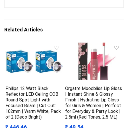
Related Articles
Philips 12 Watt Black
Orgatre Moodbliss Lip Gloss
Reflector LED Ceiling COB
| Instant Shine & Glossy
Round Spot Light with
Finish | Hydrating Lip Gloss
Focused Beam | Cut Out:
for Girls & Women | Perfect
102mm | Warm White, Pack
for Everyday & Party Look |
of 2 (Deco Bright)
2.5ml (Red Tones, 2.5 ML)
₹ 446.46
₹ 49.54