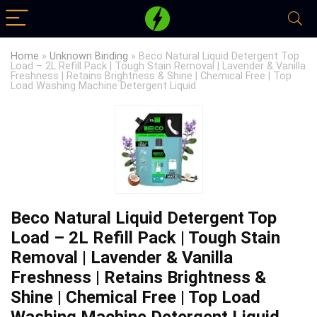
Home
»
Unknown Binding
»
Beco Natural Liquid Detergent Top
Load – 2L Refill Pack | Tough Stain Removal | Lavender & Vanilla
Freshness | Retains Brightness & Shine | Chemical Free | Top
Load Washing Machine Detergent Liquid
Beco Natural Liquid Detergent Top
Load – 2L Refill Pack | Tough Stain
Removal | Lavender & Vanilla
Freshness | Retains Brightness &
Shine | Chemical Free | Top Load