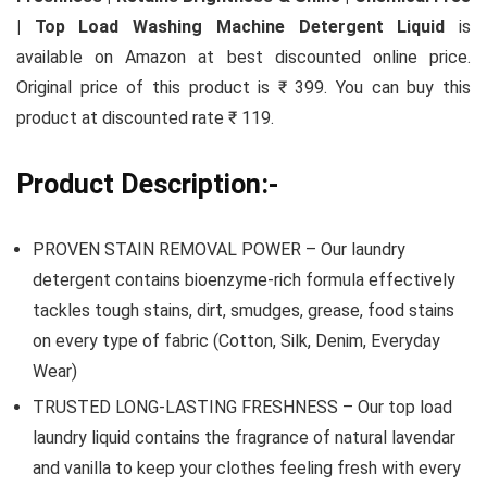
| Top Load Washing Machine Detergent Liquid
is
available on Amazon at best discounted online price.
Original price of this product is ₹ 399. You can buy this
product at discounted rate ₹ 119.
Product Description:-
PROVEN STAIN REMOVAL POWER – Our laundry
detergent contains bioenzyme-rich formula effectively
tackles tough stains, dirt, smudges, grease, food stains
on every type of fabric (Cotton, Silk, Denim, Everyday
Wear)
TRUSTED LONG-LASTING FRESHNESS – Our top load
laundry liquid contains the fragrance of natural lavendar
and vanilla to keep your clothes feeling fresh with every