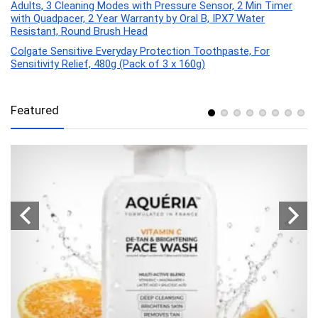
Adults, 3 Cleaning Modes with Pressure Sensor, 2 Min Timer
with Quadpacer, 2 Year Warranty by Oral B, IPX7 Water
Resistant, Round Brush Head
Colgate Sensitive Everyday Protection Toothpaste, For
Sensitivity Relief, 480g (Pack of 3 x 160g)
Featured