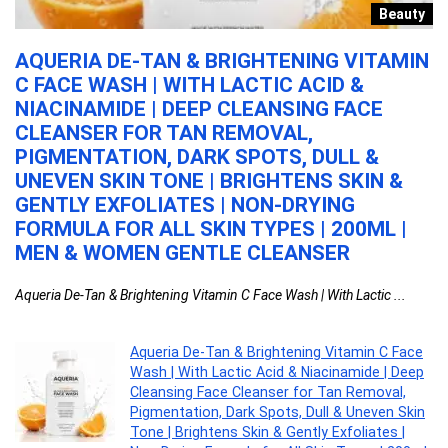
h
Beauty
AQUERIA DE-TAN & BRIGHTENING VITAMIN
P
C FACE WASH | WITH LACTIC ACID &
M
NIACINAMIDE | DEEP CLEANSING FACE
F
1
CLEANSER FOR TAN REMOVAL,
G
PIGMENTATION, DARK SPOTS, DULL &
Pe
UNEVEN SKIN TONE | BRIGHTENS SKIN &
GENTLY EXFOLIATES | NON-DRYING
FORMULA FOR ALL SKIN TYPES | 200ML |
MEN & WOMEN GENTLE CLEANSER
Aqueria De-Tan & Brightening Vitamin C Face Wash | With Lactic ...
Aqueria De-Tan & Brightening Vitamin C Face
Wash | With Lactic Acid & Niacinamide | Deep
Cleansing Face Cleanser for Tan Removal,
Pigmentation, Dark Spots, Dull & Uneven Skin
Tone | Brightens Skin & Gently Exfoliates |