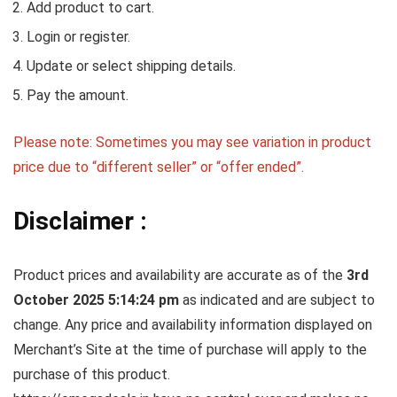
Add product to cart.
Login or register.
Update or select shipping details.
Pay the amount.
Please note: Sometimes you may see variation in product
price due to “different seller” or “offer ended”.
Disclaimer :
Product prices and availability are accurate as of the
3rd
October 2025 5:14:24 pm
as indicated and are subject to
change. Any price and availability information displayed on
Merchant’s Site at the time of purchase will apply to the
purchase of this product.