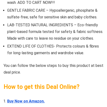
wash. ADD TO CART NOW!!!
GENTLE FABRIC CARE – Hypoallergenic, phosphate &
sulfate-free; safe for sensitive skin and baby clothes.
LAB-TESTED NATURAL INGREDIENTS – Eco-friendly
plant-based formula tested for safety & fabric softness.
Made with care to leave no residue on your clothes.
EXTEND LIFE OF CLOTHES- Protects colours & fibres
for long-lasting garments and wardrobe value.
You can follow the below steps to buy this product at best
deal price.
How to get this Deal Online?
Buy Now on Amazon.