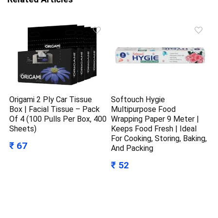
Origami 2 Ply Car Tissue
Softouch Hygie
Box | Facial Tissue – Pack
Multipurpose Food
Of 4 (100 Pulls Per Box, 400
Wrapping Paper 9 Meter |
Sheets)
Keeps Food Fresh | Ideal
For Cooking, Storing, Baking,
₹ 67
And Packing
₹ 52