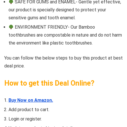
SAFE FOR GUMS and ENAMEL- Gentle yet effective,
our product is specially designed to protect your
sensitive gums and tooth enamel.
ENVIRONMENT FRIENDLY- Our Bamboo
toothbrushes are compostable in nature and do not harm
the environment like plastic toothbrushes.
You can follow the below steps to buy this product at best
deal price.
How to get this Deal Online?
Buy Now on Amazon.
Add product to cart.
Login or register.