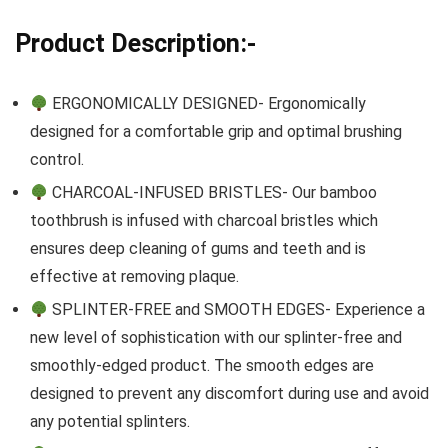
Product Description:-
ERGONOMICALLY DESIGNED- Ergonomically
designed for a comfortable grip and optimal brushing
control.
CHARCOAL-INFUSED BRISTLES- Our bamboo
toothbrush is infused with charcoal bristles which
ensures deep cleaning of gums and teeth and is
effective at removing plaque.
SPLINTER-FREE and SMOOTH EDGES- Experience a
new level of sophistication with our splinter-free and
smoothly-edged product. The smooth edges are
designed to prevent any discomfort during use and avoid
any potential splinters.