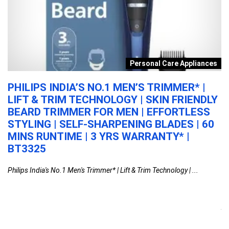
n
Personal Care Appliances
PHILIPS INDIA’S NO.1 MEN’S TRIMMER* |
A
LIFT & TRIM TECHNOLOGY | SKIN FRIENDLY
C
BEARD TRIMMER FOR MEN | EFFORTLESS
N
STYLING | SELF-SHARPENING BLADES | 60
C
MINS RUNTIME | 3 YRS WARRANTY* |
P
BT3325
U
G
ar
Philips India's No.1 Men's Trimmer* | Lift & Trim Technology | ...
F
M
Aq