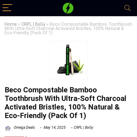
Home
»
CRPL | BxGy
»
Beco Compostable Bamboo Toothbrush
With Ultra-Soft Charcoal Activated Bristles, 100% Natural &
Eco-Friendly (Pack Of 1)
Beco Compostable Bamboo
Toothbrush With Ultra-Soft Charcoal
Activated Bristles, 100% Natural &
Eco-Friendly (Pack Of 1)
Omega Deals
May 14, 2025
CRPL | BxGy