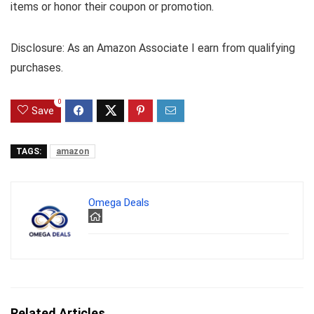
items or honor their coupon or promotion.
Disclosure: As an Amazon Associate I earn from qualifying
purchases.
0
Save
TAGS:
amazon
Omega Deals
Related Articles