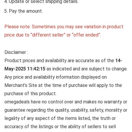
Update or select shipping details.
Pay the amount.
Please note: Sometimes you may see variation in product
price due to “different seller” or “offer ended”.
Disclaimer :
Product prices and availability are accurate as of the
14-
May-2025 11:42:15
as indicated and are subject to change.
Any price and availability information displayed on
Merchant’s Site at the time of purchase will apply to the
purchase of this product.
omegadeals have no control over and makes no warranty or
guarantee regarding the quality, usability, safety, morality or
legality of any aspect of the items listed, the truth or
accuracy of the listings or the ability of sellers to sell