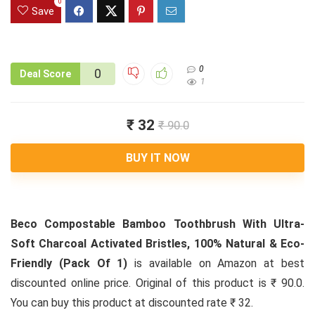
0
Save
0
0
Deal Score
1
₹ 32
₹ 90.0
BUY IT NOW
Beco Compostable Bamboo Toothbrush With Ultra-
Soft Charcoal Activated Bristles, 100% Natural & Eco-
Friendly (Pack Of 1)
is available on Amazon at best
discounted online price. Original of this product is ₹ 90.0.
You can buy this product at discounted rate ₹ 32.