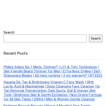
Search
Search
Recent Posts
Philips India’s No.1 Men’s Trimmer* | Lift & Trim Technology |
Skin Friendly Beard Trimmer for Men | Effortless Styling | Self-
Sharpening Blades | 60 mins runtime | 3 yrs warranty* | BT3325
Aqueria De-Tan & Brightening Vitamin C Face Wash | With
Lactic Acid & Niacinamide | Deep Cleansing Face Cleanser for
Tan Removal, Pigmentation, Dark Spots, Dull & Uneven Skin
Tone | Brightens Skin & Gently Exfoliates | Non-Drying Formula
for All Skin Types | 200ml | Men & Women Gentle Cleanser
Pedigree Biscrok Biscuits (Above 4 Months) Dog Treats,