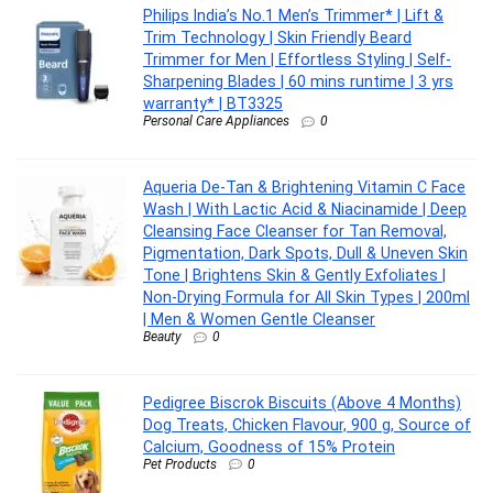
Philips India’s No.1 Men’s Trimmer* | Lift &
Trim Technology | Skin Friendly Beard
Trimmer for Men | Effortless Styling | Self-
Sharpening Blades | 60 mins runtime | 3 yrs
warranty* | BT3325
Personal Care Appliances
0
Aqueria De-Tan & Brightening Vitamin C Face
Wash | With Lactic Acid & Niacinamide | Deep
Cleansing Face Cleanser for Tan Removal,
Pigmentation, Dark Spots, Dull & Uneven Skin
Tone | Brightens Skin & Gently Exfoliates |
Non-Drying Formula for All Skin Types | 200ml
| Men & Women Gentle Cleanser
Beauty
0
Pedigree Biscrok Biscuits (Above 4 Months)
Dog Treats, Chicken Flavour, 900 g, Source of
Calcium, Goodness of 15% Protein
Pet Products
0