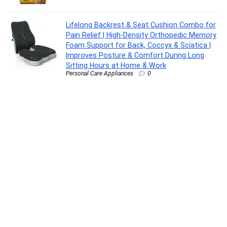
Lifelong Backrest & Seat Cushion Combo for
Pain Relief | High-Density Orthopedic Memory
Foam Support for Back, Coccyx & Sciatica |
Improves Posture & Comfort During Long
Sitting Hours at Home & Work
Personal Care Appliances
0
Oral-B Pro 3 Rechargeable Rotating Electric
Toothbrush for Adults, 3 Cleaning Modes with
Pressure Sensor, 2 Min Timer with Quadpacer,
2 Year Warranty by Oral B, IPX7 Water
Resistant, Round Brush Head
Personal Care Appliances
0
Colgate Sensitive Everyday Protection
Toothpaste, For Sensitivity Relief, 480g (Pack
of 3 x 160g)
Drugstore
0