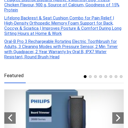
Chicken Flavour, 900 g, Source of Calcium, Goodness of 15%
Protein
Lifelong Backrest & Seat Cushion Combo for Pain Relief |
High-Density Orthopedic Memory Foam Support for Back,
Coccyx & Sciatica | Improves Posture & Comfort During Long
Sitting Hours at Home & Work
Oral-B Pro 3 Rechargeable Rotating Electric Toothbrush for
Adults, 3 Cleaning Modes with Pressure Sensor, 2 Min Timer
with Quadpacer, 2 Year Warranty by Oral B, IPX7 Water
Resistant, Round Brush Head
Featured