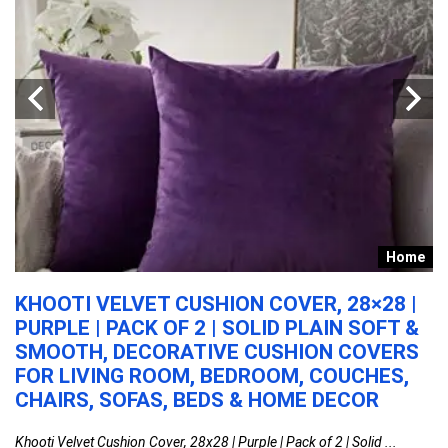
r
Home
H
KHOOTI VELVET CUSHION COVER, 28×28 |
M
PURPLE | PACK OF 2 | SOLID PLAIN SOFT &
S
SMOOTH, DECORATIVE CUSHION COVERS
(
FOR LIVING ROOM, BEDROOM, COUCHES,
B
CHAIRS, SOFAS, BEDS & HOME DECOR
M
S
Khooti Velvet Cushion Cover, 28x28 | Purple | Pack of 2 | Solid ...