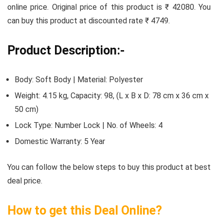
online price. Original price of this product is ₹ 42080. You
can buy this product at discounted rate ₹ 4749.
Product Description:-
Body: Soft Body | Material: Polyester
Weight: 4.15 kg, Capacity: 98, (L x B x D: 78 cm x 36 cm x
50 cm)
Lock Type: Number Lock | No. of Wheels: 4
Domestic Warranty: 5 Year
You can follow the below steps to buy this product at best
deal price.
How to get this Deal Online?