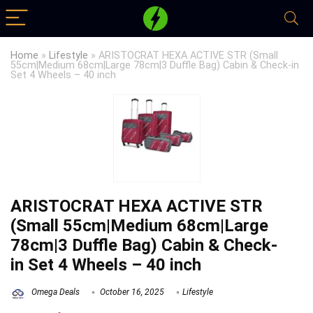
Home
»
Lifestyle
»
ARISTOCRAT HEXA ACTIVE STR (Small
55cm|Medium 68cm|Large 78cm|3 Duffle Bag) Cabin & Check-in
Set 4 Wheels – 40 inch
ARISTOCRAT HEXA ACTIVE STR
(Small 55cm|Medium 68cm|Large
78cm|3 Duffle Bag) Cabin & Check-
in Set 4 Wheels – 40 inch
Omega Deals
October 16, 2025
Lifestyle