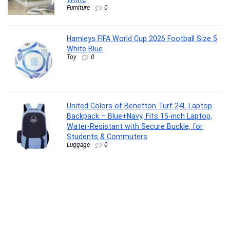
Furniture
0
Hamleys FIFA World Cup 2026 Football Size 5
White Blue
Toy
0
United Colors of Benetton Turf 24L Laptop
Backpack – Blue+Navy, Fits 15-inch Laptop,
Water-Resistant with Secure Buckle, for
Students & Commuters
Luggage
0
La Opala Classique Opalware Dinner Set, 53
Pcs, Family of 8, Blue Mystique
Kitchen
0