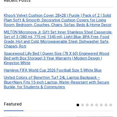
Recent Posts
Khooti Velvet Cushion Cover, 28×28 | Purple | Pack of 2 | Solid
Plain Soft & Smooth, Decorative Cushion Covers for Living
Room, Bedroom, Couches, Chairs, Sofas, Beds & Home Decor
MILTON Micronova Jr. Gift Set Inner Stainless Steel Casserole,
Set of 3 (380 ml, 775 ml, 1345 ml), Light Blue, BPA Free, Food
Grade, Hot and Cold, Microwaverable Steel, Dishwasher Safe,
Chapati, Roti
Spacewood Lilly Bed | Queen Size (78 X 60) Engineered Wood
Bed with Box Storage| 3 Year Warranty | Modern Design |
Kingston White
Hamleys FIFA World Cup 2026 Football Size 5 White Blue
United Colors of Benetton Turf 24L Laptop Backpack –
Blue+Navy, Fits 15-inch Laptop, Water-Resistant with Secure
Buckle, for Students & Commuters
Featured