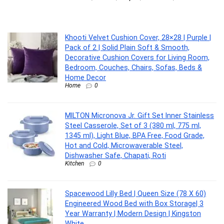
MI
Khooti Velvet Cushion Cover, 28×28 | Purple |
Pack of 2 | Solid Plain Soft & Smooth,
Decorative Cushion Covers for Living Room,
Bedroom, Couches, Chairs, Sofas, Beds &
Home Decor
Home
0
MILTON Micronova Jr. Gift Set Inner Stainless
Steel Casserole, Set of 3 (380 ml, 775 ml,
1345 ml), Light Blue, BPA Free, Food Grade,
Hot and Cold, Microwaverable Steel,
Dishwasher Safe, Chapati, Roti
Kitchen
0
Spacewood Lilly Bed | Queen Size (78 X 60)
Engineered Wood Bed with Box Storage| 3
Year Warranty | Modern Design | Kingston
White