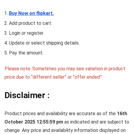
Buy Now on flipkart.
Add product to cart.
Login or register.
Update or select shipping details.
Pay the amount.
Please note: Sometimes you may see variation in product
price due to “different seller” or “offer ended”.
Disclaimer :
Product prices and availability are accurate as of the
16th
October 2025 12:55:59 pm
as indicated and are subject to
change. Any price and availability information displayed on