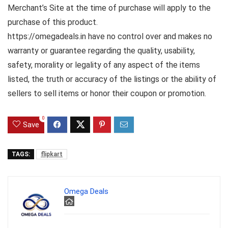
Merchant’s Site at the time of purchase will apply to the
purchase of this product.
https://omegadeals.in have no control over and makes no
warranty or guarantee regarding the quality, usability,
safety, morality or legality of any aspect of the items
listed, the truth or accuracy of the listings or the ability of
sellers to sell items or honor their coupon or promotion.
0
Save
TAGS:
flipkart
Omega Deals