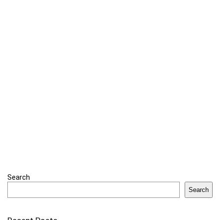
Search
Search