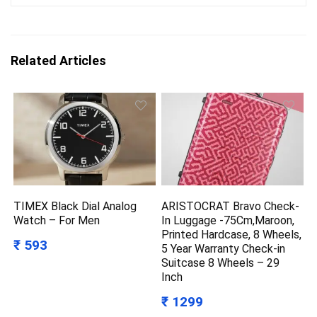
Related Articles
TIMEX Black Dial Analog
ARISTOCRAT Bravo Check-
Watch – For Men
In Luggage -75Cm,Maroon,
Printed Hardcase, 8 Wheels,
₹ 593
5 Year Warranty Check-in
Suitcase 8 Wheels – 29
Inch
₹ 1299