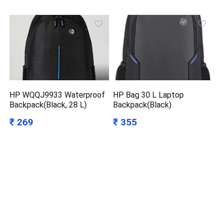
HP WQQJ9933 Waterproof
HP Bag 30 L Laptop
Backpack(Black, 28 L)
Backpack(Black)
₹ 269
₹ 355