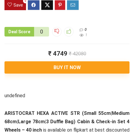
0
Save
0
0
Deal Score
1
₹ 4749
₹ 42080
BUY IT NOW
undefined
ARISTOCRAT HEXA ACTIVE STR (Small 55cm|Medium
68cm|Large 78cm|3 Duffle Bag) Cabin & Check-in Set 4
Wheels – 40 inch
is available on flipkart at best discounted