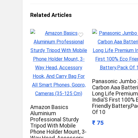
Related Articles
Panasonic Jumbo 
Carbon Aaa Batter
Long Life Premiu
India’S First 100% 
Friendly Battery,P
Amazon Basics
Of 10
Aluminium
Professional Sturdy
₹ 75
Tripod With Mobile
Phone Holder Mount, 3-