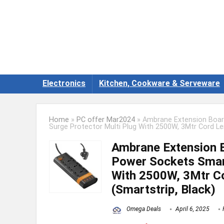
Electronics
Kitchen, Cookware & Serveware
Home
»
PC offer Mar2024
»
Ambrane Extension Board
Surge Protector Multi Plug With 2500W, 3Mtr Cord Le
Ambrane Extension B
Power Sockets Smart
With 2500W, 3Mtr Co
(Smartstrip, Black)
Omega Deals
April 6, 2025