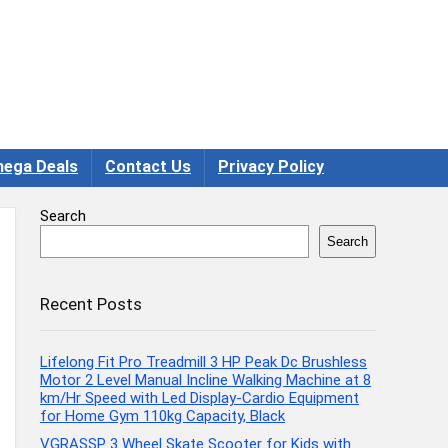
ega Deals
Contact Us
Privacy Policy
Search
Search
Recent Posts
Lifelong Fit Pro Treadmill 3 HP Peak Dc Brushless
Motor 2 Level Manual Incline Walking Machine at 8
km/Hr Speed with Led Display-Cardio Equipment
for Home Gym 110kg Capacity, Black
VGRASSP 3 Wheel Skate Scooter for Kids with