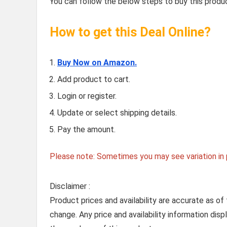
You can follow the below steps to buy this produc
How to get this Deal Online?
Buy Now on Amazon.
Add product to cart.
Login or register.
Update or select shipping details.
Pay the amount.
Please note: Sometimes you may see variation in p
Disclaimer :
Product prices and availability are accurate as of
change. Any price and availability information dis