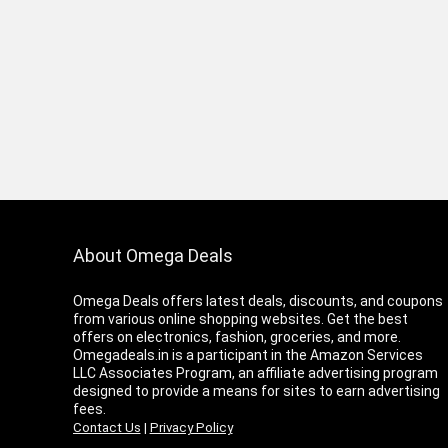
About Omega Deals
Omega Deals offers latest deals, discounts, and coupons
from various online shopping websites. Get the best
offers on electronics, fashion, groceries, and more.
Omegadeals.in is a participant in the Amazon Services
LLC Associates Program, an affiliate advertising program
designed to provide a means for sites to earn advertising
fees.
Contact Us
|
Privacy Policy