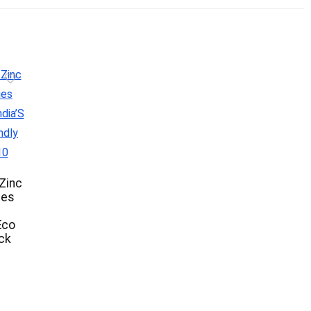
Zinc
ies
m
Eco
ack