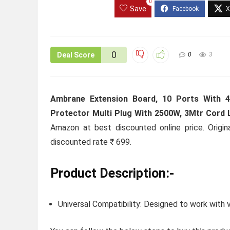
0
Save
0
Deal Score
0
3
Ambrane Extension Board, 10 Ports With 
Protector Multi Plug With 2500W, 3Mtr Cord L
Amazon at best discounted online price. Origin
discounted rate ₹ 699.
Product Description:-
Universal Compatibility: Designed to work with v