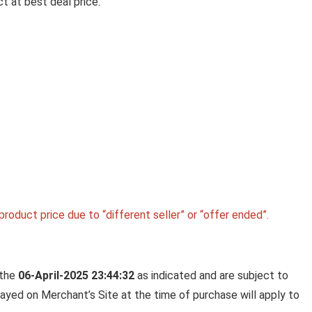
t at best deal price.
Jewe
MUTHOOT PAPPACHAN
SWARNAVARSHAM 24K (999)
YELLOW GOLD OVAL ROSE
PENDANT 2 GRAM
Muthoot PAPPACHAN Swarnavarsham 24K (999
Yellow Gold Oval Rose ...
roduct price due to “different seller” or “offer ended”.
 the
06-April-2025 23:44:32
as indicated and are subject to
played on Merchant’s Site at the time of purchase will apply to