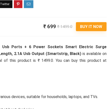
₹ 699
₹ 1499.0
BUY IT NOW
4 Usb Ports + 6 Power Sockets Smart Electric Surge
ength, 2.1A Usb Output (Smartstrip, Black)
is available on
al of this product is ₹ 1499.0. You can buy this product at
arious devices, suitable for households, laptops, and TVs.