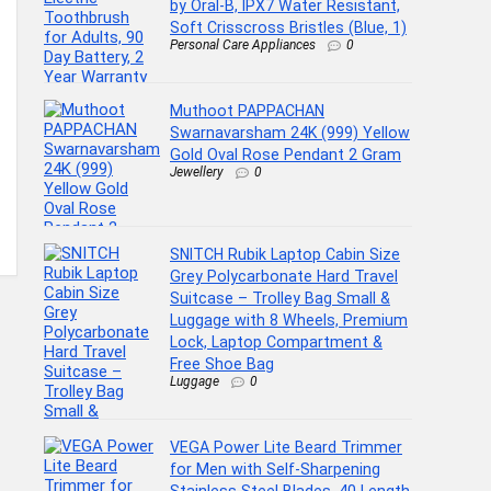
by Oral-B, IPX7 Water Resistant,
Soft Crisscross Bristles (Blue, 1)
Personal Care Appliances
0
Muthoot PAPPACHAN
Swarnavarsham 24K (999) Yellow
Gold Oval Rose Pendant 2 Gram
Jewellery
0
SNITCH Rubik Laptop Cabin Size
Grey Polycarbonate Hard Travel
Suitcase – Trolley Bag Small &
Luggage with 8 Wheels, Premium
Lock, Laptop Compartment &
Free Shoe Bag
Luggage
0
VEGA Power Lite Beard Trimmer
for Men with Self-Sharpening
Stainless Steel Blades, 40 Length