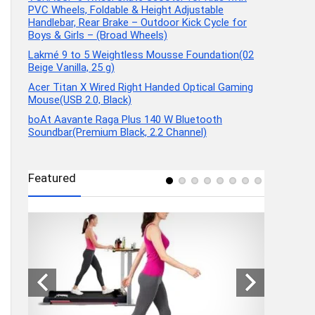
PVC Wheels, Foldable & Height Adjustable
Handlebar, Rear Brake – Outdoor Kick Cycle for
Boys & Girls – (Broad Wheels)
Lakmé 9 to 5 Weightless Mousse Foundation(02
Beige Vanilla, 25 g)
Acer Titan X Wired Right Handed Optical Gaming
Mouse(USB 2.0, Black)
boAt Aavante Raga Plus 140 W Bluetooth
Soundbar(Premium Black, 2.2 Channel)
Featured