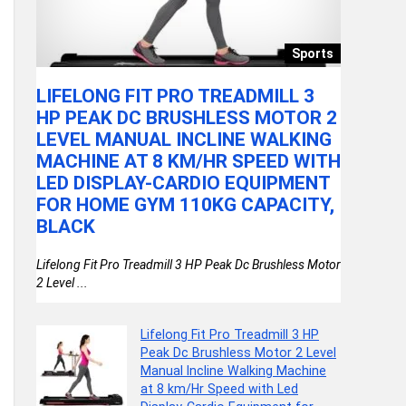
llery
Sports
LIFELONG FIT PRO TREADMILL 3
VGRAS
HP PEAK DC BRUSHLESS MOTOR 2
SCOOTE
LEVEL MANUAL INCLINE WALKING
WHEELS
MACHINE AT 8 KM/HR SPEED WITH
ADJUS
LED DISPLAY-CARDIO EQUIPMENT
BRAKE 
)
FOR HOME GYM 110KG CAPACITY,
FOR BO
BLACK
WHEEL
Lifelong Fit Pro Treadmill 3 HP Peak Dc Brushless Motor
VGRASSP 3 W
2 Level ...
Wheels, Fold
Lifelong Fit Pro Treadmill 3 HP
Peak Dc Brushless Motor 2 Level
Manual Incline Walking Machine
at 8 km/Hr Speed with Led