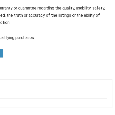
anty or guarantee regarding the quality, usability, safety,
ed, the truth or accuracy of the listings or the ability of
otion.
alifying purchases.