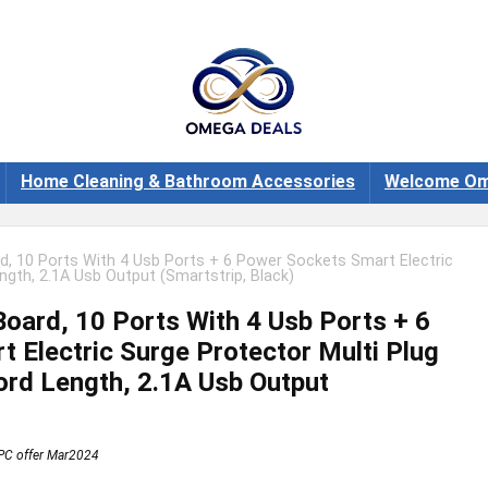
Home Cleaning & Bathroom Accessories
Welcome Om
, 10 Ports With 4 Usb Ports + 6 Power Sockets Smart Electric
ngth, 2.1A Usb Output (Smartstrip, Black)
oard, 10 Ports With 4 Usb Ports + 6
 Electric Surge Protector Multi Plug
rd Length, 2.1A Usb Output
PC offer Mar2024