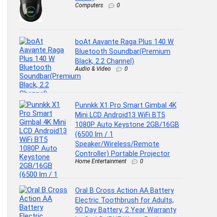
Computers
0
boAt Aavante Raga Plus 140 W
Bluetooth Soundbar(Premium
Black, 2.2 Channel)
Audio & Video
0
Punnkk X1 Pro Smart Gimbal 4K
Mini LCD Android13 WiFi BT5
1080P Auto Keystone 2GB/16GB
(6500 lm / 1
Speaker/Wireless/Remote
Controller) Portable Projector
Home Entertainment
0
Oral B Cross Action AA Battery
Electric Toothbrush for Adults,
90 Day Battery, 2 Year Warranty