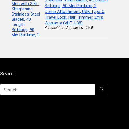
Settings, 90 Min Runtime, 2
Comb Attachment, USB Type-C,
Travel Lock, Hair Trimmer, 2Yrs
Warranty (VHTH-38)
Personal Care Appliances
0
Search