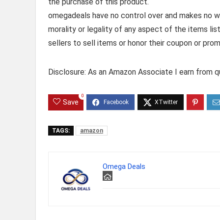
the purchase of this product.
omegadeals have no control over and makes no warr
morality or legality of any aspect of the items list
sellers to sell items or honor their coupon or prom
Disclosure: As an Amazon Associate I earn from qu
0
Save
TAGS:
amazon
Omega Deals