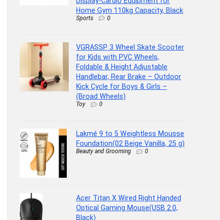
Display-Cardio Equipment for
Home Gym 110kg Capacity, Black
Sports
0
VGRASSP 3 Wheel Skate Scooter
for Kids with PVC Wheels,
Foldable & Height Adjustable
Handlebar, Rear Brake – Outdoor
Kick Cycle for Boys & Girls –
(Broad Wheels)
Toy
0
Lakmé 9 to 5 Weightless Mousse
Foundation(02 Beige Vanilla, 25 g)
Beauty and Grooming
0
Acer Titan X Wired Right Handed
Optical Gaming Mouse(USB 2.0,
Black)