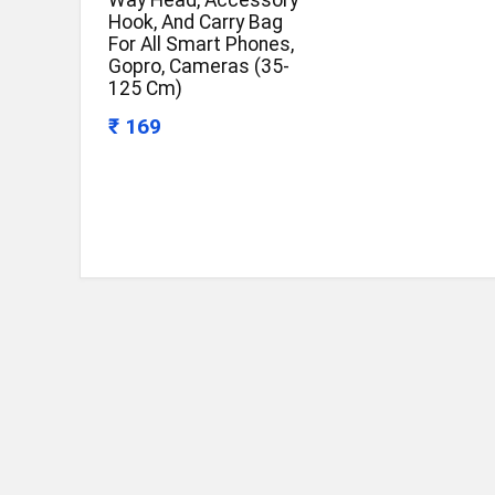
Way Head, Accessory
Hook, And Carry Bag
For All Smart Phones,
Gopro, Cameras (35-
125 Cm)
₹ 169