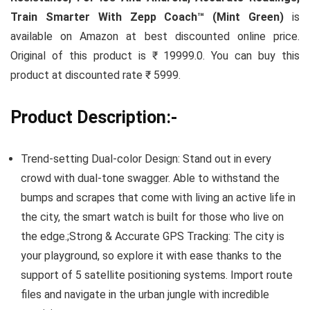
Train Smarter With Zepp Coach™ (Mint Green)
is
available on Amazon at best discounted online price.
Original of this product is ₹ 19999.0. You can buy this
product at discounted rate ₹ 5999.
Product Description:-
Trend-setting Dual-color Design: Stand out in every
crowd with dual-tone swagger. Able to withstand the
bumps and scrapes that come with living an active life in
the city, the smart watch is built for those who live on
the edge.;Strong & Accurate GPS Tracking: The city is
your playground, so explore it with ease thanks to the
support of 5 satellite positioning systems. Import route
files and navigate in the urban jungle with incredible