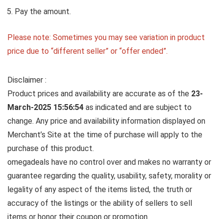
Pay the amount.
Please note: Sometimes you may see variation in product
price due to “different seller” or “offer ended”.
Disclaimer :
Product prices and availability are accurate as of the
23-
March-2025 15:56:54
as indicated and are subject to
change. Any price and availability information displayed on
Merchant’s Site at the time of purchase will apply to the
purchase of this product.
omegadeals have no control over and makes no warranty or
guarantee regarding the quality, usability, safety, morality or
legality of any aspect of the items listed, the truth or
accuracy of the listings or the ability of sellers to sell
items or honor their coupon or promotion.