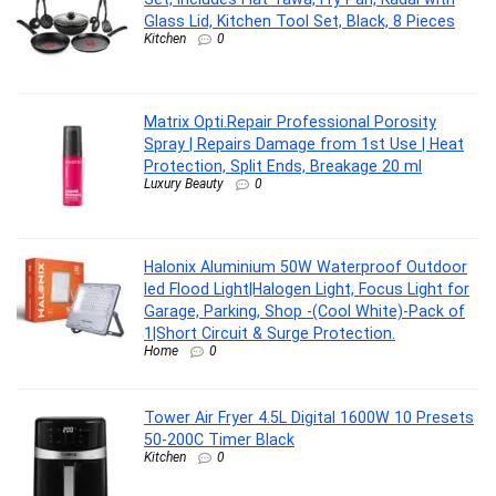
Glass Lid, Kitchen Tool Set, Black, 8 Pieces
Kitchen
0
Matrix Opti.Repair Professional Porosity
Spray | Repairs Damage from 1st Use | Heat
Protection, Split Ends, Breakage 20 ml
Luxury Beauty
0
Halonix Aluminium 50W Waterproof Outdoor
led Flood Light|Halogen Light, Focus Light for
Garage, Parking, Shop -(Cool White)-Pack of
1|Short Circuit & Surge Protection.
Home
0
Tower Air Fryer 4.5L Digital 1600W 10 Presets
50-200C Timer Black
Kitchen
0