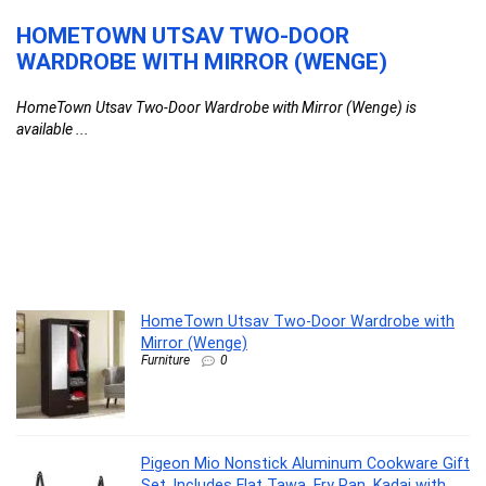
HOMETOWN UTSAV TWO-DOOR
P
WARDROBE WITH MIRROR (WENGE)
C
T
HomeTown Utsav Two-Door Wardrobe with Mirror (Wenge) is
K
available ...
Pi
HomeTown Utsav Two-Door Wardrobe with
Mirror (Wenge)
Furniture
0
Pigeon Mio Nonstick Aluminum Cookware Gift
Set, Includes Flat Tawa, Fry Pan, Kadai with