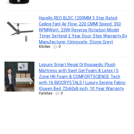
Havells REO BLDC 1200MM 5 Star Rated
Ceiling Fan| Air Flow: 220 CMM| Speed: 350
RPM|Watt: 33W| Reverse Rotation Mode|
Timer Setting| 2 Year Door Step Warranty By
Manufacturer (Unnovate, Stone Grey)
Kitchen
0
Livpure Smart Regal Orthopaedic Plush
Mattress with Swirl Gel Foam & Latex | 5
Zone HR Foam & COMFORTSCIENCE Tech
with 16 BIOCRYSTALS | Luxury Serene Fabric
|Queen Bed 72x60x8 inch, 10 Year Warranty
Furniture
0
EXCEL HOME 7-Piece Dining Room Set, Solid
Wood Table and 6 Chairs with Grey Cushions,
Dark Brown
Furniture
0