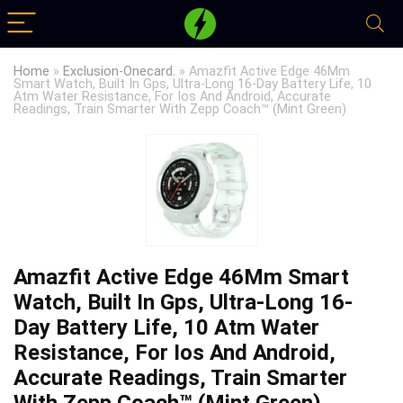
Home
»
Exclusion-Onecard.
»
Amazfit Active Edge 46Mm
Smart Watch, Built In Gps, Ultra-Long 16-Day Battery Life, 10
Atm Water Resistance, For Ios And Android, Accurate
Readings, Train Smarter With Zepp Coach™ (Mint Green)
Amazfit Active Edge 46Mm Smart
Watch, Built In Gps, Ultra-Long 16-
Day Battery Life, 10 Atm Water
Resistance, For Ios And Android,
Accurate Readings, Train Smarter