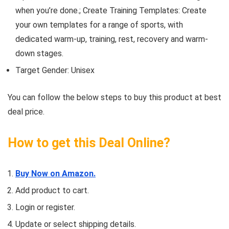
when you’re done.; Create Training Templates: Create
your own templates for a range of sports, with
dedicated warm-up, training, rest, recovery and warm-
down stages.
Target Gender: Unisex
You can follow the below steps to buy this product at best
deal price.
How to get this Deal Online?
Buy Now on Amazon.
Add product to cart.
Login or register.
Update or select shipping details.