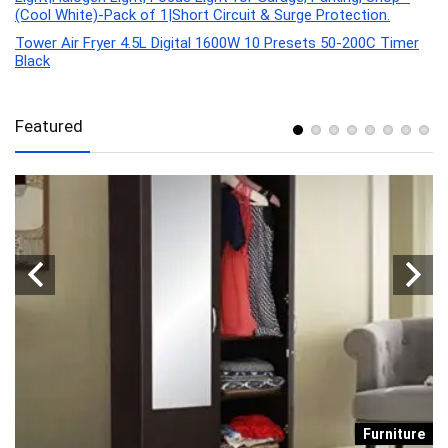
(Cool White)-Pack of 1|Short Circuit & Surge Protection.
Tower Air Fryer 4.5L Digital 1600W 10 Presets 50-200C Timer
Black
Featured
re
Furniture