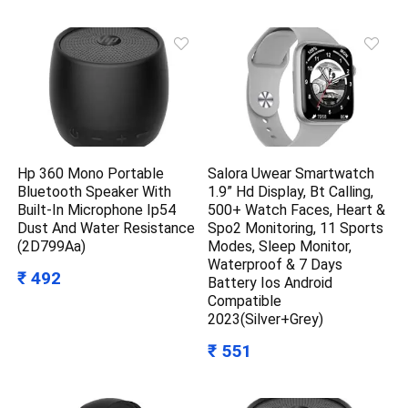
Hp 360 Mono Portable
Salora Uwear Smartwatch
Bluetooth Speaker With
1.9” Hd Display, Bt Calling,
Built-In Microphone Ip54
500+ Watch Faces, Heart &
Dust And Water Resistance
Spo2 Monitoring, 11 Sports
(2D799Aa)
Modes, Sleep Monitor,
Waterproof & 7 Days
₹ 492
Battery Ios Android
Compatible
2023(Silver+Grey)
₹ 551