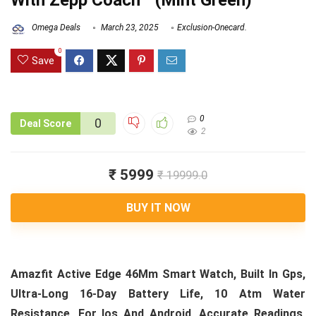
With Zepp Coach™ (Mint Green)
Omega Deals
March 23, 2025
Exclusion-Onecard.
0
Save
0
0
Deal Score
2
₹ 5999
₹ 19999.0
BUY IT NOW
Amazfit Active Edge 46Mm Smart Watch, Built In Gps,
Ultra-Long 16-Day Battery Life, 10 Atm Water
Resistance, For Ios And Android, Accurate Readings,