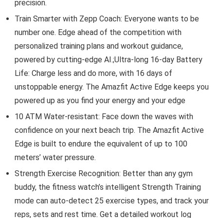
precision.
Train Smarter with Zepp Coach: Everyone wants to be
number one. Edge ahead of the competition with
personalized training plans and workout guidance,
powered by cutting-edge AI.;Ultra-long 16-day Battery
Life: Charge less and do more, with 16 days of
unstoppable energy. The Amazfit Active Edge keeps you
powered up as you find your energy and your edge
10 ATM Water-resistant: Face down the waves with
confidence on your next beach trip. The Amazfit Active
Edge is built to endure the equivalent of up to 100
meters’ water pressure.
Strength Exercise Recognition: Better than any gym
buddy, the fitness watch’s intelligent Strength Training
mode can auto-detect 25 exercise types, and track your
reps, sets and rest time. Get a detailed workout log