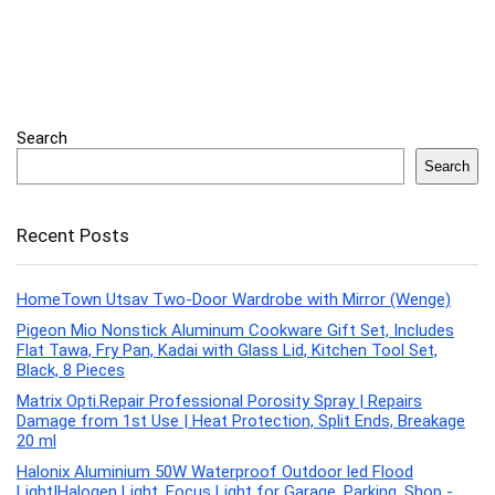
Search
Search
Recent Posts
HomeTown Utsav Two-Door Wardrobe with Mirror (Wenge)
Pigeon Mio Nonstick Aluminum Cookware Gift Set, Includes
Flat Tawa, Fry Pan, Kadai with Glass Lid, Kitchen Tool Set,
Black, 8 Pieces
Matrix Opti.Repair Professional Porosity Spray | Repairs
Damage from 1st Use | Heat Protection, Split Ends, Breakage
20 ml
Halonix Aluminium 50W Waterproof Outdoor led Flood
Light|Halogen Light, Focus Light for Garage, Parking, Shop -