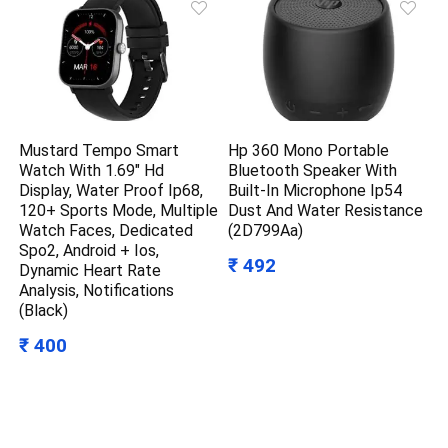
Mustard Tempo Smart
Hp 360 Mono Portable
Watch With 1.69″ Hd
Bluetooth Speaker With
Display, Water Proof Ip68,
Built-In Microphone Ip54
120+ Sports Mode, Multiple
Dust And Water Resistance
Watch Faces, Dedicated
(2D799Aa)
Spo2, Android + Ios,
₹ 492
Dynamic Heart Rate
Analysis, Notifications
(Black)
₹ 400