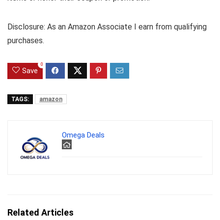
Disclosure: As an Amazon Associate I earn from qualifying
purchases.
0
Save
TAGS:
amazon
Omega Deals
Related Articles