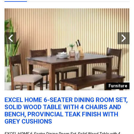
n
Furniture
EXCEL HOME 6-SEATER DINING ROOM SET,
C
SOLID WOOD TABLE WITH 4 CHAIRS AND
L
BENCH, PROVINCIAL TEAK FINISH WITH
M
R
GREY CUSHIONS
H
H
EXCEL HOME 6-Seater Dining Room Set, Solid Wood Table with 4 ...