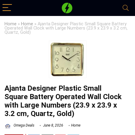
Home
»
Home
»
Ajanta Designer Plastic Small Square Battery
Operated Wall Clock with Large Numbers (23.9 x 23.9 x 3.2 cm,
Quartz, Gold)
Ajanta Designer Plastic Small
Square Battery Operated Wall Clock
with Large Numbers (23.9 x 23.9 x
3.2 cm, Quartz, Gold)
Omega Deals
June 8, 2026
Home