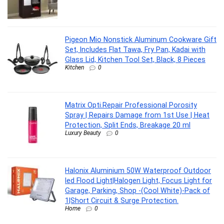
Pigeon Mio Nonstick Aluminum Cookware Gift
Set, Includes Flat Tawa, Fry Pan, Kadai with
Glass Lid, Kitchen Tool Set, Black, 8 Pieces
Kitchen
0
Matrix Opti.Repair Professional Porosity
Spray | Repairs Damage from 1st Use | Heat
Protection, Split Ends, Breakage 20 ml
Luxury Beauty
0
Halonix Aluminium 50W Waterproof Outdoor
led Flood Light|Halogen Light, Focus Light for
Garage, Parking, Shop -(Cool White)-Pack of
1|Short Circuit & Surge Protection.
Home
0