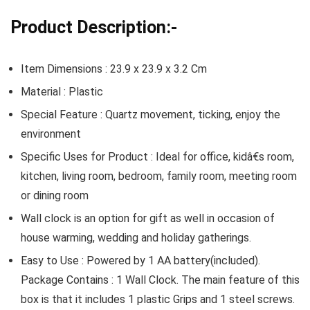
Product Description:-
Item Dimensions : 23.9 x 23.9 x 3.2 Cm
Material : Plastic
Special Feature : Quartz movement, ticking, enjoy the
environment
Specific Uses for Product : Ideal for office, kidâ€s room,
kitchen, living room, bedroom, family room, meeting room
or dining room
Wall clock is an option for gift as well in occasion of
house warming, wedding and holiday gatherings.
Easy to Use : Powered by 1 AA battery(included).
Package Contains : 1 Wall Clock. The main feature of this
box is that it includes 1 plastic Grips and 1 steel screws.