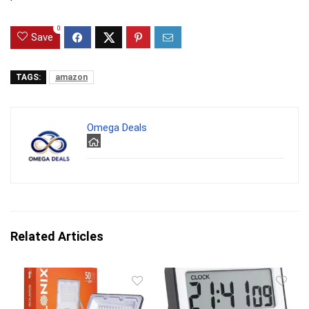
0
Save
TAGS:
amazon
Omega Deals
Related Articles