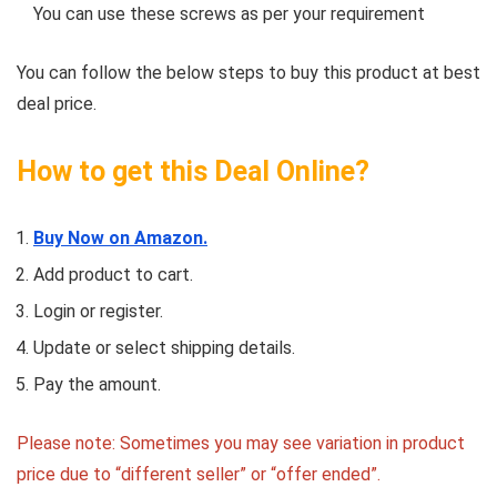
You can use these screws as per your requirement
You can follow the below steps to buy this product at best
deal price.
How to get this Deal Online?
Buy Now on Amazon.
Add product to cart.
Login or register.
Update or select shipping details.
Pay the amount.
Please note: Sometimes you may see variation in product
price due to “different seller” or “offer ended”.