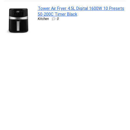
Tower Air Fryer 4.5L Digital 1600W 10 Presets
50-200C Timer Black
Kitchen
0
Havells REO BLDC 1200MM 5 Star Rated
Ceiling Fan| Air Flow: 220 CMM| Speed: 350
RPM|Watt: 33W| Reverse Rotation Mode|
Timer Setting| 2 Year Door Step Warranty By
Manufacturer (Unnovate, Stone Grey)
Kitchen
0
Livpure Smart Regal Orthopaedic Plush
Mattress with Swirl Gel Foam & Latex | 5
Zone HR Foam & COMFORTSCIENCE Tech
with 16 BIOCRYSTALS | Luxury Serene Fabric
|Queen Bed 72x60x8 inch, 10 Year Warranty
Furniture
0