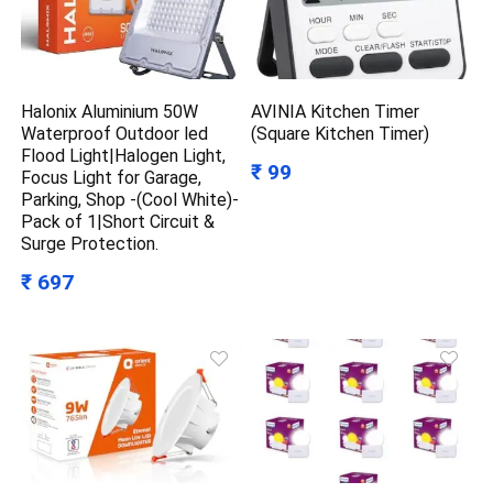
Halonix Aluminium 50W
AVINIA Kitchen Timer
Waterproof Outdoor led
(Square Kitchen Timer)
Flood Light|Halogen Light,
₹ 99
Focus Light for Garage,
Parking, Shop -(Cool White)-
Pack of 1|Short Circuit &
Surge Protection.
₹ 697