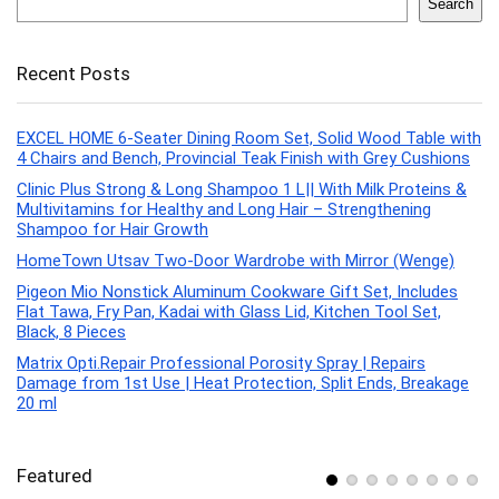
Search
Recent Posts
EXCEL HOME 6-Seater Dining Room Set, Solid Wood Table with
4 Chairs and Bench, Provincial Teak Finish with Grey Cushions
Clinic Plus Strong & Long Shampoo 1 L|| With Milk Proteins &
Multivitamins for Healthy and Long Hair – Strengthening
Shampoo for Hair Growth
HomeTown Utsav Two-Door Wardrobe with Mirror (Wenge)
Pigeon Mio Nonstick Aluminum Cookware Gift Set, Includes
Flat Tawa, Fry Pan, Kadai with Glass Lid, Kitchen Tool Set,
Black, 8 Pieces
Matrix Opti.Repair Professional Porosity Spray | Repairs
Damage from 1st Use | Heat Protection, Split Ends, Breakage
20 ml
Featured