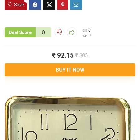
0
Save
0
0
Deal Score
1
₹ 92.15
₹ 305
BUY IT NOW