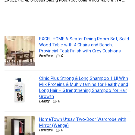
Cl
..
EXCEL HOME 6-Seater Dining Room Set, Solid
Wood Table with 4 Chairs and Bench,
Provincial Teak Finish with Grey Cushions
Furniture
0
Clinic Plus Strong & Long Shampoo 1 L|| With
Milk Proteins & Multivitamins for Healthy and
Long Hair – Strengthening Shampoo for Hair
Growth
Beauty
0
HomeTown Utsav Two-Door Wardrobe with
Mirror (Wenge)
Furniture
0