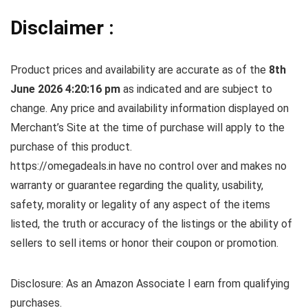
Disclaimer :
Product prices and availability are accurate as of the
8th
June 2026 4:20:16 pm
as indicated and are subject to
change. Any price and availability information displayed on
Merchant’s Site at the time of purchase will apply to the
purchase of this product.
https://omegadeals.in have no control over and makes no
warranty or guarantee regarding the quality, usability,
safety, morality or legality of any aspect of the items
listed, the truth or accuracy of the listings or the ability of
sellers to sell items or honor their coupon or promotion.
Disclosure: As an Amazon Associate I earn from qualifying
purchases.