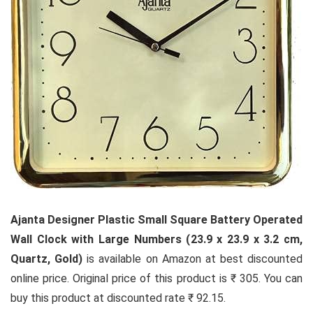
Ajanta Designer Plastic Small Square Battery Operated
Wall Clock with Large Numbers (23.9 x 23.9 x 3.2 cm,
Quartz, Gold)
is available on Amazon at best discounted
online price. Original price of this product is ₹ 305. You can
buy this product at discounted rate ₹ 92.15.