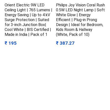
Orient Electric 9W LED
Philips Joy Vision Coral Rush
Ceiling Light | 765 Lumens |
0.5W LED Night Lamp | Soft
Energy Saving | Up to 4 kV
White Glow | Energy
Surge Protection | Suited
Efficient | Plug-in Prong
for 3-inch Junction Box|
Design | Ideal for Bedroom,
Cool White | BIS Certified |
Kids Room & Hallway
Made in India | Pack of 1
(White, Pack of 10)
₹ 195
₹ 387.27