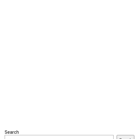
Search