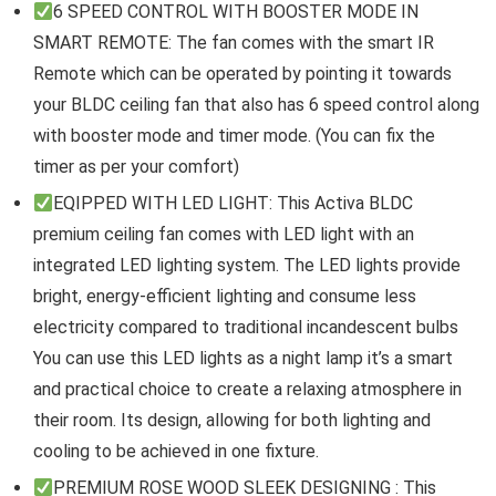
6 SPEED CONTROL WITH BOOSTER MODE IN
SMART REMOTE: The fan comes with the smart IR
Remote which can be operated by pointing it towards
your BLDC ceiling fan that also has 6 speed control along
with booster mode and timer mode. (You can fix the
timer as per your comfort)
EQIPPED WITH LED LIGHT: This Activa BLDC
premium ceiling fan comes with LED light with an
integrated LED lighting system. The LED lights provide
bright, energy-efficient lighting and consume less
electricity compared to traditional incandescent bulbs
You can use this LED lights as a night lamp it’s a smart
and practical choice to create a relaxing atmosphere in
their room. Its design, allowing for both lighting and
cooling to be achieved in one fixture.
PREMIUM ROSE WOOD SLEEK DESIGNING : This