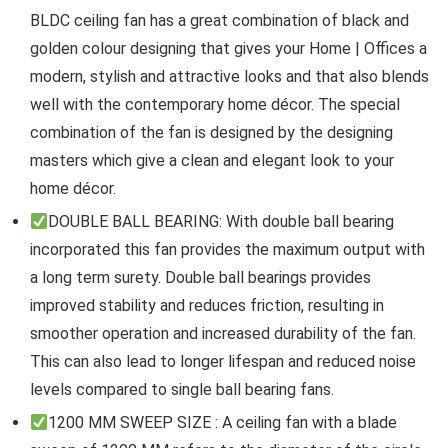
BLDC ceiling fan has a great combination of black and
golden colour designing that gives your Home | Offices a
modern, stylish and attractive looks and that also blends
well with the contemporary home décor. The special
combination of the fan is designed by the designing
masters which give a clean and elegant look to your
home décor.
DOUBLE BALL BEARING: With double ball bearing
incorporated this fan provides the maximum output with
a long term surety. Double ball bearings provides
improved stability and reduces friction, resulting in
smoother operation and increased durability of the fan.
This can also lead to longer lifespan and reduced noise
levels compared to single ball bearing fans.
1200 MM SWEEP SIZE : A ceiling fan with a blade