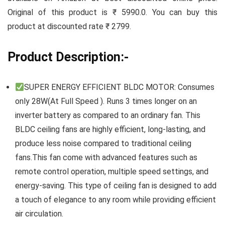
Original of this product is ₹ 5990.0. You can buy this
product at discounted rate ₹ 2799.
Product Description:-
SUPER ENERGY EFFICIENT BLDC MOTOR: Consumes
only 28W(At Full Speed ). Runs 3 times longer on an
inverter battery as compared to an ordinary fan. This
BLDC ceiling fans are highly efficient, long-lasting, and
produce less noise compared to traditional ceiling
fans.This fan come with advanced features such as
remote control operation, multiple speed settings, and
energy-saving. This type of ceiling fan is designed to add
a touch of elegance to any room while providing efficient
air circulation.