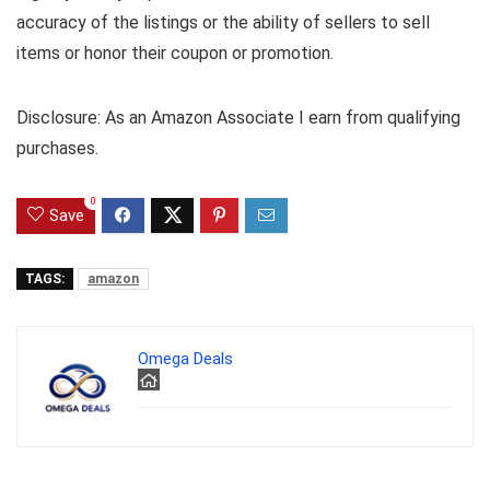
accuracy of the listings or the ability of sellers to sell
items or honor their coupon or promotion.
Disclosure: As an Amazon Associate I earn from qualifying
purchases.
0
Save
TAGS:
amazon
Omega Deals