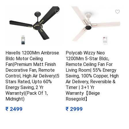
Havells 1200Mm Ambrose
Polycab Wizzy Neo
Bldc Motor Ceiling
1200Mm 5-Star Bldc,
Fan|Premium Matt Finish
Remote Ceiling Fan For
Decorative Fan, Remote
Living Room| 55% Energy
Control, High Air Delivery|5
Saving, 100% Copper, High
Stars Rated, Upto 60%
Air Delivery, Reversible &
Energy Saving, 2 Yr
Timer | 3+1 Yr
Warranty|(Pack Of 1,
Warranty【Beige
Midnight)
Rosegold】
₹ 2499
₹ 2999