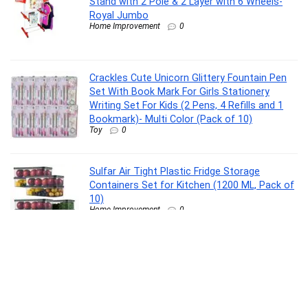
Stand with 2 Pole & 2 Layer with 6 Wheels-
Royal Jumbo
Home Improvement
0
Crackles Cute Unicorn Glittery Fountain Pen
Set With Book Mark For Girls Stationery
Writing Set For Kids (2 Pens, 4 Refills and 1
Bookmark)- Multi Color (Pack of 10)
Toy
0
Sulfar Air Tight Plastic Fridge Storage
Containers Set for Kitchen (1200 ML, Pack of
10)
Home Improvement
0
Monopoly Ultimate Banking Edition Board
Game, Includes Electronic Banking Unit, Fun
Christmas Board Game for Families and Kids,
Strategy Game for Kids Ages 8+, Best