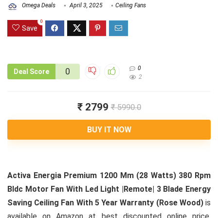
Omega Deals
April 3, 2025
Ceiling Fans
0
Save
0
0
Deal Score
2
₹ 2799
₹ 5990.0
BUY IT NOW
Activa Energia Premium 1200 Mm (28 Watts) 380 Rpm
Bldc Motor Fan With Led Light |Remote| 3 Blade Energy
Saving Ceiling Fan With 5 Year Warranty (Rose Wood)
is
available on Amazon at best discounted online price.