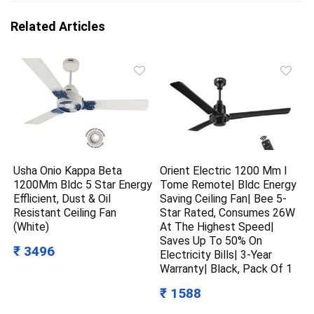
Related Articles
Usha Onio Kappa Beta
Orient Electric 1200 Mm I
1200Mm Bldc 5 Star Energy
Tome Remote| Bldc Energy
Efflicient, Dust & Oil
Saving Ceiling Fan| Bee 5-
Resistant Ceiling Fan
Star Rated, Consumes 26W
(White)
At The Highest Speed|
Saves Up To 50% On
₹ 3496
Electricity Bills| 3-Year
Warranty| Black, Pack Of 1
₹ 1588