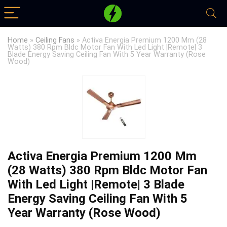
Home
»
Ceiling Fans
»
Activa Energia Premium 1200 Mm (28
Watts) 380 Rpm Bldc Motor Fan With Led Light |Remote| 3
Blade Energy Saving Ceiling Fan With 5 Year Warranty (Rose
Wood)
Activa Energia Premium 1200 Mm
(28 Watts) 380 Rpm Bldc Motor Fan
With Led Light |Remote| 3 Blade
Energy Saving Ceiling Fan With 5
Year Warranty (Rose Wood)