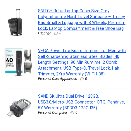
SNITCH Rubik Laptop Cabin Size Grey
Polycarbonate Hard Travel Suitcase – Trolley
Bag Small & Luggage with 8 Wheels, Premium
Lock, Laptop Compartment & Free Shoe Bag
Luggage
0
VEGA Power Lite Beard Trimmer for Men with
Self-Sharpening Stainless Steel Blades, 40
Length Settings, 90 Min Runtime, 2 Comb
Attachment, USB Type-C, Travel Lock, Hair
Trimmer, 2Yrs Warranty (VHTH-38)
Personal Care Appliances
0
SANDISK Ultra Dual Drive 128GB,
USB3.0/Micro-USB Connector, OTG, Pendrive,
5Y Warranty (SDDD3-128G-I35)
Personal Computer
0