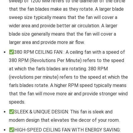
sweep of 1200 MM refers to the diameter of the circle
that the fan blades make as they rotate. A larger blade
sweep size typically means that the fan will cover a
wider area and provide better air circulation. A larger
blade size generally means that the fan will cover a
larger area and provide more air flow.
380 RPM CEILING FAN : A ceiling fan with a speed of
380 RPM (Revolutions Per Minute) refers to the speed
at which the fan’s blades are rotating. 380 RPM
(revolutions per minute) refers to the speed at which the
fan’s blades rotate. A higher RPM speed typically means
that the fan will move more air and provide stronger wind
speeds.
SLEEK & UNIQUE DESIGN: This fan is sleek and
modern design that elevates the decor of your room.
HIGH-SPEED CEILING FAN WITH ENERGY SAVING: