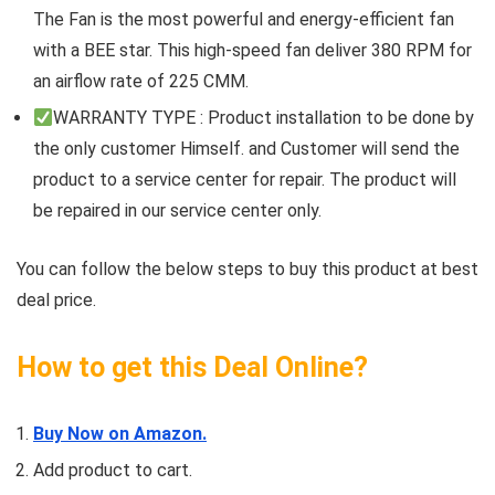
The Fan is the most powerful and energy-efficient fan
with a BEE star. This high-speed fan deliver 380 RPM for
an airflow rate of 225 CMM.
WARRANTY TYPE : Product installation to be done by
the only customer Himself. and Customer will send the
product to a service center for repair. The product will
be repaired in our service center only.
You can follow the below steps to buy this product at best
deal price.
How to get this Deal Online?
Buy Now on Amazon.
Add product to cart.