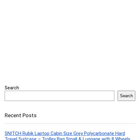
Search
Search
Recent Posts
SNITCH Rubik Laptop Cabin Size Grey Polycarbonate Hard
Travel Suitcase – Trolley Bag Small & Luggage with 8 Wheels,