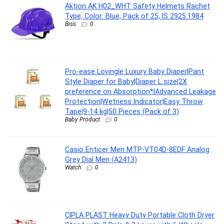
Aktion AK H02_WHT Safety Helmets Rachet
Type, Color: Blue, Pack of 25, IS 2925:1984
Biss
0
Pro-ease Lovingle Luxury Baby Diaper|Pant
Style Diaper for Baby|Diaper L size|2X
preference on Absorption*IAdvanced Leakage
Protection|Wetness Indicator|Easy Throw
Tape|9-14 kg|50 Pieces (Pack of 3)
Baby Product
0
Casio Enticer Men MTP-VT04D-8EDF Analog
Grey Dial Men (A2413)
Watch
0
CIPLA PLAST Heavy Duty Portable Cloth Dryer