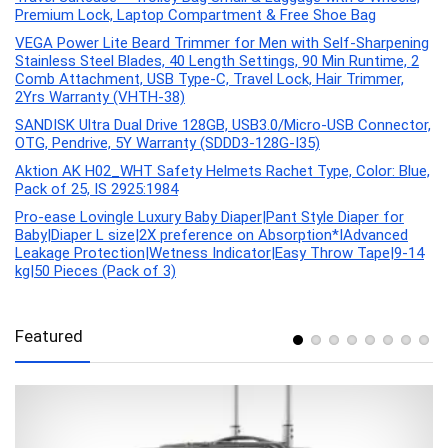
Premium Lock, Laptop Compartment & Free Shoe Bag
VEGA Power Lite Beard Trimmer for Men with Self-Sharpening
Stainless Steel Blades, 40 Length Settings, 90 Min Runtime, 2
Comb Attachment, USB Type-C, Travel Lock, Hair Trimmer,
2Yrs Warranty (VHTH-38)
SANDISK Ultra Dual Drive 128GB, USB3.0/Micro-USB Connector,
OTG, Pendrive, 5Y Warranty (SDDD3-128G-I35)
Aktion AK H02_WHT Safety Helmets Rachet Type, Color: Blue,
Pack of 25, IS 2925:1984
Pro-ease Lovingle Luxury Baby Diaper|Pant Style Diaper for
Baby|Diaper L size|2X preference on Absorption*IAdvanced
Leakage Protection|Wetness Indicator|Easy Throw Tape|9-14
kg|50 Pieces (Pack of 3)
Featured