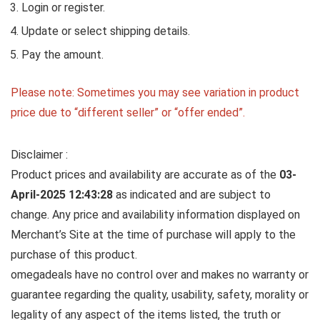
Login or register.
Update or select shipping details.
Pay the amount.
Please note: Sometimes you may see variation in product
price due to “different seller” or “offer ended”.
Disclaimer :
Product prices and availability are accurate as of the
03-
April-2025 12:43:28
as indicated and are subject to
change. Any price and availability information displayed on
Merchant’s Site at the time of purchase will apply to the
purchase of this product.
omegadeals have no control over and makes no warranty or
guarantee regarding the quality, usability, safety, morality or
legality of any aspect of the items listed, the truth or