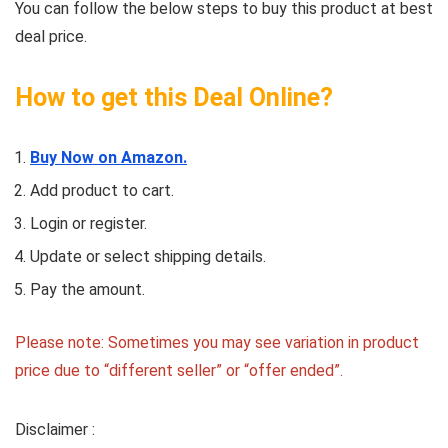
You can follow the below steps to buy this product at best
deal price.
How to get this Deal Online?
Buy Now on Amazon.
Add product to cart.
Login or register.
Update or select shipping details.
Pay the amount.
Please note: Sometimes you may see variation in product
price due to “different seller” or “offer ended”.
Disclaimer :