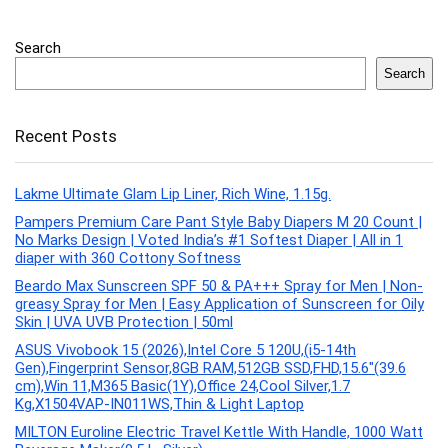
Search
Search
Recent Posts
Lakme Ultimate Glam Lip Liner, Rich Wine, 1.15g.
Pampers Premium Care Pant Style Baby Diapers M 20 Count |
No Marks Design | Voted India’s #1 Softest Diaper | All in 1
diaper with 360 Cottony Softness
Beardo Max Sunscreen SPF 50 & PA+++ Spray for Men | Non-
greasy Spray for Men | Easy Application of Sunscreen for Oily
Skin | UVA UVB Protection | 50ml
ASUS Vivobook 15 (2026),Intel Core 5 120U,(i5-14th
Gen),Fingerprint Sensor,8GB RAM,512GB SSD,FHD,15.6″(39.6
cm),Win 11,M365 Basic(1Y),Office 24,Cool Silver,1.7
Kg,X1504VAP-IN011WS,Thin & Light Laptop
MILTON Euroline Electric Travel Kettle With Handle, 1000 Watt