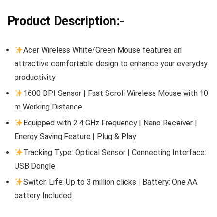
Product Description:-
Acer Wireless White/Green Mouse features an
attractive comfortable design to enhance your everyday
productivity
1600 DPI Sensor | Fast Scroll Wireless Mouse with 10
m Working Distance
Equipped with 2.4 GHz Frequency | Nano Receiver |
Energy Saving Feature | Plug & Play
Tracking Type: Optical Sensor | Connecting Interface:
USB Dongle
Switch Life: Up to 3 million clicks | Battery: One AA
battery Included