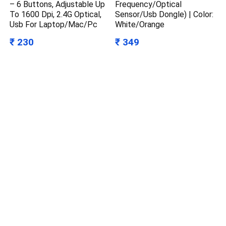
– 6 Buttons, Adjustable Up
Frequency/Optical
To 1600 Dpi, 2.4G Optical,
Sensor/Usb Dongle) | Color:
Usb For Laptop/Mac/Pc
White/Orange
₹ 230
₹ 349