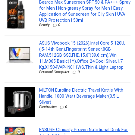
Beardo Max Sunscreen SPF 50 & PA+++ Spray
for Men | Non-greasy Spray for Men | Easy
Application of Sunscreen for Oily Skin | UVA
UVB Protection | 50ml
Beauty
0
ASUS Vivobook 15 (2026),Intel Core 5 120U,
(i5-14th Gen),Fingerprint Sensor,8GB
RAM,512GB SSD,FHD,15.6″(39.6 cm),Win
11,M365 Basic(1Y),Office 24,Cool Silver,1.7
Kg,X1504VAP-IN011WS,Thin & Light Laptop
Personal Computer
0
MILTON Euroline Electric Travel Kettle With
Handle, 1000 Watt Beverage Maker(0.5 L,
Silver)
Electronics
0
ENSURE Clinically Proven Nutritional Drink For