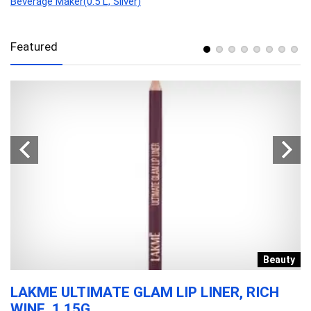
Beverage Maker(0.5 L, Silver)
Featured
e
Beauty
LAKME ULTIMATE GLAM LIP LINER, RICH
P
WINE, 1.15G.
B