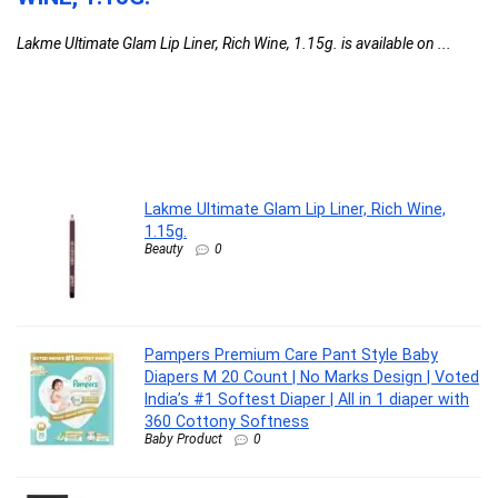
D
Lakme Ultimate Glam Lip Liner, Rich Wine, 1.15g. is available on ...
D
C
Pa
Ma
Lakme Ultimate Glam Lip Liner, Rich Wine,
1.15g.
Beauty
0
Pampers Premium Care Pant Style Baby
Diapers M 20 Count | No Marks Design | Voted
India’s #1 Softest Diaper | All in 1 diaper with
360 Cottony Softness
Baby Product
0