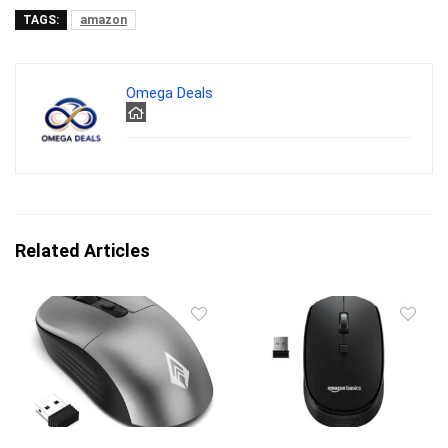
TAGS:
amazon
Omega Deals
Related Articles