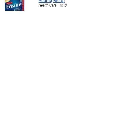
Adults(950 g)
Health Care
0
Nurturing Green® Set of 3 Gardening Hand
Tools (Trowel, Cultivator, & Transplanter) |
Durable & Rust Resistant | Perfect for Small
Plants, Trees, Grass & Garden Spaces
Lawn & Patio
0
Pediasure Scientifically Designed – Clinically
Proven(375 g)
Health Care
0
TinyHugs Newborn Baby Gift Set with Free
Gift (Pack of 7) | Baby Gifts for Newborn & 1+
Year | Baby Care Combo – Baby Wash,
Shampoo, Lotion, Diaper Rash Cream, Tummy