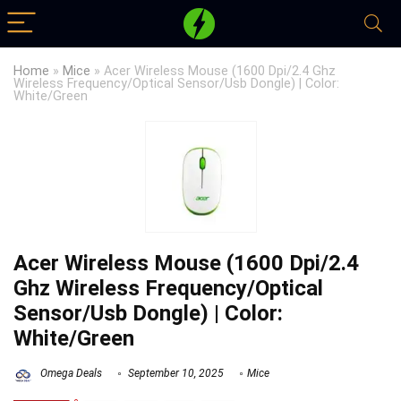
Home
»
Mice
»
Acer Wireless Mouse (1600 Dpi/2.4 Ghz
Wireless Frequency/Optical Sensor/Usb Dongle) | Color:
White/Green
Acer Wireless Mouse (1600 Dpi/2.4
Ghz Wireless Frequency/Optical
Sensor/Usb Dongle) | Color:
White/Green
Omega Deals
September 10, 2025
Mice