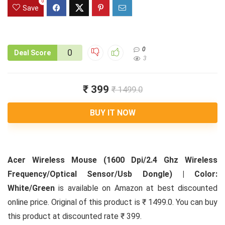
0
Save
0
0
Deal Score
3
₹ 399
₹ 1499.0
BUY IT NOW
Acer Wireless Mouse (1600 Dpi/2.4 Ghz Wireless
Frequency/Optical Sensor/Usb Dongle) | Color:
White/Green
is available on Amazon at best discounted
online price. Original of this product is ₹ 1499.0. You can buy
this product at discounted rate ₹ 399.