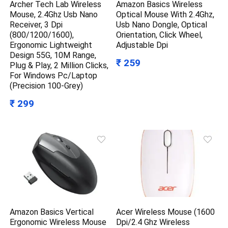
Archer Tech Lab Wireless
Amazon Basics Wireless
Mouse, 2.4Ghz Usb Nano
Optical Mouse With 2.4Ghz,
Receiver, 3 Dpi
Usb Nano Dongle, Optical
(800/1200/1600),
Orientation, Click Wheel,
Ergonomic Lightweight
Adjustable Dpi
Design 55G, 10M Range,
₹ 259
Plug & Play, 2 Million Clicks,
For Windows Pc/Laptop
(Precision 100-Grey)
₹ 299
Amazon Basics Vertical
Acer Wireless Mouse (1600
Ergonomic Wireless Mouse
Dpi/2.4 Ghz Wireless