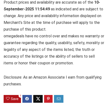
Product prices and availability are accurate as of the
10-
September-2025 11:54:49
as indicated and are subject to
change. Any price and availability information displayed on
Merchant’s Site at the time of purchase will apply to the
purchase of this product.
omegadeals have no control over and makes no warranty or
guarantee regarding the quality, usability, safety, morality or
legality of any aspect of the items listed, the truth or
accuracy of the listings or the ability of sellers to sell
items or honor their coupon or promotion.
Disclosure: As an Amazon Associate I earn from qualifying
purchases.
0
Save