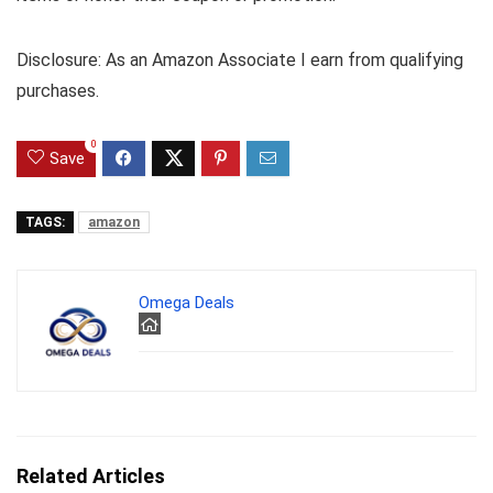
Disclosure: As an Amazon Associate I earn from qualifying
purchases.
0
Save
TAGS:
amazon
Omega Deals
Related Articles