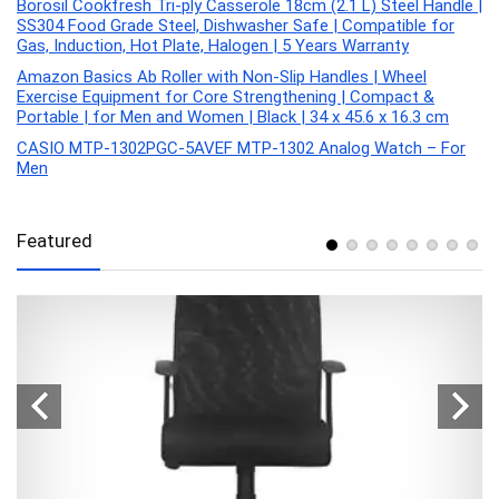
Borosil Cookfresh Tri-ply Casserole 18cm (2.1 L) Steel Handle |
SS304 Food Grade Steel, Dishwasher Safe | Compatible for
Gas, Induction, Hot Plate, Halogen | 5 Years Warranty
Amazon Basics Ab Roller with Non-Slip Handles | Wheel
Exercise Equipment for Core Strengthening | Compact &
Portable | for Men and Women | Black | 34 x 45.6 x 16.3 cm
CASIO MTP-1302PGC-5AVEF MTP-1302 Analog Watch – For
Men
Featured