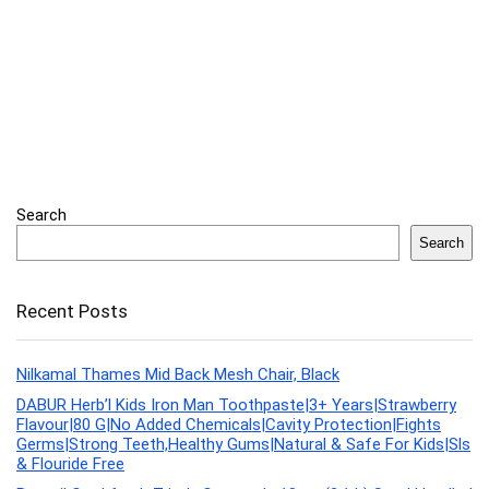
Search
Search
Recent Posts
Nilkamal Thames Mid Back Mesh Chair, Black
DABUR Herb’l Kids Iron Man Toothpaste|3+ Years|Strawberry
Flavour|80 G|No Added Chemicals|Cavity Protection|Fights
Germs|Strong Teeth,Healthy Gums|Natural & Safe For Kids|Sls
& Flouride Free