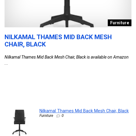
s
Furniture
NILKAMAL THAMES MID BACK MESH
D
CHAIR, BLACK
T
F
Nilkamal Thames Mid Back Mesh Chair, Black is available on Amazon
C
...
l
G
G
F
DA
Nilkamal Thames Mid Back Mesh Chair, Black
Furniture
0