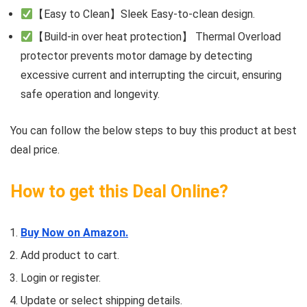
【Easy to Clean】Sleek Easy-to-clean design.
【Build-in over heat protection】 Thermal Overload
protector prevents motor damage by detecting
excessive current and interrupting the circuit, ensuring
safe operation and longevity.
You can follow the below steps to buy this product at best
deal price.
How to get this Deal Online?
Buy Now on Amazon.
Add product to cart.
Login or register.
Update or select shipping details.