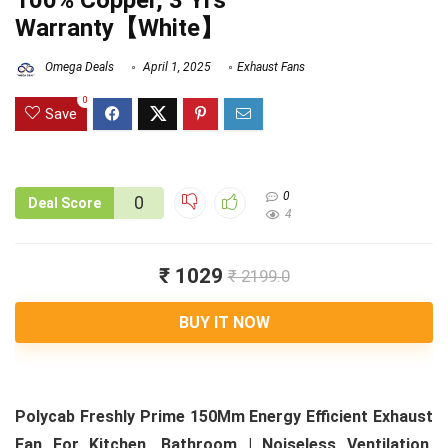
100% Copper, 3 Yrs
Warranty【White】
Omega Deals
April 1, 2025
Exhaust Fans
0
Save
0
0
Deal Score
4
₹ 1029
₹ 2199.0
BUY IT NOW
Polycab Freshly Prime 150Mm Energy Efficient Exhaust
Fan For Kitchen, Bathroom | Noiseless Ventilation,