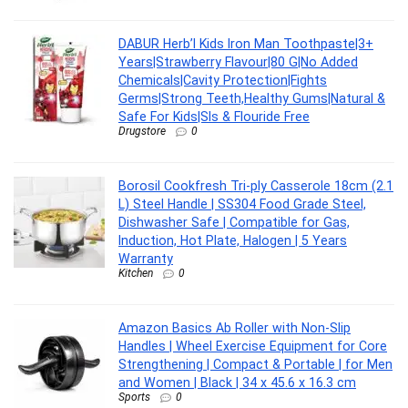
DABUR Herb’l Kids Iron Man Toothpaste|3+
Years|Strawberry Flavour|80 G|No Added
Chemicals|Cavity Protection|Fights
Germs|Strong Teeth,Healthy Gums|Natural &
Safe For Kids|Sls & Flouride Free
Drugstore
0
Borosil Cookfresh Tri-ply Casserole 18cm (2.1
L) Steel Handle | SS304 Food Grade Steel,
Dishwasher Safe | Compatible for Gas,
Induction, Hot Plate, Halogen | 5 Years
Warranty
Kitchen
0
Amazon Basics Ab Roller with Non-Slip
Handles | Wheel Exercise Equipment for Core
Strengthening | Compact & Portable | for Men
and Women | Black | 34 x 45.6 x 16.3 cm
Sports
0