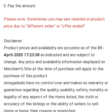
Pay the amount.
Please note: Sometimes you may see variation in product
price due to “different seller” or “offer ended”.
Disclaimer :
Product prices and availability are accurate as of the
01-
April-2025 17:23:38
as indicated and are subject to
change. Any price and availability information displayed on
Merchant’s Site at the time of purchase will apply to the
purchase of this product.
omegadeals have no control over and makes no warranty or
guarantee regarding the quality, usability, safety, morality or
legality of any aspect of the items listed, the truth or
accuracy of the listings or the ability of sellers to sell
items or honor their coupon or promotion.