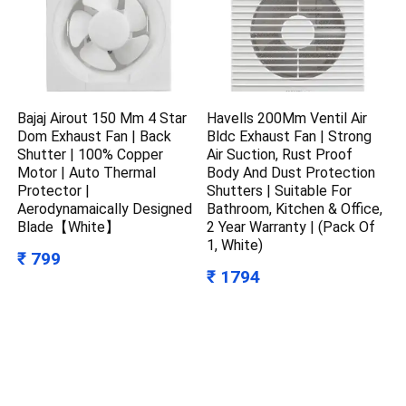
Bajaj Airout 150 Mm 4 Star
Havells 200Mm Ventil Air
Dom Exhaust Fan | Back
Bldc Exhaust Fan | Strong
Shutter | 100% Copper
Air Suction, Rust Proof
Motor | Auto Thermal
Body And Dust Protection
Protector |
Shutters | Suitable For
Aerodynamaically Designed
Bathroom, Kitchen & Office,
Blade【White】
2 Year Warranty | (Pack Of
1, White)
₹ 799
₹ 1794