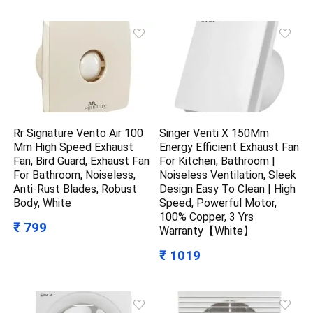
Rr Signature Vento Air 100
Singer Venti X 150Mm
Mm High Speed Exhaust
Energy Efficient Exhaust Fan
Fan, Bird Guard, Exhaust Fan
For Kitchen, Bathroom |
For Bathroom, Noiseless,
Noiseless Ventilation, Sleek
Anti-Rust Blades, Robust
Design Easy To Clean | High
Body, White
Speed, Powerful Motor,
100% Copper, 3 Yrs
₹ 799
Warranty【White】
₹ 1019