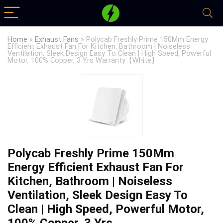
Home
»
Exhaust Fans
»
Polycab Freshly Prime 150Mm Energy
Efficient Exhaust Fan For Kitchen, Bathroom | Noiseless
Ventilation, Sleek Design Easy To Clean | High Speed, Powerful
Motor, 100% Copper, 3 Yrs Warranty【White】
Polycab Freshly Prime 150Mm
Energy Efficient Exhaust Fan For
Kitchen, Bathroom | Noiseless
Ventilation, Sleek Design Easy To
Clean | High Speed, Powerful Motor,