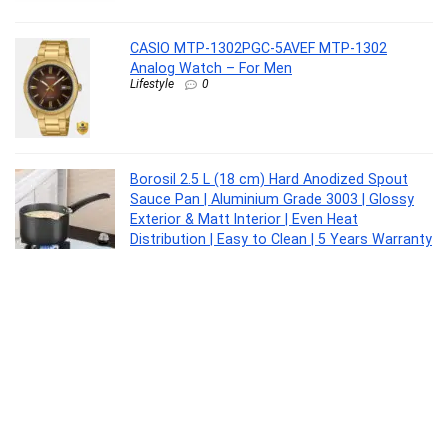
CASIO MTP-1302PGC-5AVEF MTP-1302
Analog Watch – For Men
Lifestyle
0
Borosil 2.5 L (18 cm) Hard Anodized Spout
Sauce Pan | Aluminium Grade 3003 | Glossy
Exterior & Matt Interior | Even Heat
Distribution | Easy to Clean | 5 Years Warranty
Kitchen
0
Interio by Godrej Greta Mid Back Black Body
Fabric Ergonomic Chair (Royal Blue)
Furniture
0
Kaff ASTRA TX DHC 60 1180 CMH 64 cm Auto