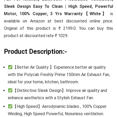
Sleek Design Easy To Clean | High Speed, Powerful
Motor, 100% Copper, 3 Yrs Warranty【White】
is
available on Amazon at best discounted online price.
Original of this product is ₹ 2199.0. You can buy this
product at discounted rate ₹ 1029.
Product Description:-
【Better Air Quality 】Experience better air quality
with the Polycab Freshly Prime 150mm Air Exhaust Fan,
ideal for your home, kitchen, bathroom.
【Distinctive Sleek Design】Improve air quality and
enhance aesthetics with a Stylish Exhaust Fan.
【High Speed】Aerodynamic blades , 100% Copper
Winding, High Speed Powerful, Noiseless ventilation.