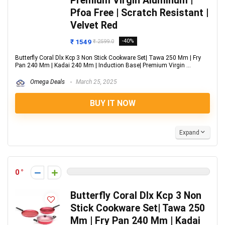
Premium Virgin Aluminum |
Pfoa Free | Scratch Resistant |
Velvet Red
₹ 1549
-40%
₹ 2599.0
Butterfly Coral Dlx Kcp 3 Non Stick Cookware Set| Tawa 250 Mm | Fry
Pan 240 Mm | Kadai 240 Mm | Induction Base| Premium Virgin ...
Omega Deals
March 25, 2025
BUY IT NOW
Expand
0
Butterfly Coral Dlx Kcp 3 Non
Stick Cookware Set| Tawa 250
Mm | Fry Pan 240 Mm | Kadai