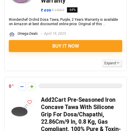
Warranty
₹ 499
-64%
₹ 1400.0
Wonderchef Orchid Dosa Tawa, Purple, 2 Years Warranty is available
on Amazon at best discounted online price. Original of this ...
Omega Deals
April 19, 2025
BUY IT NOW
Expand
0
Add2Cart Pre-Seasoned Iron
Concave Tawa With Silicone
Grip For Dosa/Chapathi,
22.86Cm/9 In, 0.8 Kg, Gas
Compliant, 100% Pure & Toxin-