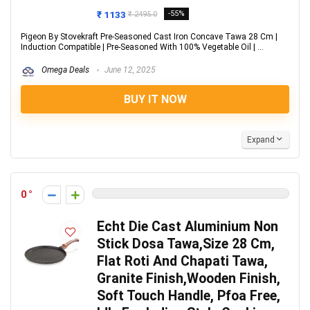
₹ 1133
-55%
₹ 2495.0
Pigeon By Stovekraft Pre-Seasoned Cast Iron Concave Tawa 28 Cm |
Induction Compatible | Pre-Seasoned With 100% Vegetable Oil | ...
Omega Deals
June 12, 2025
BUY IT NOW
Expand
0
Echt Die Cast Aluminium Non
Stick Dosa Tawa,Size 28 Cm,
Flat Roti And Chapati Tawa,
Granite Finish,Wooden Finish,
Soft Touch Handle, Pfoa Free,