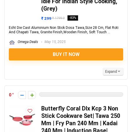
Idle For Indian Style Cooking,
(Grey)
₹ 299
-83%
₹ 1799.0
Echt Die Cast Aluminium Non Stick Dosa Tawa,Size 28 Cm, Flat Roti
And Chapati Tawa, Granite Finish,Wooden Finish, Soft Touch ...
Omega Deals
May 15, 2025
BUY IT NOW
Expand
0
Butterfly Coral Dlx Kcp 3 Non
Stick Cookware Set| Tawa 250
Mm | Fry Pan 240 Mm | Kadai
240 Mm | Induction Base|