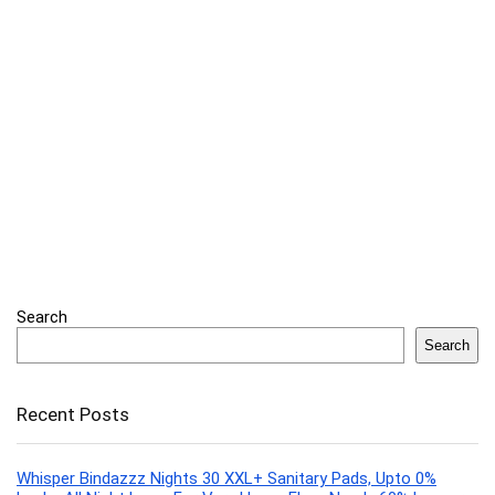
Search
Search
Recent Posts
Whisper Bindazzz Nights 30 XXL+ Sanitary Pads, Upto 0%