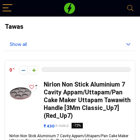
Tawas
Show all
0
Nirlon Non Stick Aluminium 7
Cavity Appam/Uttapam/Pan
Cake Maker Uttapam Tawawith
Handle [3Mm Classic_Up7]
(Red_Up7)
₹ 430
-73%
₹ 1605.0
Nirlon Non Stick Aluminium 7 Cavity Appam/Uttapam/Pan Cake Maker