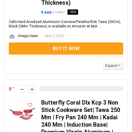
Thickness)
₹ 699
-56%
₹ 1599.0
Cello Hard Anodized Aluminium Concave/Paratha/Roti Tawa (28Cm),
Black (3Mm Thickness) is available on Amazon at best ...
Omega Deals
April 3, 2025
BUY IT NOW
Expand
0
Butterfly Coral Dlx Kcp 3 Non
Stick Cookware Set| Tawa 250
Mm | Fry Pan 240 Mm | Kadai
240 Mm | Induction Base|