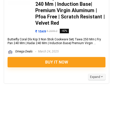
240 Mm | Induction Base|
Premium Virgin Aluminum |
Pfoa Free | Scratch Resistant |
Velvet Red
₹ 1549
-40%
₹ 2599.0
Butterfly Coral Dlx Kcp 3 Non Stick Cookware Set| Tawa 250 Mm | Fry
Pan 240 Mm | Kadai 240 Mm | Induction Base| Premium Virgin ...
Omega Deals
March 24, 2025
BUY IT NOW
Expand