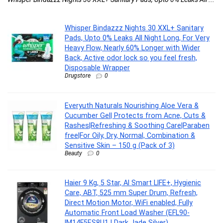
Whisper Bindazzz Nights 30 XXL+ Sanitary
Pads, Upto 0% Leaks All Night Long, For Very
Heavy Flow, Nearly 60% Longer with Wider
Back, Active odor lock so you feel fresh,
Disposable Wrapper
Drugstore
0
Everyuth Naturals Nourishing Aloe Vera &
Cucumber Gel| Protects from Acne, Cuts &
Rashes|Refreshing & Soothing Care|Paraben
free|For Oily, Dry, Normal, Combination &
Sensitive Skin – 150 g (Pack of 3)
Beauty
0
Haier 9 Kg, 5 Star, AI Smart LIFE+, Hygienic
Care, ABT, 525 mm Super Drum, Refresh,
Direct Motion Motor, WiFi enabled, Fully
Automatic Front Load Washer (EFL90-
IM14F5ES8U1 | Dark Jade Silver)