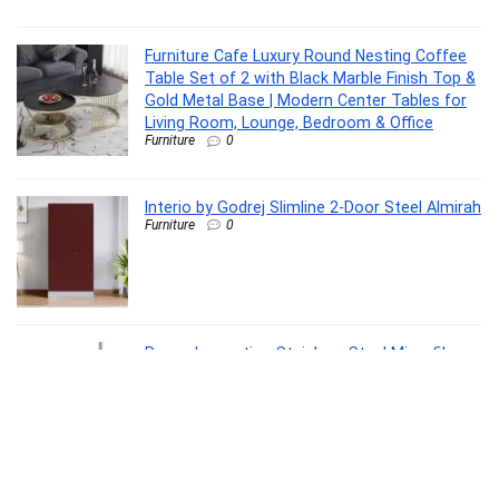
Furniture Cafe Luxury Round Nesting Coffee
Table Set of 2 with Black Marble Finish Top &
Gold Metal Base | Modern Center Tables for
Living Room, Lounge, Bedroom & Office
Furniture
0
Interio by Godrej Slimline 2-Door Steel Almirah
Furniture
0
Raxon Innovation Stainless Steel Microfiber
Floor Cleaning Spin Mop with Removable
Washable Cleaning Pad and Integrated Water
Mechanism for Floor, Multicolour
Home Improvement
0