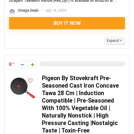
Uttapam Tawawith Handle (Red_Up7) is available on Amazon at ...
Omega Deals
July 16, 2025
BUY IT NOW
Expand
0
Pigeon By Stovekraft Pre-
Seasoned Cast Iron Concave
Tawa 28 Cm | Induction
Compatible | Pre-Seasoned
With 100% Vegetable Oil |
Naturally Nonstick | High
Pressure Casting |Nostalgic
Taste | Toxin-Free