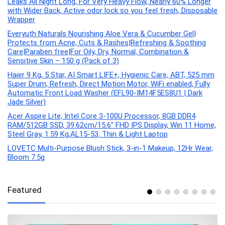
Leaks All Night Long, For Very Heavy Flow, Nearly 60% Longer
with Wider Back, Active odor lock so you feel fresh, Disposable
Wrapper
Everyuth Naturals Nourishing Aloe Vera & Cucumber Gel|
Protects from Acne, Cuts & Rashes|Refreshing & Soothing
Care|Paraben free|For Oily, Dry, Normal, Combination &
Sensitive Skin – 150 g (Pack of 3)
Haier 9 Kg, 5 Star, AI Smart LIFE+, Hygienic Care, ABT, 525 mm
Super Drum, Refresh, Direct Motion Motor, WiFi enabled, Fully
Automatic Front Load Washer (EFL90-IM14F5ES8U1 | Dark
Jade Silver)
Acer Aspire Lite, Intel Core 3-100U Processor, 8GB DDR4
RAM/512GB SSD, 39.62cm/15.6″ FHD IPS Display, Win 11 Home,
Steel Gray, 1.59 Kg,AL15-53, Thin & Light Laptop
LOVETC Multi-Purpose Blush Stick, 3-in-1 Makeup, 12Hr Wear,
Bloom 7.5g
Featured