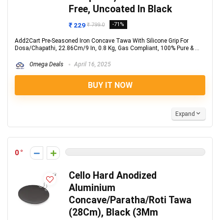
Free, Uncoated In Black
₹ 229
-71%
₹ 799.0
Add2Cart Pre-Seasoned Iron Concave Tawa With Silicone Grip For
Dosa/Chapathi, 22.86Cm/9 In, 0.8 Kg, Gas Compliant, 100% Pure & ...
Omega Deals
April 16, 2025
BUY IT NOW
Expand
0
Cello Hard Anodized
Aluminium
Concave/Paratha/Roti Tawa
(28Cm), Black (3Mm