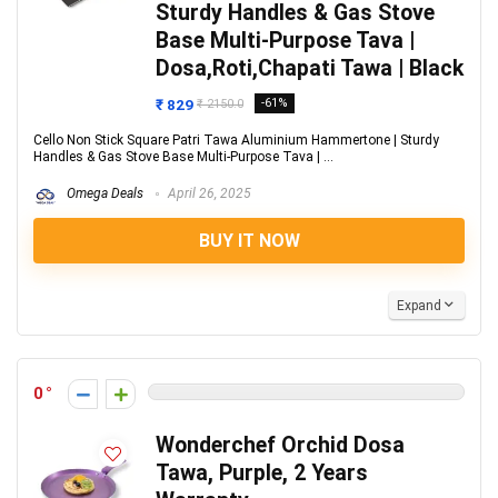
Sturdy Handles & Gas Stove
Base Multi-Purpose Tava |
Dosa,Roti,Chapati Tawa | Black
₹ 829
-61%
₹ 2150.0
Cello Non Stick Square Patri Tawa Aluminium Hammertone | Sturdy
Handles & Gas Stove Base Multi-Purpose Tava | ...
Omega Deals
April 26, 2025
BUY IT NOW
Expand
0
Wonderchef Orchid Dosa
Tawa, Purple, 2 Years