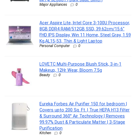
Major Appliances
0
Acer Aspire Lite, Intel Core 3-100U Processor,
8GB DDR4 RAM/512GB SSD, 39.62cm/15.6″
FHD IPS Display, Win 11 Home, Steel Gray, 1.59
Kg,AL15-53, Thin & Light Laptop
Personal Computer
0
LOVETC Multi-Purpose Blush Stick, 3-in-1
Makeup, 12Hr Wear, Bloom 7.5g
Beauty
0
Eureka Forbes Air Purifier 150 for bedroom |
Covers upto 200 Sq. Ft. | True HEPA H13 Filter
& Surround 360° Air Technology | Removes
99.97% Dust & Particulate Matter | 3-Stage
Purification
Kitchen
0