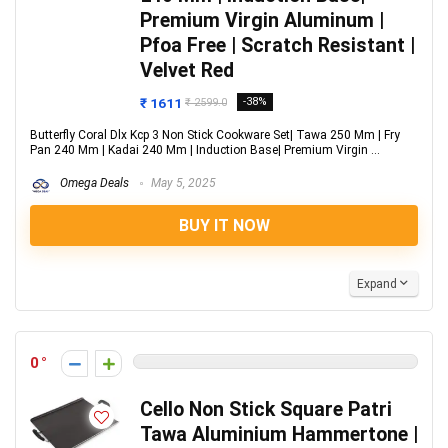
Premium Virgin Aluminum |
Pfoa Free | Scratch Resistant |
Velvet Red
₹ 1611
-38%
₹ 2599.0
Butterfly Coral Dlx Kcp 3 Non Stick Cookware Set| Tawa 250 Mm | Fry
Pan 240 Mm | Kadai 240 Mm | Induction Base| Premium Virgin ...
Omega Deals
May 5, 2025
BUY IT NOW
Expand
0
Cello Non Stick Square Patri
Tawa Aluminium Hammertone |