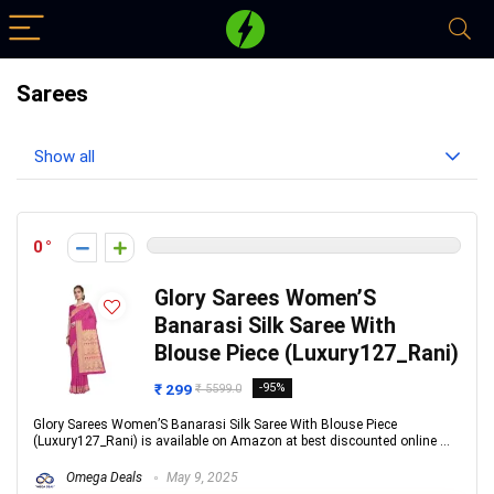
Sarees
Show all
0
Glory Sarees Women’S
Banarasi Silk Saree With
Blouse Piece (Luxury127_Rani)
₹ 299
-95%
₹ 5599.0
Glory Sarees Women’S Banarasi Silk Saree With Blouse Piece
(Luxury127_Rani) is available on Amazon at best discounted online ...
Omega Deals
May 9, 2025