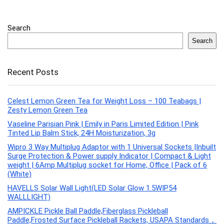
Search
Search
Recent Posts
Celest Lemon Green Tea for Weight Loss – 100 Teabags |
Zesty Lemon Green Tea
Vaseline Parisian Pink | Emily in Paris Limited Edition | Pink
Tinted Lip Balm Stick, 24H Moisturization, 3g
Wipro 3 Way Multiplug Adaptor with 1 Universal Sockets |Inbuilt
Surge Protection & Power supply Indicator | Compact & Light
weight | 6Amp Multiplug socket for Home, Office | Pack of 6
(White)
HAVELLS Solar Wall Light(LED Solar Glow 1.5WIP54
WALLLIGHT)
AMPICKLE Pickle Ball Paddle,Fiberglass Pickleball
Paddle,Frosted Surface Pickleball Rackets, USAPA Standards，