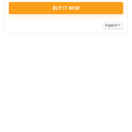
BUY IT NOW
Expand