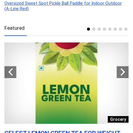
Oversized Sweet Spot Pickle Ball Paddle for Indoor Outdoor
(A-Line Red)
Featured
y
Grocery