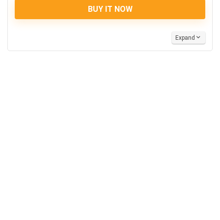
BUY IT NOW
Expand