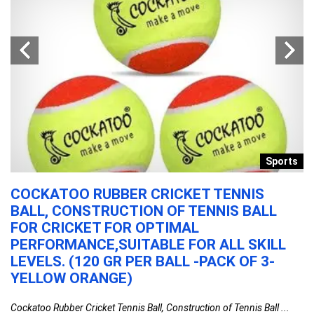
n
Sports
COCKATOO RUBBER CRICKET TENNIS
E
BALL, CONSTRUCTION OF TENNIS BALL
W
FOR CRICKET FOR OPTIMAL
L
PERFORMANCE,SUITABLE FOR ALL SKILL
|
LEVELS. (120 GR PER BALL -PACK OF 3-
S
YELLOW ORANGE)
F
...
Cockatoo Rubber Cricket Tennis Ball, Construction of Tennis Ball ...
En