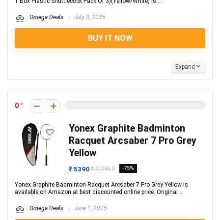
1 Box Plastic Shuttlecock Pack Of 3)(Yellow/White) is ...
Omega Deals
July 3, 2025
BUY IT NOW
Expand
0
Yonex Graphite Badminton
Racquet Arcsaber 7 Pro Grey
Yellow
₹ 5390
-75%
₹ 21790.0
Yonex Graphite Badminton Racquet Arcsaber 7 Pro Grey Yellow is
available on Amazon at best discounted online price. Original ...
Omega Deals
June 1, 2025