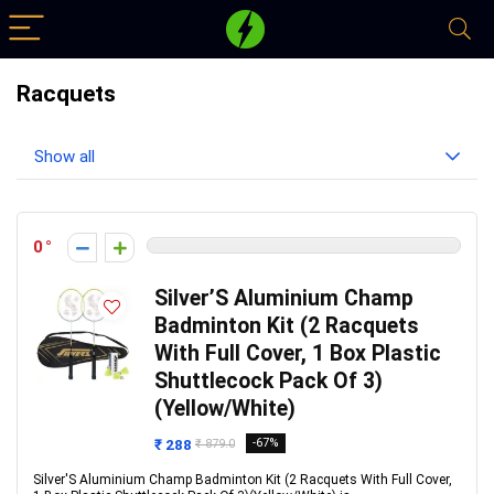
Racquets
Show all
0
Silver’S Aluminium Champ
Badminton Kit (2 Racquets
With Full Cover, 1 Box Plastic
Shuttlecock Pack Of 3)
(Yellow/White)
₹ 288
-67%
₹ 879.0
Silver'S Aluminium Champ Badminton Kit (2 Racquets With Full Cover,