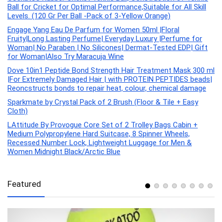
Ball for Cricket for Optimal Performance,Suitable for All Skill
Levels. (120 Gr Per Ball -Pack of 3-Yellow Orange)
Engage Yang Eau De Parfum for Women 50ml |Floral
Fruity|Long Lasting Perfume| Everyday Luxury |Perfume for
Woman| No Paraben | No Silicones| Dermat-Tested EDP| Gift
for Woman|Also Try Maracuja Wine
Dove 10in1 Peptide Bond Strength Hair Treatment Mask 300 ml
|For Extremely Damaged Hair | with PROTEIN PEPTIDES beads|
Reoncstructs bonds to repair heat, colour, chemical damage
Sparkmate by Crystal Pack of 2 Brush (Floor & Tile + Easy
Cloth)
LAttitude By Provogue Core Set of 2 Trolley Bags Cabin +
Medium Polypropylene Hard Suitcase, 8 Spinner Wheels,
Recessed Number Lock, Lightweight Luggage for Men &
Women Midnight Black/Arctic Blue
Featured