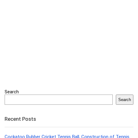
Search
Search
Recent Posts
Cockatoo Rubber Cricket Tennis Ball, Construction of Tennis