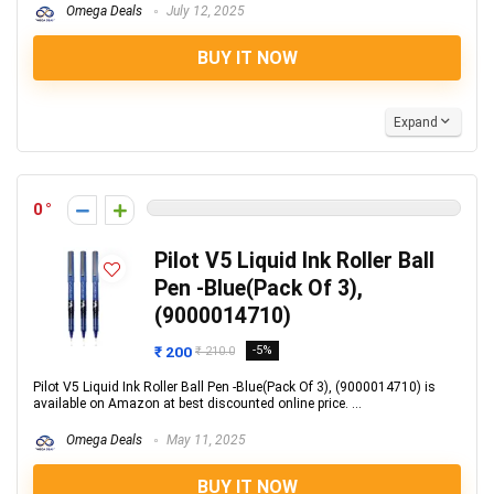
Omega Deals
July 12, 2025
BUY IT NOW
Expand
0
Pilot V5 Liquid Ink Roller Ball
Pen -Blue(Pack Of 3),
(9000014710)
₹ 200
-5%
₹ 210.0
Pilot V5 Liquid Ink Roller Ball Pen -Blue(Pack Of 3), (9000014710) is
available on Amazon at best discounted online price. ...
Omega Deals
May 11, 2025
BUY IT NOW