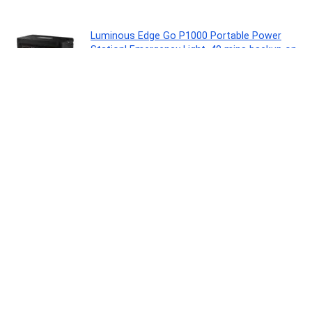
Luminous Edge Go P1000 Portable Power
Station| Emergency Light, 40 mins backup on
full load, Power upto 6 devices with 576Wh
LiFePO4 Battery 10 Yrs Life| 800W AC Output,
05 Years Replacement Warranty
Lawn & Patio
0
Casio Vintage LA680WA-7DF Digital Clear Dial
Women (D409)
Watch
0
Noise Pulse 2 Max 1.85″ Display, Bluetooth
Calling Smart Watch, 10 Days Battery, 550
NITS Brightness, Smart DND, 100 Sports
Modes, Smartwatch for Men and Women
(Rose Pink)
Personal Computer
0