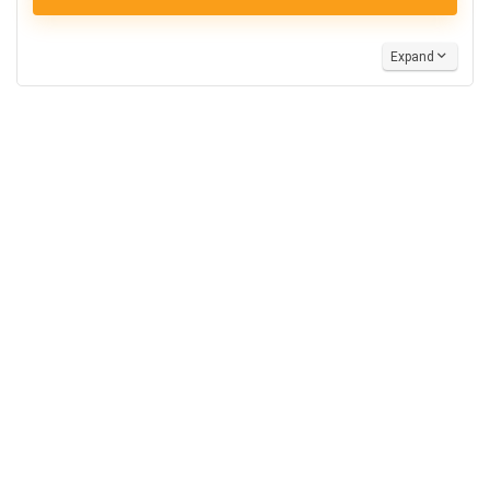
Expand