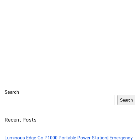
Search
Search
Recent Posts
Luminous Edge Go P1000 Portable Power Station| Emergency