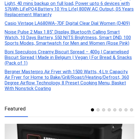
Light, 40 mins backup on full load, Power upto 6 devices with
576Wh LiFePO4 Battery 10 Yrs Life| 800W AC Output, 05 Years
Replacement Warranty
Casio Vintage LA680WA-7DF Digital Clear Dial Women (D409)
Noise Pulse 2 Max 1.85″ Display, Bluetooth Calling Smart
Watch, 10 Days Battery, 550 NITS Brightness, Smart DND, 100
Sports Modes, Smartwatch for Men and Women (Rose Pink)
Boni Speculoos Creamy Biscuit Spread – 400g | Caramelised
Biscuit Spread | Made in Belgium | Vegan | For Bread & Snacks
(Pack of 1)
Bergner Masterpro Air Fryer with 1500 Watts, 4 Ltr Capacity,
Air Fryer for Home to Bake/Grill/Roast/Heating/Defrost, 360
Degree Airflow Technology, 8 Preset Cooking Menu, Basket
With Nonstick Coating
Featured