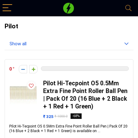
Pilot
Show all
0
Pilot Hi-Tecpoint O5 0.5Mm
Extra Fine Point Roller Ball Pen
| Pack Of 20 (16 Blue + 2 Black
+ 1 Red + 1 Green)
₹ 325
-68%
₹ 1000.0
Pilot Hi-Tecpoint O5 0.5Mm Extra Fine Point Roller Ball Pen | Pack Of 20
(16 Blue + 2 Black + 1 Red + 1 Green) is available on ...