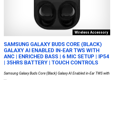
n
Wireless Accessory
V
SAMSUNG GALAXY BUDS CORE (BLACK)
G
GALAXY AI ENABLED IN-EAR TWS WITH
8
ANC | ENRICHED BASS | 6 MIC SETUP | IP54
W
| 35HRS BATTERY | TOUCH CONTROLS
R
M
Samsung Galaxy Buds Core (Black) Galaxy AI Enabled in-Ear TWS with
L
...
Go
Samsung Galaxy Buds Core (Black) Galaxy AI
Enabled in-Ear TWS with ANC | Enriched Bass |