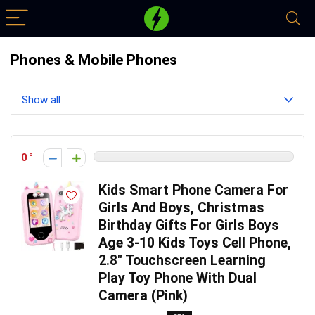
Phones & Mobile Phones
Show all
0
Kids Smart Phone Camera For
Girls And Boys, Christmas
Birthday Gifts For Girls Boys
Age 3-10 Kids Toys Cell Phone,
2.8″ Touchscreen Learning
Play Toy Phone With Dual
Camera (Pink)