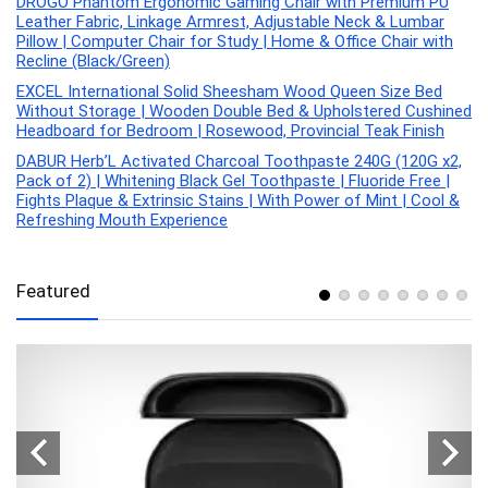
DROGO Phantom Ergonomic Gaming Chair with Premium PU
Leather Fabric, Linkage Armrest, Adjustable Neck & Lumbar
Pillow | Computer Chair for Study | Home & Office Chair with
Recline (Black/Green)
EXCEL International Solid Sheesham Wood Queen Size Bed
Without Storage | Wooden Double Bed & Upholstered Cushined
Headboard for Bedroom | Rosewood, Provincial Teak Finish
DABUR Herb’L Activated Charcoal Toothpaste 240G (120G x2,
Pack of 2) | Whitening Black Gel Toothpaste | Fluoride Free |
Fights Plaque & Extrinsic Stains | With Power of Mint | Cool &
Refreshing Mouth Experience
Featured