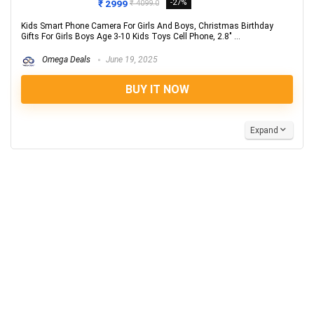
₹ 2999
-27%
₹ 4099.0
Kids Smart Phone Camera For Girls And Boys, Christmas Birthday
Gifts For Girls Boys Age 3-10 Kids Toys Cell Phone, 2.8" ...
Omega Deals
June 19, 2025
BUY IT NOW
Expand