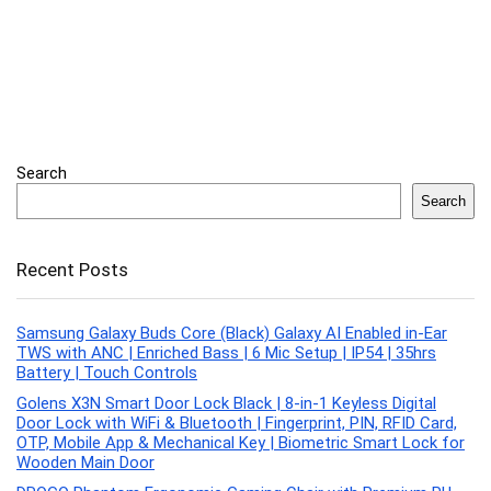
Search
Search
Recent Posts
Samsung Galaxy Buds Core (Black) Galaxy AI Enabled in-Ear
TWS with ANC | Enriched Bass | 6 Mic Setup | IP54 | 35hrs
Battery | Touch Controls
Golens X3N Smart Door Lock Black | 8-in-1 Keyless Digital
Door Lock with WiFi & Bluetooth | Fingerprint, PIN, RFID Card,
OTP, Mobile App & Mechanical Key | Biometric Smart Lock for
Wooden Main Door