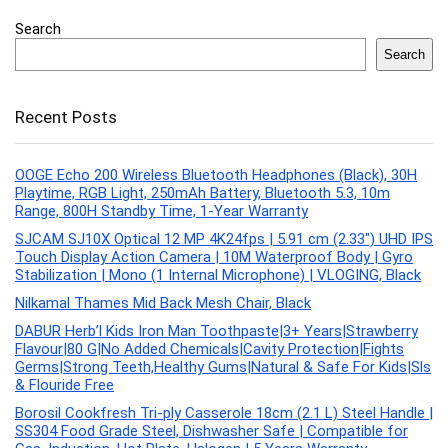
Search
Search
Recent Posts
OOGE Echo 200 Wireless Bluetooth Headphones (Black), 30H
Playtime, RGB Light, 250mAh Battery, Bluetooth 5.3, 10m
Range, 800H Standby Time, 1-Year Warranty
SJCAM SJ10X Optical 12 MP 4K24fps | 5.91 cm (2.33″) UHD IPS
Touch Display Action Camera | 10M Waterproof Body | Gyro
Stabilization | Mono (1 Internal Microphone) | VLOGING, Black
Nilkamal Thames Mid Back Mesh Chair, Black
DABUR Herb’l Kids Iron Man Toothpaste|3+ Years|Strawberry
Flavour|80 G|No Added Chemicals|Cavity Protection|Fights
Germs|Strong Teeth,Healthy Gums|Natural & Safe For Kids|Sls
& Flouride Free
Borosil Cookfresh Tri-ply Casserole 18cm (2.1 L) Steel Handle |
SS304 Food Grade Steel, Dishwasher Safe | Compatible for