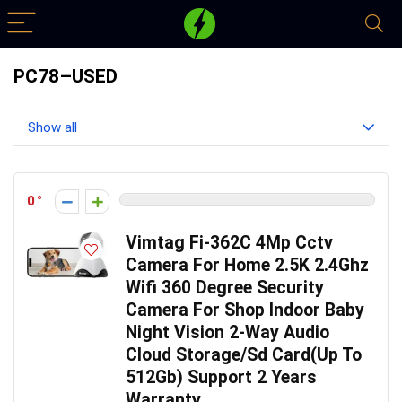
PC78–USED
Show all
0
Vimtag Fi-362C 4Mp Cctv
Camera For Home 2.5K 2.4Ghz
Wifi 360 Degree Security
Camera For Shop Indoor Baby
Night Vision 2-Way Audio
Cloud Storage/Sd Card(Up To
512Gb) Support 2 Years
Warranty