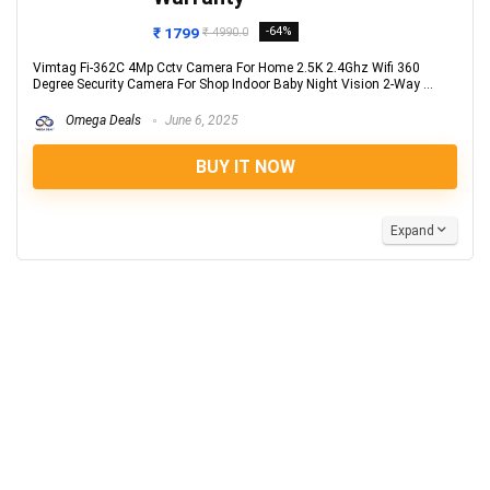
₹ 1799
-64%
₹ 4990.0
Vimtag Fi-362C 4Mp Cctv Camera For Home 2.5K 2.4Ghz Wifi 360
Degree Security Camera For Shop Indoor Baby Night Vision 2-Way ...
Omega Deals
June 6, 2025
BUY IT NOW
Expand